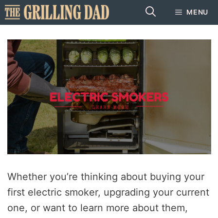
Skip
MENU
to
content
Whether you’re thinking about buying your
first electric smoker, upgrading your current
one, or want to learn more about them,