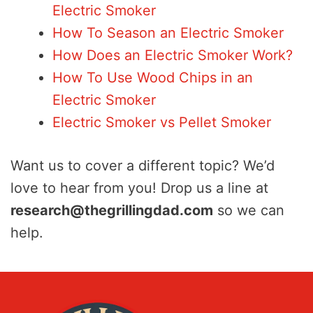
Electric Smoker
How To Season an Electric Smoker
How Does an Electric Smoker Work?
How To Use Wood Chips in an
Electric Smoker
Electric Smoker vs Pellet Smoker
Want us to cover a different topic? We’d
love to hear from you! Drop us a line at
research@thegrillingdad.com
so we can
help.