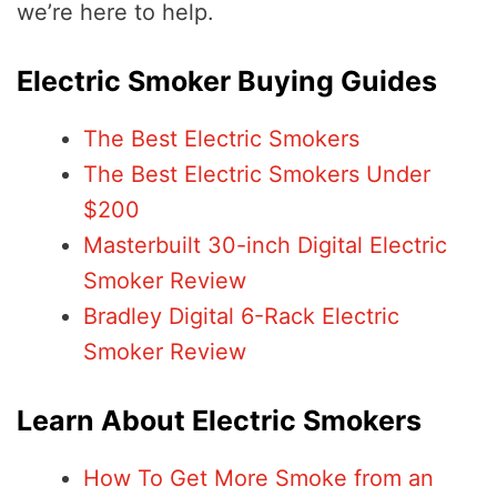
we’re here to help.
Electric Smoker Buying Guides
The Best Electric Smokers
The Best Electric Smokers Under
$200
Masterbuilt 30-inch Digital Electric
Smoker Review
Bradley Digital 6-Rack Electric
Smoker Review
Learn About Electric Smokers
How To Get More Smoke from an