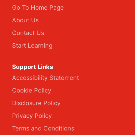
Go To Home Page
About Us
Contact Us
Start Learning
Support Links
Accessibility Statement
Cookie Policy
Disclosure Policy
Privacy Policy
Terms and Conditions