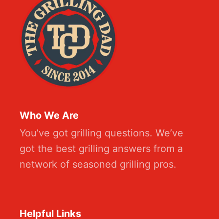
Who We Are
You’ve got grilling questions. We’ve
got the best grilling answers from a
network of seasoned grilling pros.
Helpful Links