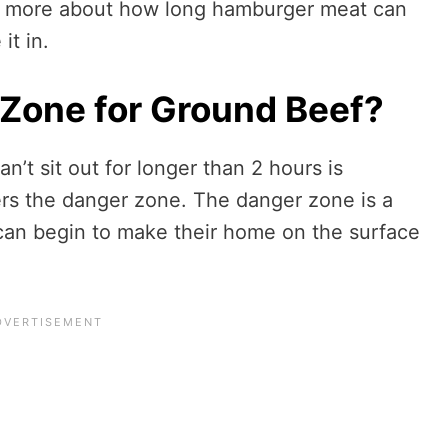
n more about how long hamburger meat can
it in.
 Zone for Ground Beef?
t sit out for longer than 2 hours is
rs the danger zone. The danger zone is a
can begin to make their home on the surface