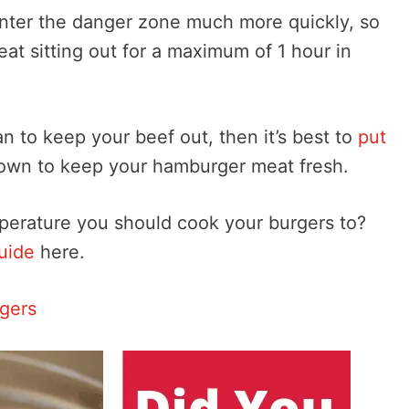
enter the danger zone much more quickly, so
t sitting out for a maximum of 1 hour in
n to keep your beef out, then it’s best to
put
down to keep your hamburger meat fresh.
perature you should cook your burgers to?
uide
here.
rgers