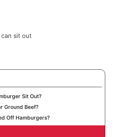
can sit out
burger Sit Out?
or Ground Beef?
ed Off Hamburgers?