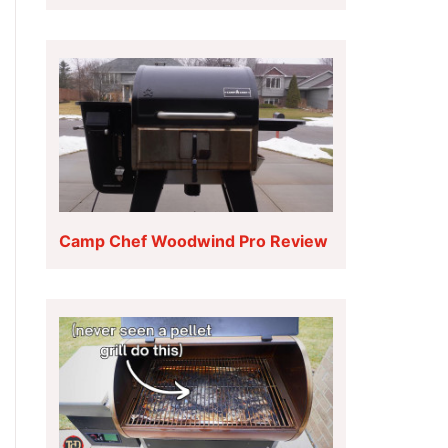
Camp Chef Woodwind Pro Review