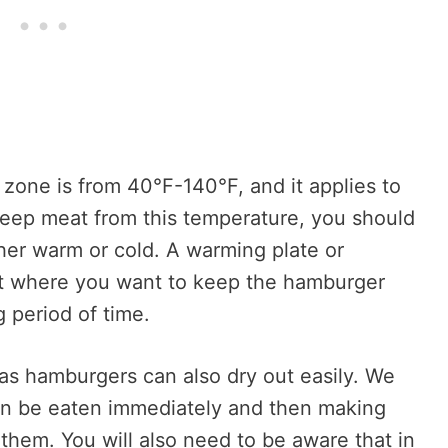
 zone is from 40°F-140°F, and it applies to
 keep meat from this temperature, you should
her warm or cold. A warming plate or
nt where you want to keep the hamburger
g period of time.
 as hamburgers can also dry out easily. We
 be eaten immediately and then making
hem. You will also need to be aware that in