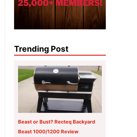
Trending Post
Beast or Bust? Recteq Backyard
Beast 1000/1200 Review