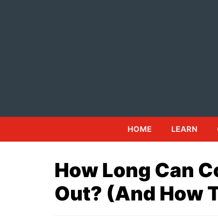
Skip
to
content
HOME
LEARN
How Long Can C
Out? (And How To 