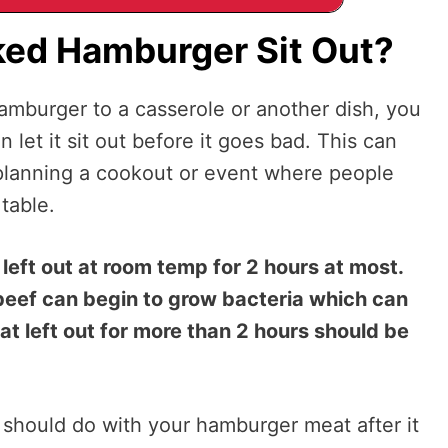
ed Hamburger Sit Out?
burger to a casserole or another dish, you
et it sit out before it goes bad. This can
e planning a cookout or event where people
 table.
eft out at room temp for 2 hours at most.
beef can begin to grow bacteria which can
 left out for more than 2 hours should be
should do with your hamburger meat after it