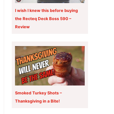
I wish I knew this before buying
the Recteq Deck Boss 590 –
Review
Smoked Turkey Shots –
Thanksgiving in a Bite!