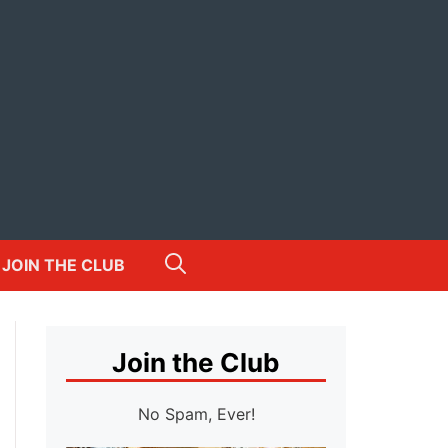
JOIN THE CLUB
Join the Club
No Spam, Ever!