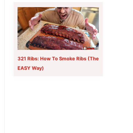
321 Ribs: How To Smoke Ribs (The
EASY Way)