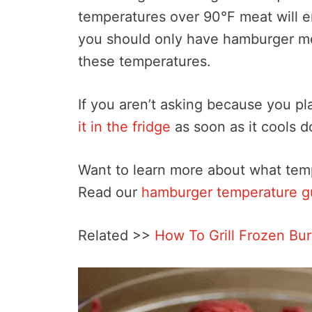
temperatures over 90°F meat will 
you should only have hamburger mea
these temperatures.
If you aren’t asking because you pla
it in the fridge
as soon as it cools 
Want to learn more about what tem
Read our
hamburger temperature g
Related >>
How To Grill Frozen Bu