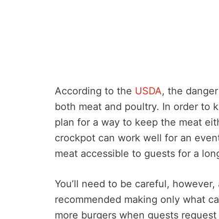
According to the
USDA
, the danger
both meat and poultry. In order to
plan for a way to keep the meat eit
crockpot can work well for an eve
meat accessible to guests for a lon
You’ll need to be careful, however,
recommended making only what can
more burgers when guests request t