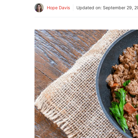
Hope Davis
Updated on:
September 29, 2