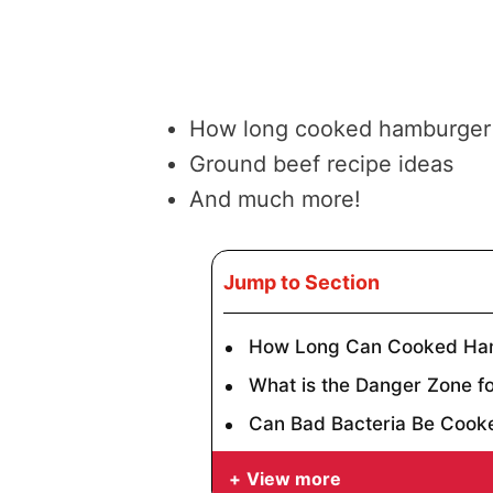
How long cooked hamburger 
Ground beef recipe ideas
And much more!
Jump to Section
How Long Can Cooked Ham
What is the Danger Zone f
Can Bad Bacteria Be Cook
View more