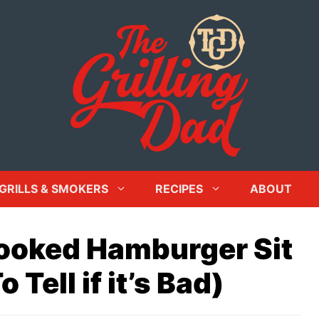
GRILLS & SMOKERS
RECIPES
ABOUT
ooked Hamburger Sit
Tell if it’s Bad)