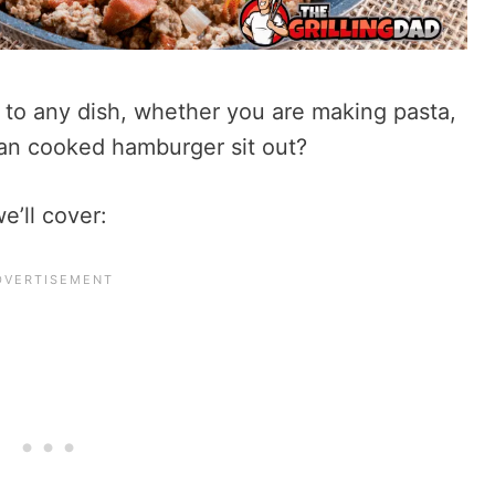
 to any dish, whether you are making pasta,
can cooked hamburger sit out?
e’ll cover: