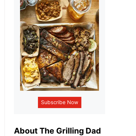
Subscribe Now
About The Grilling Dad