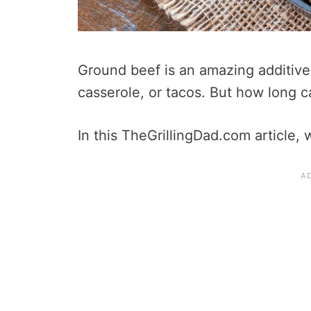
Ground beef is an amazing additive
casserole, or tacos. But how long 
In this TheGrillingDad.com article, w