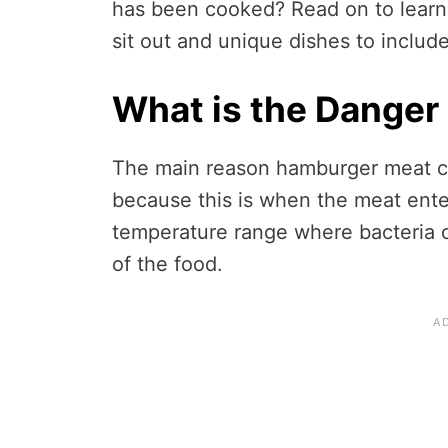
has been cooked? Read on to lear
sit out and unique dishes to include 
What is the Danger
The main reason hamburger meat can’
because this is when the meat ente
temperature range where bacteria 
of the food.