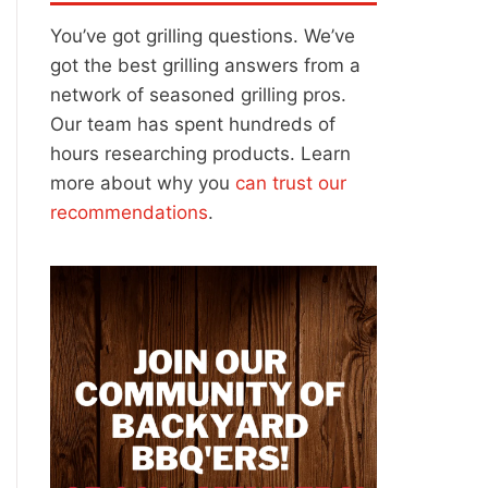
You’ve got grilling questions. We’ve
got the best grilling answers from a
network of seasoned grilling pros.
Our team has spent hundreds of
hours researching products. Learn
more about why you
can trust our
recommendations
.