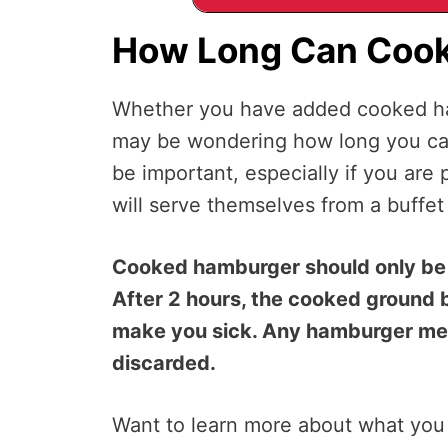
How Long Can Cook
Whether you have added cooked ham
may be wondering how long you can l
be important, especially if you ar
will serve themselves from a buffet
Cooked hamburger should only be l
After 2 hours, the cooked ground 
make you sick. Any hamburger meat
discarded.
Want to learn more about what you 