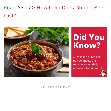
Read Also >>
How Long Does Ground Beef
Last?