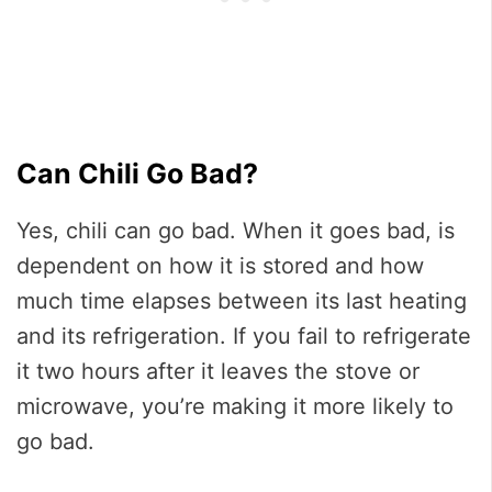
Can Chili Go Bad?
Yes, chili can go bad. When it goes bad, is
dependent on how it is stored and how
much time elapses between its last heating
and its refrigeration. If you fail to refrigerate
it two hours after it leaves the stove or
microwave, you’re making it more likely to
go bad.