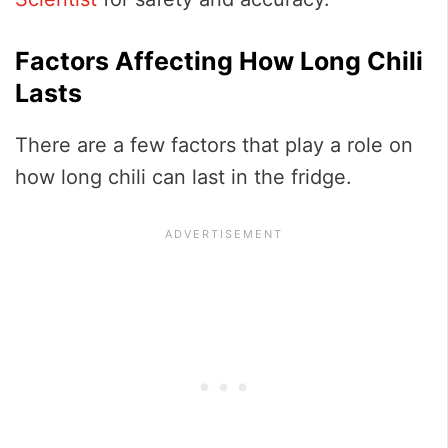
Factors Affecting How Long Chili
Lasts
There are a few factors that play a role on
how long chili can last in the fridge.