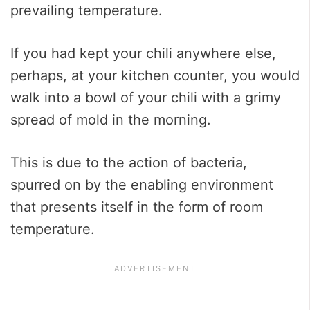
prevailing temperature.
If you had kept your chili anywhere else,
perhaps, at your kitchen counter, you would
walk into a bowl of your chili with a grimy
spread of mold in the morning.
This is due to the action of bacteria,
spurred on by the enabling environment
that presents itself in the form of room
temperature.