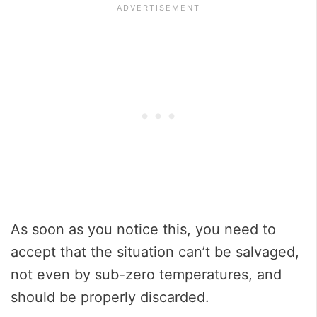
As soon as you notice this, you need to
accept that the situation can’t be salvaged,
not even by sub-zero temperatures, and
should be properly discarded.