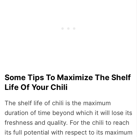
Some Tips To Maximize The Shelf
Life Of Your Chili
The shelf life of chili is the maximum
duration of time beyond which it will lose its
freshness and quality. For the chili to reach
its full potential with respect to its maximum