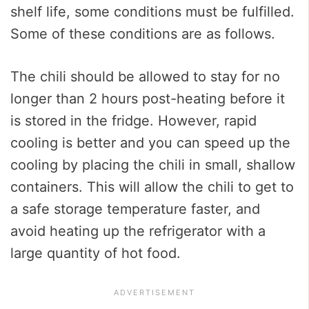
shelf life, some conditions must be fulfilled.
Some of these conditions are as follows.
The chili should be allowed to stay for no
longer than 2 hours post-heating before it
is stored in the fridge. However, rapid
cooling is better and you can speed up the
cooling by placing the chili in small, shallow
containers. This will allow the chili to get to
a safe storage temperature faster, and
avoid heating up the refrigerator with a
large quantity of hot food.