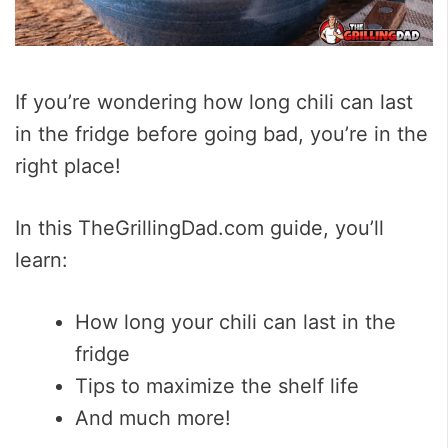
If you’re wondering how long chili can last
in the fridge before going bad, you’re in the
right place!
In this TheGrillingDad.com guide, you’ll
learn:
How long your chili can last in the
fridge
Tips to maximize the shelf life
And much more!