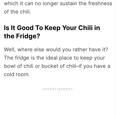
which it can no longer sustain the freshness
of the chili.
Is It Good To Keep Your Chili in
the Fridge?
Well, where else would you rather have it?
The fridge is the ideal place to keep your
bowl of chili or bucket of chili–if you have a
cold room.