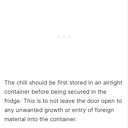
The chili should be first stored in an airtight
container before being secured in the
fridge. This is to not leave the door open to
any unwanted growth or entry of foreign
material into the container.