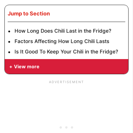
Jump to Section
How Long Does Chili Last in the Fridge?
Factors Affecting How Long Chili Lasts
Is It Good To Keep Your Chili in the Fridge?
View more