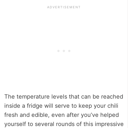
The temperature levels that can be reached
inside a fridge will serve to keep your chili
fresh and edible, even after you’ve helped
yourself to several rounds of this impressive