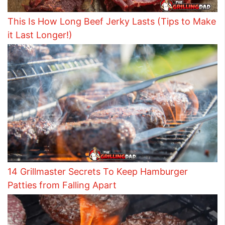
This Is How Long Beef Jerky Lasts (Tips to Make
it Last Longer!)
14 Grillmaster Secrets To Keep Hamburger
Patties from Falling Apart