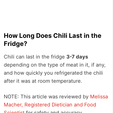
How Long Does Chili Last in the
Fridge?
Chili can last in the fridge
3-7 days
depending on the type of meat in it, if any,
and how quickly you refrigerated the chili
after it was at room temperature.
NOTE: This article was reviewed by
Melissa
Macher, Registered Dietician and Food
Scientist
for safety and accuracy.