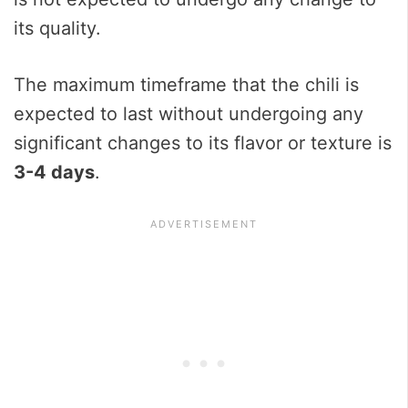
its quality.
The maximum timeframe that the chili is
expected to last without undergoing any
significant changes to its flavor or texture is
3-4 days
.