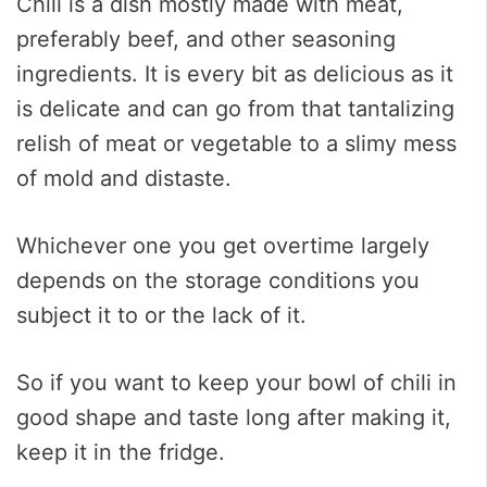
Chili is a dish mostly made with meat,
preferably beef, and other seasoning
ingredients. It is every bit as delicious as it
is delicate and can go from that tantalizing
relish of meat or vegetable to a slimy mess
of mold and distaste.
Whichever one you get overtime largely
depends on the storage conditions you
subject it to or the lack of it.
So if you want to keep your bowl of chili in
good shape and taste long after making it,
keep it in the fridge.