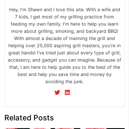
Hey, I'm Shawn and I love this site. With a wife and
7 kids, I get most of my grilling practice from
feeding my own family. I'm here to help you learn
more about grilling, smoking, and backyard BBQ!
With almost a decade of manning the grill and
helping over 25,000 aspiring grill masters, you're in
great hands! I've tried just about every type of grill,
accessory, and gadget you can imagine. Because of
that, I am here to help guide you to the best of the
best and help you save time and money by
avoiding the junk.
Related Posts