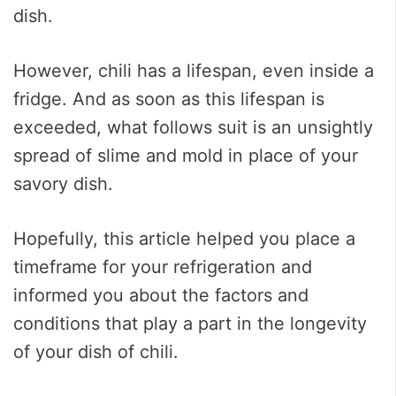
dish.
However, chili has a lifespan, even inside a
fridge. And as soon as this lifespan is
exceeded, what follows suit is an unsightly
spread of slime and mold in place of your
savory dish.
Hopefully, this article helped you place a
timeframe for your refrigeration and
informed you about the factors and
conditions that play a part in the longevity
of your dish of chili.