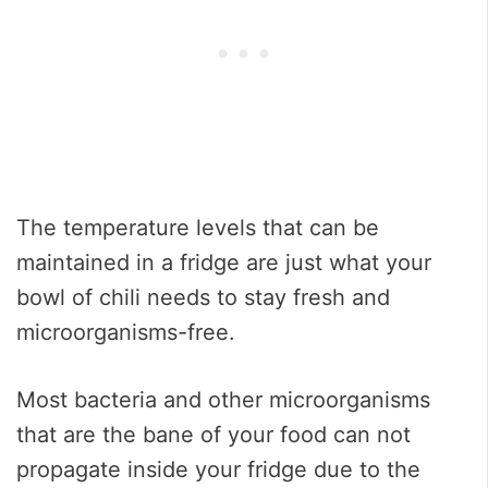
The temperature levels that can be
maintained in a fridge are just what your
bowl of chili needs to stay fresh and
microorganisms-free.
Most bacteria and other microorganisms
that are the bane of your food can not
propagate inside your fridge due to the