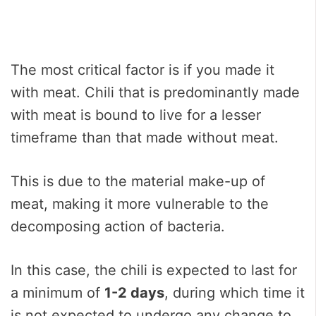
The most critical factor is if you made it
with meat. Chili that is predominantly made
with meat is bound to live for a lesser
timeframe than that made without meat.
This is due to the material make-up of
meat, making it more vulnerable to the
decomposing action of bacteria.
In this case, the chili is expected to last for
a minimum of
1-2 days
, during which time it
is not expected to undergo any change to