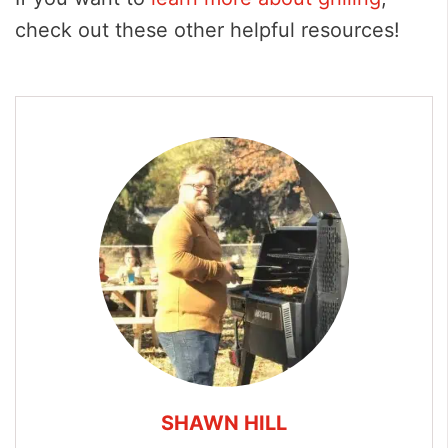
check out these other helpful resources!
SHAWN HILL