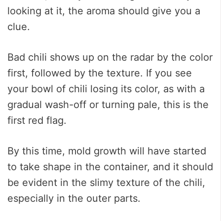
looking at it, the aroma should give you a
clue.
Bad chili shows up on the radar by the color
first, followed by the texture. If you see
your bowl of chili losing its color, as with a
gradual wash-off or turning pale, this is the
first red flag.
By this time, mold growth will have started
to take shape in the container, and it should
be evident in the slimy texture of the chili,
especially in the outer parts.