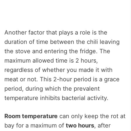
Another factor that plays a role is the
duration of time between the chili leaving
the stove and entering the fridge. The
maximum allowed time is 2 hours,
regardless of whether you made it with
meat or not. This 2-hour period is a grace
period, during which the prevalent
temperature inhibits bacterial activity.
Room temperature
can only keep the rot at
bay for a maximum of
two hours
, after