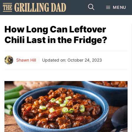
Skip
MENU
to
content
How Long Can Leftover
Chili Last in the Fridge?
Shawn Hill
Updated on:
October 24, 2023