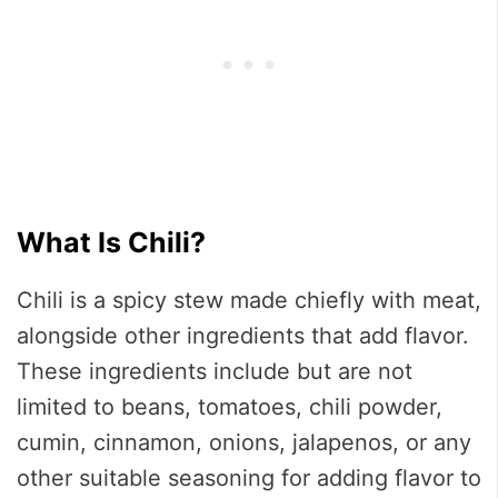
What Is Chili?
Chili is a spicy stew made chiefly with meat,
alongside other ingredients that add flavor.
These ingredients include but are not
limited to beans, tomatoes, chili powder,
cumin, cinnamon, onions, jalapenos, or any
other suitable seasoning for adding flavor to