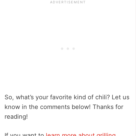
So, what’s your favorite kind of chili? Let us
know in the comments below! Thanks for
reading!
If you want to
learn more about grilling
,