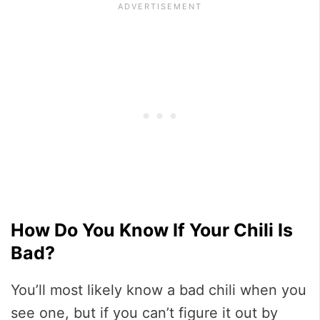
How Do You Know If Your Chili Is
Bad?
You’ll most likely know a bad chili when you
see one, but if you can’t figure it out by