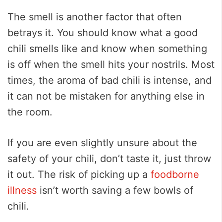
The smell is another factor that often
betrays it. You should know what a good
chili smells like and know when something
is off when the smell hits your nostrils. Most
times, the aroma of bad chili is intense, and
it can not be mistaken for anything else in
the room.
If you are even slightly unsure about the
safety of your chili, don’t taste it, just throw
it out. The risk of picking up a
foodborne
illness
isn’t worth saving a few bowls of
chili.