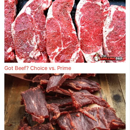
Got Beef? Choice vs. Prime