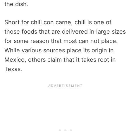
the dish.
Short for chili con carne, chili is one of
those foods that are delivered in large sizes
for some reason that most can not place.
While various sources place its origin in
Mexico, others claim that it takes root in
Texas.