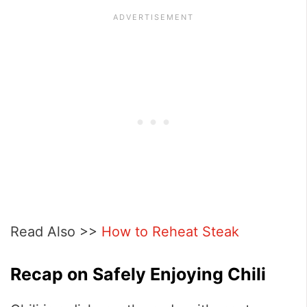
Read Also >>
How to Reheat Steak
Recap on Safely Enjoying Chili