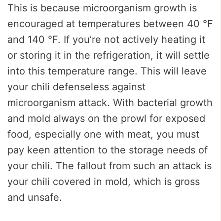
This is because microorganism growth is
encouraged at temperatures between 40 °F
and 140 °F. If you’re not actively heating it
or storing it in the refrigeration, it will settle
into this temperature range. This will leave
your chili defenseless against
microorganism attack. With bacterial growth
and mold always on the prowl for exposed
food, especially one with meat, you must
pay keen attention to the storage needs of
your chili. The fallout from such an attack is
your chili covered in mold, which is gross
and unsafe.