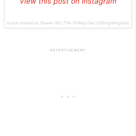
View this post on Instagram
A post shared by Shawn Hill | The Grilling Dad (@thegrillingdad)