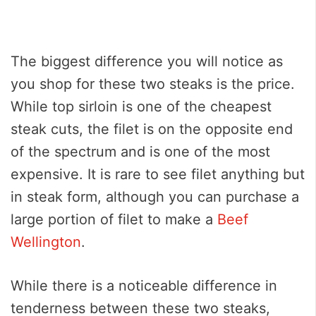
The biggest difference you will notice as
you shop for these two steaks is the price.
While top sirloin is one of the cheapest
steak cuts, the filet is on the opposite end
of the spectrum and is one of the most
expensive. It is rare to see filet anything but
in steak form, although you can purchase a
large portion of filet to make a
Beef
Wellington
.
While there is a noticeable difference in
tenderness between these two steaks,