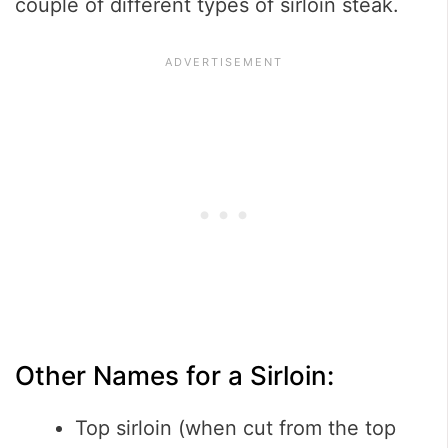
couple of different types of sirloin steak.
Other Names for a Sirloin:
Top sirloin (when cut from the top