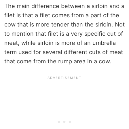
The main difference between a sirloin and a
filet is that a filet comes from a part of the
cow that is more tender than the sirloin. Not
to mention that filet is a very specific cut of
meat, while sirloin is more of an umbrella
term used for several different cuts of meat
that come from the rump area in a cow.