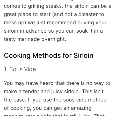
comes to grilling steaks, the sirloin can be a
great place to start (and not a disaster to
mess up) we just recommend buying your
sirloin in advance so you can soak it in a
tasty marinade overnight.
Cooking Methods for Sirloin
1. Sous Vide
You may have heard that there is no way to
make a tender and juicy sirloin. This isn’t
the case. If you use the sous vide method
of cooking, you can get an amazing