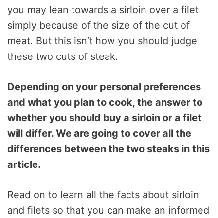
you may lean towards a sirloin over a filet
simply because of the size of the cut of
meat. But this isn’t how you should judge
these two cuts of steak.
Depending on your personal preferences
and what you plan to cook, the answer to
whether you should buy a sirloin or a filet
will differ. We are going to cover all the
differences between the two steaks in this
article.
Read on to learn all the facts about sirloin
and filets so that you can make an informed