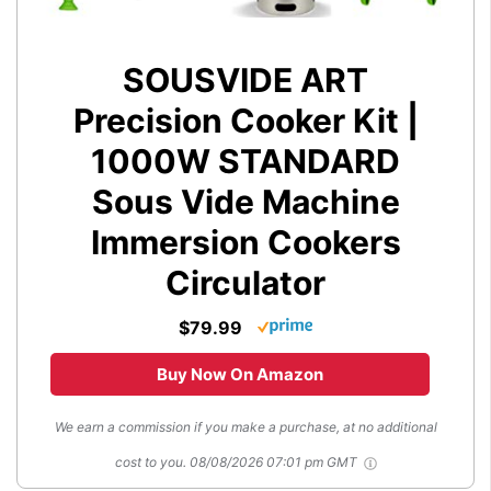
SOUSVIDE ART
Precision Cooker Kit |
1000W STANDARD
Sous Vide Machine
Immersion Cookers
Circulator
$79.99
Buy Now On Amazon
We earn a commission if you make a purchase, at no additional
cost to you.
08/08/2026 07:01 pm GMT