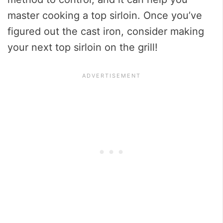
master cooking a top sirloin. Once you’ve
figured out the cast iron, consider making
your next top sirloin on the grill!