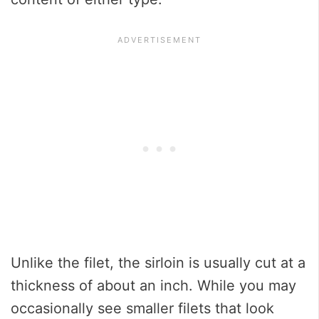
Unlike the filet, the sirloin is usually cut at a
thickness of about an inch. While you may
occasionally see smaller filets that look