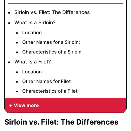
Sirloin vs. Filet: The Differences
What Is a Sirloin?
Location
Other Names for a Sirloin:
Characteristics of a Sirloin
What Is a Filet?
Location
Other Names for Filet
Characteristics of a Filet
View more
Sirloin vs. Filet: The Differences