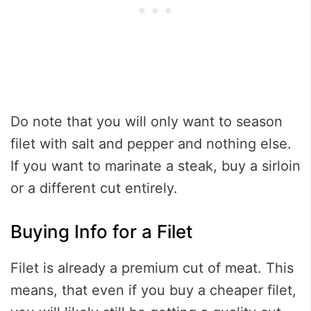
Do note that you will only want to season
filet with salt and pepper and nothing else.
If you want to marinate a steak, buy a sirloin
or a different cut entirely.
Buying Info for a Filet
Filet is already a premium cut of meat. This
means, that even if you buy a cheaper filet,