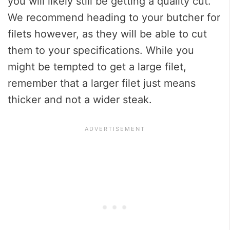
you will likely still be getting a quality cut.
We recommend heading to your butcher for
filets however, as they will be able to cut
them to your specifications. While you
might be tempted to get a large filet,
remember that a larger filet just means
thicker and not a wider steak.