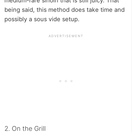
medium-rare sirloin that is still juicy. That
being said, this method does take time and
possibly a sous vide setup.
2. On the Grill