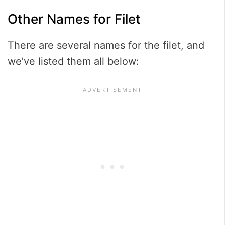
Other Names for Filet
There are several names for the filet, and
we’ve listed them all below: