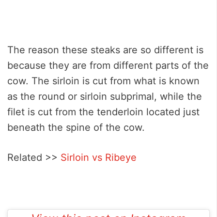
The reason these steaks are so different is
because they are from different parts of the
cow. The sirloin is cut from what is known
as the round or sirloin subprimal, while the
filet is cut from the tenderloin located just
beneath the spine of the cow.
Related >>
Sirloin vs Ribeye