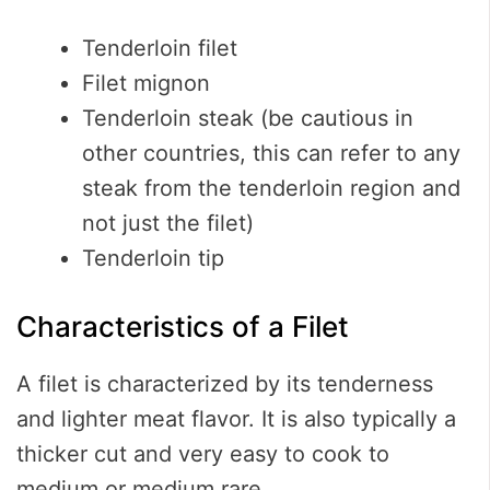
Tenderloin filet
Filet mignon
Tenderloin steak (be cautious in
other countries, this can refer to any
steak from the tenderloin region and
not just the filet)
Tenderloin tip
Characteristics of a Filet
A filet is characterized by its tenderness
and lighter meat flavor. It is also typically a
thicker cut and very easy to cook to
medium or medium rare.