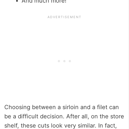
And much more!
Choosing between a sirloin and a filet can
be a difficult decision. After all, on the store
shelf, these cuts look very similar. In fact,