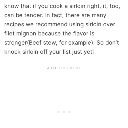
know that if you cook a sirloin right, it, too,
can be tender. In fact, there are many
recipes we recommend using sirloin over
filet mignon because the flavor is
stronger(Beef stew, for example). So don’t
knock sirloin off your list just yet!