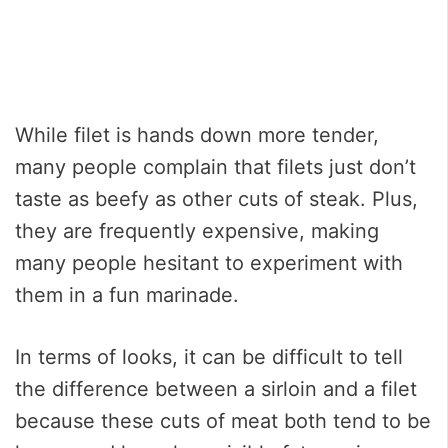
While filet is hands down more tender,
many people complain that filets just don’t
taste as beefy as other cuts of steak. Plus,
they are frequently expensive, making
many people hesitant to experiment with
them in a fun marinade.
In terms of looks, it can be difficult to tell
the difference between a sirloin and a filet
because these cuts of meat both tend to be