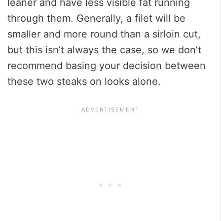
leaner and have less visible fat running
through them. Generally, a filet will be
smaller and more round than a sirloin cut,
but this isn’t always the case, so we don’t
recommend basing your decision between
these two steaks on looks alone.