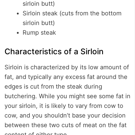
sirloin butt)
Sirloin steak (cuts from the bottom
sirloin butt)
Rump steak
Characteristics of a Sirloin
Sirloin is characterized by its low amount of
fat, and typically any excess fat around the
edges is cut from the steak during
butchering. While you might see some fat in
your sirloin, it is likely to vary from cow to
cow, and you shouldn’t base your decision
between these two cuts of meat on the fat
content of either type.