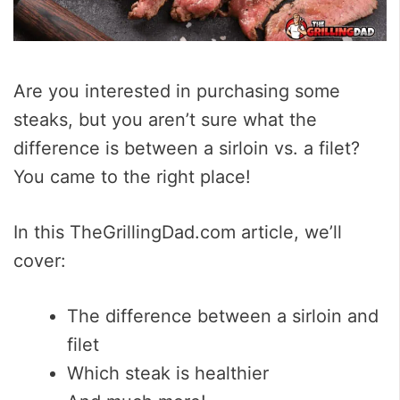
Are you interested in purchasing some
steaks, but you aren’t sure what the
difference is between a sirloin vs. a filet?
You came to the right place!
In this TheGrillingDad.com article, we’ll
cover:
The difference between a sirloin and
filet
Which steak is healthier