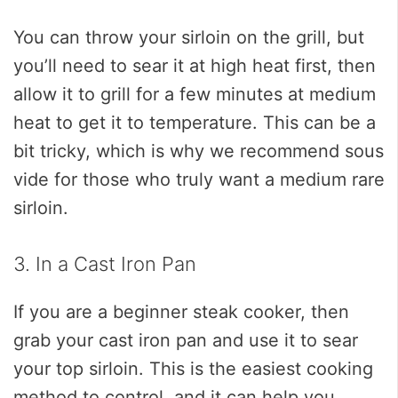
You can throw your sirloin on the grill, but
you’ll need to sear it at high heat first, then
allow it to grill for a few minutes at medium
heat to get it to temperature. This can be a
bit tricky, which is why we recommend sous
vide for those who truly want a medium rare
sirloin.
3. In a Cast Iron Pan
If you are a beginner steak cooker, then
grab your cast iron pan and use it to sear
your top sirloin. This is the easiest cooking
method to control, and it can help you