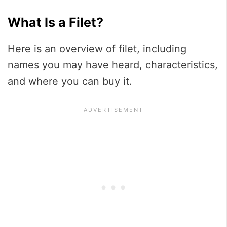
What Is a Filet?
Here is an overview of filet, including
names you may have heard, characteristics,
and where you can buy it.