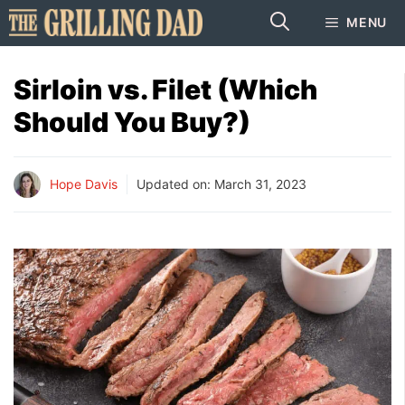
Skip
MENU
to
content
Sirloin vs. Filet (Which
Should You Buy?)
Hope Davis
Updated on:
March 31, 2023