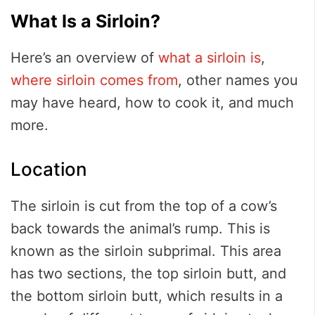
What Is a Sirloin?
Here’s an overview of
what a sirloin is
,
where sirloin comes from
, other names you
may have heard, how to cook it, and much
more.
Location
The sirloin is cut from the top of a cow’s
back towards the animal’s rump. This is
known as the sirloin subprimal. This area
has two sections, the top sirloin butt, and
the bottom sirloin butt, which results in a