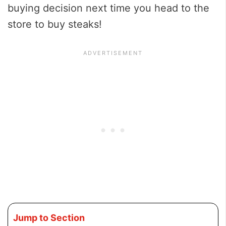
buying decision next time you head to the
store to buy steaks!
Jump to Section