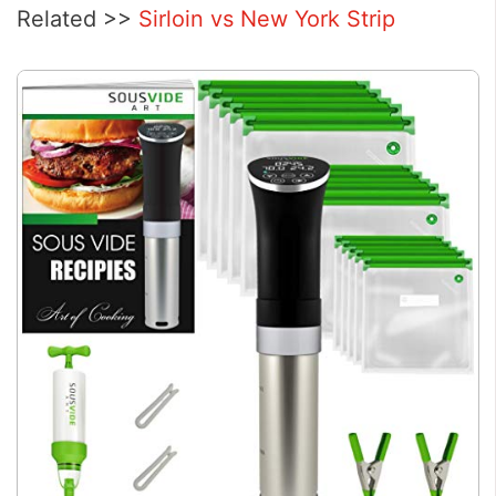
Related >>
Sirloin vs New York Strip