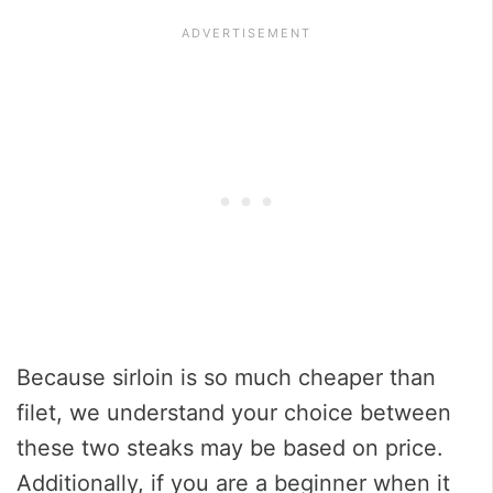
Because sirloin is so much cheaper than
filet, we understand your choice between
these two steaks may be based on price.
Additionally, if you are a beginner when it