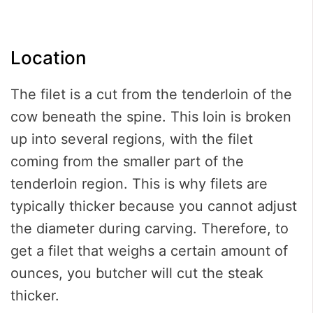
Location
The filet is a cut from the tenderloin of the
cow beneath the spine. This loin is broken
up into several regions, with the filet
coming from the smaller part of the
tenderloin region. This is why filets are
typically thicker because you cannot adjust
the diameter during carving. Therefore, to
get a filet that weighs a certain amount of
ounces, you butcher will cut the steak
thicker.