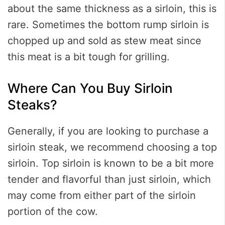
about the same thickness as a sirloin, this is
rare. Sometimes the bottom rump sirloin is
chopped up and sold as stew meat since
this meat is a bit tough for grilling.
Where Can You Buy Sirloin
Steaks?
Generally, if you are looking to purchase a
sirloin steak, we recommend choosing a top
sirloin. Top sirloin is known to be a bit more
tender and flavorful than just sirloin, which
may come from either part of the sirloin
portion of the cow.