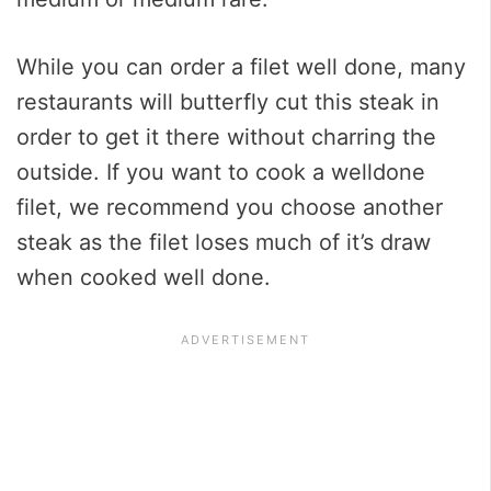
While you can order a filet well done, many
restaurants will butterfly cut this steak in
order to get it there without charring the
outside. If you want to cook a welldone
filet, we recommend you choose another
steak as the filet loses much of it’s draw
when cooked well done.