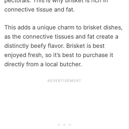
pectorals. This is why brisket is rich in
connective tissue and fat.
This adds a unique charm to brisket dishes,
as the connective tissues and fat create a
distinctly beefy flavor. Brisket is best
enjoyed fresh, so it’s best to purchase it
directly from a local butcher.