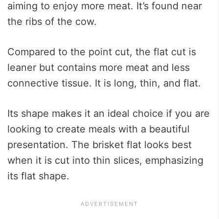
aiming to enjoy more meat. It’s found near
the ribs of the cow.
Compared to the point cut, the flat cut is
leaner but contains more meat and less
connective tissue. It is long, thin, and flat.
Its shape makes it an ideal choice if you are
looking to create meals with a beautiful
presentation. The brisket flat looks best
when it is cut into thin slices, emphasizing
its flat shape.