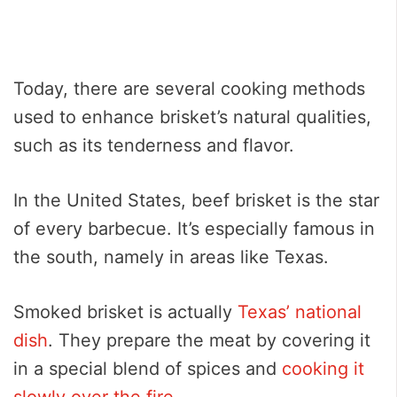
Today, there are several cooking methods
used to enhance brisket’s natural qualities,
such as its tenderness and flavor.
In the United States, beef brisket is the star
of every barbecue. It’s especially famous in
the south, namely in areas like Texas.
Smoked brisket is actually
Texas’ national
dish
. They prepare the meat by covering it
in a special blend of spices and
cooking it
slowly over the fire
.