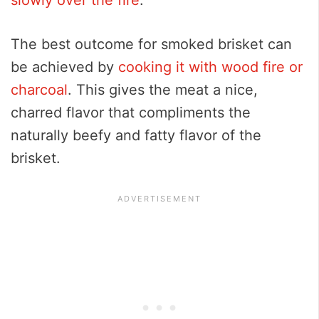
The best outcome for smoked brisket can
be achieved by
cooking it with wood fire or
charcoal
. This gives the meat a nice,
charred flavor that compliments the
naturally beefy and fatty flavor of the
brisket.