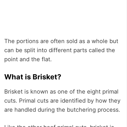
The portions are often sold as a whole but
can be split into different parts called the
point and the flat.
What is Brisket?
Brisket is known as one of the eight primal
cuts. Primal cuts are identified by how they
are handled during the butchering process.