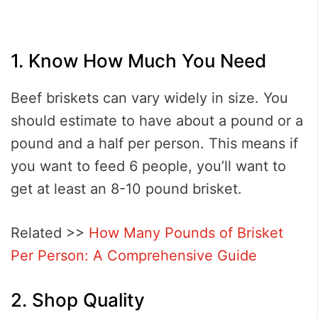
1. Know How Much You Need
Beef briskets can vary widely in size. You
should estimate to have about a pound or a
pound and a half per person. This means if
you want to feed 6 people, you’ll want to
get at least an 8-10 pound brisket.
Related >>
How Many Pounds of Brisket
Per Person: A Comprehensive Guide
2. Shop Quality