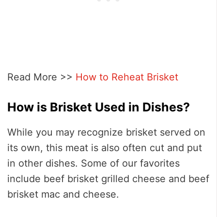
Read More >>
How to Reheat Brisket
How is Brisket Used in Dishes?
While you may recognize brisket served on
its own, this meat is also often cut and put
in other dishes. Some of our favorites
include beef brisket grilled cheese and beef
brisket mac and cheese.