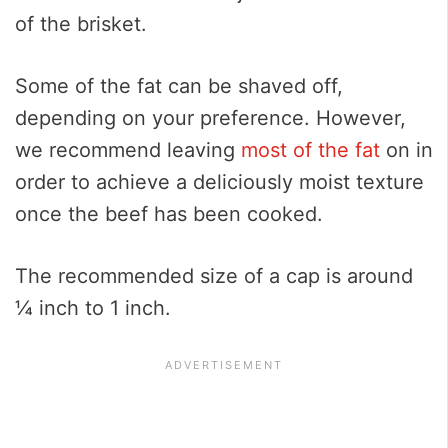
of the brisket.
Some of the fat can be shaved off,
depending on your preference. However,
we recommend leaving
most of the fat
on in
order to achieve a deliciously moist texture
once the beef has been cooked.
The recommended size of a cap is around
¼ inch to 1 inch.