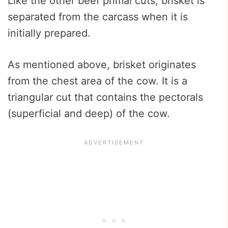
Like the other beef primal cuts, brisket is
separated from the carcass when it is
initially prepared.
As mentioned above, brisket originates
from the chest area of the cow. It is a
triangular cut that contains the pectorals
(superficial and deep) of the cow.