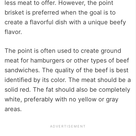
less meat to offer. However, the point
brisket is preferred when the goal is to
create a flavorful dish with a unique beefy
flavor.
The point is often used to create ground
meat for hamburgers or other types of beef
sandwiches. The quality of the beef is best
identified by its color. The meat should be a
solid red. The fat should also be completely
white, preferably with no yellow or gray
areas.