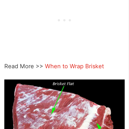
Read More >>
When to Wrap Brisket