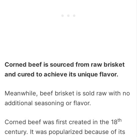
Corned beef is sourced from raw brisket
and cured to achieve its unique flavor.
Meanwhile, beef brisket is sold raw with no
additional seasoning or flavor.
th
Corned beef was first created in the 18
century. It was popularized because of its