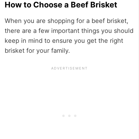
How to Choose a Beef Brisket
When you are shopping for a beef brisket,
there are a few important things you should
keep in mind to ensure you get the right
brisket for your family.