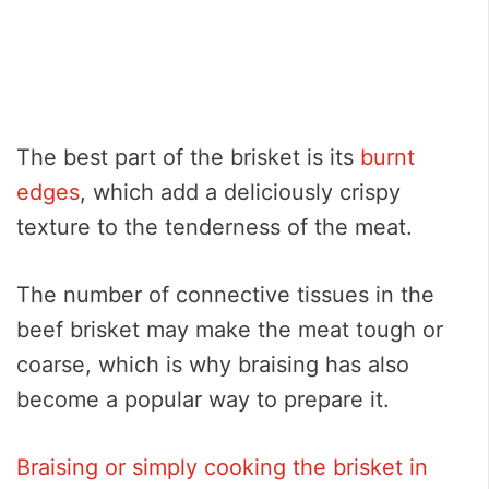
The best part of the brisket is its
burnt
edges
, which add a deliciously crispy
texture to the tenderness of the meat.
The number of connective tissues in the
beef brisket may make the meat tough or
coarse, which is why braising has also
become a popular way to prepare it.
Braising or simply cooking the brisket in