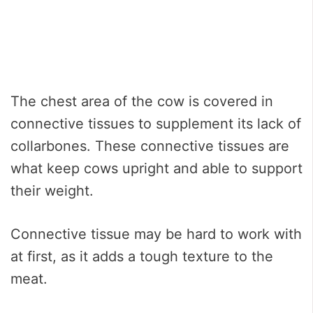
The chest area of the cow is covered in
connective tissues to supplement its lack of
collarbones. These connective tissues are
what keep cows upright and able to support
their weight.
Connective tissue may be hard to work with
at first, as it adds a tough texture to the
meat.