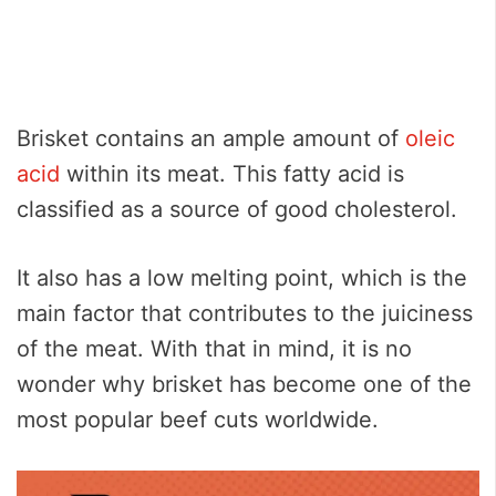
Brisket contains an ample amount of
oleic
acid
within its meat. This fatty acid is
classified as a source of good cholesterol.
It also has a low melting point, which is the
main factor that contributes to the juiciness
of the meat. With that in mind, it is no
wonder why brisket has become one of the
most popular beef cuts worldwide.