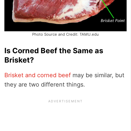
Photo Source and Credit: TAMU.edu
Is Corned Beef the Same as
Brisket?
Brisket and corned beef
may be similar, but
they are two different things.