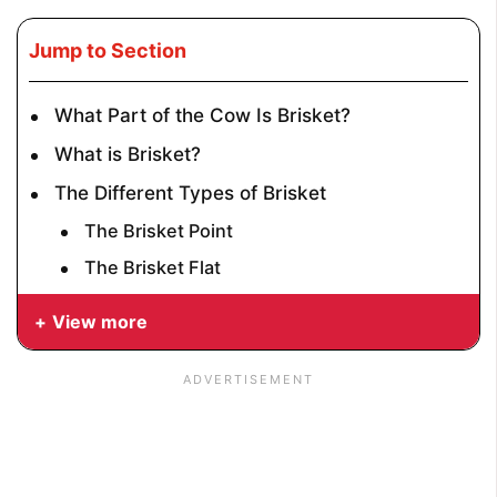
Jump to Section
What Part of the Cow Is Brisket?
What is Brisket?
The Different Types of Brisket
The Brisket Point
The Brisket Flat
View more