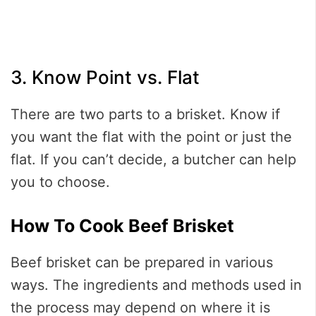
3. Know Point vs. Flat
There are two parts to a brisket. Know if
you want the flat with the point or just the
flat. If you can’t decide, a butcher can help
you to choose.
How To Cook Beef Brisket
Beef brisket can be prepared in various
ways. The ingredients and methods used in
the process may depend on where it is