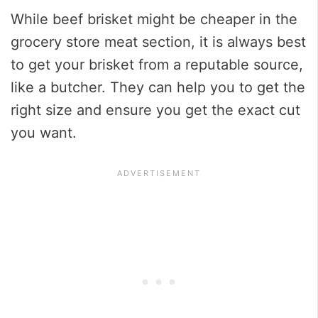
While beef brisket might be cheaper in the
grocery store meat section, it is always best
to get your brisket from a reputable source,
like a butcher. They can help you to get the
right size and ensure you get the exact cut
you want.