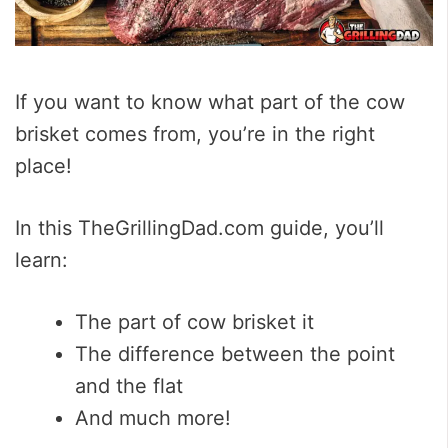
If you want to know what part of the cow
brisket comes from, you’re in the right
place!
In this TheGrillingDad.com guide, you’ll
learn:
The part of cow brisket it
The difference between the point
and the flat
And much more!