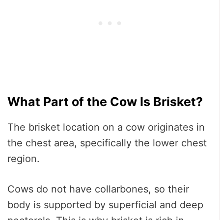
What Part of the Cow Is Brisket?
The brisket location on a cow originates in
the chest area, specifically the lower chest
region.
Cows do not have collarbones, so their
body is supported by superficial and deep