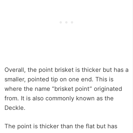
Overall, the point brisket is thicker but has a
smaller, pointed tip on one end. This is
where the name “brisket point” originated
from. It is also commonly known as the
Deckle.
The point is thicker than the flat but has