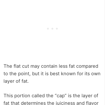
The flat cut may contain less fat compared
to the point, but it is best known for its own
layer of fat.
This portion called the “cap” is the layer of
fat that determines the juiciness and flavor