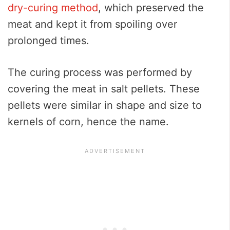
dry-curing method
, which preserved the
meat and kept it from spoiling over
prolonged times.
The curing process was performed by
covering the meat in salt pellets. These
pellets were similar in shape and size to
kernels of corn, hence the name.