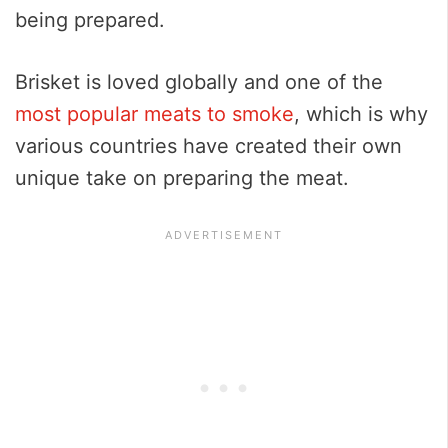
being prepared.
Brisket is loved globally and one of the
most popular meats to smoke
, which is why
various countries have created their own
unique take on preparing the meat.