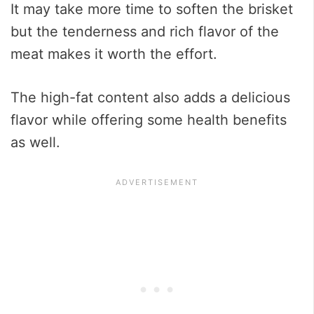
It may take more time to soften the brisket
but the tenderness and rich flavor of the
meat makes it worth the effort.
The high-fat content also adds a delicious
flavor while offering some health benefits
as well.