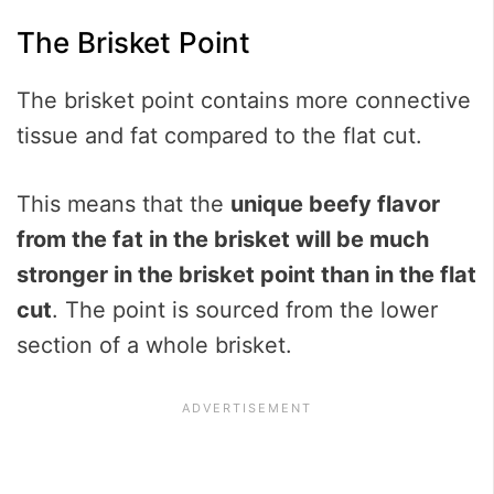
The Brisket Point
The brisket point contains more connective
tissue and fat compared to the flat cut.
This means that the
unique beefy flavor
from the fat in the brisket will be much
stronger in the brisket point than in the flat
cut
. The point is sourced from the lower
section of a whole brisket.