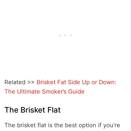
Related >>
Brisket Fat Side Up or Down:
The Ultimate Smoker’s Guide
The Brisket Flat
The brisket flat is the best option if you’re