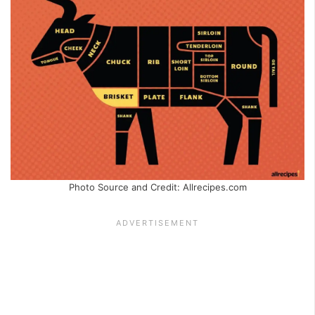
Photo Source and Credit: Allrecipes.com