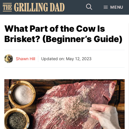
Skip
MENU
to
content
What Part of the Cow Is
Brisket? (Beginner’s Guide)
Shawn Hill
Updated on:
May 12, 2023