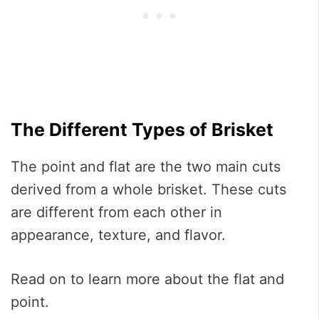
The Different Types of Brisket
The point and flat are the two main cuts
derived from a whole brisket. These cuts
are different from each other in
appearance, texture, and flavor.
Read on to learn more about the flat and
point.