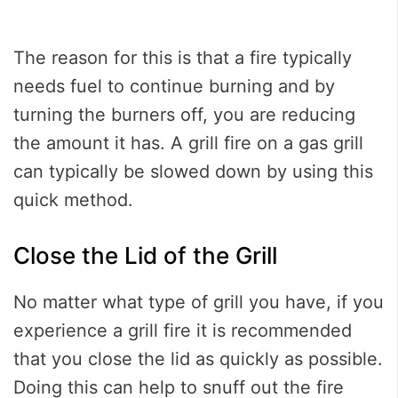
The reason for this is that a fire typically
needs fuel to continue burning and by
turning the burners off, you are reducing
the amount it has. A grill fire on a gas grill
can typically be slowed down by using this
quick method.
Close the Lid of the Grill
No matter what type of grill you have, if you
experience a grill fire it is recommended
that you close the lid as quickly as possible.
Doing this can help to snuff out the fire