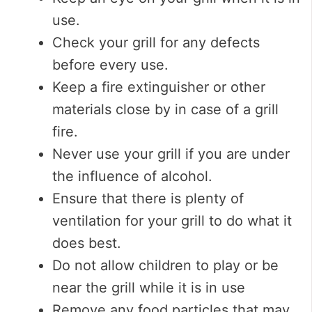
use.
Check your grill for any defects
before every use.
Keep a fire extinguisher or other
materials close by in case of a grill
fire.
Never use your grill if you are under
the influence of alcohol.
Ensure that there is plenty of
ventilation for your grill to do what it
does best.
Do not allow children to play or be
near the grill while it is in use
Remove any food particles that may