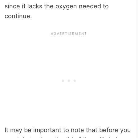
since it lacks the oxygen needed to
continue.
It may be important to note that before you