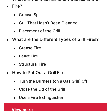
Fire?
Grease Spill
Grill That Hasn’t Been Cleaned
Placement of the Grill
What are the Different Types of Grill Fires?
Grease Fire
Pellet Fire
Structural Fire
How to Put Out a Grill Fire
Turn the Burners (on a Gas Grill) Off
Close the Lid of the Grill
Use a Fire Extinguisher
View more