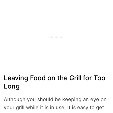
Leaving Food on the Grill for Too
Long
Although you should be keeping an eye on
your grill while it is in use, it is easy to get