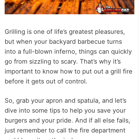
Grilling is one of life’s greatest pleasures,
but when your backyard barbecue turns
into a full-blown inferno, things can quickly
go from sizzling to scary. That’s why it’s
important to know how to put out a grill fire
before it gets out of control.
So, grab your apron and spatula, and let’s
dive into some tips to help you save your
burgers and your pride. And if all else fails,
just remember to call the fire department