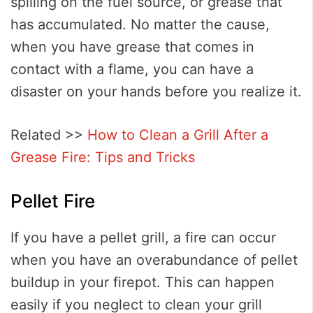
spilling on the fuel source, or grease that
has accumulated. No matter the cause,
when you have grease that comes in
contact with a flame, you can have a
disaster on your hands before you realize it.
Related >>
How to Clean a Grill After a
Grease Fire: Tips and Tricks
Pellet Fire
If you have a pellet grill, a fire can occur
when you have an overabundance of pellet
buildup in your firepot. This can happen
easily if you neglect to clean your grill