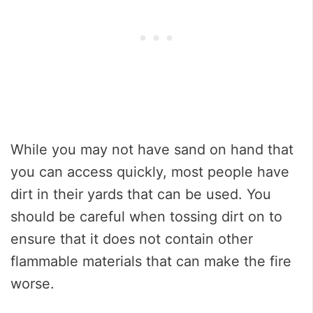
While you may not have sand on hand that
you can access quickly, most people have
dirt in their yards that can be used. You
should be careful when tossing dirt on to
ensure that it does not contain other
flammable materials that can make the fire
worse.