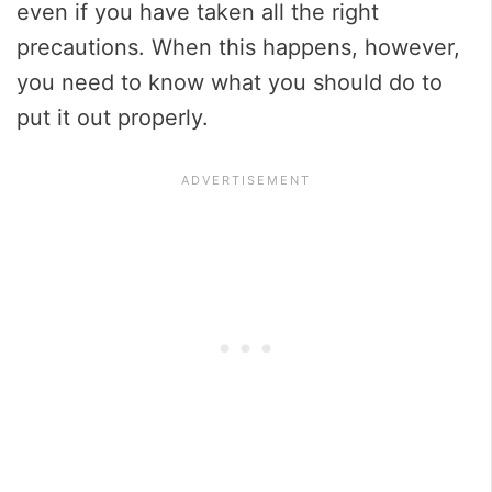
even if you have taken all the right
precautions. When this happens, however,
you need to know what you should do to
put it out properly.