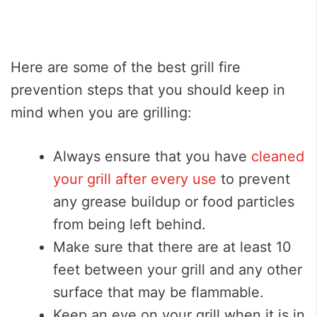
Here are some of the best grill fire
prevention steps that you should keep in
mind when you are grilling:
Always ensure that you have
cleaned
your grill after every use
to prevent
any grease buildup or food particles
from being left behind.
Make sure that there are at least 10
feet between your grill and any other
surface that may be flammable.
Keep an eye on your grill when it is in