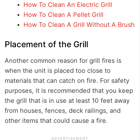
How To Clean An Electric Grill
How To Clean A Pellet Grill
How To Clean A Grill Without A Brush
Placement of the Grill
Another common reason for grill fires is
when the unit is placed too close to
materials that can catch on fire. For safety
purposes, it is recommended that you keep
the grill that is in use at least 10 feet away
from houses, fences, deck railings, and
other items that could cause a fire.