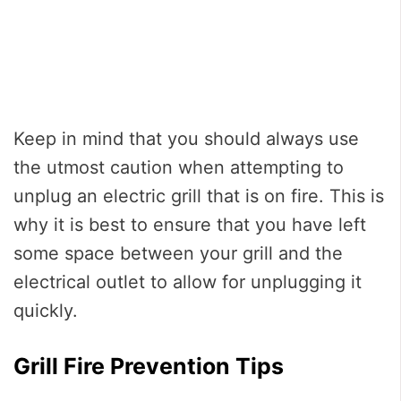
Keep in mind that you should always use
the utmost caution when attempting to
unplug an electric grill that is on fire. This is
why it is best to ensure that you have left
some space between your grill and the
electrical outlet to allow for unplugging it
quickly.
Grill Fire Prevention Tips