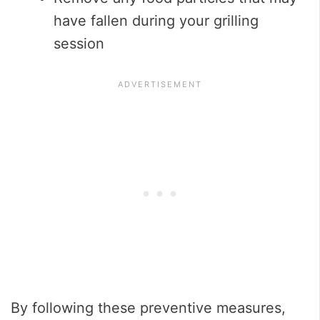
have fallen during your grilling
session
By following these preventive measures,