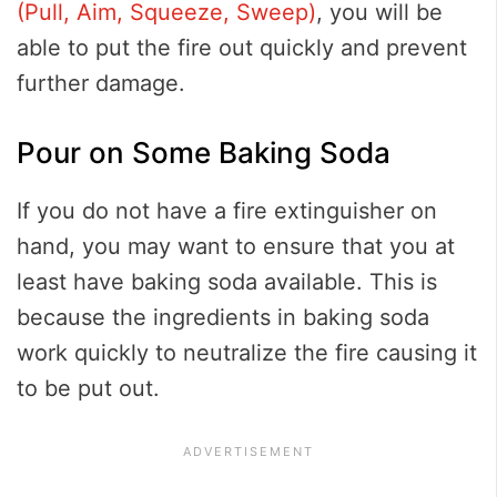
(Pull, Aim, Squeeze, Sweep)
, you will be
able to put the fire out quickly and prevent
further damage.
Pour on Some Baking Soda
If you do not have a fire extinguisher on
hand, you may want to ensure that you at
least have baking soda available. This is
because the ingredients in baking soda
work quickly to neutralize the fire causing it
to be put out.