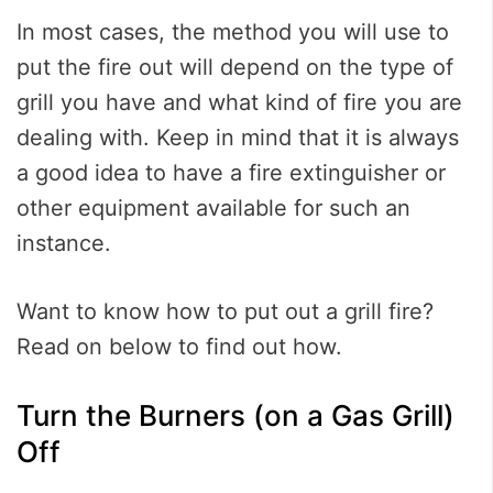
In most cases, the method you will use to
put the fire out will depend on the type of
grill you have and what kind of fire you are
dealing with. Keep in mind that it is always
a good idea to have a fire extinguisher or
other equipment available for such an
instance.
Want to know how to put out a grill fire?
Read on below to find out how.
Turn the Burners (on a Gas Grill)
Off