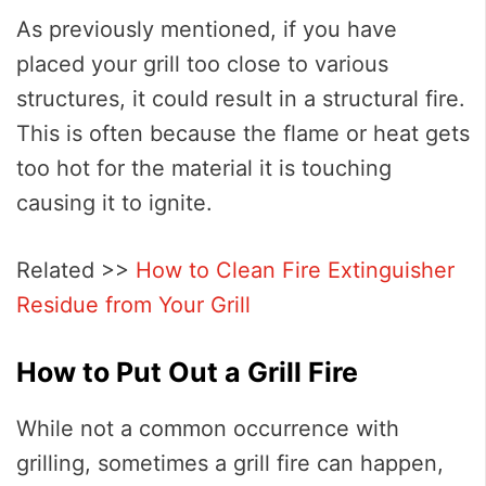
As previously mentioned, if you have
placed your grill too close to various
structures, it could result in a structural fire.
This is often because the flame or heat gets
too hot for the material it is touching
causing it to ignite.
Related >>
How to Clean Fire Extinguisher
Residue from Your Grill
How to Put Out a Grill Fire
While not a common occurrence with
grilling, sometimes a grill fire can happen,