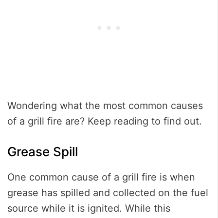
Wondering what the most common causes
of a grill fire are? Keep reading to find out.
Grease Spill
One common cause of a grill fire is when
grease has spilled and collected on the fuel
source while it is ignited. While this