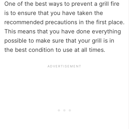
One of the best ways to prevent a grill fire
is to ensure that you have taken the
recommended precautions in the first place.
This means that you have done everything
possible to make sure that your grill is in
the best condition to use at all times.