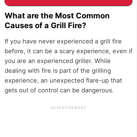
What are the Most Common
Causes of a Grill Fire?
If you have never experienced a grill fire
before, it can be a scary experience, even if
you are an experienced griller. While
dealing with fire is part of the grilling
experience, an unexpected flare-up that
gets out of control can be dangerous.