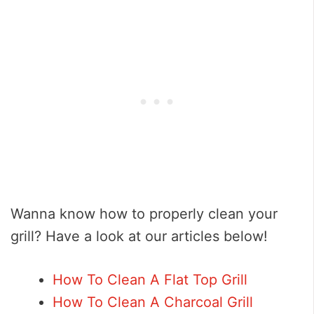
Wanna know how to properly clean your
grill? Have a look at our articles below!
How To Clean A Flat Top Grill
How To Clean A Charcoal Grill