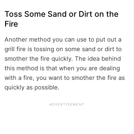
Toss Some Sand or Dirt on the
Fire
Another method you can use to put out a
grill fire is tossing on some sand or dirt to
smother the fire quickly. The idea behind
this method is that when you are dealing
with a fire, you want to smother the fire as
quickly as possible.