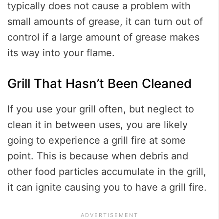
typically does not cause a problem with
small amounts of grease, it can turn out of
control if a large amount of grease makes
its way into your flame.
Grill That Hasn’t Been Cleaned
If you use your grill often, but neglect to
clean it in between uses, you are likely
going to experience a grill fire at some
point. This is because when debris and
other food particles accumulate in the grill,
it can ignite causing you to have a grill fire.