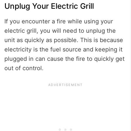
Unplug Your Electric Grill
If you encounter a fire while using your
electric grill, you will need to unplug the
unit as quickly as possible. This is because
electricity is the fuel source and keeping it
plugged in can cause the fire to quickly get
out of control.