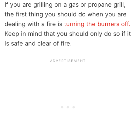
If you are grilling on a gas or propane grill,
the first thing you should do when you are
dealing with a fire is
turning the burners off.
Keep in mind that you should only do so if it
is safe and clear of fire.