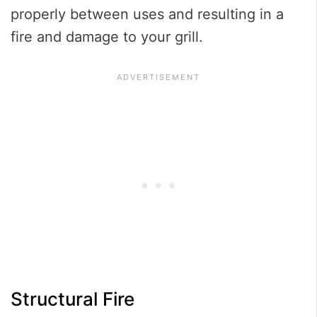
properly between uses and resulting in a
fire and damage to your grill.
Structural Fire