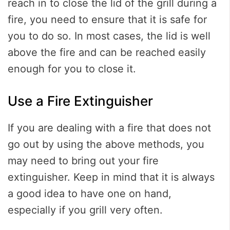
reach in to close the lid of the grill during a
fire, you need to ensure that it is safe for
you to do so. In most cases, the lid is well
above the fire and can be reached easily
enough for you to close it.
Use a Fire Extinguisher
If you are dealing with a fire that does not
go out by using the above methods, you
may need to bring out your fire
extinguisher. Keep in mind that it is always
a good idea to have one on hand,
especially if you grill very often.