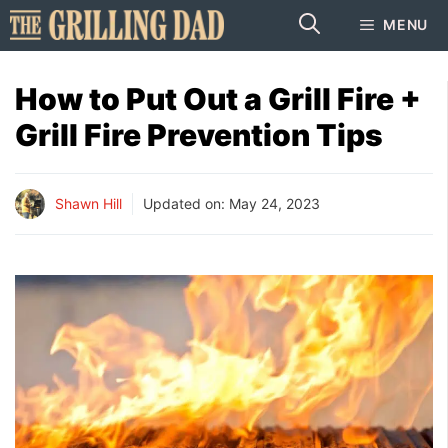
Skip
MENU
to
content
How to Put Out a Grill Fire +
Grill Fire Prevention Tips
Shawn Hill
Updated on:
May 24, 2023