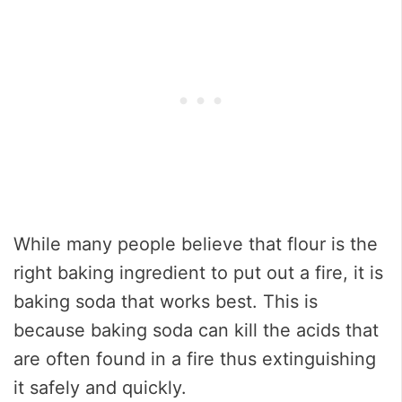
While many people believe that flour is the
right baking ingredient to put out a fire, it is
baking soda that works best. This is
because baking soda can kill the acids that
are often found in a fire thus extinguishing
it safely and quickly.