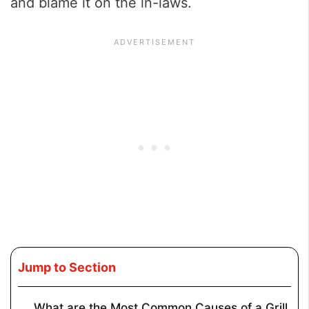
and blame it on the in-laws.
Jump to Section
What are the Most Common Causes of a Grill