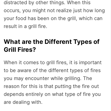
distracted by other things. When this
occurs, you might not realize just how long
your food has been on the grill, which can
result in a grill fire.
What are the Different Types of
Grill Fires?
When it comes to grill fires, it is important
to be aware of the different types of fires
you may encounter while grilling. The
reason for this is that putting the fire out
depends entirely on what type of fire you
are dealing with.