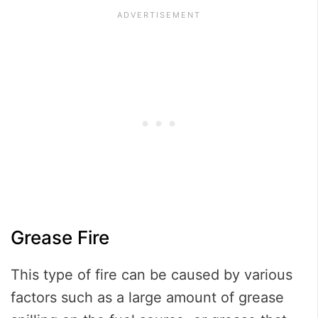
Grease Fire
This type of fire can be caused by various
factors such as a large amount of grease