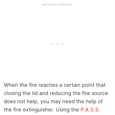
When the fire reaches a certain point that
closing the lid and reducing the fire source
does not help, you may need the help of
the fire extinguisher. Using the
P.A.S.S.