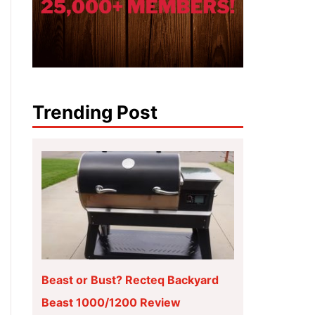
Trending Post
Beast or Bust? Recteq Backyard
Beast 1000/1200 Review