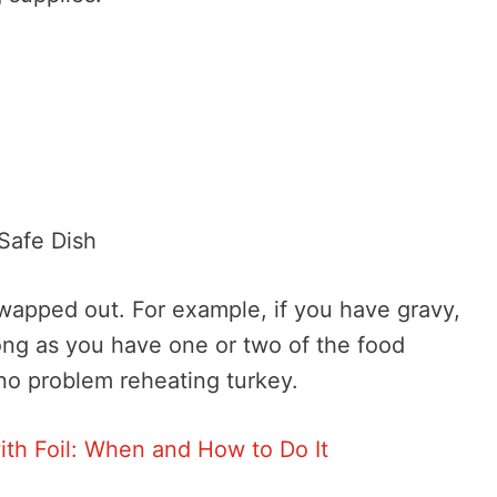
Safe Dish
swapped out. For example, if you have gravy,
ong as you have one or two of the food
 no problem reheating turkey.
ith Foil: When and How to Do It