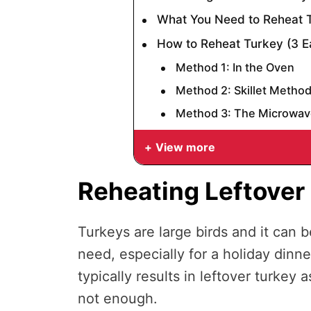
What You Need to Reheat 
How to Reheat Turkey (3 
Method 1: In the Oven
Method 2: Skillet Metho
Method 3: The Microwav
View more
Reheating Leftover
Turkeys are large birds and it can 
need, especially for a holiday dinne
typically results in leftover turkey 
not enough.