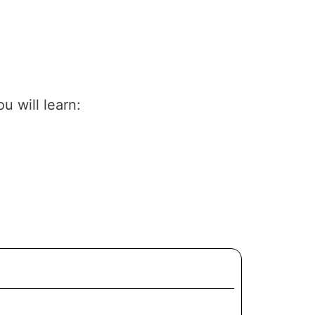
u will learn: