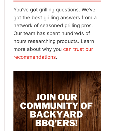
You’ve got grilling questions. We’ve
got the best grilling answers from a
network of seasoned grilling pros.
Our team has spent hundreds of
hours researching products. Learn
more about why you
can trust our
recommendations
.