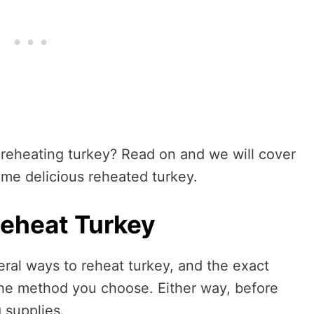
 reheating turkey? Read on and we will cover
ome delicious reheated turkey.
eheat Turkey
ral ways to reheat turkey, and the exact
the method you choose. Either way, before
g supplies.