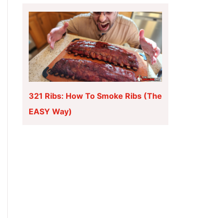
321 Ribs: How To Smoke Ribs (The
EASY Way)