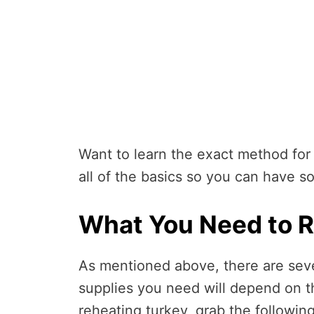
Want to learn the exact method for
all of the basics so you can have s
What You Need to R
As mentioned above, there are seve
supplies you need will depend on 
reheating turkey, grab the followin