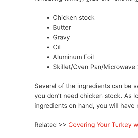
Chicken stock
Butter
Gravy
Oil
Aluminum Foil
Skillet/Oven Pan/Microwave 
Several of the ingredients can be 
you don’t need chicken stock. As l
ingredients on hand, you will have
Related >>
Covering Your Turkey w