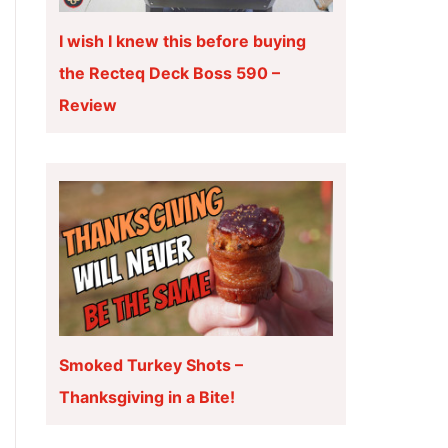
I wish I knew this before buying
the Recteq Deck Boss 590 –
Review
Smoked Turkey Shots –
Thanksgiving in a Bite!