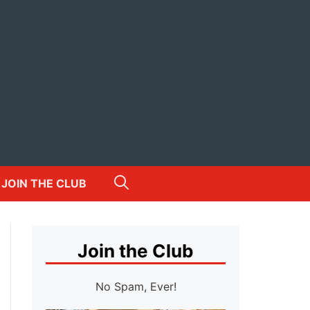
JOIN THE CLUB
Join the Club
No Spam, Ever!