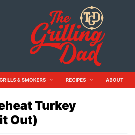
GRILLS & SMOKERS
RECIPES
ABOUT
eheat Turkey
it Out)