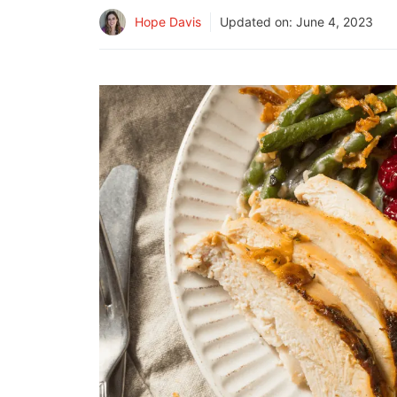
Hope Davis
Updated on:
June 4, 2023