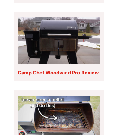
Camp Chef Woodwind Pro Review