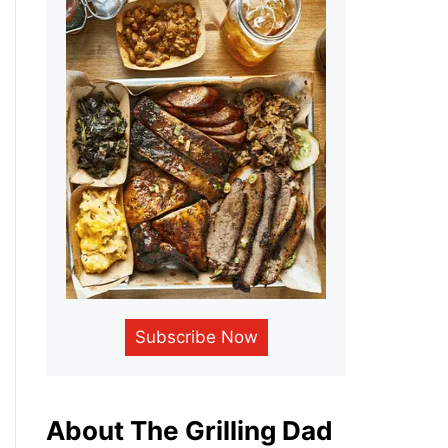
Subscribe Now
About The Grilling Dad