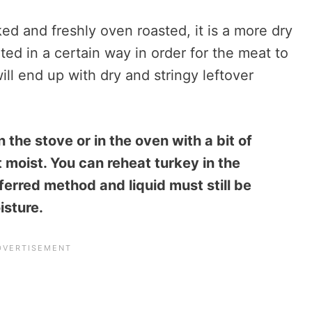
d and freshly oven roasted, it is a more dry
ed in a certain way in order for the meat to
ill end up with dry and stringy leftover
 the stove or in the oven with a bit of
 moist. You can reheat turkey in the
ferred method and liquid must still be
isture.