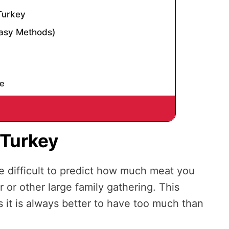
Turkey
Easy Methods)
d
e
 Turkey
be difficult to predict how much meat you
r or other large family gathering. This
as it is always better to have too much than