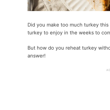
Did you make too much turkey this
turkey to enjoy in the weeks to co
But how do you reheat turkey withou
answer!