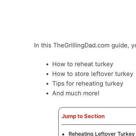
In this TheGrillingDad.com guide, yo
How to reheat turkey
How to store leftover turkey
Tips for reheating turkey
And much more!
Jump to Section
Reheating Leftover Turkey