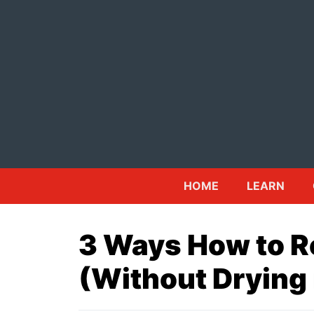
Skip
to
content
HOME
LEARN
3 Ways How to R
(Without Drying 