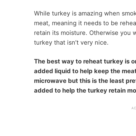
While turkey is amazing when smoke
meat, meaning it needs to be reheat
retain its moisture. Otherwise you w
turkey that isn’t very nice.
The best way to reheat turkey is on
added liquid to help keep the meat
microwave but this is the least pre
added to help the turkey retain mo