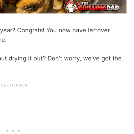
 year? Congrats! You now have leftover
me.
t drying it out? Don’t worry, we’ve got the