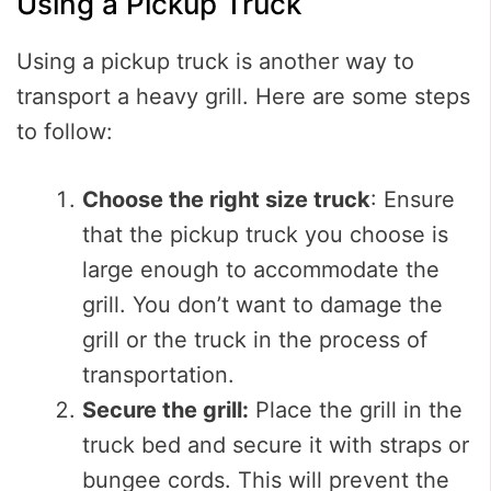
Using a Pickup Truck
Using a pickup truck is another way to
transport a heavy grill. Here are some steps
to follow:
Choose the right size truck
: Ensure
that the pickup truck you choose is
large enough to accommodate the
grill. You don’t want to damage the
grill or the truck in the process of
transportation.
Secure the grill:
Place the grill in the
truck bed and secure it with straps or
bungee cords. This will prevent the