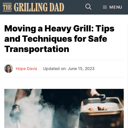
Skip
MENU
to
content
Moving a Heavy Grill: Tips
and Techniques for Safe
Transportation
Hope Davis
Updated on:
June 15, 2023