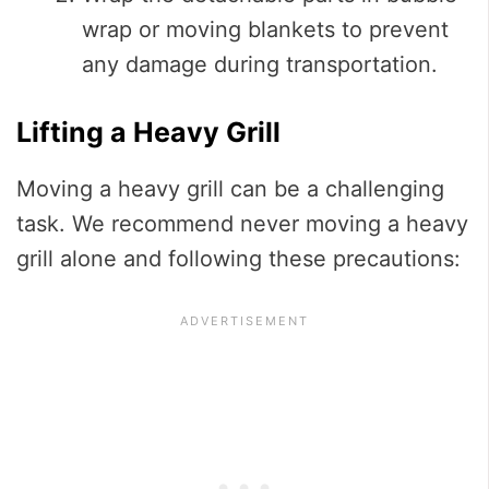
wrap or moving blankets to prevent
any damage during transportation.
Lifting a Heavy Grill
Moving a heavy grill can be a challenging
task. We recommend never moving a heavy
grill alone and following these precautions: