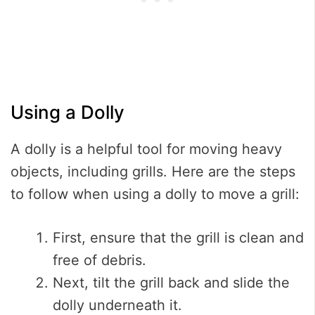
Using a Dolly
A dolly is a helpful tool for moving heavy
objects, including grills. Here are the steps
to follow when using a dolly to move a grill:
First, ensure that the grill is clean and
free of debris.
Next, tilt the grill back and slide the
dolly underneath it.