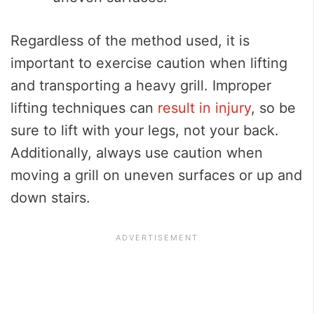
Regardless of the method used, it is
important to exercise caution when lifting
and transporting a heavy grill. Improper
lifting techniques can
result in injury
, so be
sure to lift with your legs, not your back.
Additionally, always use caution when
moving a grill on uneven surfaces or up and
down stairs.