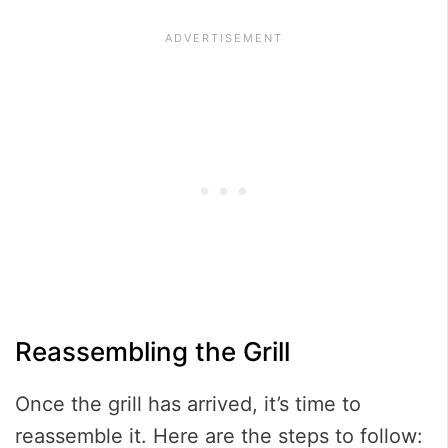
Reassembling the Grill
Once the grill has arrived, it’s time to
reassemble it. Here are the steps to follow: