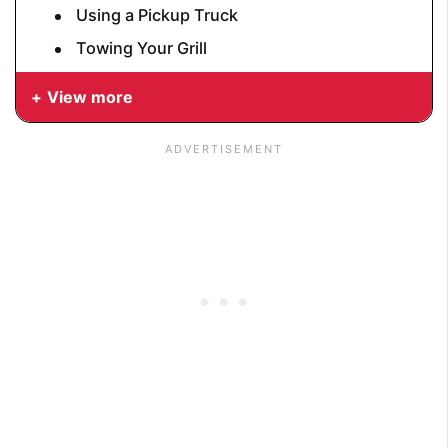
Using a Pickup Truck
Towing Your Grill
View more