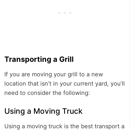
Transporting a Grill
If you are moving your grill to a new
location that isn’t in your current yard, you’ll
need to consider the following:
Using a Moving Truck
Using a moving truck is the best transport a