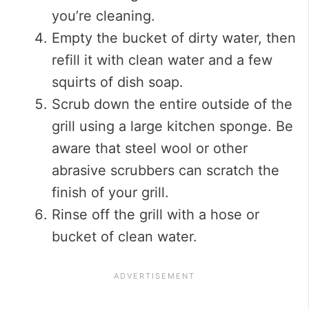
you’re cleaning.
Empty the bucket of dirty water, then
refill it with clean water and a few
squirts of dish soap.
Scrub down the entire outside of the
grill using a large kitchen sponge. Be
aware that steel wool or other
abrasive scrubbers can scratch the
finish of your grill.
Rinse off the grill with a hose or
bucket of clean water.