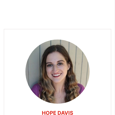
HOPE DAVIS