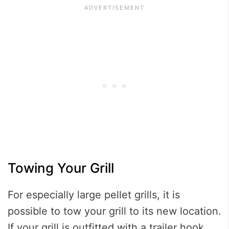
Towing Your Grill
For especially large pellet grills, it is
possible to tow your grill to its new location.
If your grill is outfitted with a trailer hook