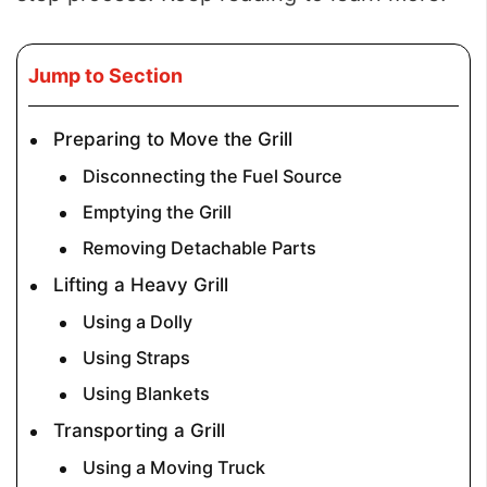
Jump to Section
Preparing to Move the Grill
Disconnecting the Fuel Source
Emptying the Grill
Removing Detachable Parts
Lifting a Heavy Grill
Using a Dolly
Using Straps
Using Blankets
Transporting a Grill
Using a Moving Truck