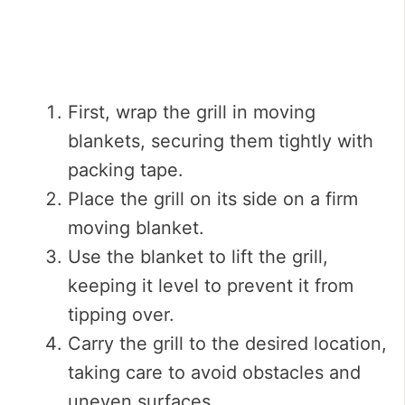
First, wrap the grill in moving
blankets, securing them tightly with
packing tape.
Place the grill on its side on a firm
moving blanket.
Use the blanket to lift the grill,
keeping it level to prevent it from
tipping over.
Carry the grill to the desired location,
taking care to avoid obstacles and
uneven surfaces.