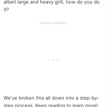
albeit large and heavy grill, how do you do
it?
We’ve broken this all down into a step-by-
step process. Keep reading to learn more!