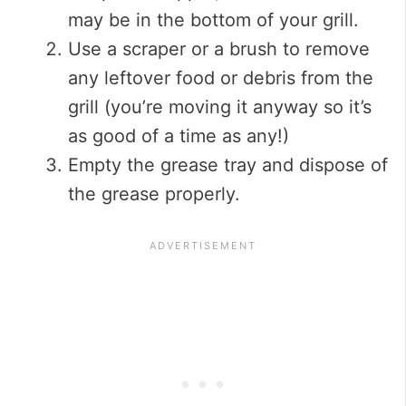
may be in the bottom of your grill.
Use a scraper or a brush to remove
any leftover food or debris from the
grill (you’re moving it anyway so it’s
as good of a time as any!)
Empty the grease tray and dispose of
the grease properly.