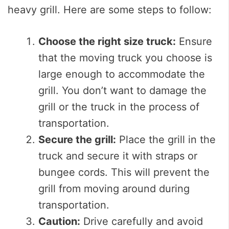
heavy grill. Here are some steps to follow:
Choose the right size truck:
Ensure
that the moving truck you choose is
large enough to accommodate the
grill. You don’t want to damage the
grill or the truck in the process of
transportation.
Secure the grill:
Place the grill in the
truck and secure it with straps or
bungee cords. This will prevent the
grill from moving around during
transportation.
Caution:
Drive carefully and avoid