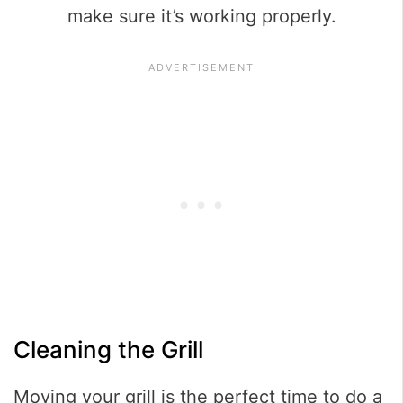
make sure it’s working properly.
Cleaning the Grill
Moving your grill is the perfect time to do a