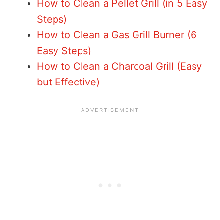
How to Clean a Pellet Grill (in 5 Easy
Steps)
How to Clean a Gas Grill Burner (6
Easy Steps)
How to Clean a Charcoal Grill (Easy
but Effective)