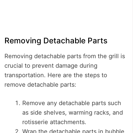
Removing Detachable Parts
Removing detachable parts from the grill is
crucial to prevent damage during
transportation. Here are the steps to
remove detachable parts:
Remove any detachable parts such
as side shelves, warming racks, and
rotisserie attachments.
Wrap the detachable parts in bubble