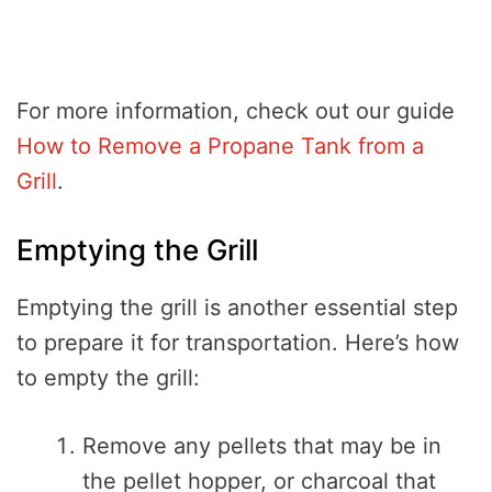
For more information, check out our guide
How to Remove a Propane Tank from a
Grill
.
Emptying the Grill
Emptying the grill is another essential step
to prepare it for transportation. Here’s how
to empty the grill:
Remove any pellets that may be in
the pellet hopper, or charcoal that