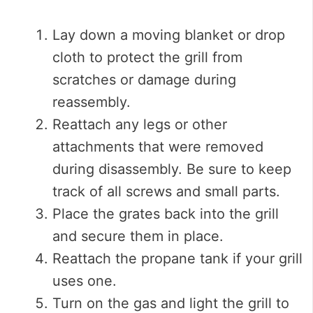
Lay down a moving blanket or drop
cloth to protect the grill from
scratches or damage during
reassembly.
Reattach any legs or other
attachments that were removed
during disassembly. Be sure to keep
track of all screws and small parts.
Place the grates back into the grill
and secure them in place.
Reattach the propane tank if your grill
uses one.
Turn on the gas and light the grill to