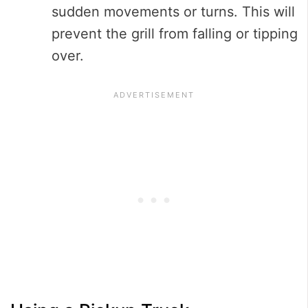
sudden movements or turns. This will
prevent the grill from falling or tipping
over.