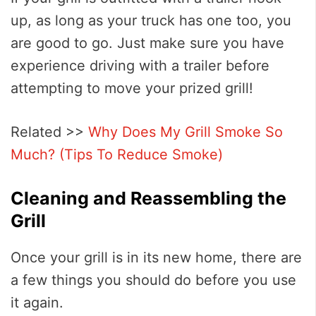
up, as long as your truck has one too, you
are good to go. Just make sure you have
experience driving with a trailer before
attempting to move your prized grill!
Related >>
Why Does My Grill Smoke So
Much? (Tips To Reduce Smoke)
Cleaning and Reassembling the
Grill
Once your grill is in its new home, there are
a few things you should do before you use
it again.