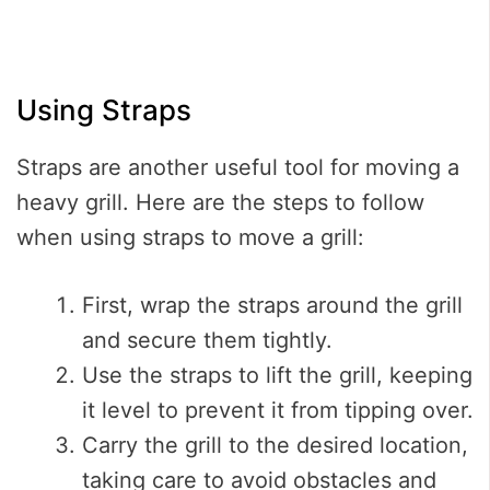
Using Straps
Straps are another useful tool for moving a
heavy grill. Here are the steps to follow
when using straps to move a grill:
First, wrap the straps around the grill
and secure them tightly.
Use the straps to lift the grill, keeping
it level to prevent it from tipping over.
Carry the grill to the desired location,
taking care to avoid obstacles and