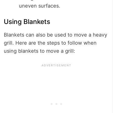
uneven surfaces.
Using Blankets
Blankets can also be used to move a heavy
grill. Here are the steps to follow when
using blankets to move a grill: