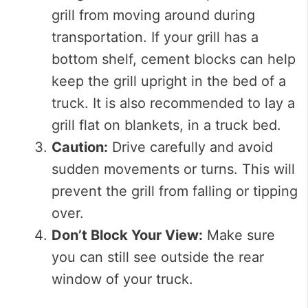
grill from moving around during
transportation. If your grill has a
bottom shelf, cement blocks can help
keep the grill upright in the bed of a
truck. It is also recommended to lay a
grill flat on blankets, in a truck bed.
Caution:
Drive carefully and avoid
sudden movements or turns. This will
prevent the grill from falling or tipping
over.
Don’t Block Your View:
Make sure
you can still see outside the rear
window of your truck.