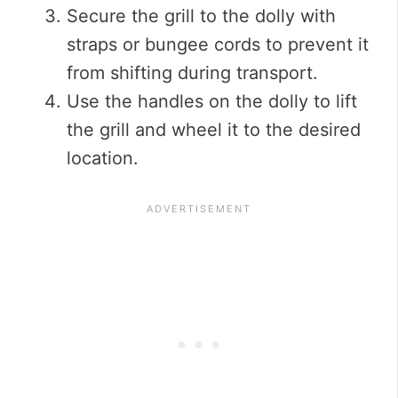
Secure the grill to the dolly with
straps or bungee cords to prevent it
from shifting during transport.
Use the handles on the dolly to lift
the grill and wheel it to the desired
location.