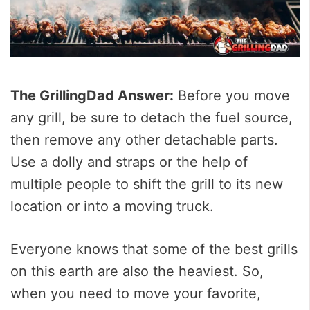
The GrillingDad Answer:
Before you move
any grill, be sure to detach the fuel source,
then remove any other detachable parts.
Use a dolly and straps or the help of
multiple people to shift the grill to its new
location or into a moving truck.
Everyone knows that some of the best grills
on this earth are also the heaviest. So,
when you need to move your favorite,