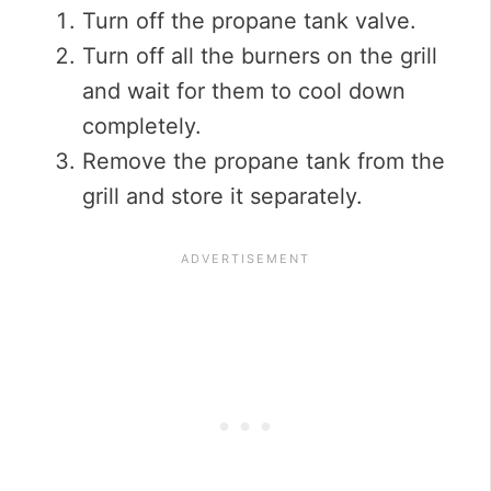
Turn off the propane tank valve.
Turn off all the burners on the grill
and wait for them to cool down
completely.
Remove the propane tank from the
grill and store it separately.