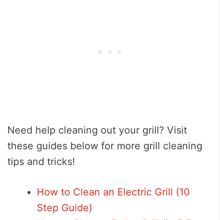
Need help cleaning out your grill? Visit
these guides below for more grill cleaning
tips and tricks!
How to Clean an Electric Grill (10
Step Guide)