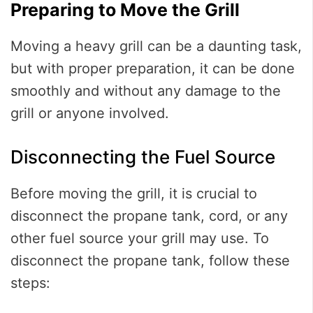
Preparing to Move the Grill
Moving a heavy grill can be a daunting task,
but with proper preparation, it can be done
smoothly and without any damage to the
grill or anyone involved.
Disconnecting the Fuel Source
Before moving the grill, it is crucial to
disconnect the propane tank, cord, or any
other fuel source your grill may use. To
disconnect the propane tank, follow these
steps: