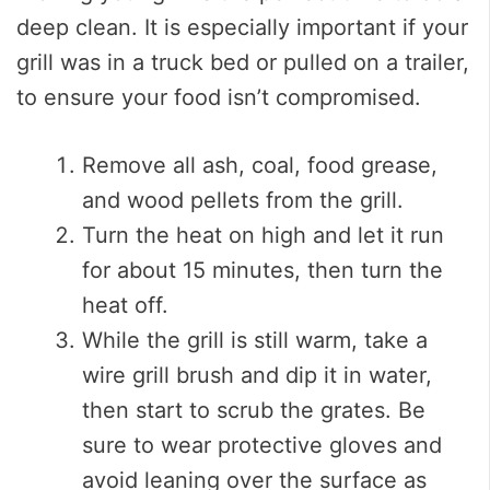
deep clean. It is especially important if your
grill was in a truck bed or pulled on a trailer,
to ensure your food isn’t compromised.
Remove all ash, coal, food grease,
and wood pellets from the grill.
Turn the heat on high and let it run
for about 15 minutes, then turn the
heat off.
While the grill is still warm, take a
wire grill brush and dip it in water,
then start to scrub the grates. Be
sure to wear protective gloves and
avoid leaning over the surface as