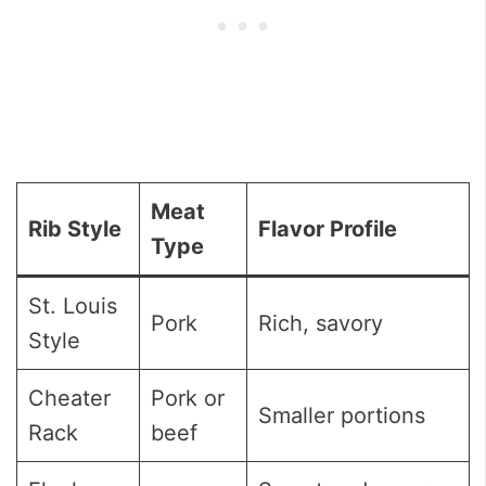
Meat
Rib Style
Flavor Profile
Type
St. Louis
Pork
Rich, savory
Style
Cheater
Pork or
Smaller portions
Rack
beef