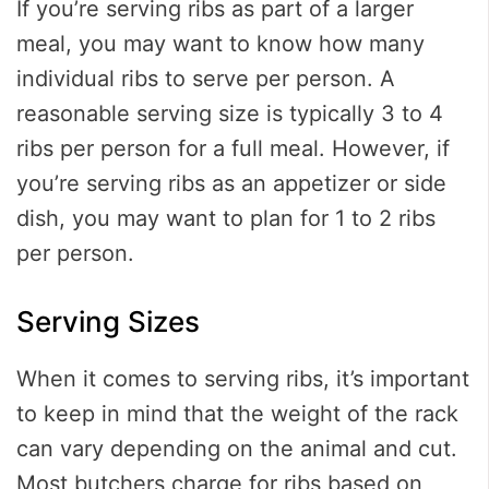
If you’re serving ribs as part of a larger
meal, you may want to know how many
individual ribs to serve per person. A
reasonable serving size is typically 3 to 4
ribs per person for a full meal. However, if
you’re serving ribs as an appetizer or side
dish, you may want to plan for 1 to 2 ribs
per person.
Serving Sizes
When it comes to serving ribs, it’s important
to keep in mind that the weight of the rack
can vary depending on the animal and cut.
Most butchers charge for ribs based on