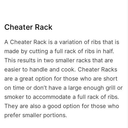
Cheater Rack
A Cheater Rack is a variation of ribs that is
made by cutting a full rack of ribs in half.
This results in two smaller racks that are
easier to handle and cook. Cheater Racks
are a great option for those who are short
on time or don’t have a large enough grill or
smoker to accommodate a full rack of ribs.
They are also a good option for those who
prefer smaller portions.