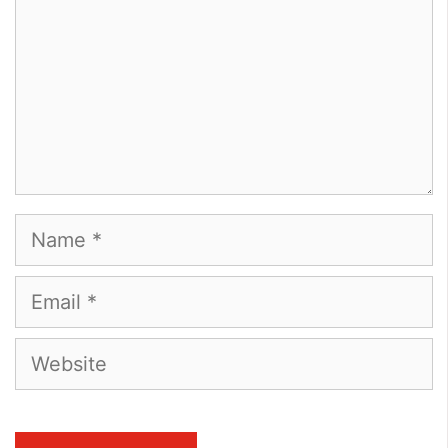
Name
Email
Website