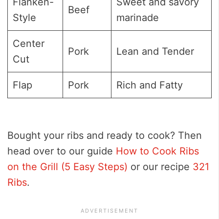
Flanken-
Sweet and savory
Beef
Style
marinade
Center
Pork
Lean and Tender
Cut
Flap
Pork
Rich and Fatty
Bought your ribs and ready to cook? Then
head over to our guide
How to Cook Ribs
on the Grill (5 Easy Steps)
or our recipe
321
Ribs
.