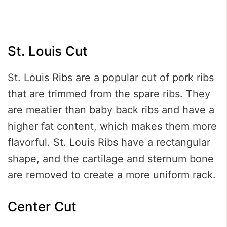
St. Louis Cut
St. Louis Ribs are a popular cut of pork ribs
that are trimmed from the spare ribs. They
are meatier than baby back ribs and have a
higher fat content, which makes them more
flavorful. St. Louis Ribs have a rectangular
shape, and the cartilage and sternum bone
are removed to create a more uniform rack.
Center Cut