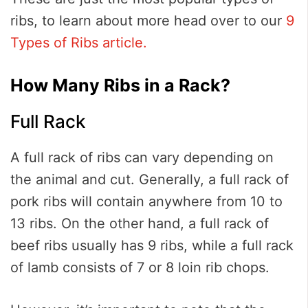
ribs, to learn about more head over to our
9
Types of Ribs article.
How Many Ribs in a Rack?
Full Rack
A full rack of ribs can vary depending on
the animal and cut. Generally, a full rack of
pork ribs will contain anywhere from 10 to
13 ribs. On the other hand, a full rack of
beef ribs usually has 9 ribs, while a full rack
of lamb consists of 7 or 8 loin rib chops.