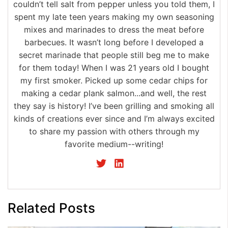
couldn’t tell salt from pepper unless you told them, I
spent my late teen years making my own seasoning
mixes and marinades to dress the meat before
barbecues. It wasn’t long before I developed a
secret marinade that people still beg me to make
for them today! When I was 21 years old I bought
my first smoker. Picked up some cedar chips for
making a cedar plank salmon...and well, the rest
they say is history! I’ve been grilling and smoking all
kinds of creations ever since and I’m always excited
to share my passion with others through my
favorite medium--writing!
Related Posts