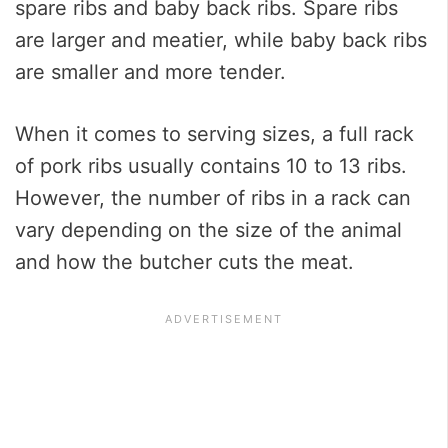
spare ribs and baby back ribs. Spare ribs
are larger and meatier, while baby back ribs
are smaller and more tender.
When it comes to serving sizes, a full rack
of pork ribs usually contains 10 to 13 ribs.
However, the number of ribs in a rack can
vary depending on the size of the animal
and how the butcher cuts the meat.