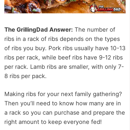
The GrillingDad Answer:
The number of
ribs in a rack of ribs depends on the types
of ribs you buy. Pork ribs usually have 10-13
ribs per rack, while beef ribs have 9-12 ribs
per rack. Lamb ribs are smaller, with only 7-
8 ribs per pack.
Making ribs for your next family gathering?
Then you’ll need to know how many are in
a rack so you can purchase and prepare the
right amount to keep everyone fed!