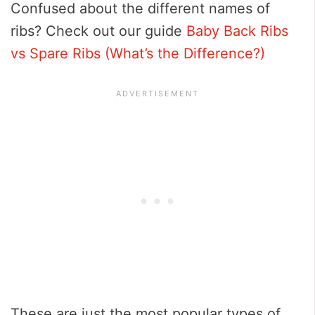
Confused about the different names of
ribs? Check out our guide
Baby Back Ribs
vs Spare Ribs (What’s the Difference?)
These are just the most popular types of