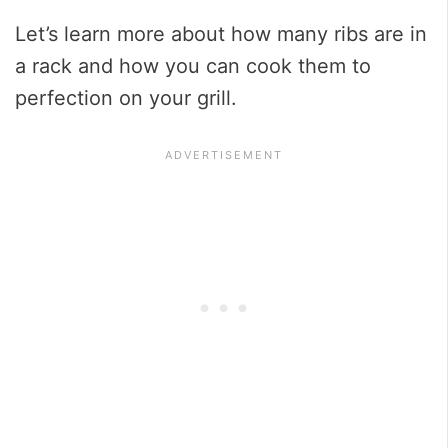
Let’s learn more about how many ribs are in
a rack and how you can cook them to
perfection on your grill.