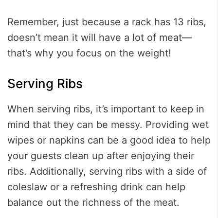
Remember, just because a rack has 13 ribs,
doesn’t mean it will have a lot of meat—
that’s why you focus on the weight!
Serving Ribs
When serving ribs, it’s important to keep in
mind that they can be messy. Providing wet
wipes or napkins can be a good idea to help
your guests clean up after enjoying their
ribs. Additionally, serving ribs with a side of
coleslaw or a refreshing drink can help
balance out the richness of the meat.