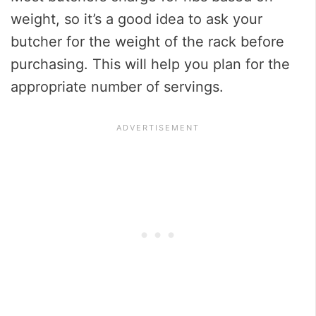
weight, so it’s a good idea to ask your
butcher for the weight of the rack before
purchasing. This will help you plan for the
appropriate number of servings.