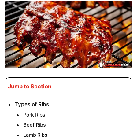
Jump to Section
Types of Ribs
Pork Ribs
Beef Ribs
Lamb Ribs