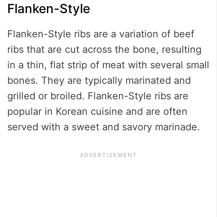
Flanken-Style
Flanken-Style ribs are a variation of beef
ribs that are cut across the bone, resulting
in a thin, flat strip of meat with several small
bones. They are typically marinated and
grilled or broiled. Flanken-Style ribs are
popular in Korean cuisine and are often
served with a sweet and savory marinade.