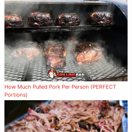
How Much Pulled Pork Per Person (PERFECT
Portions)