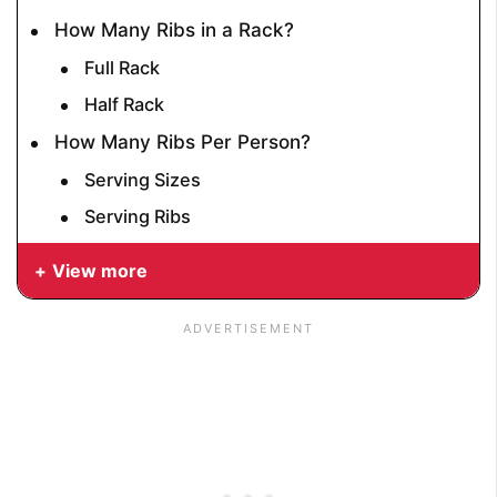
How Many Ribs in a Rack?
Full Rack
Half Rack
How Many Ribs Per Person?
Serving Sizes
Serving Ribs
View more