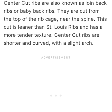
Center Cut ribs are also known as loin back
ribs or baby back ribs. They are cut from
the top of the rib cage, near the spine. This
cut is leaner than St. Louis Ribs and has a
more tender texture. Center Cut ribs are
shorter and curved, with a slight arch.