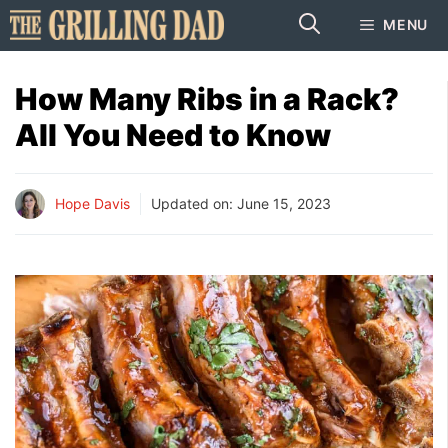
Skip
MENU
to
content
How Many Ribs in a Rack?
All You Need to Know
Hope Davis
Updated on:
June 15, 2023