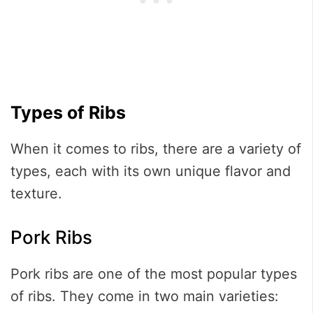
Types of Ribs
When it comes to ribs, there are a variety of
types, each with its own unique flavor and
texture.
Pork Ribs
Pork ribs are one of the most popular types
of ribs. They come in two main varieties: