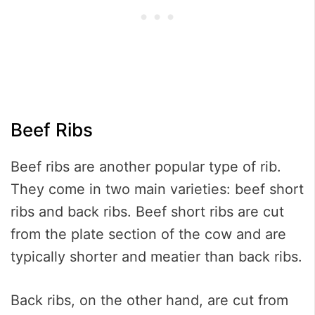
Beef Ribs
Beef ribs are another popular type of rib.
They come in two main varieties: beef short
ribs and back ribs. Beef short ribs are cut
from the plate section of the cow and are
typically shorter and meatier than back ribs.
Back ribs, on the other hand, are cut from