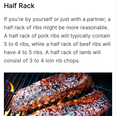
Half Rack
If you’re by yourself or just with a partner, a
half rack of ribs might be more reasonable.
A half rack of pork ribs will typically contain
5 to 6 ribs, while a half rack of beef ribs will
have 4 to 5 ribs. A half rack of lamb will
consist of 3 to 4 loin rib chops.