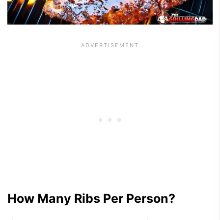
How Many Ribs Per Person?