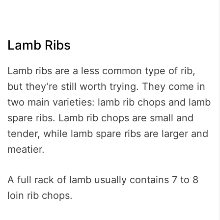
Lamb Ribs
Lamb ribs are a less common type of rib,
but they’re still worth trying. They come in
two main varieties: lamb rib chops and lamb
spare ribs. Lamb rib chops are small and
tender, while lamb spare ribs are larger and
meatier.
A full rack of lamb usually contains 7 to 8
loin rib chops.