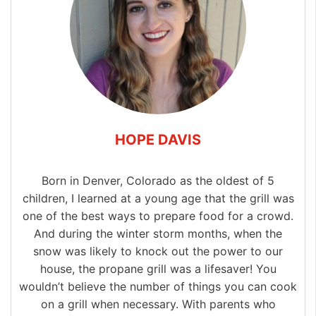
HOPE DAVIS
Born in Denver, Colorado as the oldest of 5
children, I learned at a young age that the grill was
one of the best ways to prepare food for a crowd.
And during the winter storm months, when the
snow was likely to knock out the power to our
house, the propane grill was a lifesaver! You
wouldn’t believe the number of things you can cook
on a grill when necessary. With parents who