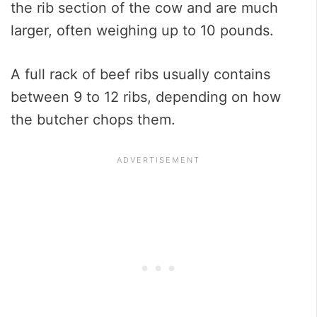
the rib section of the cow and are much
larger, often weighing up to 10 pounds.
A full rack of beef ribs usually contains
between 9 to 12 ribs, depending on how
the butcher chops them.