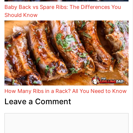
Baby Back vs Spare Ribs: The Differences You
Should Know
How Many Ribs in a Rack? All You Need to Know
Leave a Comment
Comment