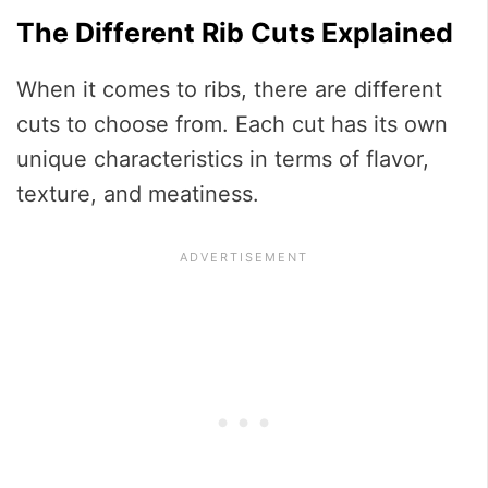
The Different Rib Cuts Explained
When it comes to ribs, there are different
cuts to choose from. Each cut has its own
unique characteristics in terms of flavor,
texture, and meatiness.