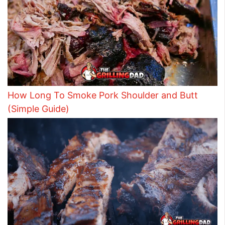
How Long To Smoke Pork Shoulder and Butt
(Simple Guide)