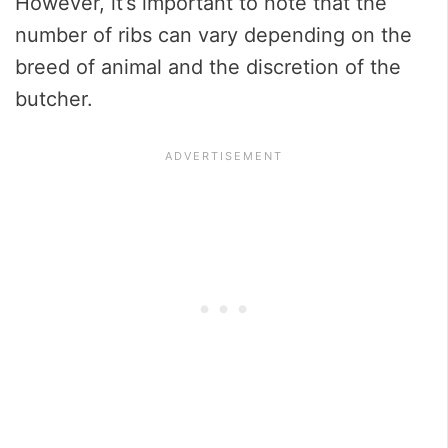
However, it’s important to note that the
number of ribs can vary depending on the
breed of animal and the discretion of the
butcher.