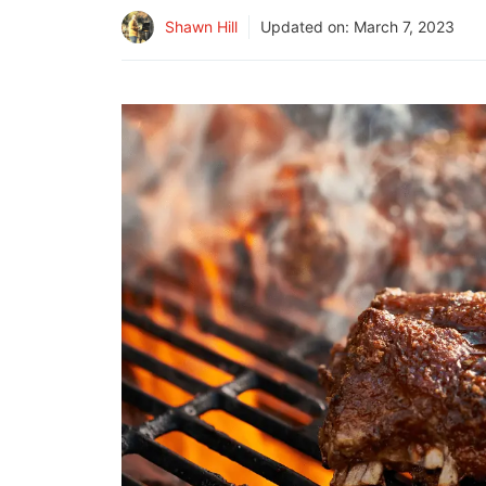
Shawn Hill
Updated on:
March 7, 2023