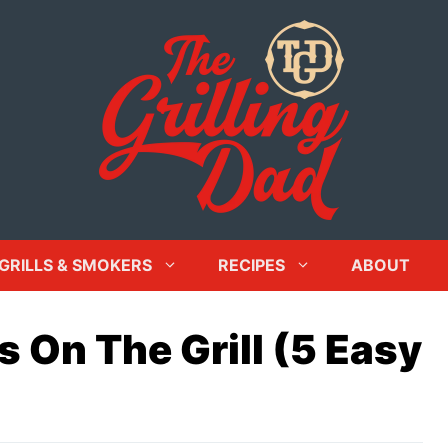
GRILLS & SMOKERS
RECIPES
ABOUT
 On The Grill (5 Easy