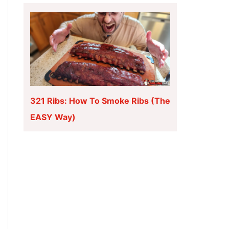
321 Ribs: How To Smoke Ribs (The
EASY Way)