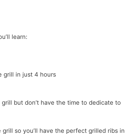
u’ll learn:
grill in just 4 hours
 grill but don’t have the time to dedicate to
grill so you’ll have the perfect grilled ribs in