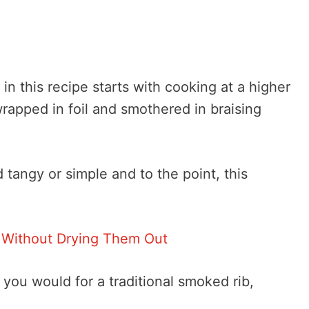
 in this recipe starts with cooking at a higher
rapped in foil and smothered in braising
tangy or simple and to the point, this
 Without Drying Them Out
you would for a traditional smoked rib,