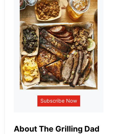
Subscribe Now
About The Grilling Dad