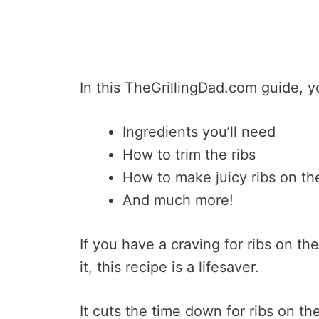
In this TheGrillingDad.com guide, yo
Ingredients you’ll need
How to trim the ribs
How to make juicy ribs on the 
And much more!
If you have a craving for ribs on the
it, this recipe is a lifesaver.
It cuts the time down for ribs on the 