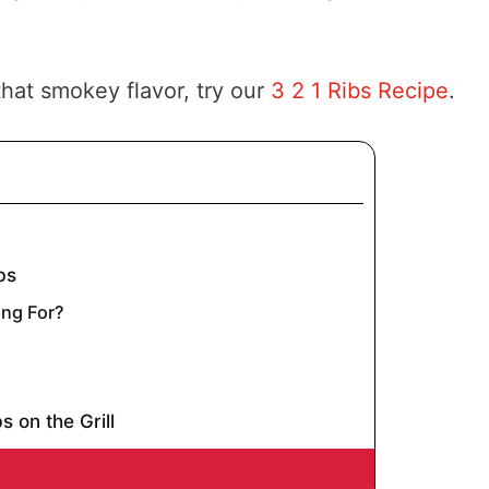
hat smokey flavor, try our
3 2 1 Ribs Recipe
.
bs
ng For?
s on the Grill