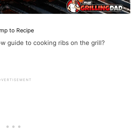
mp to Recipe
ow guide to cooking ribs on the grill?