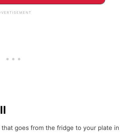
ll
e that goes from the fridge to your plate in