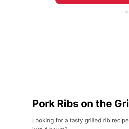
Pork Ribs on the Gri
Looking for a tasty grilled rib recip