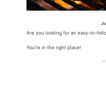
Ju
Are you looking for an easy-to-foll
You’re in the right place!