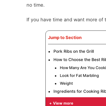
no time.
If you have time and want more of t
Jump to Section
Pork Ribs on the Grill
How to Choose the Best Ri
How Many Are You Cooki
Look for Fat Marbling
Weight
Ingredients for Cooking Rib
View more