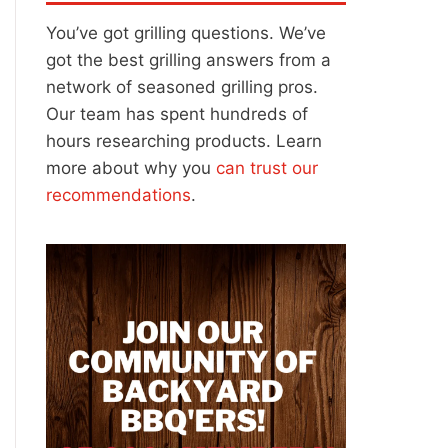
You’ve got grilling questions. We’ve
got the best grilling answers from a
network of seasoned grilling pros.
Our team has spent hundreds of
hours researching products. Learn
more about why you
can trust our
recommendations
.