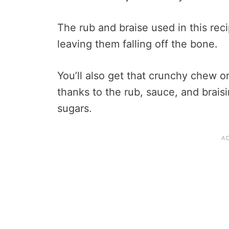
The rub and braise used in this reci
leaving them falling off the bone.
You’ll also get that crunchy chew o
thanks to the rub, sauce, and braisi
sugars.