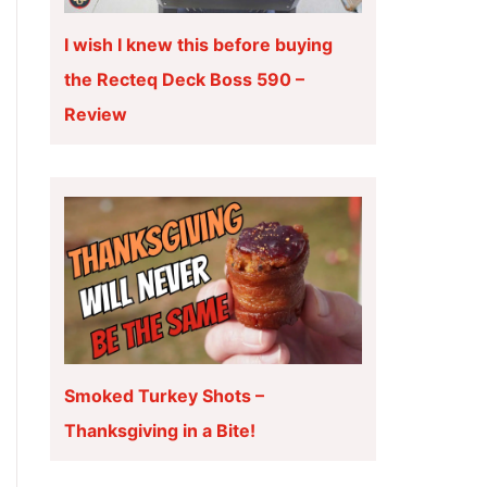
I wish I knew this before buying
the Recteq Deck Boss 590 –
Review
Smoked Turkey Shots –
Thanksgiving in a Bite!