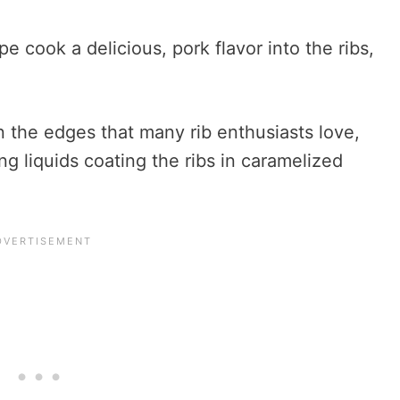
pe cook a delicious, pork flavor into the ribs,
n the edges that many rib enthusiasts love,
ng liquids coating the ribs in caramelized