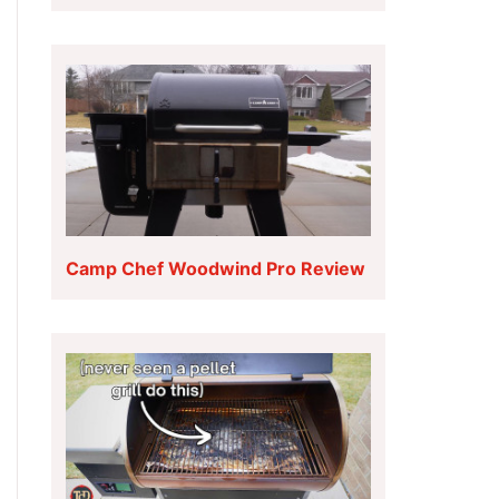
Camp Chef Woodwind Pro Review