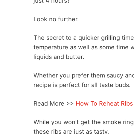
just 4 hours?
Look no further.
The secret to a quicker grilling time
temperature as well as some time w
liquids and butter.
Whether you prefer them saucy and 
recipe is perfect for all taste buds.
Read More >>
How To Reheat Ribs
While you won’t get the smoke ring 
these ribs are just as tasty.