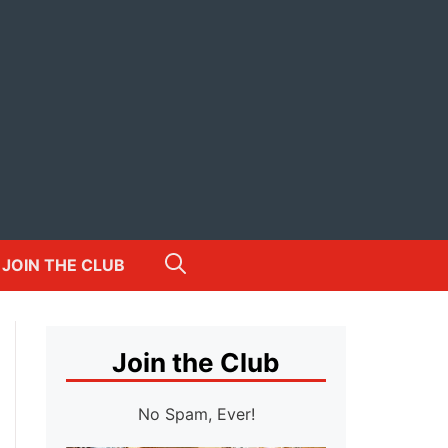
JOIN THE CLUB
Join the Club
No Spam, Ever!