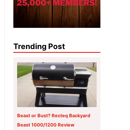
Trending Post
Beast or Bust? Recteq Backyard
Beast 1000/1200 Review