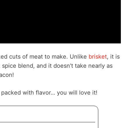
oked cuts of meat to make. Unlike
brisket
, it is
t spice blend, and it doesn’t take nearly as
acon!
acked with flavor… you will love it!