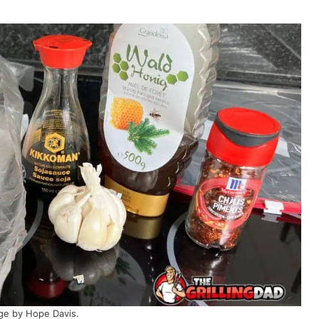
ge by Hope Davis.