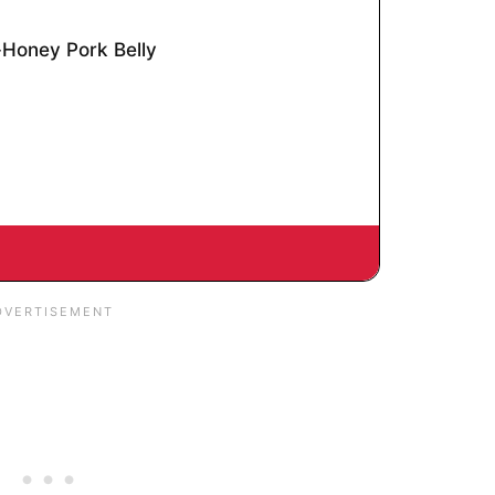
Honey Pork Belly