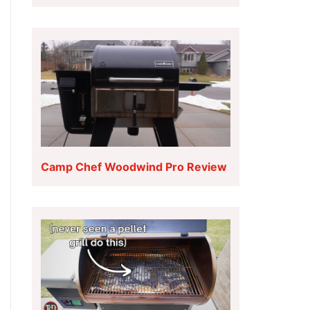
Camp Chef Woodwind Pro Review