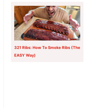
321 Ribs: How To Smoke Ribs (The
EASY Way)