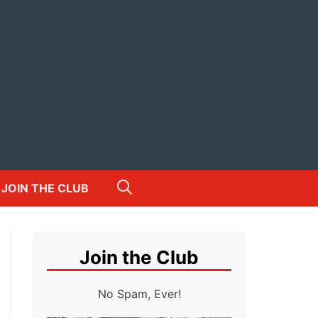
JOIN THE CLUB
Join the Club
No Spam, Ever!