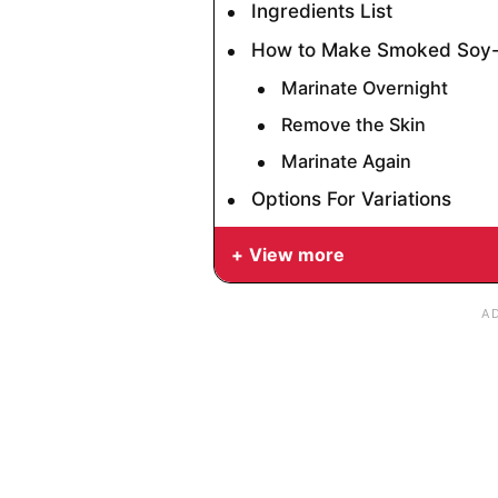
Ingredients List
How to Make Smoked Soy-
Marinate Overnight
Remove the Skin
Marinate Again
Options For Variations
View more