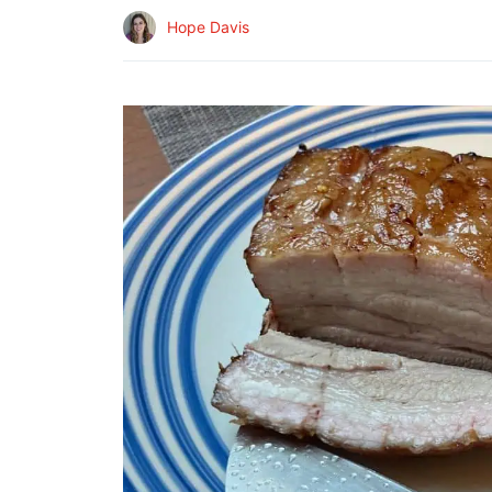
Hope Davis