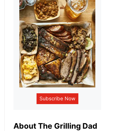
Subscribe Now
About The Grilling Dad