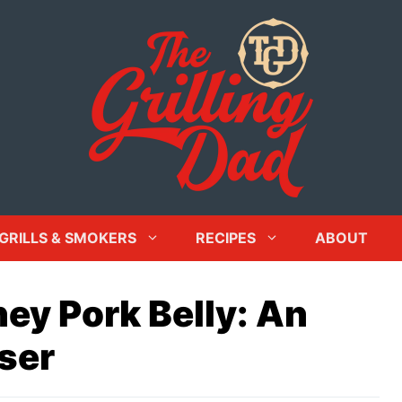
GRILLS & SMOKERS
RECIPES
ABOUT
y Pork Belly: An
ser