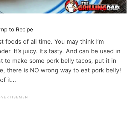
mp to Recipe
t foods of all time. You may think I’m
er. It’s juicy. It’s tasty. And can be used in
to make some pork belly tacos, put it in
ice, there is NO wrong way to eat pork belly!
of it…