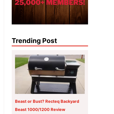
Trending Post
Beast or Bust? Recteq Backyard
Beast 1000/1200 Review