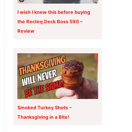
I wish I knew this before buying
the Recteq Deck Boss 590 –
Review
Smoked Turkey Shots –
Thanksgiving in a Bite!