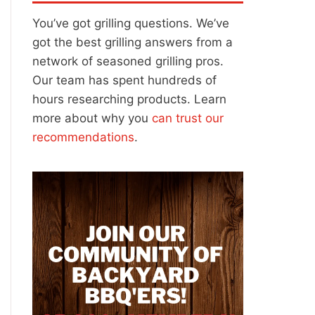
You’ve got grilling questions. We’ve
got the best grilling answers from a
network of seasoned grilling pros.
Our team has spent hundreds of
hours researching products. Learn
more about why you
can trust our
recommendations
.