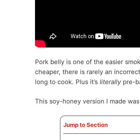
Pork belly is one of the easier sm
cheaper, there is rarely an incorrec
long to cook. Plus it’s
literally
pre-b
This soy-honey version I made was p
Jump to Section