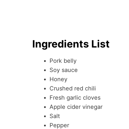
Ingredients List
Pork belly
Soy sauce
Honey
Crushed red chili
Fresh garlic cloves
Apple cider vinegar
Salt
Pepper