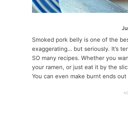
Ju
Smoked pork belly is one of the bes
exaggerating… but seriously. It’s tend
SO many recipes. Whether you want 
your ramen, or just eat it by the sl
You can even make burnt ends out 