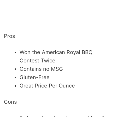
Pros
Won the American Royal BBQ
Contest Twice
Contains no MSG
Gluten-Free
Great Price Per Ounce
Cons