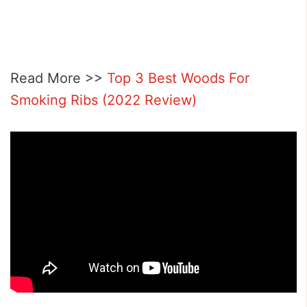
Read More >>
Top 3 Best Woods For
Smoking Ribs (2022 Review)