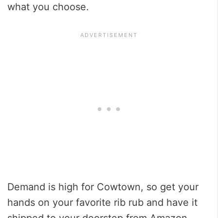
what you choose.
Demand is high for Cowtown, so get your
hands on your favorite rib rub and have it