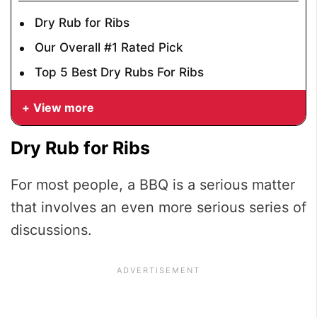
Dry Rub for Ribs
Our Overall #1 Rated Pick
Top 5 Best Dry Rubs For Ribs
View more
Dry Rub for Ribs
For most people, a BBQ is a serious matter
that involves an even more serious series of
discussions.