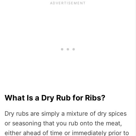
What Is a Dry Rub for Ribs?
Dry rubs are simply a mixture of dry spices
or seasoning that you rub onto the meat,
either ahead of time or immediately prior to