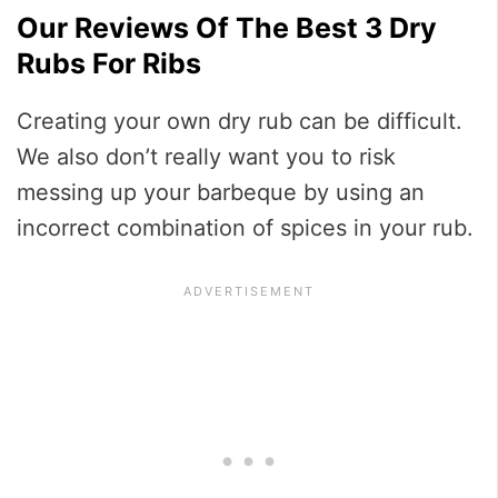
Our Reviews Of The Best 3 Dry
Rubs For Ribs
Creating your own dry rub can be difficult.
We also don’t really want you to risk
messing up your barbeque by using an
incorrect combination of spices in your rub.