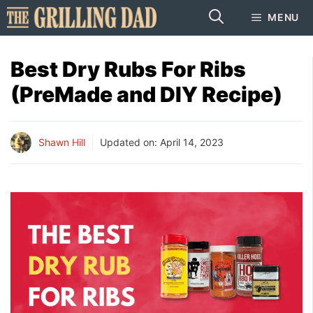
Skip
MENU
to
content
Best Dry Rubs For Ribs
(PreMade and DIY Recipe)
Shawn Hill
Updated on:
April 14, 2023