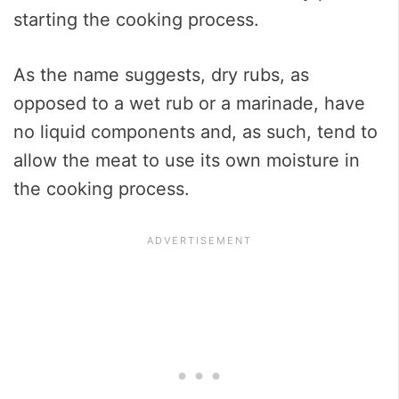
starting the cooking process.
As the name suggests, dry rubs, as
opposed to a wet rub or a marinade, have
no liquid components and, as such, tend to
allow the meat to use its own moisture in
the cooking process.