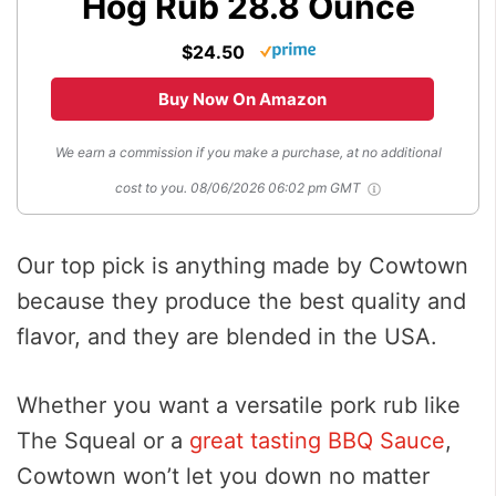
Hog Rub 28.8 Ounce
$24.50
Buy Now On Amazon
We earn a commission if you make a purchase, at no additional
cost to you.
08/06/2026 06:02 pm GMT
Our top pick is anything made by Cowtown
because they produce the best quality and
flavor, and they are blended in the USA.
Whether you want a versatile pork rub like
The Squeal or a
great tasting BBQ Sauce
,
Cowtown won’t let you down no matter