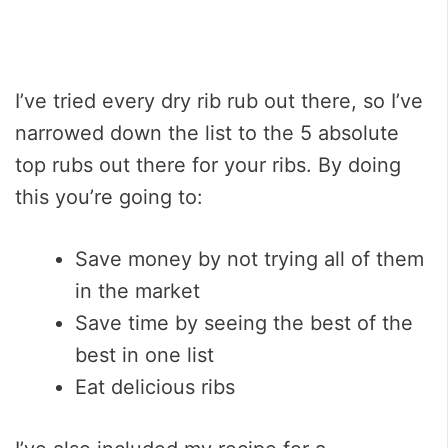
I’ve tried every dry rib rub out there, so I’ve
narrowed down the list to the 5 absolute
top rubs out there for your ribs. By doing
this you’re going to:
Save money by not trying all of them
in the market
Save time by seeing the best of the
best in one list
Eat delicious ribs