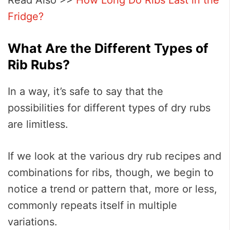
Fridge?
What Are the Different Types of
Rib Rubs?
In a way, it’s safe to say that the
possibilities for different types of dry rubs
are limitless.
If we look at the various dry rub recipes and
combinations for ribs, though, we begin to
notice a trend or pattern that, more or less,
commonly repeats itself in multiple
variations.