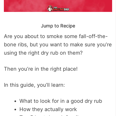
Jump to Recipe
Are you about to smoke some fall-off-the-
bone ribs, but you want to make sure you’re
using the right dry rub on them?
Then you’re in the right place!
In this guide, you’ll learn:
What to look for in a good dry rub
How they actually work