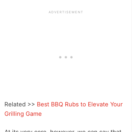
Related >>
Best BBQ Rubs to Elevate Your
Grilling Game
At its very core, however, we can say that