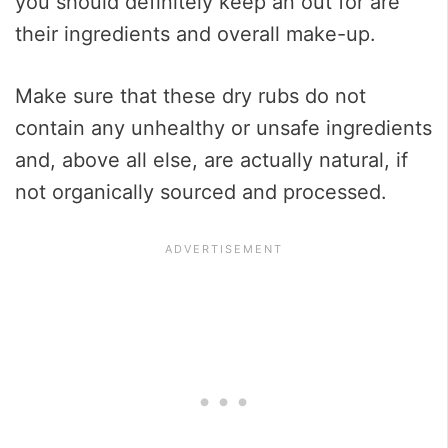
you should definitely keep an out for are
their ingredients and overall make-up.
Make sure that these dry rubs do not
contain any unhealthy or unsafe ingredients
and, above all else, are actually natural, if
not organically sourced and processed.