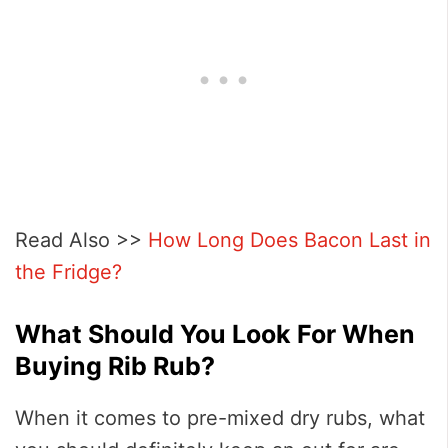
Read Also >>
How Long Does Bacon Last in
the Fridge?
What Should You Look For When
Buying Rib Rub?
When it comes to pre-mixed dry rubs, what