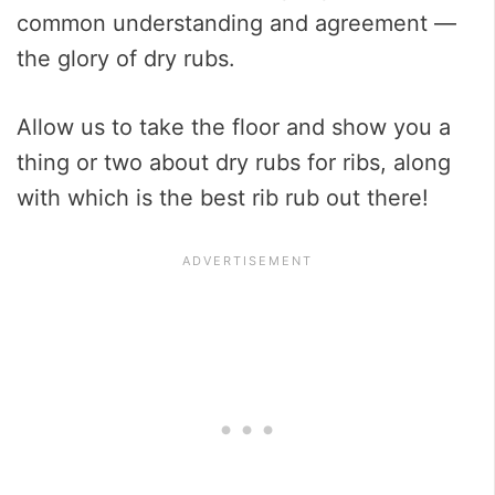
common understanding and agreement —
the glory of dry rubs.
Allow us to take the floor and show you a
thing or two about dry rubs for ribs, along
with which is the best rib rub out there!