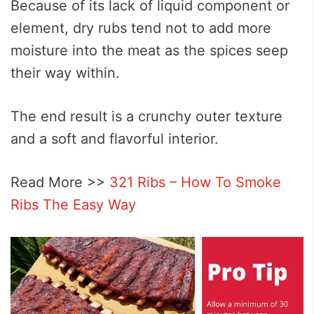
Because of its lack of liquid component or
element, dry rubs tend not to add more
moisture into the meat as the spices seep
their way within.
The end result is a crunchy outer texture
and a soft and flavorful interior.
Read More >>
321 Ribs – How To Smoke
Ribs The Easy Way