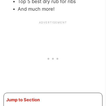
Top 5 best dry rub for ribs
And much more!
Jump to Section