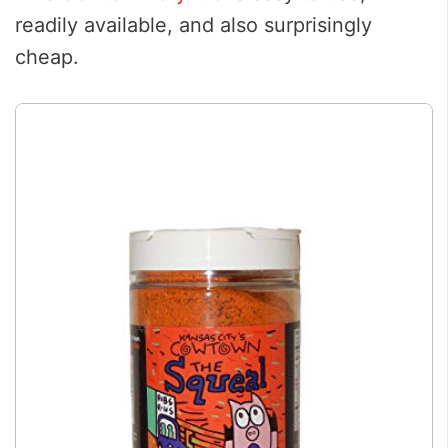
readily available, and also surprisingly
cheap.