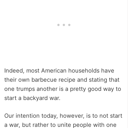
Indeed, most American households have
their own barbecue recipe and stating that
one trumps another is a pretty good way to
start a backyard war.
Our intention today, however, is to not start
a war, but rather to unite people with one