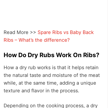
Read More >>
Spare Ribs vs Baby Back
Ribs – What’s the difference?
How Do Dry Rubs Work On Ribs?
How a dry rub works is that it helps retain
the natural taste and moisture of the meat
while, at the same time, adding a unique
texture and flavor in the process.
Depending on the cooking process, a dry