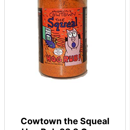
Cowtown the Squeal