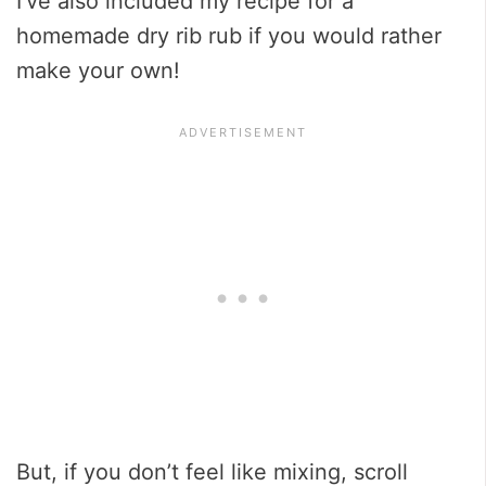
I’ve also included my recipe for a
homemade dry rib rub if you would rather
make your own!
But, if you don’t feel like mixing, scroll