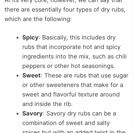
there are essentially four types of dry rubs,
which are the following:
Spicy
: Basically, this includes dry
rubs that incorporate hot and spicy
ingredients into the mix, such as chili
peppers or other hot seasonings.
Sweet
: These are rubs that use sugar
or other sweeteners that make for a
sweet and flavorful texture around
and inside the rib.
Savory
: Savory dry rubs can be a
combination of sweet and salty
spices but with an added twist in the