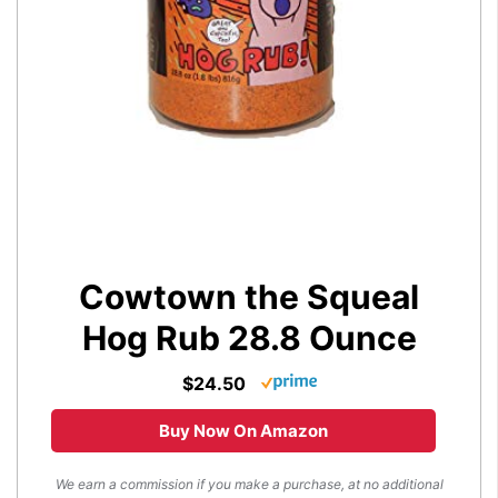
Cowtown the Squeal
Hog Rub 28.8 Ounce
$24.50
Buy Now On Amazon
We earn a commission if you make a purchase, at no additional