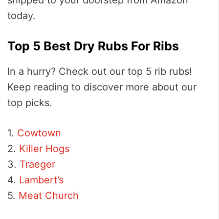
shipped to your doorstep from Amazon
today.
Top 5 Best Dry Rubs For Ribs
In a hurry? Check out our top 5 rib rubs!
Keep reading to discover more about our
top picks.
1.
Cowtown
2.
Killer Hogs
3.
Traeger
4.
Lambert’s
5.
Meat Church