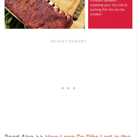
Read Also >>
How Long Do Ribs Last in the