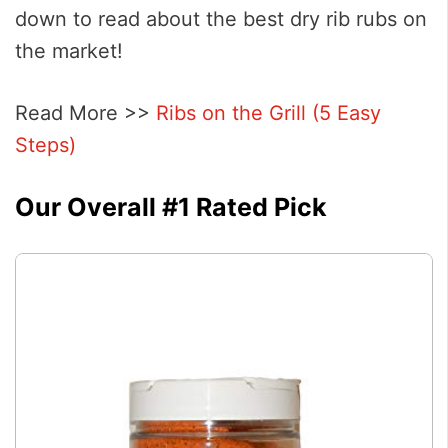
down to read about the best dry rib rubs on
the market!
Read More >>
Ribs on the Grill (5 Easy
Steps)
Our Overall #1 Rated Pick