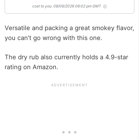
cost to you.
08/06/2026 06:02 pm GMT
Versatile and packing a great smokey flavor,
you can’t go wrong with this one.
The dry rub also currently holds a 4.9-star
rating on Amazon.