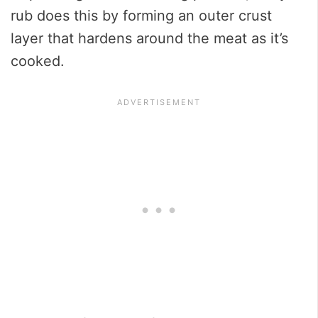
rub does this by forming an outer crust
layer that hardens around the meat as it’s
cooked.