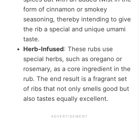
form of cinnamon or smokey
seasoning, thereby intending to give
the rib a special and unique umami
taste.
Herb-Infused
: These rubs use
special herbs, such as oregano or
rosemary, as a core ingredient in the
rub. The end result is a fragrant set
of ribs that not only smells good but
also tastes equally excellent.