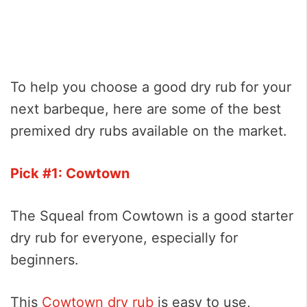
To help you choose a good dry rub for your
next barbeque, here are some of the best
premixed dry rubs available on the market.
Pick #1: Cowtown
The Squeal from Cowtown is a good starter
dry rub for everyone, especially for
beginners.
This
Cowtown dry rub
is easy to use,