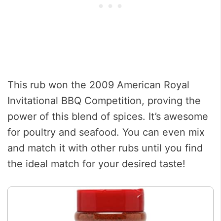
This rub won the 2009 American Royal
Invitational BBQ Competition, proving the
power of this blend of spices. It’s awesome
for poultry and seafood. You can even mix
and match it with other rubs until you find
the ideal match for your desired taste!