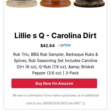
Lillie s Q - Carolina Dirt
$42.64
Rub Trio, BBQ Rub Sampler, Barbeque Rubs &
Spices, Rub Seasoning Set Includes Carolina
Dirt (6 oz), Q-Rub (7.9 oz), &amp; Brisket
Pepper (3.6 oz) | 3-Pack
Buy Now On Amazon
We earn a commission if you make a purchase, at no additional
cost to you.
08/08/2026 06:01 pm GMT