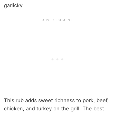
garlicky.
This rub adds sweet richness to pork, beef,
chicken, and turkey on the grill. The best