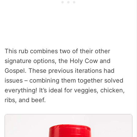
This rub combines two of their other
signature options, the Holy Cow and
Gospel. These previous iterations had
issues – combining them together solved
everything! It’s ideal for veggies, chicken,
ribs, and beef.