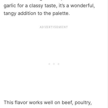
garlic for a classy taste, it’s a wonderful,
tangy addition to the palette.
This flavor works well on beef, poultry,