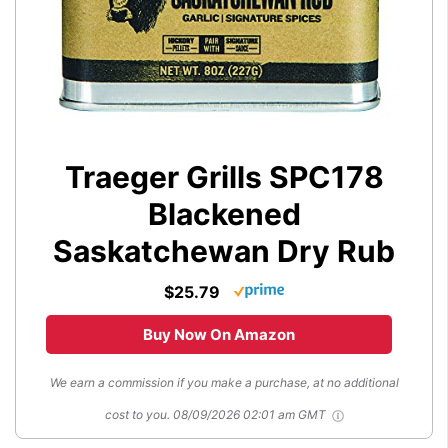
Traeger Grills SPC178
Blackened
Saskatchewan Dry Rub
$25.79
Buy Now On Amazon
We earn a commission if you make a purchase, at no additional
cost to you.
08/09/2026 02:01 am GMT