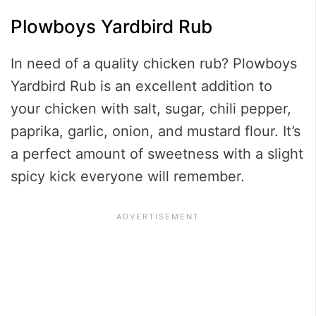
Plowboys Yardbird Rub
In need of a quality chicken rub? Plowboys
Yardbird Rub is an excellent addition to
your chicken with salt, sugar, chili pepper,
paprika, garlic, onion, and mustard flour. It’s
a perfect amount of sweetness with a slight
spicy kick everyone will remember.