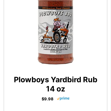
Plowboys Yardbird Rub
14 oz
$9.98