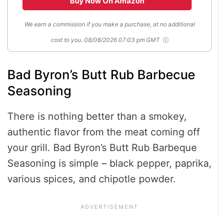
Buy Now On Amazon
We earn a commission if you make a purchase, at no additional
cost to you.
08/08/2026 07:03 pm GMT
Bad Byron’s Butt Rub Barbecue
Seasoning
There is nothing better than a smokey,
authentic flavor from the meat coming off
your grill. Bad Byron’s Butt Rub Barbeque
Seasoning is simple – black pepper, paprika,
various spices, and chipotle powder.