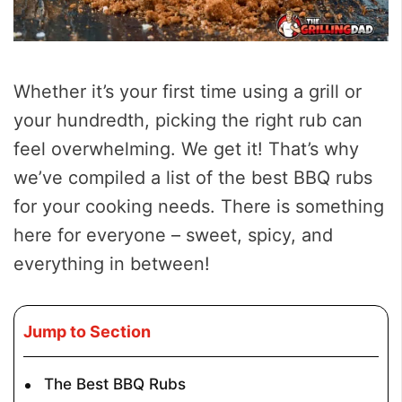
Whether it’s your first time using a grill or
your hundredth, picking the right rub can
feel overwhelming. We get it! That’s why
we’ve compiled a list of the best BBQ rubs
for your cooking needs. There is something
here for everyone – sweet, spicy, and
everything in between!
Jump to Section
The Best BBQ Rubs