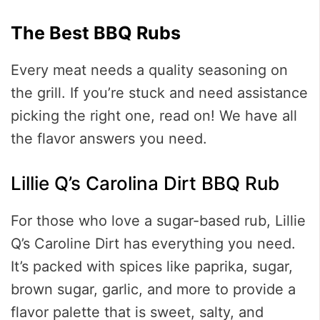
The Best BBQ Rubs
Every meat needs a quality seasoning on
the grill. If you’re stuck and need assistance
picking the right one, read on! We have all
the flavor answers you need.
Lillie Q’s Carolina Dirt BBQ Rub
For those who love a sugar-based rub, Lillie
Q’s Caroline Dirt has everything you need.
It’s packed with spices like paprika, sugar,
brown sugar, garlic, and more to provide a
flavor palette that is sweet, salty, and