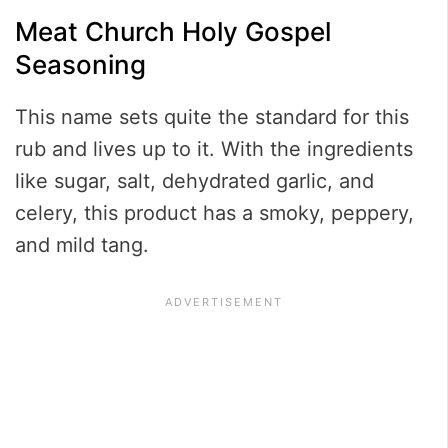
Meat Church Holy Gospel
Seasoning
This name sets quite the standard for this
rub and lives up to it. With the ingredients
like sugar, salt, dehydrated garlic, and
celery, this product has a smoky, peppery,
and mild tang.