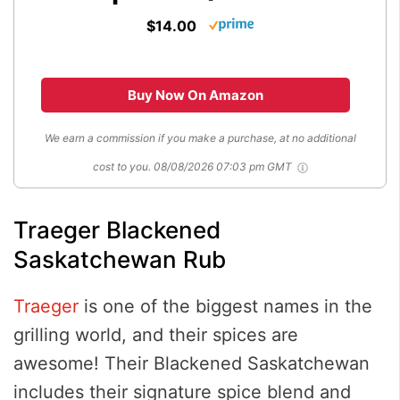
$14.00
Buy Now On Amazon
We earn a commission if you make a purchase, at no additional
cost to you.
08/08/2026 07:03 pm GMT
Traeger Blackened
Saskatchewan Rub
Traeger
is one of the biggest names in the
grilling world, and their spices are
awesome! Their Blackened Saskatchewan
includes their signature spice blend and