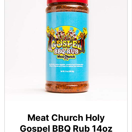
Meat Church Holy
Gospel BBQ Rub 14oz