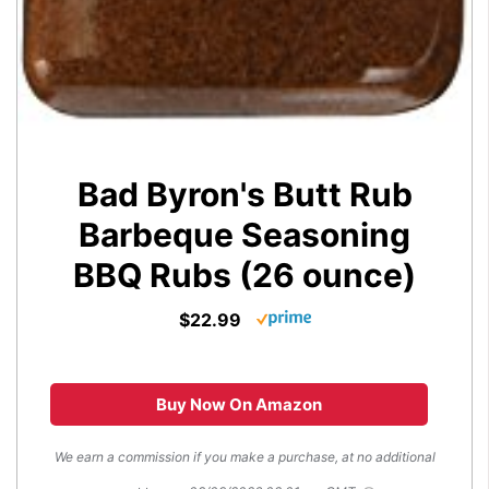
Bad Byron's Butt Rub
Barbeque Seasoning
BBQ Rubs (26 ounce)
$22.99
Buy Now On Amazon
We earn a commission if you make a purchase, at no additional