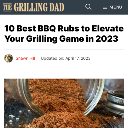
Skip
MENU
to
content
10 Best BBQ Rubs to Elevate
Your Grilling Game in 2023
Shawn Hill
Updated on:
April 17, 2023