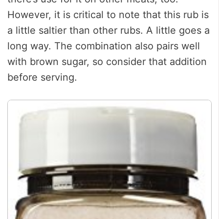
However, it is critical to note that this rub is
a little saltier than other rubs. A little goes a
long way. The combination also pairs well
with brown sugar, so consider that addition
before serving.