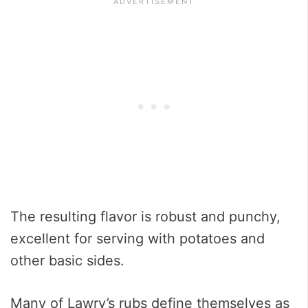
The resulting flavor is robust and punchy,
excellent for serving with potatoes and
other basic sides.
Many of Lawry’s rubs define themselves as