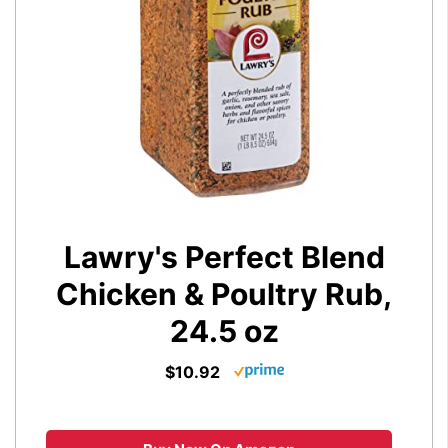
Lawry's Perfect Blend
Chicken & Poultry Rub,
24.5 oz
$10.92