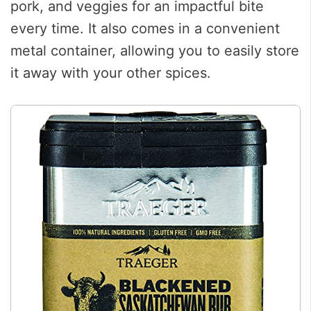
pork, and veggies for an impactful bite
every time. It also comes in a convenient
metal container, allowing you to easily store
it away with your other spices.