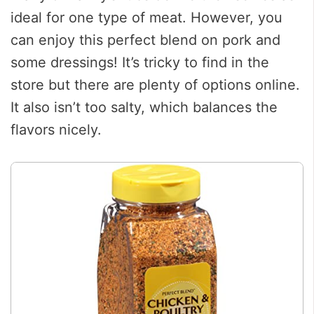
ideal for one type of meat. However, you
can enjoy this perfect blend on pork and
some dressings! It’s tricky to find in the
store but there are plenty of options online.
It also isn’t too salty, which balances the
flavors nicely.