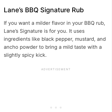
Lane’s BBQ Signature Rub
If you want a milder flavor in your BBQ rub,
Lane’s Signature is for you. It uses
ingredients like black pepper, mustard, and
ancho powder to bring a mild taste with a
slightly spicy kick.