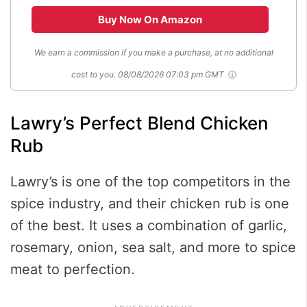
Buy Now On Amazon
We earn a commission if you make a purchase, at no additional
cost to you.
08/08/2026 07:03 pm GMT
Lawry’s Perfect Blend Chicken
Rub
Lawry’s is one of the top competitors in the
spice industry, and their chicken rub is one
of the best. It uses a combination of garlic,
rosemary, onion, sea salt, and more to spice
meat to perfection.