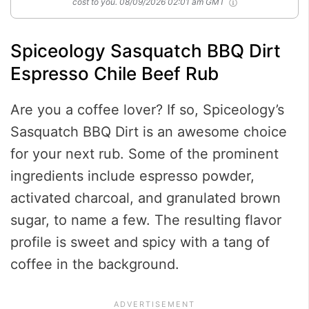
cost to you.
08/09/2026 02:01 am GMT
Spiceology Sasquatch BBQ Dirt
Espresso Chile Beef Rub
Are you a coffee lover? If so, Spiceology’s
Sasquatch BBQ Dirt is an awesome choice
for your next rub. Some of the prominent
ingredients include espresso powder,
activated charcoal, and granulated brown
sugar, to name a few. The resulting flavor
profile is sweet and spicy with a tang of
coffee in the background.