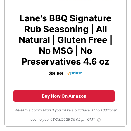
Lane's BBQ Signature
Rub Seasoning | All
Natural | Gluten Free |
No MSG | No
Preservatives 4.6 oz
$9.99
Buy Now On Amazon
We earn a commission if you make a purchase, at no additional
cost to you.
08/08/2026 09:02 pm GMT