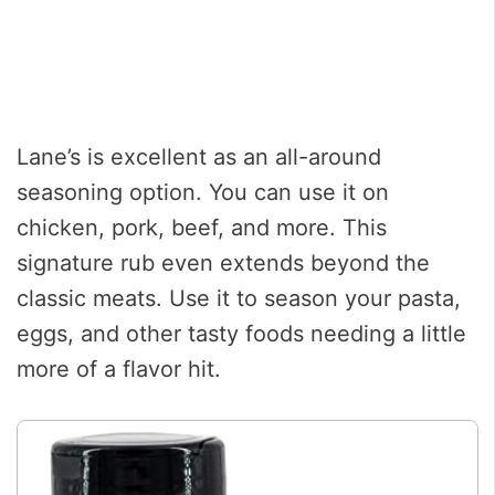
Lane’s is excellent as an all-around
seasoning option. You can use it on
chicken, pork, beef, and more. This
signature rub even extends beyond the
classic meats. Use it to season your pasta,
eggs, and other tasty foods needing a little
more of a flavor hit.