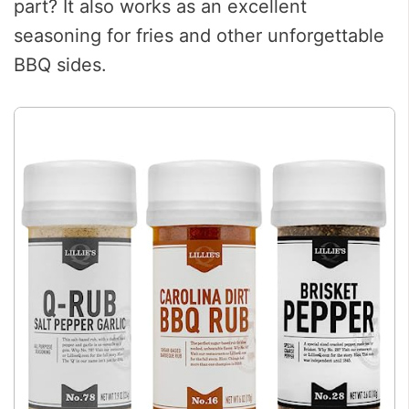
part? It also works as an excellent
seasoning for fries and other unforgettable
BBQ sides.