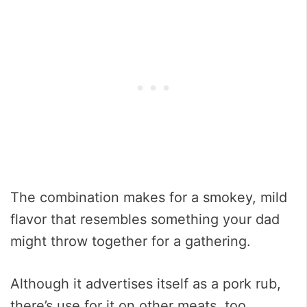
The combination makes for a smokey, mild
flavor that resembles something your dad
might throw together for a gathering.
Although it advertises itself as a pork rub,
there’s use for it on other meats, too.