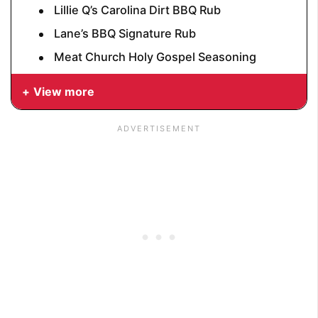
Lillie Q’s Carolina Dirt BBQ Rub
Lane’s BBQ Signature Rub
Meat Church Holy Gospel Seasoning
View more