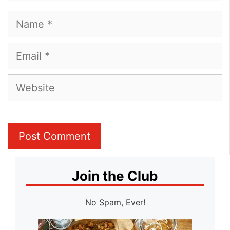
Name
Email
Website
Join the Club
No Spam, Ever!