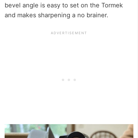
bevel angle is easy to set on the Tormek
and makes sharpening a no brainer.