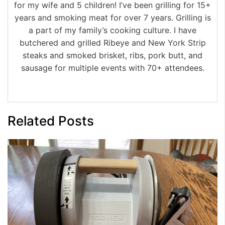
for my wife and 5 children! I’ve been grilling for 15+
years and smoking meat for over 7 years. Grilling is
a part of my family’s cooking culture. I have
butchered and grilled Ribeye and New York Strip
steaks and smoked brisket, ribs, pork butt, and
sausage for multiple events with 70+ attendees.
Related Posts