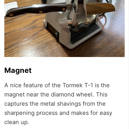
Magnet
A nice feature of the Tormek T-1 is the
magnet near the diamond wheel. This
captures the metal shavings from the
sharpening process and makes for easy
clean up.