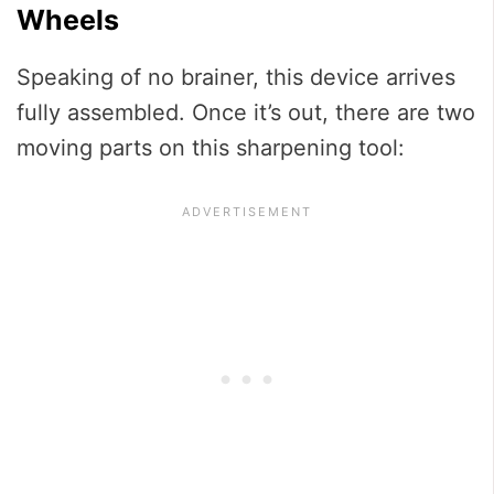
Wheels
Speaking of no brainer, this device arrives
fully assembled. Once it’s out, there are two
moving parts on this sharpening tool: