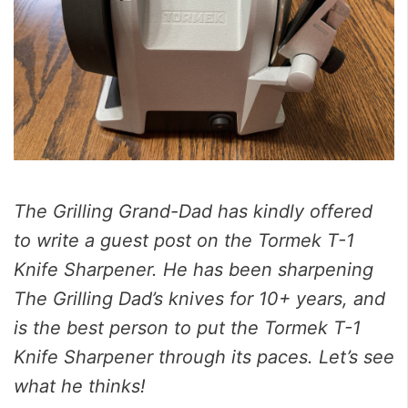
The Grilling Grand-Dad has kindly offered
to write a guest post on the Tormek T-1
Knife Sharpener. He has been sharpening
The Grilling Dad’s knives for 10+ years, and
is the best person to put the Tormek T-1
Knife Sharpener through its paces. Let’s see
what he thinks!