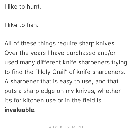
I like to hunt.
I like to fish.
All of these things require sharp knives.
Over the years I have purchased and/or
used many different knife sharpeners trying
to find the “Holy Grail” of knife sharpeners.
A sharpener that is easy to use, and that
puts a sharp edge on my knives, whether
it’s for kitchen use or in the field is
invaluable
.