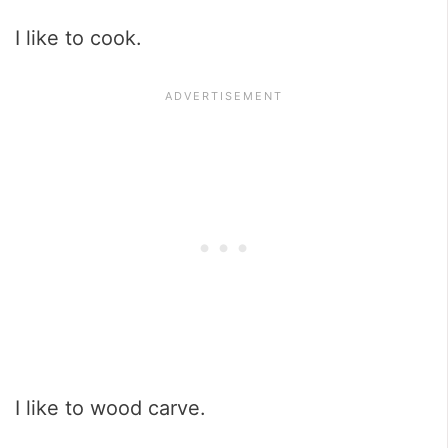
I like to cook.
I like to wood carve.