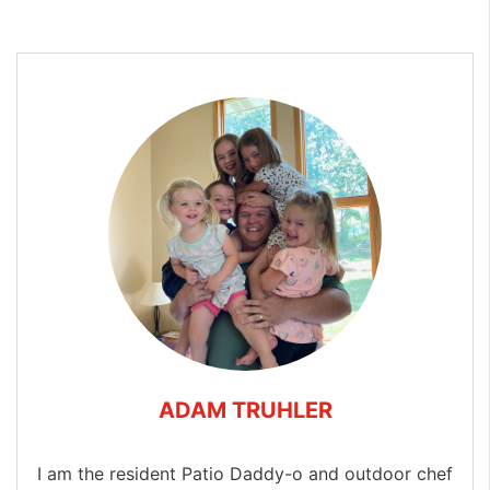
ADAM TRUHLER
I am the resident Patio Daddy-o and outdoor chef