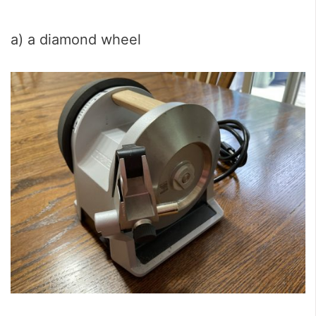
a) a diamond wheel