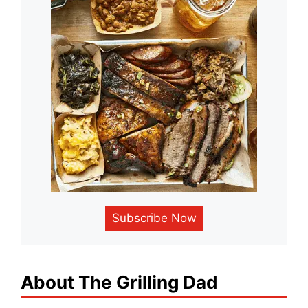
Subscribe Now
About The Grilling Dad