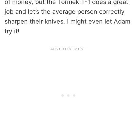
of money, but the Tormek T-1 does a great
job and let’s the average person correctly
sharpen their knives. I might even let Adam
try it!