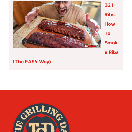
321
Ribs:
How
To
Smok
e Ribs
(The EASY Way)