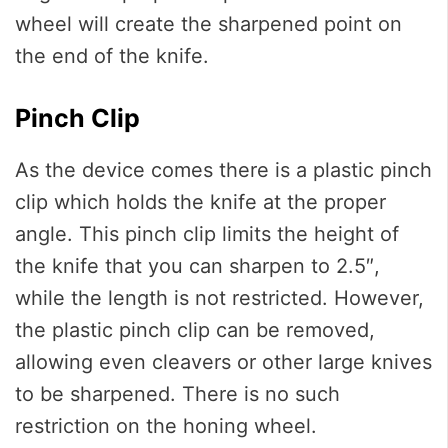
wheel will create the sharpened point on
the end of the knife.
Pinch Clip
As the device comes there is a plastic pinch
clip which holds the knife at the proper
angle. This pinch clip limits the height of
the knife that you can sharpen to 2.5″,
while the length is not restricted. However,
the plastic pinch clip can be removed,
allowing even cleavers or other large knives
to be sharpened. There is no such
restriction on the honing wheel.