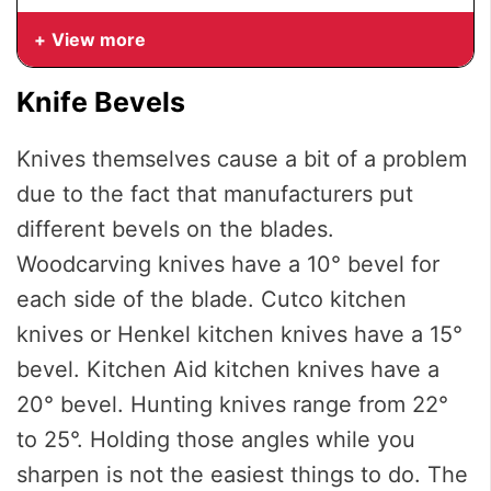
View more
Knife Bevels
Knives themselves cause a bit of a problem
due to the fact that manufacturers put
different bevels on the blades.
Woodcarving knives have a 10° bevel for
each side of the blade. Cutco kitchen
knives or Henkel kitchen knives have a 15°
bevel. Kitchen Aid kitchen knives have a
20° bevel. Hunting knives range from 22°
to 25°. Holding those angles while you
sharpen is not the easiest things to do. The