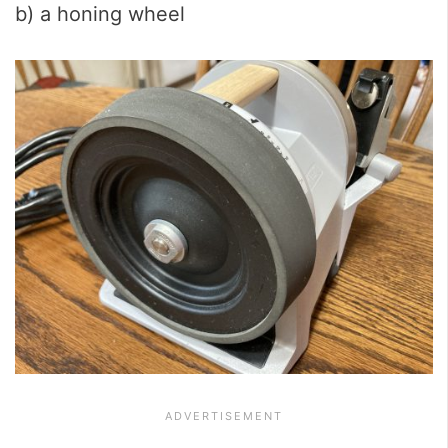
b) a honing wheel