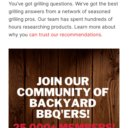
You’ve got grilling questions. We’ve got the best
grilling answers from a network of seasoned
grilling pros. Our team has spent hundreds of
hours researching products. Learn more about
why you
can trust our recommendations
.