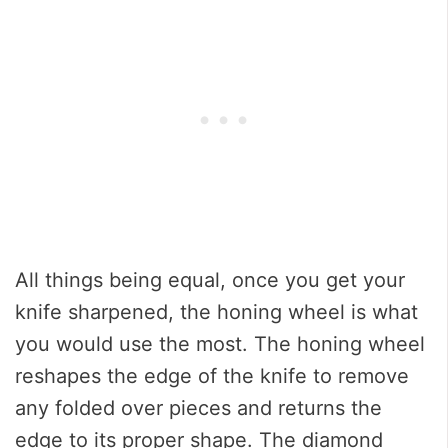
All things being equal, once you get your
knife sharpened, the honing wheel is what
you would use the most. The honing wheel
reshapes the edge of the knife to remove
any folded over pieces and returns the
edge to its proper shape. The diamond