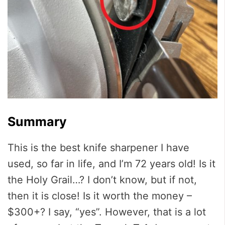
Summary
This is the best knife sharpener I have
used, so far in life, and I’m 72 years old! Is it
the Holy Grail…? I don’t know, but if not,
then it is close! Is it worth the money –
$300+? I say, “yes”. However, that is a lot