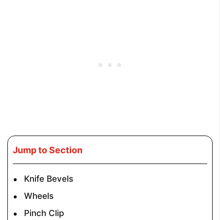
Jump to Section
Knife Bevels
Wheels
Pinch Clip