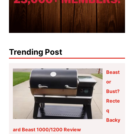
Trending Post
Beast
or
Bust?
Recte
q
Backy
ard Beast 1000/1200 Review