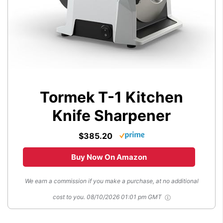
Tormek T-1 Kitchen
Knife Sharpener
$385.20
Buy Now On Amazon
We earn a commission if you make a purchase, at no additional
cost to you.
08/10/2026 01:01 pm GMT