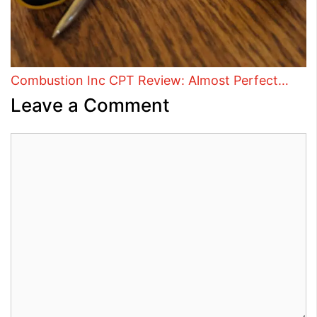
Combustion Inc CPT Review: Almost Perfect…
Leave a Comment
Comment