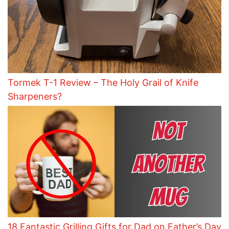
Tormek T-1 Review – The Holy Grail of Knife
Sharpeners?
18 Fantastic Grilling Gifts for Dad on Father’s Day