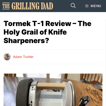
Skip
MENU
to
content
Tormek T-1 Review – The
Holy Grail of Knife
Sharpeners?
Adam Truhler