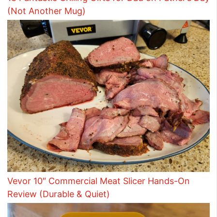
(Not Another Mug)
Vevor 10″ Commercial Meat Slicer Hands-On
Review (Durable & Quiet)