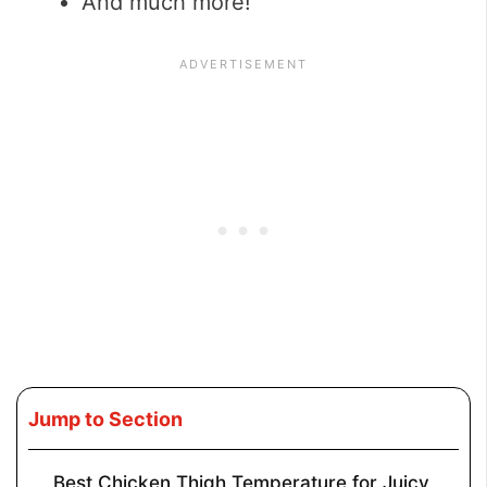
And much more!
Jump to Section
Best Chicken Thigh Temperature for Juicy