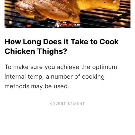
How Long Does it Take to Cook
Chicken Thighs?
To make sure you achieve the optimum
internal temp, a number of cooking
methods may be used.