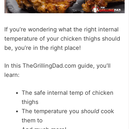
If you’re wondering what the right internal
temperature of your chicken thighs should
be, you’re in the right place!
In this TheGrillingDad.com guide, you’ll
learn:
The safe internal temp of chicken
thighs
The temperature you
should
cook
them to