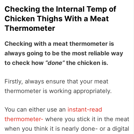
Checking the Internal Temp of
Chicken Thighs With a Meat
Thermometer
Checking with a meat thermometer is
always going to be the most reliable way
to check how
“done”
the chicken is.
Firstly, always ensure that your meat
thermometer is working appropriately.
You can either use an
instant-read
thermometer-
where you stick it in the meat
when you think it is nearly done- or a digital