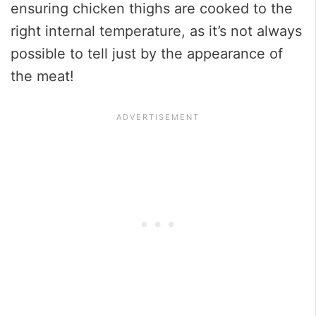
ensuring chicken thighs are cooked to the
right internal temperature, as it’s not always
possible to tell just by the appearance of
the meat!