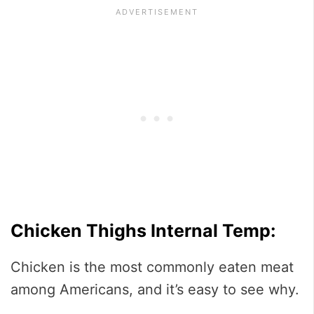
Chicken Thighs Internal Temp:
Chicken is the most commonly eaten meat
among Americans, and it’s easy to see why.