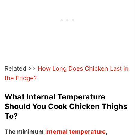
Related >>
How Long Does Chicken Last in
the Fridge?
What Internal Temperature
Should You Cook Chicken Thighs
To?
The minimum
internal temperature
,