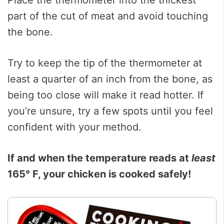
Place the thermometer into the thickest
part of the cut of meat and avoid touching
the bone.
Try to keep the tip of the thermometer at
least a quarter of an inch from the bone, as
being too close will make it read hotter. If
you’re unsure, try a few spots until you feel
confident with your method.
If and when the temperature reads at
least
165° F, your chicken is cooked safely!