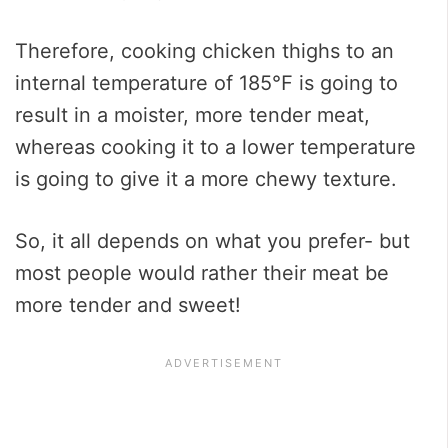
Therefore, cooking chicken thighs to an
internal temperature of 185℉ is going to
result in a moister, more tender meat,
whereas cooking it to a lower temperature
is going to give it a more chewy texture.
So, it all depends on what you prefer- but
most people would rather their meat be
more tender and sweet!