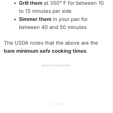
Grill them
at 350° F for between 10
to 15 minutes per side
Simmer them
in your pan for
between 40 and 50 minutes
The USDA notes that the above are the
bare minimum
safe
cooking times
.