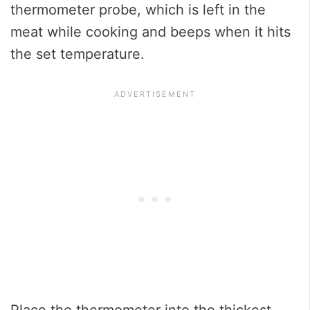
thermometer probe, which is left in the
meat while cooking and beeps when it hits
the set temperature.