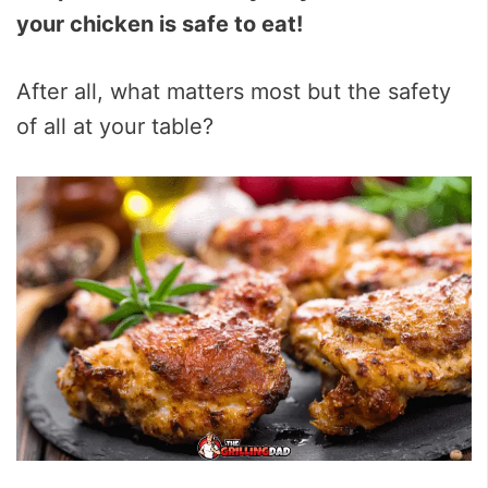
your chicken is safe to eat!
After all, what matters most but the safety
of all at your table?