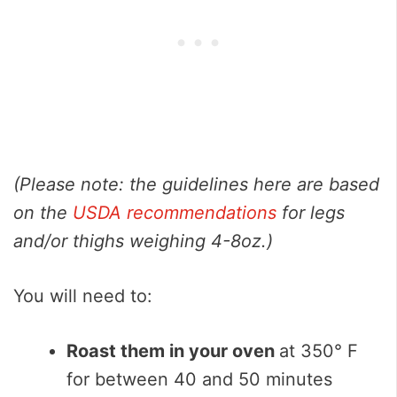
(Please note: the guidelines here are based
on the
USDA recommendations
for legs
and/or thighs weighing 4-8oz.)
You will need to:
Roast them in your oven
at 350° F
for between 40 and 50 minutes