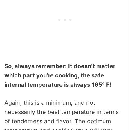
So, always remember: It doesn’t matter
which part you’re cooking, the safe
internal temperature is
always
165° F!
Again, this is a minimum, and not
necessarily the best temperature in terms
of tenderness and flavor. The optimum