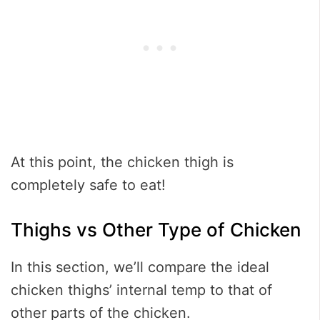
At this point, the chicken thigh is
completely safe to eat!
Thighs vs Other Type of Chicken
In this section, we’ll compare the ideal
chicken thighs’ internal temp to that of
other parts of the chicken.