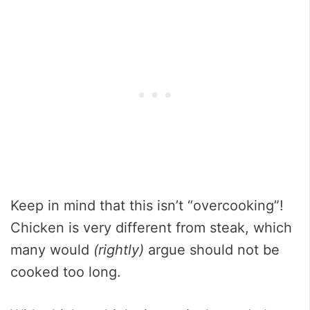
Keep in mind that this isn’t “overcooking”!
Chicken is very different from steak, which
many would
(rightly)
argue should not be
cooked too long.