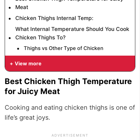
Meat
Chicken Thighs Internal Temp:
What Internal Temperature Should You Cook
Chicken Thighs To?
Thighs vs Other Type of Chicken
View more
Best Chicken Thigh Temperature
for Juicy Meat
Cooking and eating chicken thighs is one of
life’s great joys.