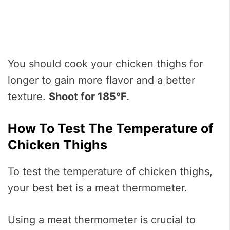
You should cook your chicken thighs for
longer to gain more flavor and a better
texture.
Shoot for 185°F.
How To Test The Temperature of
Chicken Thighs
To test the temperature of chicken thighs,
your best bet is a meat thermometer.
Using a meat thermometer is crucial to