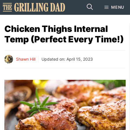
Skip
MENU
to
content
Chicken Thighs Internal
Temp (Perfect Every Time!)
Shawn Hill
Updated on:
April 15, 2023