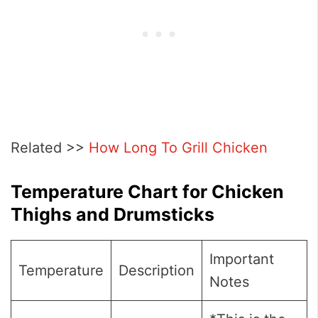
Related >>
How Long To Grill Chicken
Temperature Chart for Chicken
Thighs and Drumsticks
Important
Temperature
Description
Notes