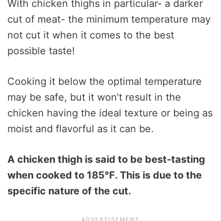
With chicken thighs in particular- a darker
cut of meat- the minimum temperature may
not cut it when it comes to the best
possible taste!
Cooking it below the optimal temperature
may be safe, but it won’t result in the
chicken having the ideal texture or being as
moist and flavorful as it can be.
A chicken thigh is said to be best-tasting
when cooked to
185℉
. This is due to the
specific nature of the cut.