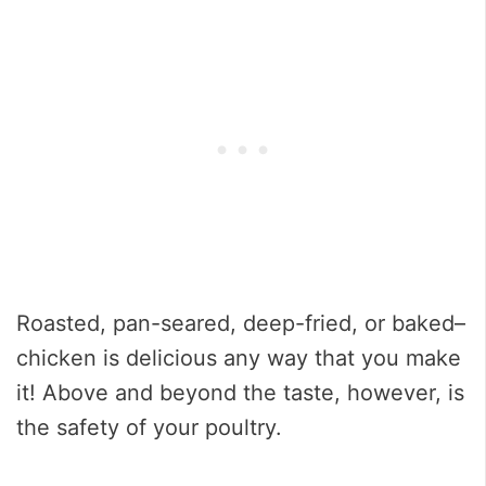
Roasted, pan-seared, deep-fried, or baked–
chicken is delicious any way that you make
it! Above and beyond the taste, however, is
the safety of your poultry.