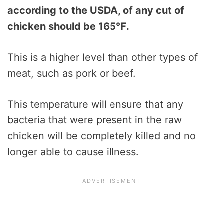
according to the USDA, of any cut of
chicken should be 165℉.
This is a higher level than other types of
meat, such as pork or beef.
This temperature will ensure that any
bacteria that were present in the raw
chicken will be completely killed and no
longer able to cause illness.