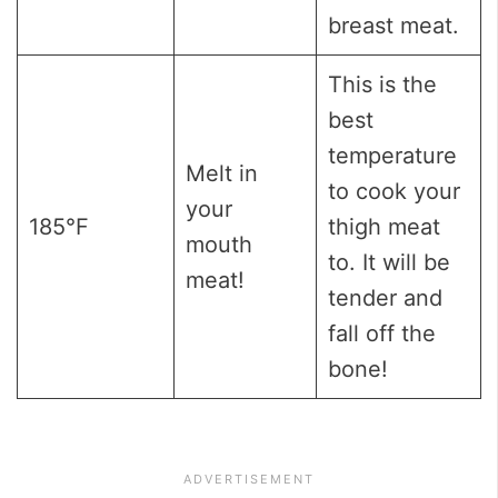
breast meat.
This is the
best
temperature
Melt in
to cook your
your
185°F
thigh meat
mouth
to. It will be
meat!
tender and
fall off the
bone!