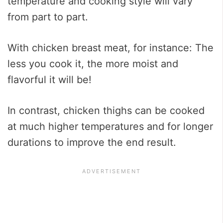
temperature and cooking style will vary
from part to part.
With chicken breast meat, for instance: The
less you cook it, the more moist and
flavorful it will be!
In contrast, chicken thighs can be cooked
at much higher temperatures and for longer
durations to improve the end result.