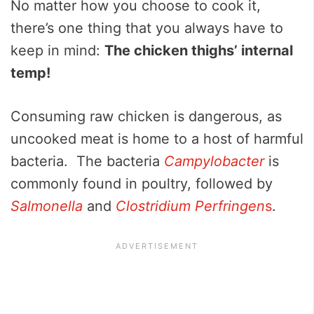
No matter how you choose to cook it,
there’s one thing that you always have to
keep in mind:
The chicken thighs’ internal
temp!
Consuming raw chicken is dangerous, as
uncooked meat is home to a host of harmful
bacteria. The bacteria
Campylobacter
is
commonly found in poultry, followed by
Salmonella
and
Clostridium Perfringen
s
.