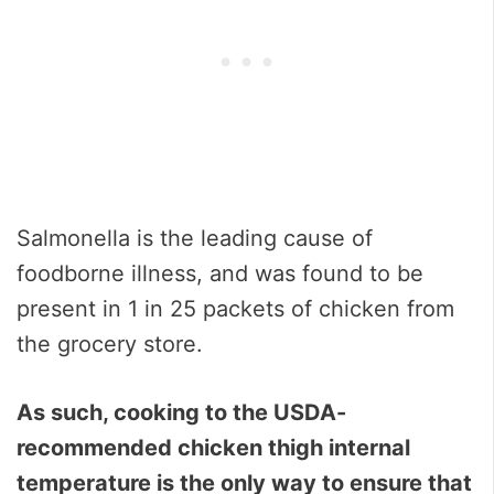
Salmonella is the leading cause of
foodborne illness, and was found to be
present in 1 in 25 packets of chicken from
the grocery store.
As such, cooking to the USDA-
recommended chicken thigh internal
temperature is the only way to ensure that