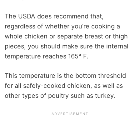
The USDA does recommend that,
regardless of whether you’re cooking a
whole chicken or separate breast or thigh
pieces, you should make sure the internal
temperature reaches 165° F.
This temperature is the bottom threshold
for all safely-cooked chicken, as well as
other types of poultry such as turkey.