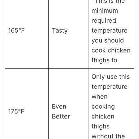
*This is the
minimum
required
165°F
Tasty
temperature
you should
cook chicken
thighs to
Only use this
temperature
when
Even
cooking
175°F
Better
chicken
thighs
without the