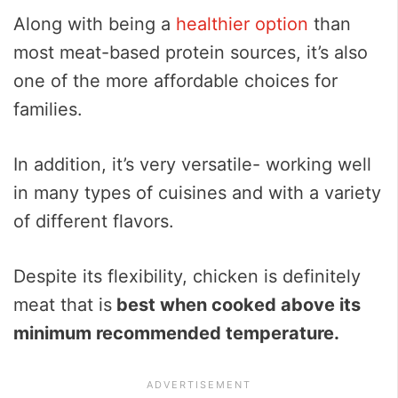
Along with being a
healthier option
than
most meat-based protein sources, it’s also
one of the more affordable choices for
families.
In addition, it’s very versatile- working well
in many types of cuisines and with a variety
of different flavors.
Despite its flexibility, chicken is definitely
meat that is
best when cooked above its
minimum recommended temperature.