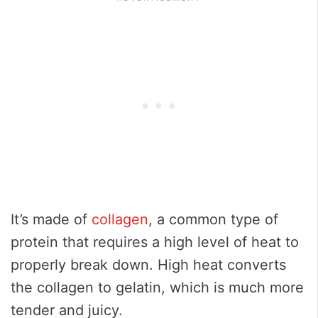
It’s made of
collagen
, a common type of
protein that requires a high level of heat to
properly break down. High heat converts
the collagen to gelatin, which is much more
tender and juicy.