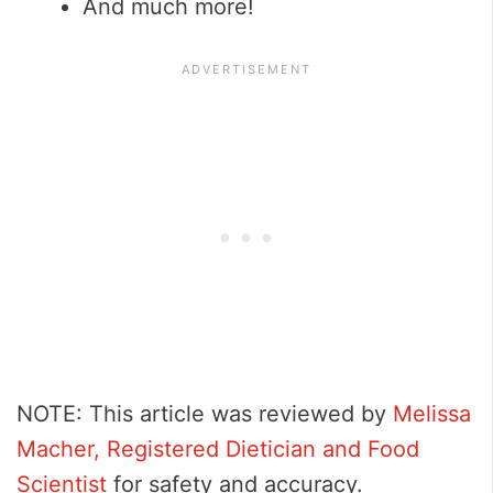
And much more!
NOTE: This article was reviewed by
Melissa
Macher, Registered Dietician and Food
Scientist
for safety and accuracy.