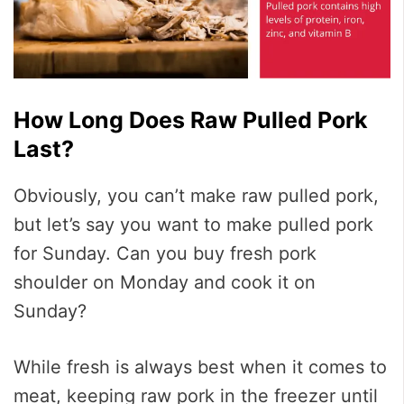
How Long Does Raw Pulled Pork
Last?
Obviously, you can’t make raw pulled pork,
but let’s say you want to make pulled pork
for Sunday. Can you buy fresh pork
shoulder on Monday and cook it on
Sunday?
While fresh is always best when it comes to
meat, keeping raw pork in the freezer until