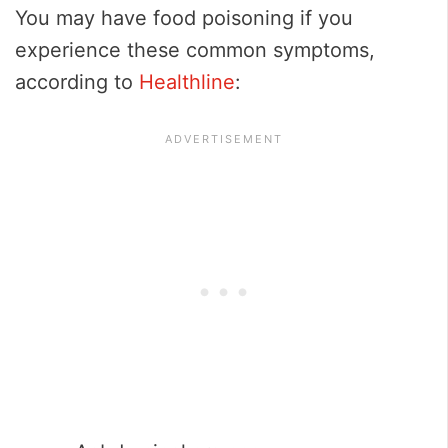
You may have food poisoning if you
experience these common symptoms,
according to
Healthline
: