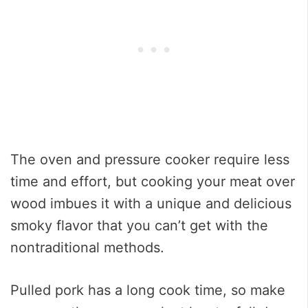
The oven and pressure cooker require less
time and effort, but cooking your meat over
wood imbues it with a unique and delicious
smoky flavor that you can’t get with the
nontraditional methods.
Pulled pork has a long cook time, so make