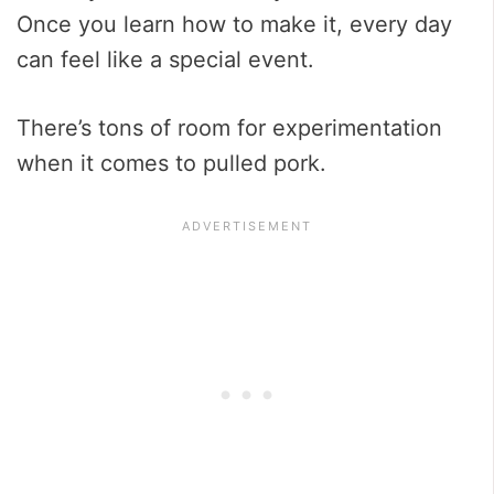
Once you learn how to make it, every day
can feel like a special event.
There’s tons of room for experimentation
when it comes to pulled pork.