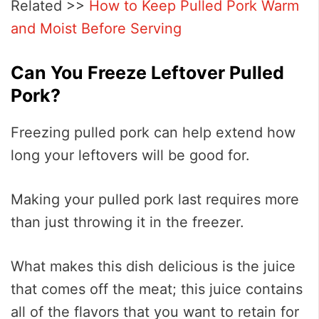
Related >>
How to Keep Pulled Pork Warm
and Moist Before Serving
Can You Freeze Leftover Pulled
Pork?
Freezing pulled pork can help extend how
long your leftovers will be good for.
Making your pulled pork last requires more
than just throwing it in the freezer.
What makes this dish delicious is the juice
that comes off the meat; this juice contains
all of the flavors that you want to retain for