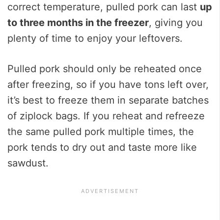
correct temperature, pulled pork can last
up
to three months in the freezer
, giving you
plenty of time to enjoy your leftovers.
Pulled pork should only be reheated once
after freezing, so if you have tons left over,
it’s best to freeze them in separate batches
of ziplock bags. If you reheat and refreeze
the same pulled pork multiple times, the
pork tends to dry out and taste more like
sawdust.