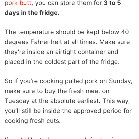
pork butt
, you can store them for
3 to 5
days in the fridge
.
The temperature should be kept below 40
degrees Fahrenheit at all times. Make sure
they’re inside an airtight container and
placed in the coldest part of the fridge.
So if you’re cooking pulled pork on Sunday,
make sure to buy the fresh meat on
Tuesday at the absolute earliest. This way,
you’ll still be inside the approved period for
cooking fresh cuts.