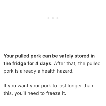
Your pulled pork can be safely stored in
the fridge for 4 days
. After that, the pulled
pork is already a health hazard.
If you want your pork to last longer than
this, you’ll need to freeze it.