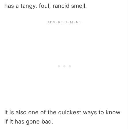
has a tangy, foul, rancid smell.
It is also one of the quickest ways to know
if it has gone bad.