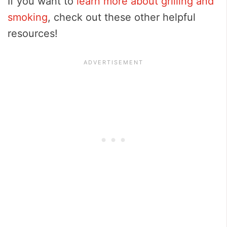
If you want to
learn more about grilling and
smoking
, check out these other helpful
resources!