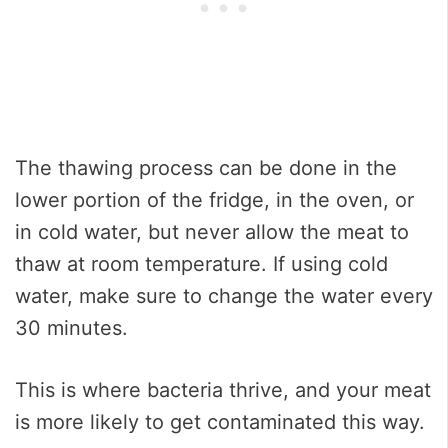
The thawing process can be done in the
lower portion of the fridge, in the oven, or
in cold water, but never allow the meat to
thaw at room temperature. If using cold
water, make sure to change the water every
30 minutes.
This is where bacteria thrive, and your meat
is more likely to get contaminated this way.