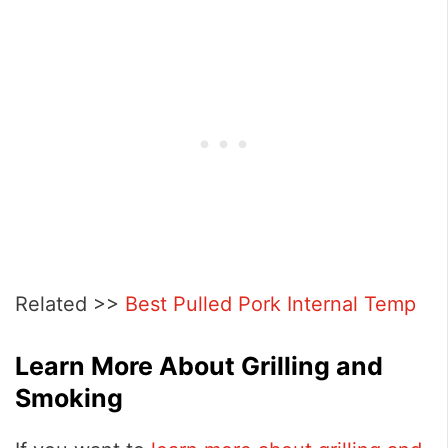
Related >>
Best Pulled Pork Internal Temp
Learn More About Grilling and
Smoking