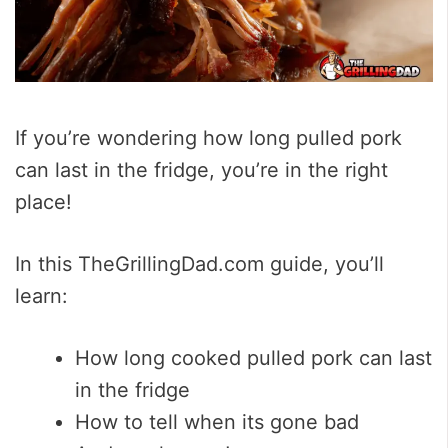
If you’re wondering how long pulled pork
can last in the fridge, you’re in the right
place!
In this TheGrillingDad.com guide, you’ll
learn:
How long cooked pulled pork can last
in the fridge
How to tell when its gone bad