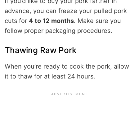
If you’d like to buy your pork farther in
advance, you can freeze your pulled pork
cuts for
4 to 12 months
. Make sure you
follow proper packaging procedures.
Thawing Raw Pork
When you’re ready to cook the pork, allow
it to thaw for at least 24 hours.