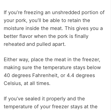
If you’re freezing an unshredded portion of
your pork, you’ll be able to retain the
moisture inside the meat. This gives you a
better flavor when the pork is finally
reheated and pulled apart.
Either way, place the meat in the freezer,
making sure the temperature stays below
40 degrees Fahrenheit, or 4.4 degrees
Celsius, at all times.
If you’ve sealed it properly and the
temperature of your freezer stays at the