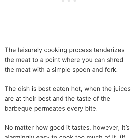
The leisurely cooking process tenderizes
the meat to a point where you can shred
the meat with a simple spoon and fork.
The dish is best eaten hot, when the juices
are at their best and the taste of the
barbeque permeates every bite.
No matter how good it tastes, however, it’s
alarmingly easy to cook too much of it. (If