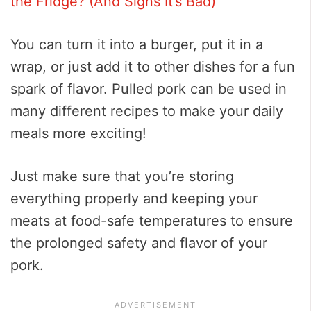
the Fridge? (And Signs It’s Bad)
You can turn it into a burger, put it in a
wrap, or just add it to other dishes for a fun
spark of flavor. Pulled pork can be used in
many different recipes to make your daily
meals more exciting!
Just make sure that you’re storing
everything properly and keeping your
meats at food-safe temperatures to ensure
the prolonged safety and flavor of your
pork.