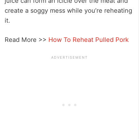
juice can form an icicle over the meat and
create a soggy mess while you’re reheating
it.
Read More >>
How To Reheat Pulled Pork