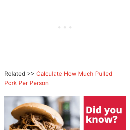
Related >>
Calculate How Much Pulled
Pork Per Person