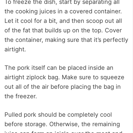
To freeze the dish, start by separating all
the cooking juices in a covered container.
Let it cool for a bit, and then scoop out all
of the fat that builds up on the top. Cover
the container, making sure that it’s perfectly
airtight.
The pork itself can be placed inside an
airtight ziplock bag. Make sure to squeeze
out all of the air before placing the bag in
the freezer.
Pulled pork should be completely cool
before storage. Otherwise, the remaining