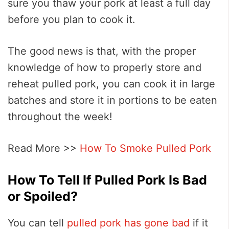
sure you thaw your pork at least a full day
before you plan to cook it.
The good news is that, with the proper
knowledge of how to properly store and
reheat pulled pork, you can cook it in large
batches and store it in portions to be eaten
throughout the week!
Read More >>
How To Smoke Pulled Pork
How To Tell If Pulled Pork Is Bad
or Spoiled?
You can tell
pulled pork has gone bad
if it