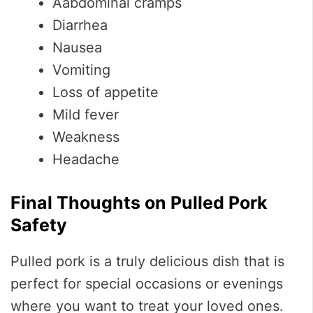
Aabdominal cramps
Diarrhea
Nausea
Vomiting
Loss of appetite
Mild fever
Weakness
Headache
Final Thoughts on Pulled Pork
Safety
Pulled pork is a truly delicious dish that is
perfect for special occasions or evenings
where you want to treat your loved ones.