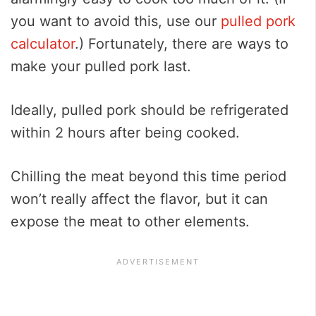
you want to avoid this, use our
pulled pork
calculator
.) Fortunately, there are ways to
make your pulled pork last.
Ideally, pulled pork should be refrigerated
within 2 hours after being cooked.
Chilling the meat beyond this time period
won’t really affect the flavor, but it can
expose the meat to other elements.