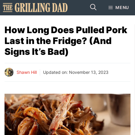
Skip
MENU
to
content
How Long Does Pulled Pork
Last in the Fridge? (And
Signs It’s Bad)
Shawn Hill
Updated on:
November 13, 2023