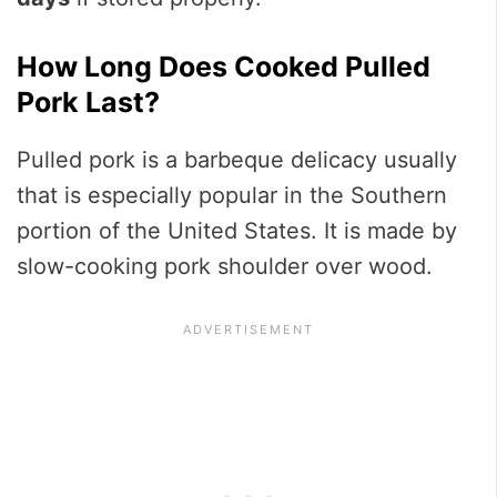
How Long Does Cooked Pulled
Pork Last?
Pulled pork is a barbeque delicacy usually
that is especially popular in the Southern
portion of the United States. It is made by
slow-cooking pork shoulder over wood.