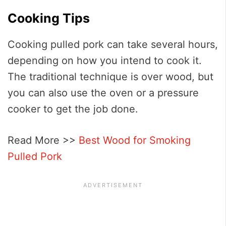
Cooking Tips
Cooking pulled pork can take several hours,
depending on how you intend to cook it.
The traditional technique is over wood, but
you can also use the oven or a pressure
cooker to get the job done.
Read More >>
Best Wood for Smoking
Pulled Pork