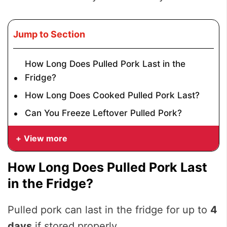
Jump to Section
How Long Does Pulled Pork Last in the
Fridge?
How Long Does Cooked Pulled Pork Last?
Can You Freeze Leftover Pulled Pork?
View more
How Long Does Pulled Pork Last
in the Fridge?
Pulled pork can last in the fridge for up to
4
days
if stored properly.