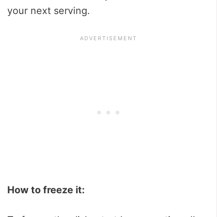
your next serving.
How to freeze it: