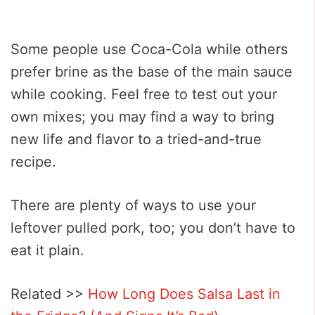
Some people use Coca-Cola while others
prefer brine as the base of the main sauce
while cooking. Feel free to test out your
own mixes; you may find a way to bring
new life and flavor to a tried-and-true
recipe.
There are plenty of ways to use your
leftover pulled pork, too; you don’t have to
eat it plain.
Related >>
How Long Does Salsa Last in