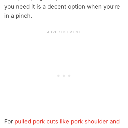
you need it is a decent option when you’re
in a pinch.
For
pulled pork cuts like pork shoulder and