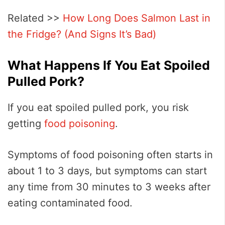
Related >>
How Long Does Salmon Last in
the Fridge? (And Signs It’s Bad)
What Happens If You Eat Spoiled
Pulled Pork?
If you eat spoiled pulled pork, you risk
getting
food poisoning
.
Symptoms of food poisoning often starts in
about 1 to 3 days, but symptoms can start
any time from 30 minutes to 3 weeks after
eating contaminated food.