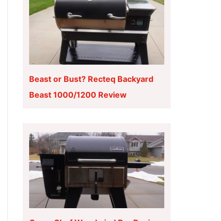
Beast or Bust? Recteq Backyard
Beast 1000/1200 Review