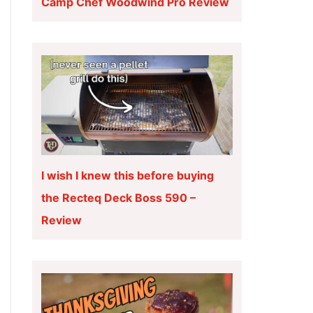
Camp Chef Woodwind Pro Review
I wish I knew this before buying
the Recteq Deck Boss 590 –
Review