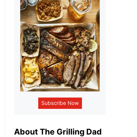
Subscribe Now
About The Grilling Dad