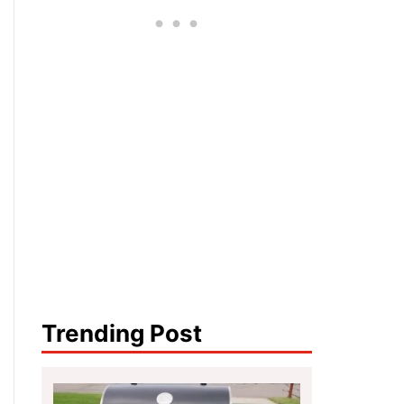
Trending Post