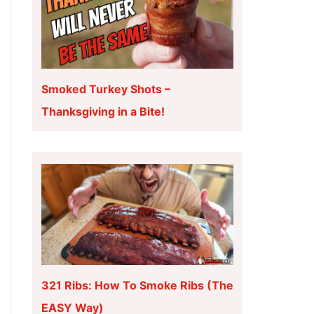
Smoked Turkey Shots –
Thanksgiving in a Bite!
321 Ribs: How To Smoke Ribs (The
EASY Way)