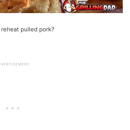
o reheat pulled pork?