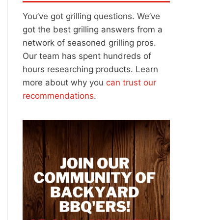
You’ve got grilling questions. We’ve
got the best grilling answers from a
network of seasoned grilling pros.
Our team has spent hundreds of
hours researching products. Learn
more about why you
can trust our
recommendations
.