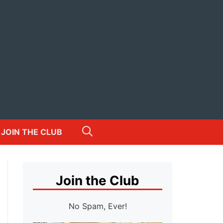
JOIN THE CLUB
Join the Club
No Spam, Ever!