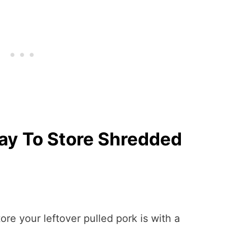
ay To Store Shredded
ore your leftover pulled pork is with a