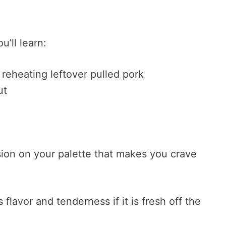
u’ll learn:
 reheating leftover pulled pork
ut
sion on your palette that makes you crave
flavor and tenderness if it is fresh off the