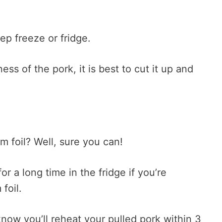
eep freeze or fridge.
ss of the pork, it is best to cut it up and
um foil? Well, sure you can!
 a long time in the fridge if you’re
foil.
know you’ll reheat your pulled pork within 3