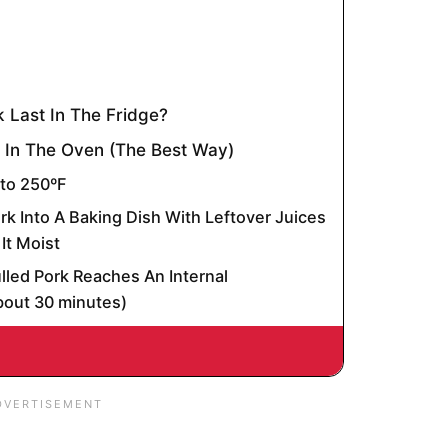
 Last In The Fridge?
 In The Oven (The Best Way)
 to 250ºF
rk Into A Baking Dish With Leftover Juices
It Moist
ulled Pork Reaches An Internal
bout 30 minutes)