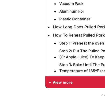
Vacuum Pack
Aluminum Foil
Plastic Container
How Long Does Pulled Pork
How To Reheat Pulled Pork
Step 1: Preheat the oven
Step 2: Put The Pulled Po
(Or Apple Juice) To Keep 
Step 3: Bake Until The P
Temperature of 165ºF (a
View more