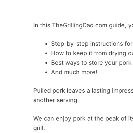
In this TheGrillingDad.com guide, yo
Step-by-step instructions for
How to keep it from drying o
Best ways to store your pork
And much more!
Pulled pork leaves a lasting impres
another serving.
We can enjoy pork at the peak of its 
grill.