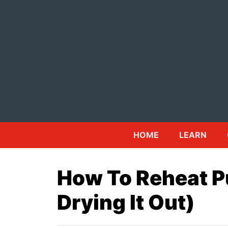
Skip
to
content
HOME
LEARN
How To Reheat P
Drying It Out)