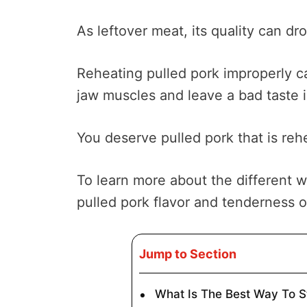
As leftover meat, its quality can dr
Reheating pulled pork improperly c
jaw muscles and leave a bad taste 
You deserve pulled pork that is reh
To learn more about the different 
pulled pork flavor and tenderness 
Jump to Section
What Is The Best Way To 