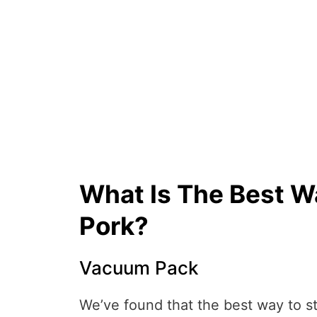
What Is The Best W
Pork?
Vacuum Pack
We’ve found that the best way to st