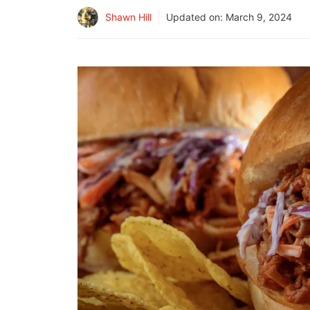
Shawn Hill
Updated on:
March 9, 2024