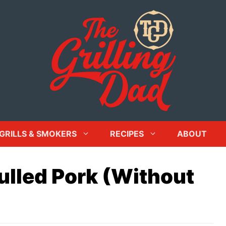
GRILLS & SMOKERS
RECIPES
ABOUT
ulled Pork (Without