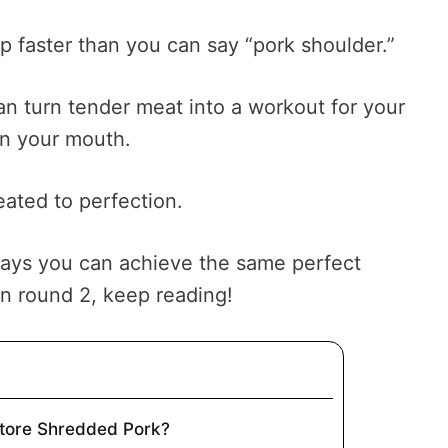
op faster than you can say “pork shoulder.”
an turn tender meat into a workout for your
in your mouth.
eated to perfection.
ways you can achieve the same perfect
on round 2, keep reading!
Store Shredded Pork?