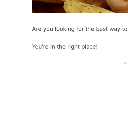
Are you looking for the best way t
You’re in the right place!