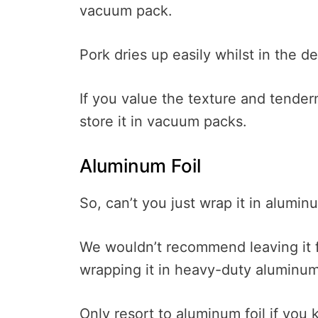
vacuum pack.
Pork dries up easily whilst in the d
If you value the texture and tenderne
store it in vacuum packs.
Aluminum Foil
So, can’t you just wrap it in alumin
We wouldn’t recommend leaving it for
wrapping it in heavy-duty aluminum 
Only resort to aluminum foil if you 