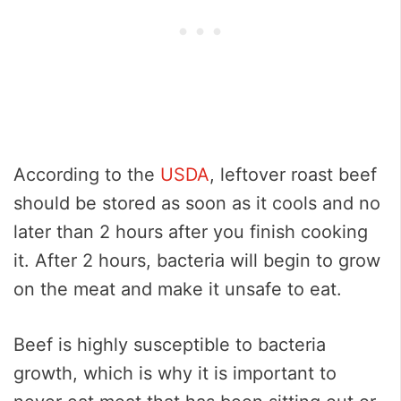
According to the
USDA
, leftover roast beef
should be stored as soon as it cools and no
later than 2 hours after you finish cooking
it. After 2 hours, bacteria will begin to grow
on the meat and make it unsafe to eat.
Beef is highly susceptible to bacteria
growth, which is why it is important to