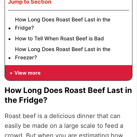
Jump to Section
How Long Does Roast Beef Last in the
Fridge?
How to Tell When Roast Beef is Bad
How Long Does Roast Beef Last in the
Freezer?
View more
How Long Does Roast Beef Last in
the Fridge?
Roast beef is a delicious dinner that can
easily be made on a large scale to feed a
crowd. But when you are estimating how