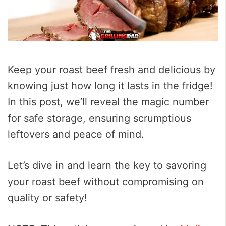
Keep your roast beef fresh and delicious by
knowing just how long it lasts in the fridge!
In this post, we’ll reveal the magic number
for safe storage, ensuring scrumptious
leftovers and peace of mind.
Let’s dive in and learn the key to savoring
your roast beef without compromising on
quality or safety!