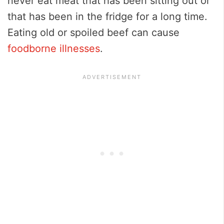
never eat meat that has been sitting out or
that has been in the fridge for a long time.
Eating old or spoiled beef can cause
foodborne illnesses
.