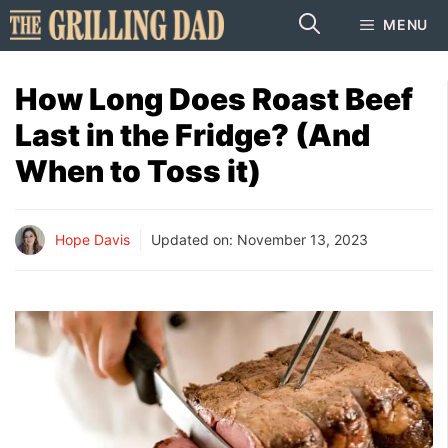
Skip
MENU
to
content
How Long Does Roast Beef
Last in the Fridge? (And
When to Toss it)
Hope Davis
Updated on:
November 13, 2023