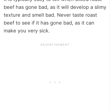
beef has gone bad, as it will develop a slimy
texture and smell bad. Never taste roast
beef to see if it has gone bad, as it can
make you very sick.