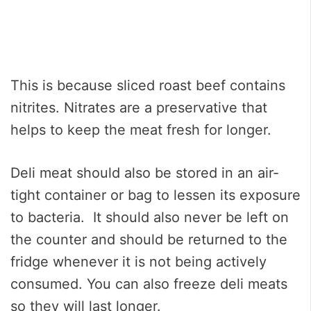
This is because sliced roast beef contains
nitrites. Nitrates are a preservative that
helps to keep the meat fresh for longer.
Deli meat should also be stored in an air-
tight container or bag to lessen its exposure
to bacteria. It should also never be left on
the counter and should be returned to the
fridge whenever it is not being actively
consumed. You can also freeze deli meats
so they will last longer.