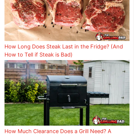
How Long Does Steak Last in the Fridge? (And
How to Tell if Steak is Bad)
How Much Clearance Does a Grill Need? A