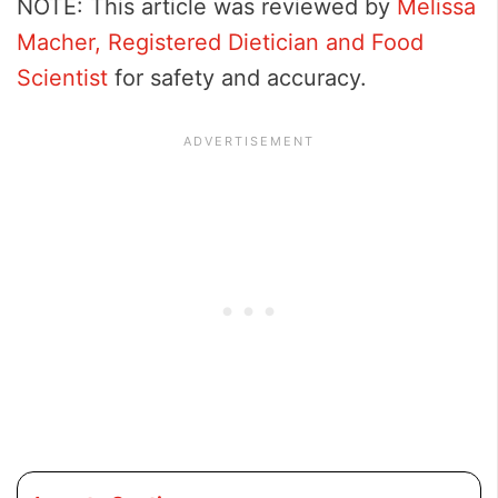
NOTE: This article was reviewed by
Melissa
Macher, Registered Dietician and Food
Scientist
for safety and accuracy.