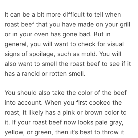
It can be a bit more difficult to tell when
roast beef that you have made on your grill
or in your oven has gone bad. But in
general, you will want to check for visual
signs of spoilage, such as mold. You will
also want to smell the roast beef to see if it
has a rancid or rotten smell.
You should also take the color of the beef
into account. When you first cooked the
roast, it likely has a pink or brown color to
it. If your roast beef now looks pale gray,
yellow, or green, then it’s best to throw it