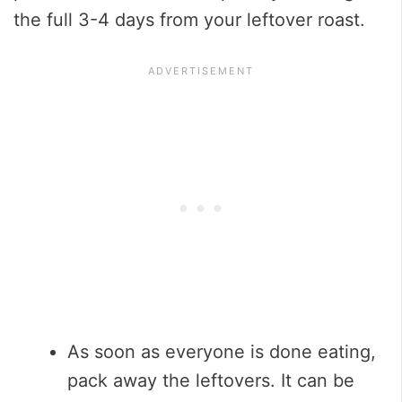
the full 3-4 days from your leftover roast.
As soon as everyone is done eating,
pack away the leftovers. It can be