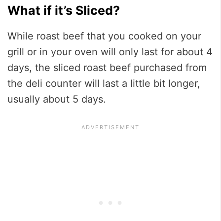
What if it’s Sliced?
While roast beef that you cooked on your
grill or in your oven will only last for about 4
days, the sliced roast beef purchased from
the deli counter will last a little bit longer,
usually about 5 days.