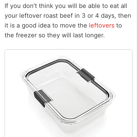
If you don’t think you will be able to eat all
your leftover roast beef in 3 or 4 days, then
it is a good idea to move the
leftovers
to
the freezer so they will last longer.