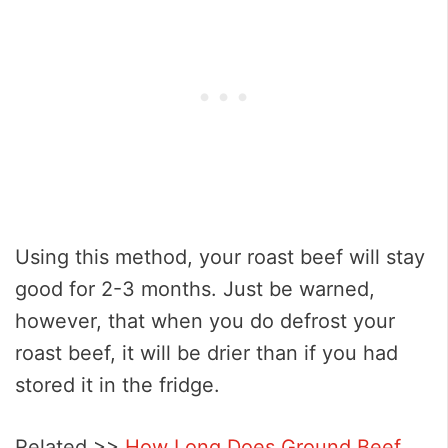
Using this method, your roast beef will stay
good for 2-3 months. Just be warned,
however, that when you do defrost your
roast beef, it will be drier than if you had
stored it in the fridge.
Related >>
How Long Does Ground Beef