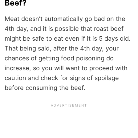
Beef?
Meat doesn’t automatically go bad on the
4th day, and it is possible that roast beef
might be safe to eat even if it is 5 days old.
That being said, after the 4th day, your
chances of getting food poisoning do
increase, so you will want to proceed with
caution and check for signs of spoilage
before consuming the beef.