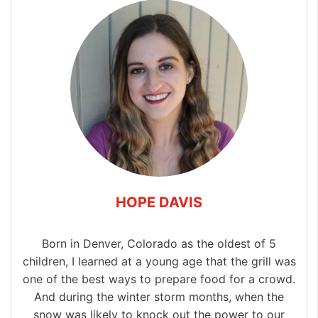
HOPE DAVIS
Born in Denver, Colorado as the oldest of 5
children, I learned at a young age that the grill was
one of the best ways to prepare food for a crowd.
And during the winter storm months, when the
snow was likely to knock out the power to our