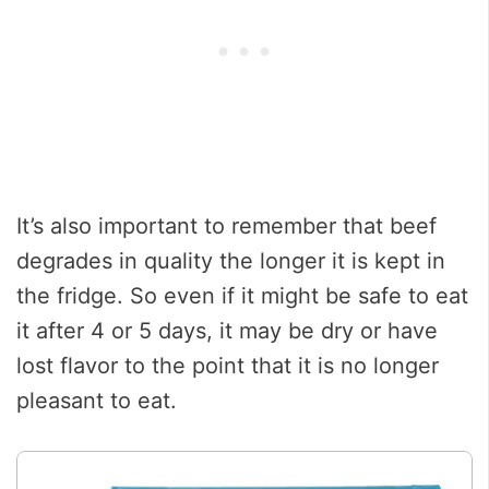
It’s also important to remember that beef
degrades in quality the longer it is kept in
the fridge. So even if it might be safe to eat
it after 4 or 5 days, it may be dry or have
lost flavor to the point that it is no longer
pleasant to eat.