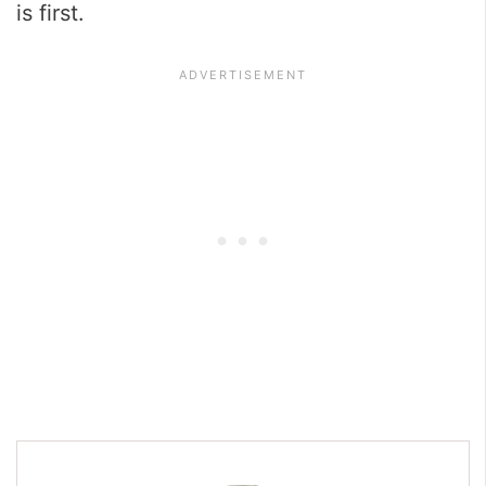
is first.