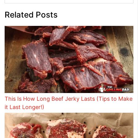
Related Posts
This Is How Long Beef Jerky Lasts (Tips to Make
it Last Longer!)