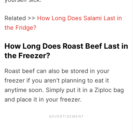
Related >>
How Long Does Salami Last in
the Fridge?
How Long Does Roast Beef Last in
the Freezer?
Roast beef can also be stored in your
freezer if you aren’t planning to eat it
anytime soon. Simply put it in a Ziploc bag
and place it in your freezer.