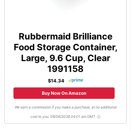
Rubbermaid Brilliance
Food Storage Container,
Large, 9.6 Cup, Clear
1991158
$14.34
Buy Now On Amazon
We earn a commission if you make a purchase, at no additional
cost to you.
08/06/2026 04:01 am GMT