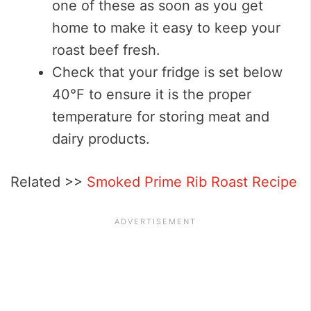
one of these as soon as you get
home to make it easy to keep your
roast beef fresh.
Check that your fridge is set below
40°F to ensure it is the proper
temperature for storing meat and
dairy products.
Related >>
Smoked Prime Rib Roast Recipe