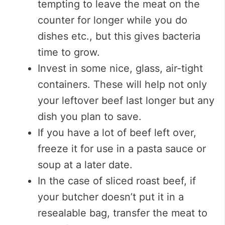
tempting to leave the meat on the
counter for longer while you do
dishes etc., but this gives bacteria
time to grow.
Invest in some nice, glass, air-tight
containers. These will help not only
your leftover beef last longer but any
dish you plan to save.
If you have a lot of beef left over,
freeze it for use in a pasta sauce or
soup at a later date.
In the case of sliced roast beef, if
your butcher doesn’t put it in a
resealable bag, transfer the meat to