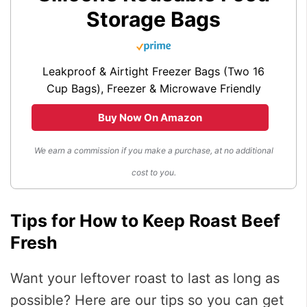
Storage Bags
Leakproof & Airtight Freezer Bags (Two 16
Cup Bags), Freezer & Microwave Friendly
Buy Now On Amazon
We earn a commission if you make a purchase, at no additional
cost to you.
Tips for How to Keep Roast Beef
Fresh
Want your leftover roast to last as long as
possible? Here are our tips so you can get