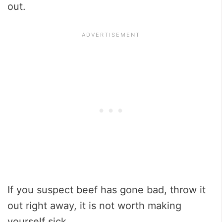
out.
If you suspect beef has gone bad, throw it
out right away, it is not worth making
yourself sick.