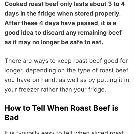
Cooked roast beef only lasts about 3 to 4
days in the fridge when stored properly.
After these 4 days have passed, it is a
good idea to discard any remaining beef
as it may no longer be safe to eat.
There are ways to keep roast beef good for
longer, depending on the type of roast beef
you have on hand, as well as by putting it in
your freezer rather than your fridge.
How to Tell When Roast Beef is
Bad
It is typically easy to tell when sliced roast