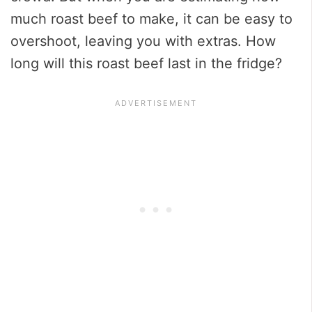
much roast beef to make, it can be easy to
overshoot, leaving you with extras. How
long will this roast beef last in the fridge?