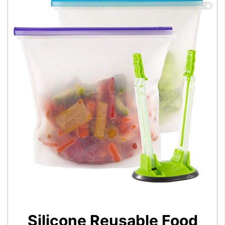
Silicone Reusable Food