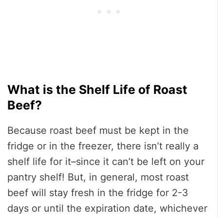
What is the Shelf Life of Roast
Beef?
Because roast beef must be kept in the
fridge or in the freezer, there isn’t really a
shelf life for it–since it can’t be left on your
pantry shelf! But, in general, most roast
beef will stay fresh in the fridge for 2-3
days or until the expiration date, whichever