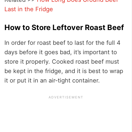
Last in the Fridge
How to Store Leftover Roast Beef
In order for roast beef to last for the full 4
days before it goes bad, it’s important to
store it properly. Cooked roast beef must
be kept in the fridge, and it is best to wrap
it or put it in an air-tight container.