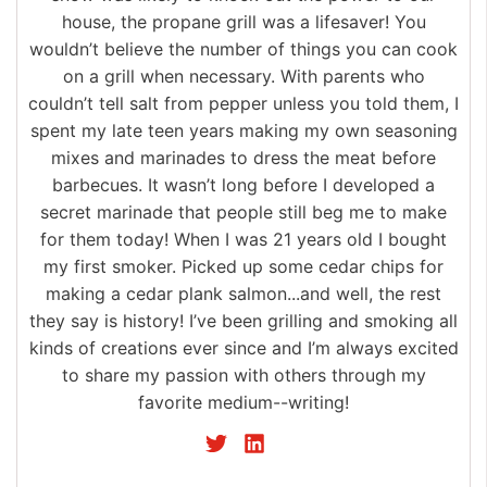
house, the propane grill was a lifesaver! You
wouldn’t believe the number of things you can cook
on a grill when necessary. With parents who
couldn’t tell salt from pepper unless you told them, I
spent my late teen years making my own seasoning
mixes and marinades to dress the meat before
barbecues. It wasn’t long before I developed a
secret marinade that people still beg me to make
for them today! When I was 21 years old I bought
my first smoker. Picked up some cedar chips for
making a cedar plank salmon...and well, the rest
they say is history! I’ve been grilling and smoking all
kinds of creations ever since and I’m always excited
to share my passion with others through my
favorite medium--writing!