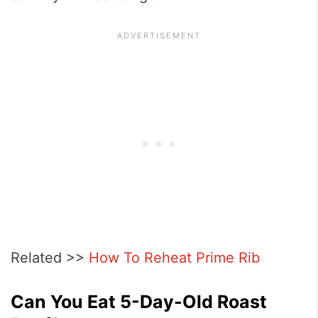
Related >>
How To Reheat Prime Rib
Can You Eat 5-Day-Old Roast