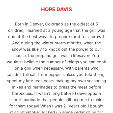
HOPE DAVIS
Born in Denver, Colorado as the oldest of 5
children, I learned at a young age that the grill was
one of the best ways to prepare food for a crowd.
And during the winter storm months, when the
snow was likely to knock out the power to our
house, the propane grill was a lifesaver! You
wouldn’t believe the number of things you can cook
on a grill when necessary. With parents who
couldn’t tell salt from pepper unless you told them, I
spent my late teen years making my own seasoning
mixes and marinades to dress the meat before
barbecues. It wasn’t long before I developed a
secret marinade that people still beg me to make
for them today! When I was 21 years old I bought
my first smoker. Picked up some cedar chips for