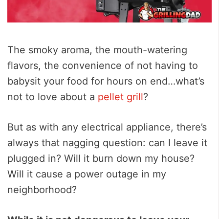
The smoky aroma, the mouth-watering
flavors, the convenience of not having to
babysit your food for hours on end…what’s
not to love about a
pellet grill
?
But as with any electrical appliance, there’s
always that nagging question: can I leave it
plugged in? Will it burn down my house?
Will it cause a power outage in my
neighborhood?