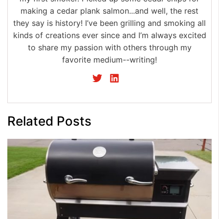
making a cedar plank salmon...and well, the rest
they say is history! I’ve been grilling and smoking all
kinds of creations ever since and I’m always excited
to share my passion with others through my
favorite medium--writing!
Related Posts