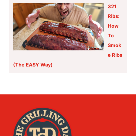
321
Ribs:
How
To
Smok
e Ribs
(The EASY Way)