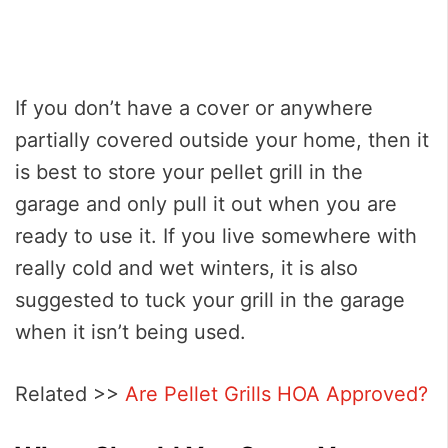
If you don’t have a cover or anywhere
partially covered outside your home, then it
is best to store your pellet grill in the
garage and only pull it out when you are
ready to use it. If you live somewhere with
really cold and wet winters, it is also
suggested to tuck your grill in the garage
when it isn’t being used.
Related >>
Are Pellet Grills HOA Approved?