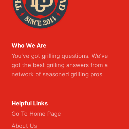
Who We Are
You’ve got grilling questions. We’ve
got the best grilling answers from a
network of seasoned grilling pros.
Helpful Links
Go To Home Page
About Us