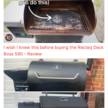
I wish I knew this before buying the Recteq Deck
Boss 590 – Review