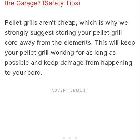
the Garage? (Safety Tips)
Pellet grills aren’t cheap, which is why we
strongly suggest storing your pellet grill
cord away from the elements. This will keep
your pellet grill working for as long as
possible and keep damage from happening
to your cord.