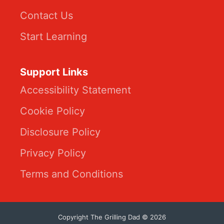
Contact Us
Start Learning
Support Links
Accessibility Statement
Cookie Policy
Disclosure Policy
Privacy Policy
Terms and Conditions
Copyright The Grilling Dad © 2026