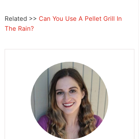
Related >>
Can You Use A Pellet Grill In
The Rain?