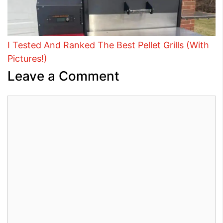
I Tested And Ranked The Best Pellet Grills (With
Pictures!)
Leave a Comment
Comment