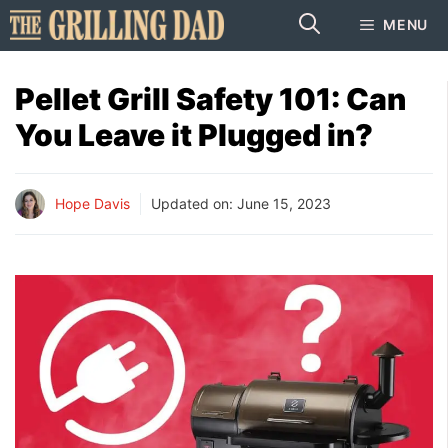
Skip
MENU
to
content
Pellet Grill Safety 101: Can
You Leave it Plugged in?
Hope Davis
Updated on:
June 15, 2023