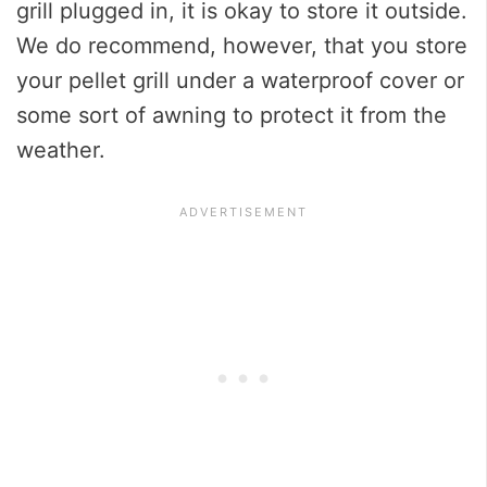
grill plugged in, it is okay to store it outside.
We do recommend, however, that you store
your pellet grill under a waterproof cover or
some sort of awning to protect it from the
weather.