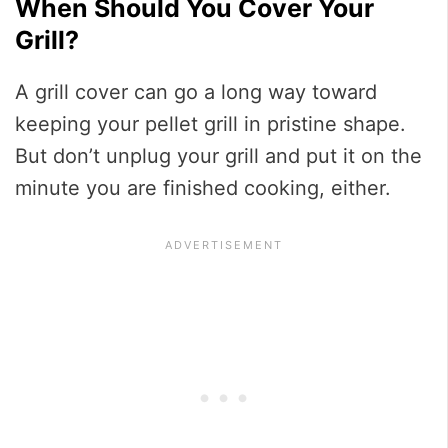
When Should You Cover Your
Grill?
A grill cover can go a long way toward
keeping your pellet grill in pristine shape.
But don’t unplug your grill and put it on the
minute you are finished cooking, either.