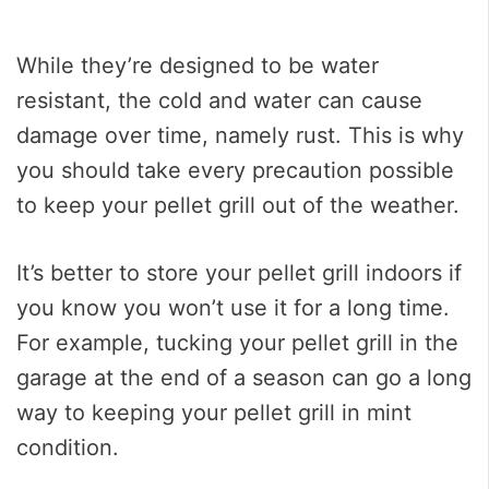
While they’re designed to be water
resistant, the cold and water can cause
damage over time, namely rust. This is why
you should take every precaution possible
to keep your pellet grill out of the weather.
It’s better to store your pellet grill indoors if
you know you won’t use it for a long time.
For example, tucking your pellet grill in the
garage at the end of a season can go a long
way to keeping your pellet grill in mint
condition.