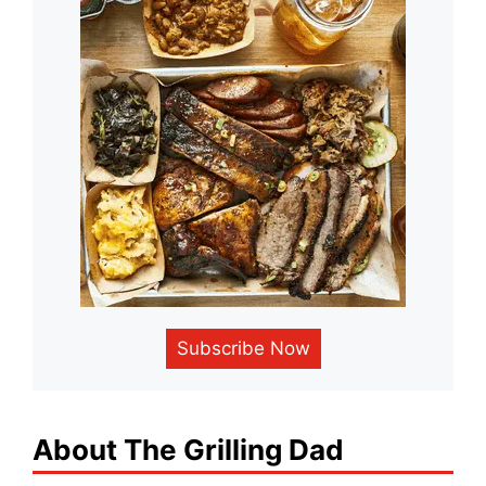
Subscribe Now
About The Grilling Dad