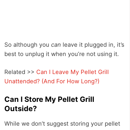
So although you
can
leave it plugged in, it’s
best to unplug it when you’re not using it.
Related >>
Can I Leave My Pellet Grill
Unattended? (And For How Long?)
Can I Store My Pellet Grill
Outside?
While we don’t suggest storing your pellet