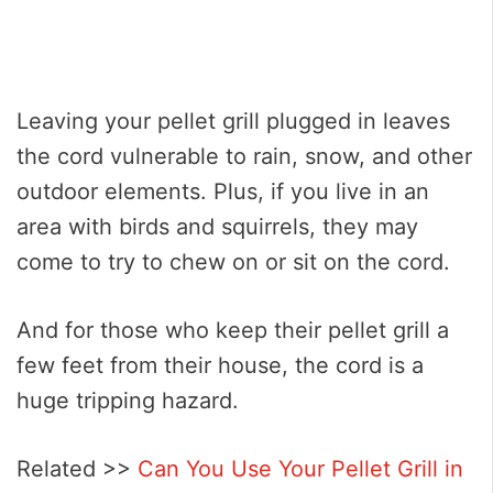
Leaving your pellet grill plugged in leaves
the cord vulnerable to rain, snow, and other
outdoor elements. Plus, if you live in an
area with birds and squirrels, they may
come to try to chew on or sit on the cord.
And for those who keep their pellet grill a
few feet from their house, the cord is a
huge tripping hazard.
Related >>
Can You Use Your Pellet Grill in