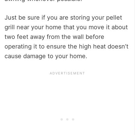
Just be sure if you are storing your pellet
grill near your home that you move it about
two feet away from the wall before
operating it to ensure the high heat doesn’t
cause damage to your home.