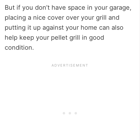
But if you don’t have space in your garage,
placing a nice cover over your grill and
putting it up against your home can also
help keep your pellet grill in good
condition.