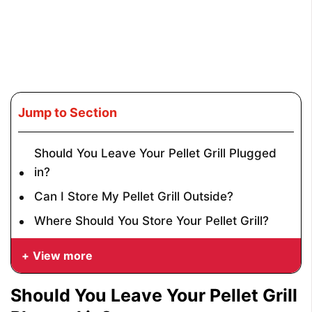
Jump to Section
Should You Leave Your Pellet Grill Plugged
in?
Can I Store My Pellet Grill Outside?
Where Should You Store Your Pellet Grill?
View more
Should You Leave Your Pellet Grill