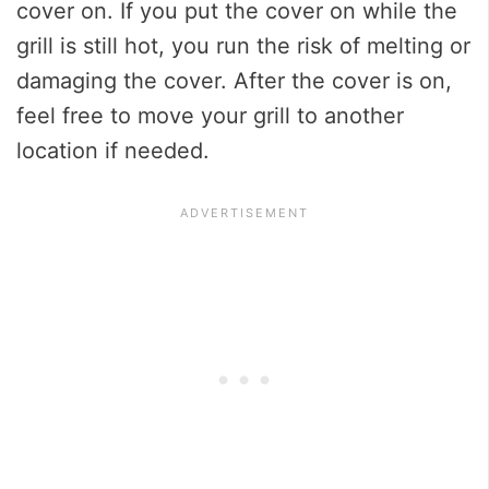
cover on. If you put the cover on while the
grill is still hot, you run the risk of melting or
damaging the cover. After the cover is on,
feel free to move your grill to another
location if needed.