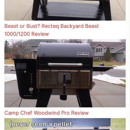
Beast or Bust? Recteq Backyard Beast
1000/1200 Review
Camp Chef Woodwind Pro Review