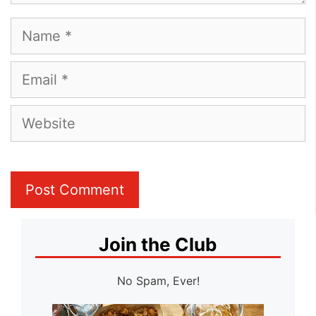
Name
Email
Website
Join the Club
No Spam, Ever!