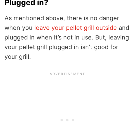
Plugged in?
As mentioned above, there is no danger
when you
leave your pellet grill outside
and
plugged in when it’s not in use. But, leaving
your pellet grill plugged in isn’t good for
your grill.