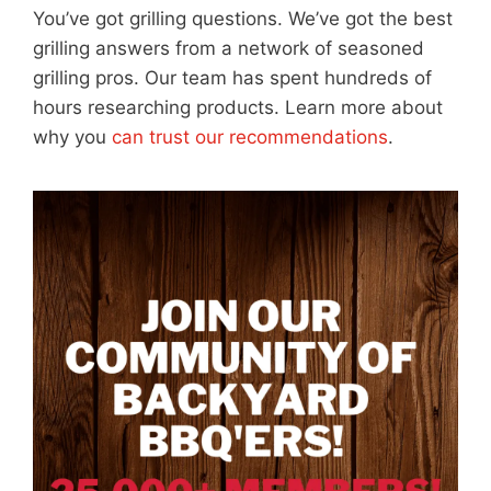
You’ve got grilling questions. We’ve got the best
grilling answers from a network of seasoned
grilling pros. Our team has spent hundreds of
hours researching products. Learn more about
why you
can trust our recommendations
.