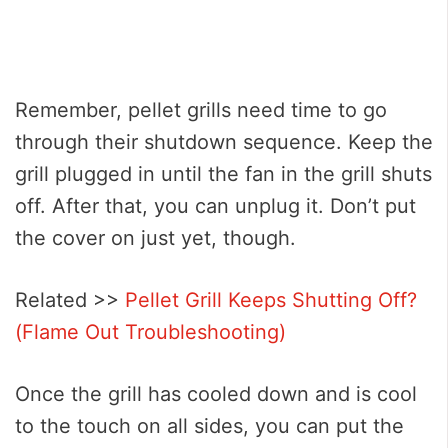
Remember, pellet grills need time to go
through their shutdown sequence. Keep the
grill plugged in until the fan in the grill shuts
off. After that, you can unplug it. Don’t put
the cover on just yet, though.
Related >>
Pellet Grill Keeps Shutting Off?
(Flame Out Troubleshooting)
Once the grill has cooled down and is cool
to the touch on all sides, you can put the