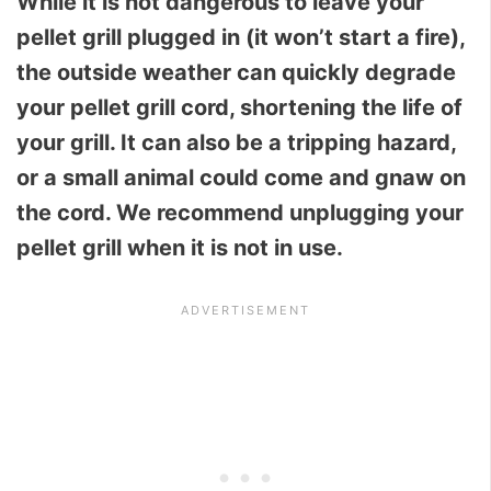
While it is not dangerous to leave your
pellet grill plugged in (it won’t start a fire),
the outside weather can quickly degrade
your pellet grill cord, shortening the life of
your grill. It can also be a tripping hazard,
or a small animal could come and gnaw on
the cord. We recommend unplugging your
pellet grill when it is not in use.