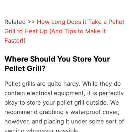
Related >>
How Long Does it Take a Pellet
Grill to Heat Up (And Tips to Make it
Faster!)
Where Should You Store Your
Pellet Grill?
Pellet grills are quite hardy. While they do
contain electrical equipment, it is perfectly
okay to store your pellet grill outside. We
recommend grabbing a waterproof cover,
however, and placing it under some sort of
awning whenever possible.