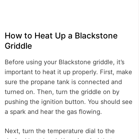
How to Heat Up a Blackstone
Griddle
Before using your Blackstone griddle, it’s
important to heat it up properly. First, make
sure the propane tank is connected and
turned on. Then, turn the griddle on by
pushing the ignition button. You should see
a spark and hear the gas flowing.
Next, turn the temperature dial to the