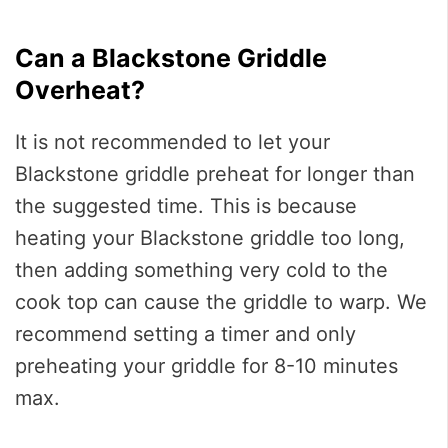
Can a Blackstone Griddle
Overheat?
It is not recommended to let your
Blackstone griddle preheat for longer than
the suggested time. This is because
heating your Blackstone griddle too long,
then adding something very cold to the
cook top can cause the griddle to warp. We
recommend setting a timer and only
preheating your griddle for 8-10 minutes
max.