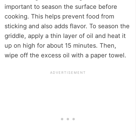
important to season the surface before
cooking. This helps prevent food from
sticking and also adds flavor. To season the
griddle, apply a thin layer of oil and heat it
up on high for about 15 minutes. Then,
wipe off the excess oil with a paper towel.