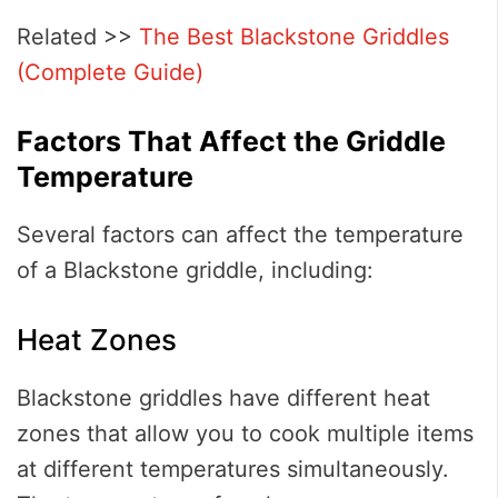
Related >>
The Best Blackstone Griddles
(Complete Guide)
Factors That Affect the Griddle
Temperature
Several factors can affect the temperature
of a Blackstone griddle, including:
Heat Zones
Blackstone griddles have different heat
zones that allow you to cook multiple items
at different temperatures simultaneously.