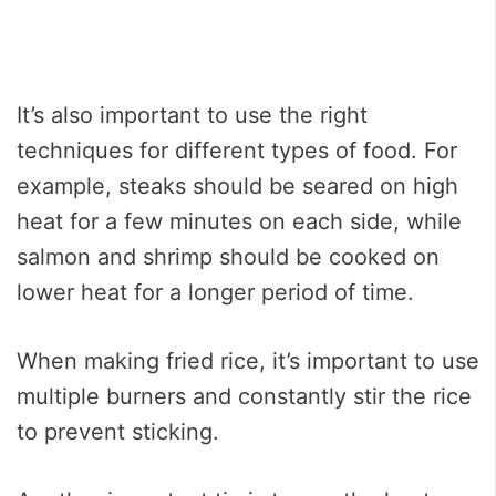
It’s also important to use the right
techniques for different types of food. For
example, steaks should be seared on high
heat for a few minutes on each side, while
salmon and shrimp should be cooked on
lower heat for a longer period of time.
When making fried rice, it’s important to use
multiple burners and constantly stir the rice
to prevent sticking.