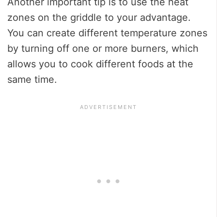
Another important tip is to use the heat
zones on the griddle to your advantage.
You can create different temperature zones
by turning off one or more burners, which
allows you to cook different foods at the
same time.