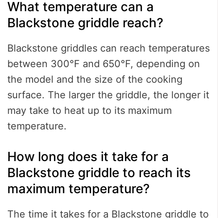
What temperature can a
Blackstone griddle reach?
Blackstone griddles can reach temperatures
between 300°F and 650°F, depending on
the model and the size of the cooking
surface. The larger the griddle, the longer it
may take to heat up to its maximum
temperature.
How long does it take for a
Blackstone griddle to reach its
maximum temperature?
The time it takes for a Blackstone griddle to