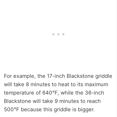
For example, the 17-inch Blackstone griddle
will take 8 minutes to heat to its maximum
temperature of 640°F, while the 36-inch
Blackstone will take 9 minutes to reach
500°F because this griddle is bigger.