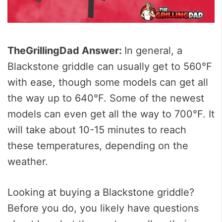
TheGrillingDad Answer:
In general, a
Blackstone griddle can usually get to 560°F
with ease, though some models can get all
the way up to 640°F. Some of the newest
models can even get all the way to 700°F. It
will take about 10-15 minutes to reach
these temperatures, depending on the
weather.
Looking at buying a Blackstone griddle?
Before you do, you likely have questions