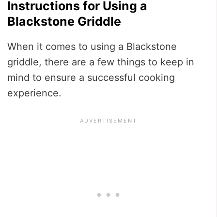
Instructions for Using a
Blackstone Griddle
When it comes to using a Blackstone
griddle, there are a few things to keep in
mind to ensure a successful cooking
experience.