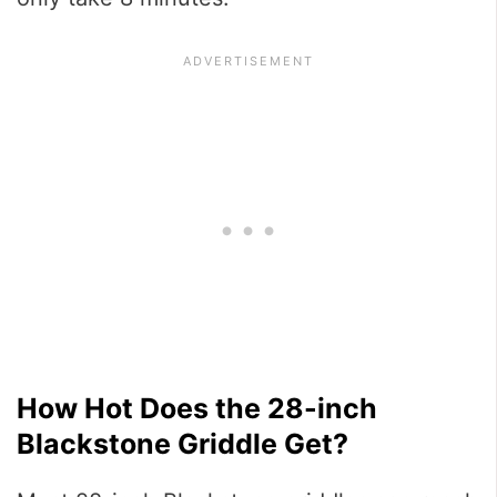
How Hot Does the 28-inch
Blackstone Griddle Get?