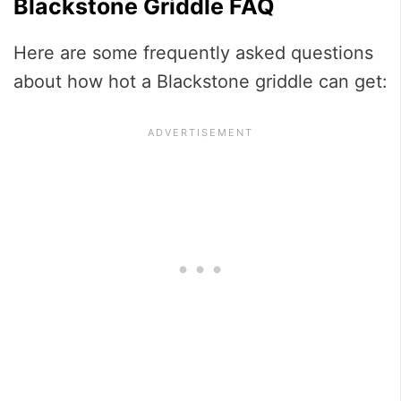
Blackstone Griddle FAQ
Here are some frequently asked questions
about how hot a Blackstone griddle can get: