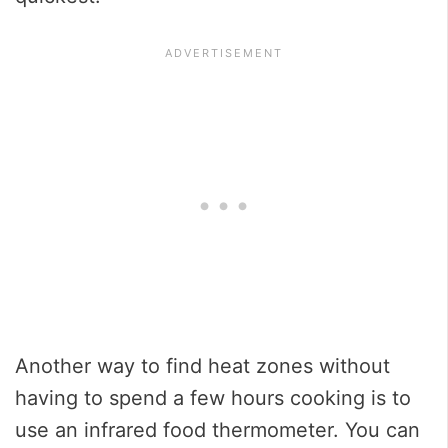
Another way to find heat zones without
having to spend a few hours cooking is to
use an infrared food thermometer. You can