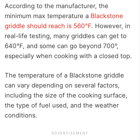
According to the manufacturer, the
minimum max temperature a
Blackstone
griddle should reach is 560°F
. However, in
real-life testing, many griddles can get to
640°F, and some can go beyond 700°,
especially when cooking with a closed top.
The temperature of a Blackstone griddle
can vary depending on several factors,
including the size of the cooking surface,
the type of fuel used, and the weather
conditions.