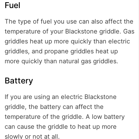
Fuel
The type of fuel you use can also affect the
temperature of your Blackstone griddle. Gas
griddles heat up more quickly than electric
griddles, and propane griddles heat up
more quickly than natural gas griddles.
Battery
If you are using an electric Blackstone
griddle, the battery can affect the
temperature of the griddle. A low battery
can cause the griddle to heat up more
slowly or not at all.