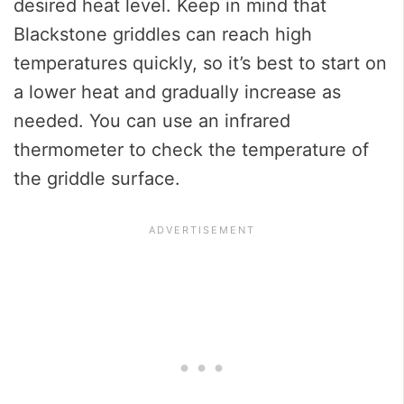
desired heat level. Keep in mind that
Blackstone griddles can reach high
temperatures quickly, so it’s best to start on
a lower heat and gradually increase as
needed. You can use an infrared
thermometer to check the temperature of
the griddle surface.