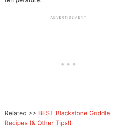
Related >>
BEST Blackstone Griddle
Recipes (& Other Tips!)