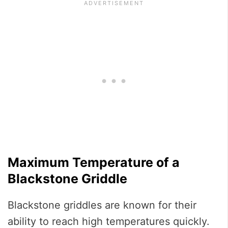
Maximum Temperature of a
Blackstone Griddle
Blackstone griddles are known for their
ability to reach high temperatures quickly.