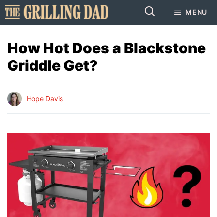
Skip
MENU
to
content
How Hot Does a Blackstone
Griddle Get?
Hope Davis