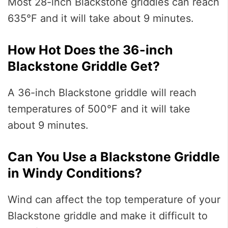
Most 28-inch Blackstone griddles can reach
635°F and it will take about 9 minutes.
How Hot Does the 36-inch
Blackstone Griddle Get?
A 36-inch Blackstone griddle will reach
temperatures of 500°F and it will take
about 9 minutes.
Can You Use a Blackstone Griddle
in Windy Conditions?
Wind can affect the top temperature of your
Blackstone griddle and make it difficult to