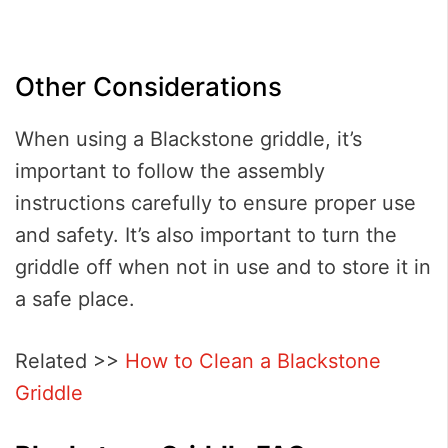
Other Considerations
When using a Blackstone griddle, it’s
important to follow the assembly
instructions carefully to ensure proper use
and safety. It’s also important to turn the
griddle off when not in use and to store it in
a safe place.
Related >>
How to Clean a Blackstone
Griddle