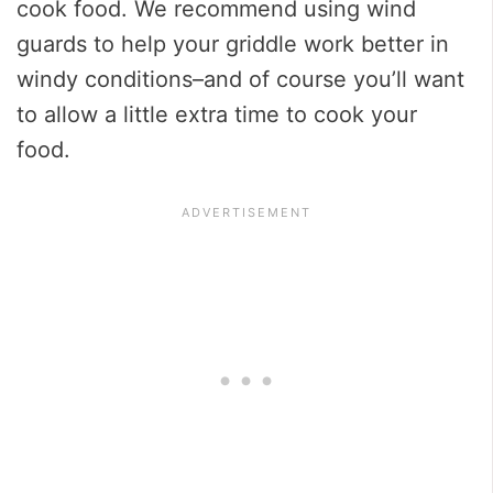
cook food. We recommend using wind
guards to help your griddle work better in
windy conditions–and of course you’ll want
to allow a little extra time to cook your
food.