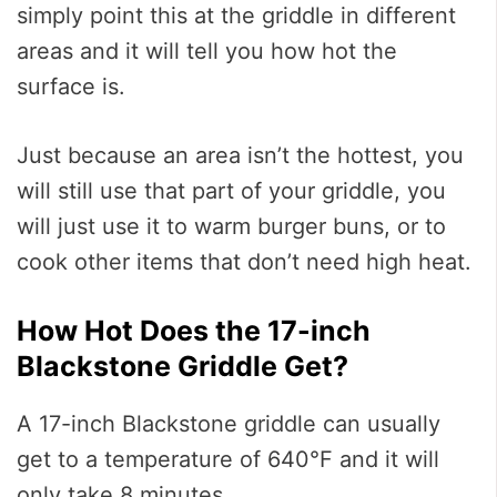
simply point this at the griddle in different
areas and it will tell you how hot the
surface is.
Just because an area isn’t the hottest, you
will still use that part of your griddle, you
will just use it to warm burger buns, or to
cook other items that don’t need high heat.
How Hot Does the 17-inch
Blackstone Griddle Get?
A 17-inch Blackstone griddle can usually
get to a temperature of 640°F and it will
only take 8 minutes.