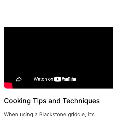
Cooking Tips and Techniques
When using a Blackstone griddle, it’s