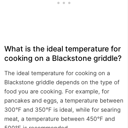
What is the ideal temperature for
cooking on a Blackstone griddle?
The ideal temperature for cooking on a
Blackstone griddle depends on the type of
food you are cooking. For example, for
pancakes and eggs, a temperature between
300°F and 350°F is ideal, while for searing
meat, a temperature between 450°F and
500°F is recommended.