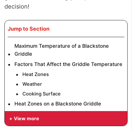
decision!
Jump to Section
Maximum Temperature of a Blackstone
Griddle
Factors That Affect the Griddle Temperature
Heat Zones
Weather
Cooking Surface
Heat Zones on a Blackstone Griddle
View more