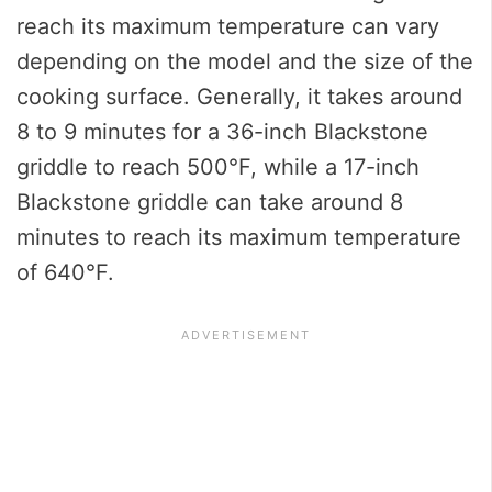
reach its maximum temperature can vary
depending on the model and the size of the
cooking surface. Generally, it takes around
8 to 9 minutes for a 36-inch Blackstone
griddle to reach 500°F, while a 17-inch
Blackstone griddle can take around 8
minutes to reach its maximum temperature
of 640°F.