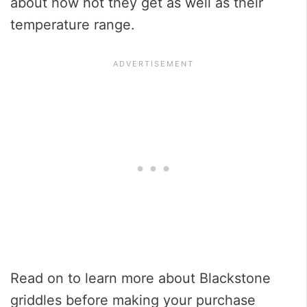
about how hot they get as well as their
temperature range.
Read on to learn more about Blackstone
griddles before making your purchase