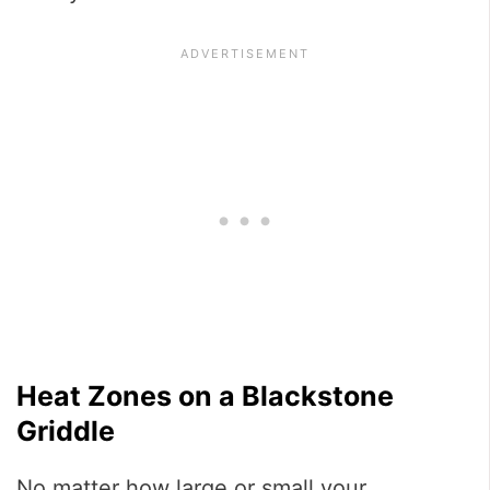
Heat Zones on a Blackstone
Griddle
No matter how large or small your