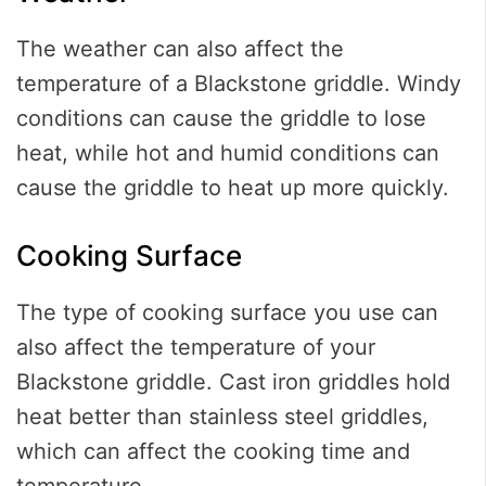
The weather can also affect the
temperature of a Blackstone griddle. Windy
conditions can cause the griddle to lose
heat, while hot and humid conditions can
cause the griddle to heat up more quickly.
Cooking Surface
The type of cooking surface you use can
also affect the temperature of your
Blackstone griddle. Cast iron griddles hold
heat better than stainless steel griddles,
which can affect the cooking time and
temperature.