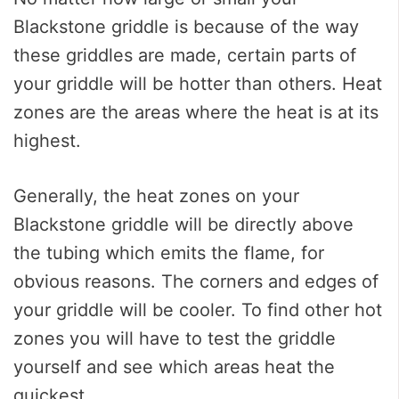
Blackstone griddle is because of the way
these griddles are made, certain parts of
your griddle will be hotter than others. Heat
zones are the areas where the heat is at its
highest.
Generally, the heat zones on your
Blackstone griddle will be directly above
the tubing which emits the flame, for
obvious reasons. The corners and edges of
your griddle will be cooler. To find other hot
zones you will have to test the griddle
yourself and see which areas heat the
quickest.