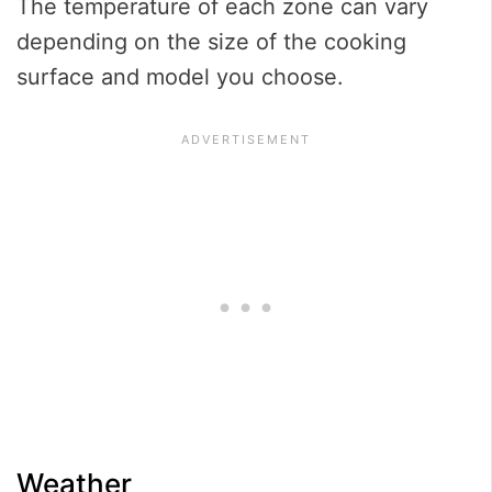
The temperature of each zone can vary
depending on the size of the cooking
surface and model you choose.
Weather