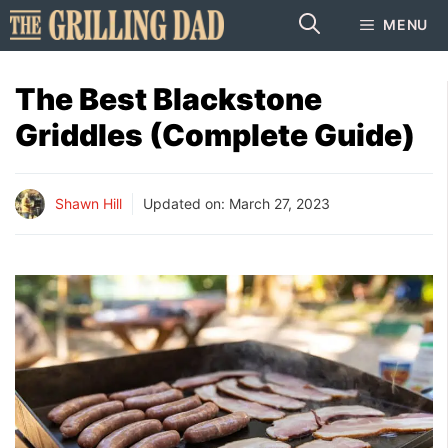
Skip
MENU
to
content
The Best Blackstone
Griddles (Complete Guide)
Shawn Hill
Updated on:
March 27, 2023