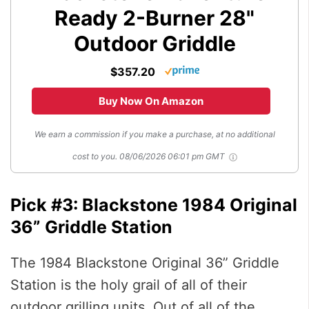
Ready 2-Burner 28"
Outdoor Griddle
$357.20
Buy Now On Amazon
We earn a commission if you make a purchase, at no additional
cost to you.
08/06/2026 06:01 pm GMT
Pick #3: Blackstone 1984 Original
36” Griddle Station
The 1984 Blackstone Original 36” Griddle
Station is the holy grail of all of their
outdoor grilling units. Out of all of the