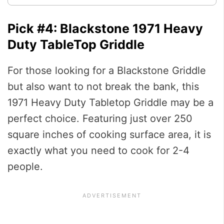
Pick #4: Blackstone 1971 Heavy
Duty TableTop Griddle
For those looking for a Blackstone Griddle
but also want to not break the bank, this
1971 Heavy Duty Tabletop Griddle may be a
perfect choice. Featuring just over 250
square inches of cooking surface area, it is
exactly what you need to cook for 2-4
people.