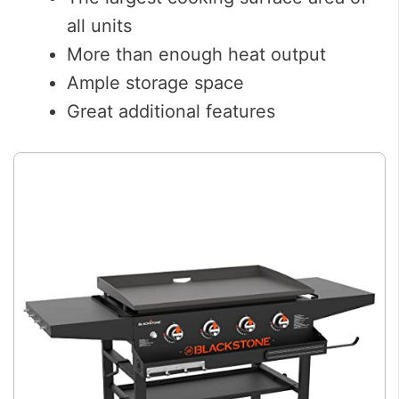
all units
More than enough heat output
Ample storage space
Great additional features