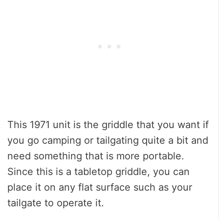
This 1971 unit is the griddle that you want if
you go camping or tailgating quite a bit and
need something that is more portable.
Since this is a tabletop griddle, you can
place it on any flat surface such as your
tailgate to operate it.