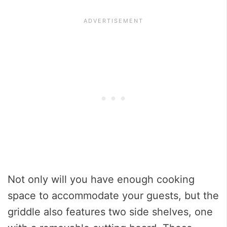
Not only will you have enough cooking
space to accommodate your guests, but the
griddle also features two side shelves, one