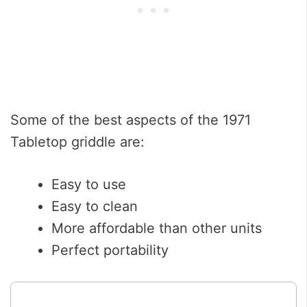
Some of the best aspects of the 1971
Tabletop griddle are:
Easy to use
Easy to clean
More affordable than other units
Perfect portability