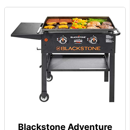
Blackstone Adventure