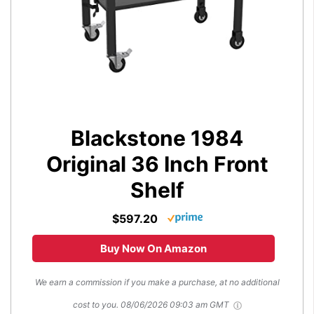
Blackstone 1984
Original 36 Inch Front
Shelf
$597.20
Buy Now On Amazon
We earn a commission if you make a purchase, at no additional
cost to you.
08/06/2026 09:03 am GMT