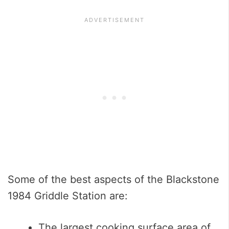
Some of the best aspects of the Blackstone
1984 Griddle Station are:
The largest cooking surface area of