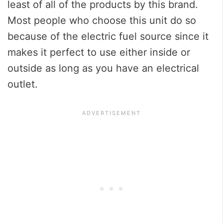
least of all of the products by this brand.
Most people who choose this unit do so
because of the electric fuel source since it
makes it perfect to use either inside or
outside as long as you have an electrical
outlet.