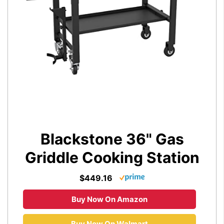
Blackstone 36" Gas
Griddle Cooking Station
$449.16
Buy Now On Amazon
Buy Now On Walmart