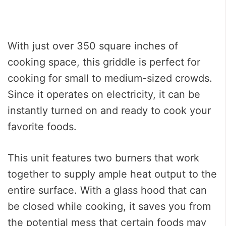
With just over 350 square inches of
cooking space, this griddle is perfect for
cooking for small to medium-sized crowds.
Since it operates on electricity, it can be
instantly turned on and ready to cook your
favorite foods.
This unit features two burners that work
together to supply ample heat output to the
entire surface. With a glass hood that can
be closed while cooking, it saves you from
the potential mess that certain foods may