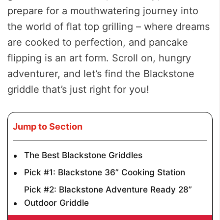
prepare for a mouthwatering journey into
the world of flat top grilling – where dreams
are cooked to perfection, and pancake
flipping is an art form. Scroll on, hungry
adventurer, and let’s find the Blackstone
griddle that’s just right for you!
Jump to Section
The Best Blackstone Griddles
Pick #1: Blackstone 36” Cooking Station
Pick #2: Blackstone Adventure Ready 28”
Outdoor Griddle