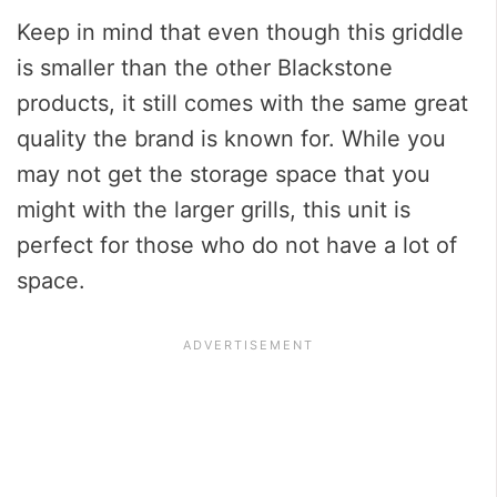
Keep in mind that even though this griddle
is smaller than the other Blackstone
products, it still comes with the same great
quality the brand is known for. While you
may not get the storage space that you
might with the larger grills, this unit is
perfect for those who do not have a lot of
space.