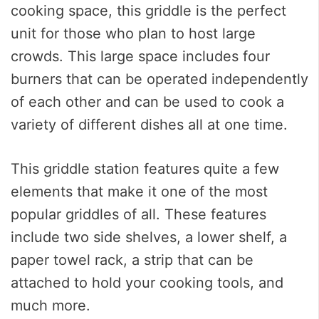
cooking space, this griddle is the perfect
unit for those who plan to host large
crowds. This large space includes four
burners that can be operated independently
of each other and can be used to cook a
variety of different dishes all at one time.
This griddle station features quite a few
elements that make it one of the most
popular griddles of all. These features
include two side shelves, a lower shelf, a
paper towel rack, a strip that can be
attached to hold your cooking tools, and
much more.