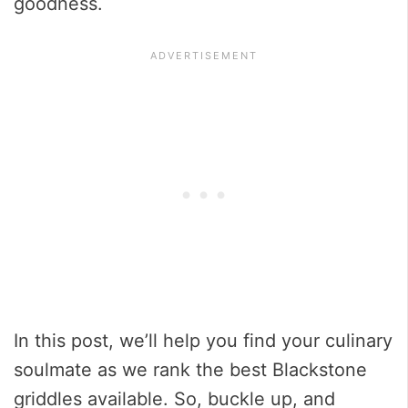
goodness.
In this post, we’ll help you find your culinary
soulmate as we rank the best Blackstone
griddles available. So, buckle up, and