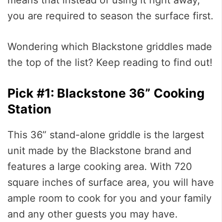
you are required to season the surface first.
Wondering which Blackstone griddles made
the top of the list? Keep reading to find out!
Pick #1: Blackstone 36” Cooking
Station
This 36” stand-alone griddle is the largest
unit made by the Blackstone brand and
features a large cooking area. With 720
square inches of surface area, you will have
ample room to cook for you and your family
and any other guests you may have.