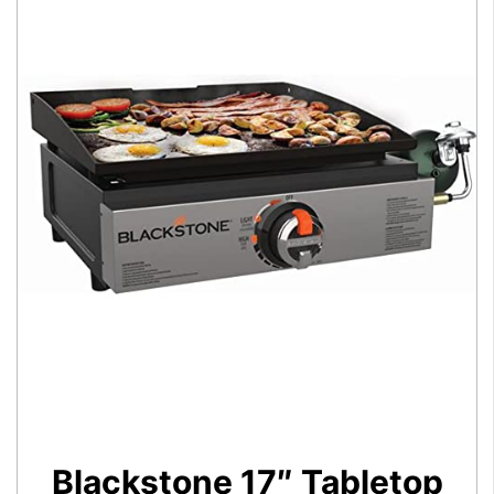
Blackstone 17″ Tabletop