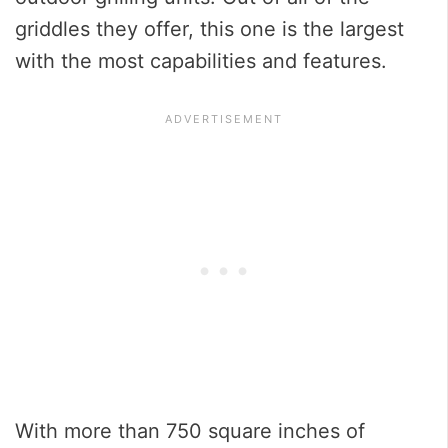
griddles they offer, this one is the largest
with the most capabilities and features.
With more than 750 square inches of