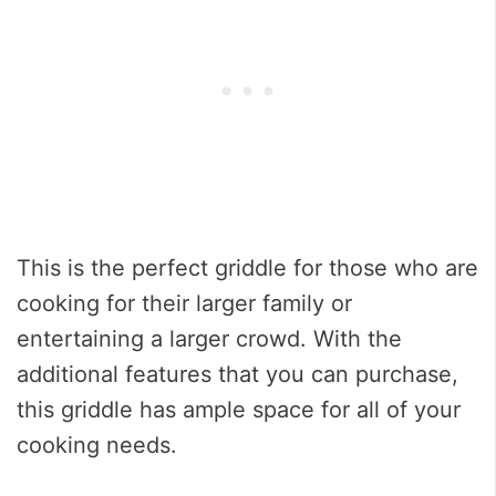
This is the perfect griddle for those who are
cooking for their larger family or
entertaining a larger crowd. With the
additional features that you can purchase,
this griddle has ample space for all of your
cooking needs.