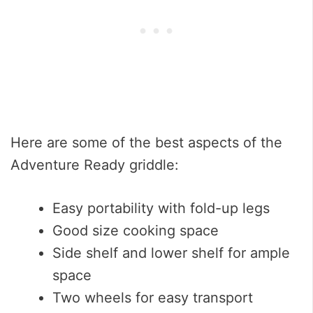
Here are some of the best aspects of the
Adventure Ready griddle:
Easy portability with fold-up legs
Good size cooking space
Side shelf and lower shelf for ample
space
Two wheels for easy transport