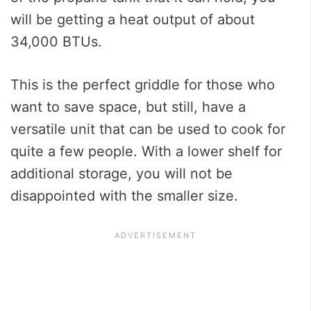
will be getting a heat output of about
34,000 BTUs.
This is the perfect griddle for those who
want to save space, but still, have a
versatile unit that can be used to cook for
quite a few people. With a lower shelf for
additional storage, you will not be
disappointed with the smaller size.