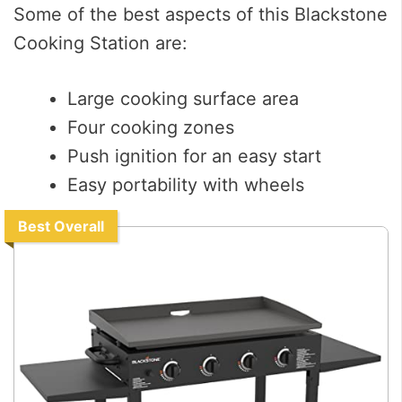
Some of the best aspects of this Blackstone
Cooking Station are:
Large cooking surface area
Four cooking zones
Push ignition for an easy start
Easy portability with wheels
Best Overall