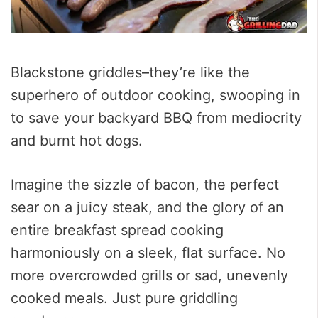
Blackstone griddles–they’re like the
superhero of outdoor cooking, swooping in
to save your backyard BBQ from mediocrity
and burnt hot dogs.
Imagine the sizzle of bacon, the perfect
sear on a juicy steak, and the glory of an
entire breakfast spread cooking
harmoniously on a sleek, flat surface. No
more overcrowded grills or sad, unevenly
cooked meals. Just pure griddling