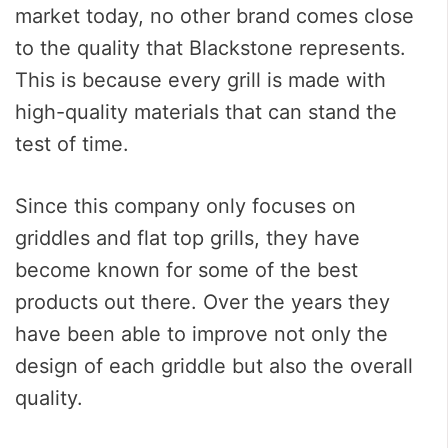
market today, no other brand comes close
to the quality that Blackstone represents.
This is because every grill is made with
high-quality materials that can stand the
test of time.
Since this company only focuses on
griddles and flat top grills, they have
become known for some of the best
products out there. Over the years they
have been able to improve not only the
design of each griddle but also the overall
quality.