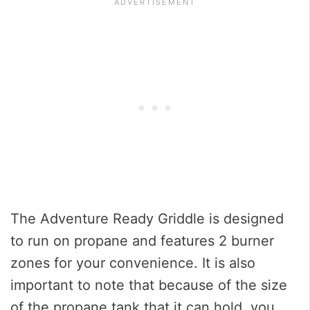
The Adventure Ready Griddle is designed
to run on propane and features 2 burner
zones for your convenience. It is also
important to note that because of the size
of the propane tank that it can hold, you