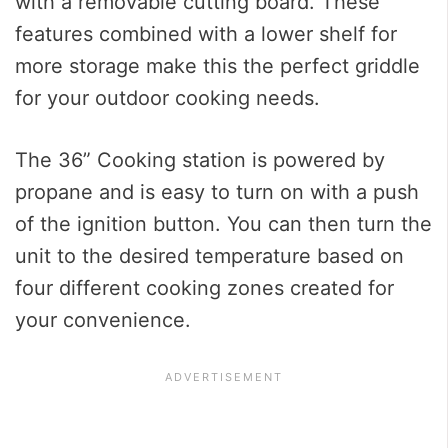
with a removable cutting board. These
features combined with a lower shelf for
more storage make this the perfect griddle
for your outdoor cooking needs.
The 36” Cooking station is powered by
propane and is easy to turn on with a push
of the ignition button. You can then turn the
unit to the desired temperature based on
four different cooking zones created for
your convenience.