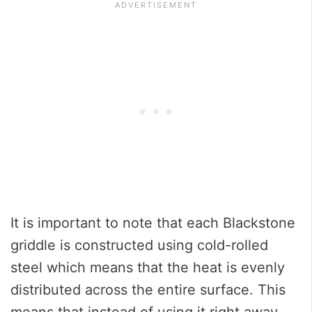
It is important to note that each Blackstone
griddle is constructed using cold-rolled
steel which means that the heat is evenly
distributed across the entire surface. This
means that instead of using it right away,