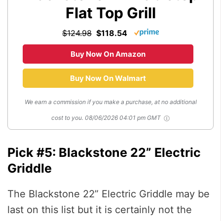
Flat Top Grill
$124.98
$118.54
Buy Now On Amazon
Buy Now On Walmart
We earn a commission if you make a purchase, at no additional
cost to you.
08/06/2026 04:01 pm GMT
Pick #5: Blackstone 22” Electric
Griddle
The Blackstone 22” Electric Griddle may be
last on this list but it is certainly not the