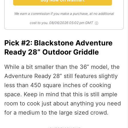
We earn a commission if you make a purchase, at no additional
cost to you.
08/06/2026 05:02 pm GMT
Pick #2: Blackstone Adventure
Ready 28” Outdoor Griddle
While a bit smaller than the 36” model, the
Adventure Ready 28” still features slightly
less than 450 square inches of cooking
space. Keep in mind that this is still ample
room to cook just about anything you need
for a medium to the large sized crowd.