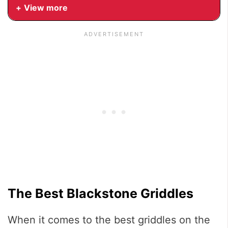
View more
The Best Blackstone Griddles
When it comes to the best griddles on the