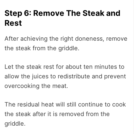
Step 6: Remove The Steak and
Rest
After achieving the right doneness, remove
the steak from the griddle.
Let the steak rest for about ten minutes to
allow the juices to redistribute and prevent
overcooking the meat.
The residual heat will still continue to cook
the steak after it is removed from the
griddle.