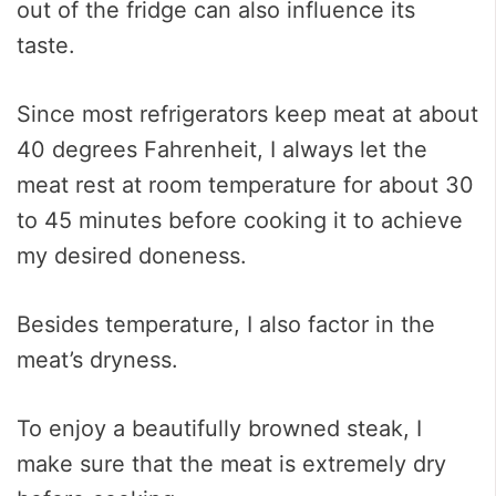
out of the fridge can also influence its
taste.
Since most refrigerators keep meat at about
40 degrees Fahrenheit, I always let the
meat rest at room temperature for about 30
to 45 minutes before cooking it to achieve
my desired doneness.
Besides temperature, I also factor in the
meat’s dryness.
To enjoy a beautifully browned steak, I
make sure that the meat is extremely dry