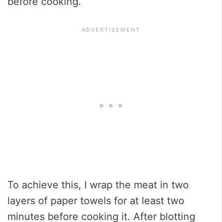
before cooking.
To achieve this, I wrap the meat in two
layers of paper towels for at least two
minutes before cooking it. After blotting