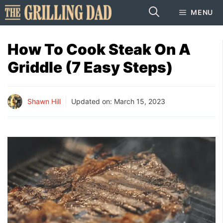
Skip
MENU
to
content
How To Cook Steak On A
Griddle (7 Easy Steps)
Shawn Hill
Updated on:
March 15, 2023