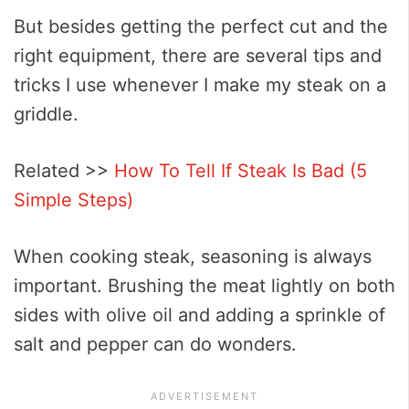
But besides getting the perfect cut and the
right equipment, there are several tips and
tricks I use whenever I make my steak on a
griddle.
Related >>
How To Tell If Steak Is Bad (5
Simple Steps)
When cooking steak, seasoning is always
important. Brushing the meat lightly on both
sides with olive oil and adding a sprinkle of
salt and pepper can do wonders.