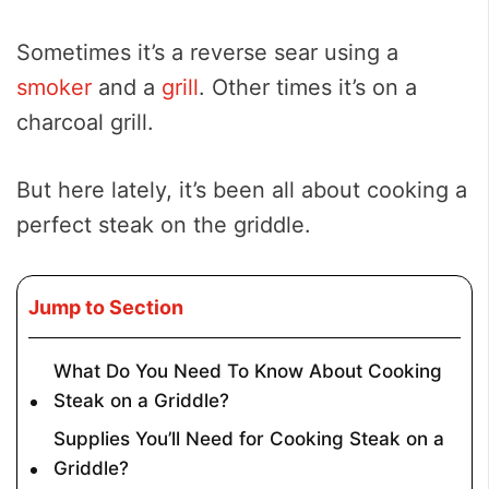
Sometimes it’s a reverse sear using a
smoker
and a
grill
. Other times it’s on a
charcoal grill.
But here lately, it’s been all about cooking a
perfect steak on the griddle.
Jump to Section
What Do You Need To Know About Cooking
Steak on a Griddle?
Supplies You’ll Need for Cooking Steak on a
Griddle?