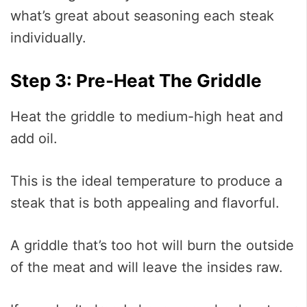
what’s great about seasoning each steak
individually.
Step 3: Pre-Heat The Griddle
Heat the griddle to medium-high heat and
add oil.
This is the ideal temperature to produce a
steak that is both appealing and flavorful.
A griddle that’s too hot will burn the outside
of the meat and will leave the insides raw.