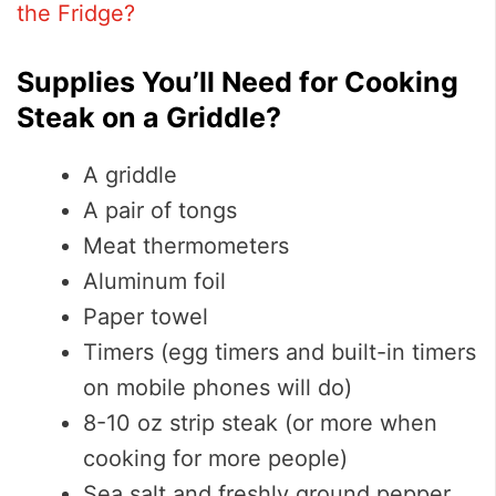
the Fridge?
Supplies You’ll Need for Cooking
Steak on a Griddle?
A griddle
A pair of tongs
Meat thermometers
Aluminum foil
Paper towel
Timers (egg timers and built-in timers
on mobile phones will do)
8-10 oz strip steak (or more when
cooking for more people)
Sea salt and freshly ground pepper