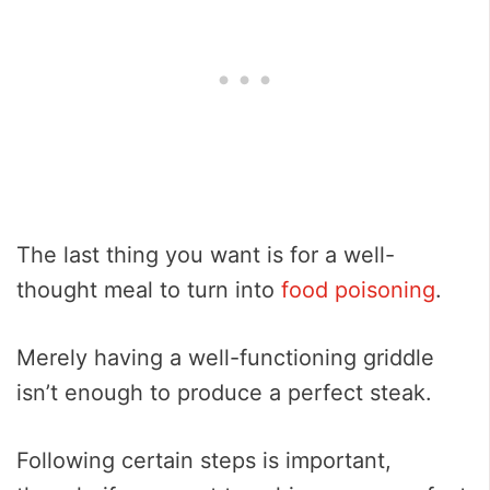
The last thing you want is for a well-
thought meal to turn into
food poisoning
.
Merely having a well-functioning griddle
isn’t enough to produce a perfect steak.
Following certain steps is important,