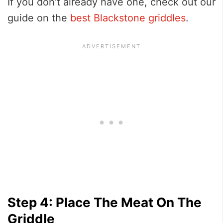
If you don’t already have one, check out our
guide on the
best Blackstone griddles
.
Step 4: Place The Meat On The
Griddle