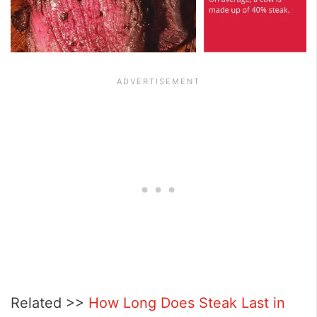
Related >>
How Long Does Steak Last in