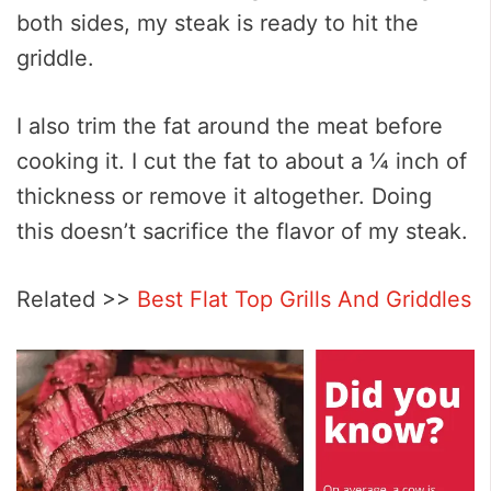
both sides, my steak is ready to hit the
griddle.
I also trim the fat around the meat before
cooking it. I cut the fat to about a ¼ inch of
thickness or remove it altogether. Doing
this doesn’t sacrifice the flavor of my steak.
Related >>
Best Flat Top Grills And Griddles