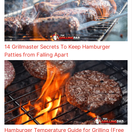
14 Grillmaster Secrets To Keep Hamburger
Patties from Falling Apart
Hamburger Temperature Guide for Grilling (Free