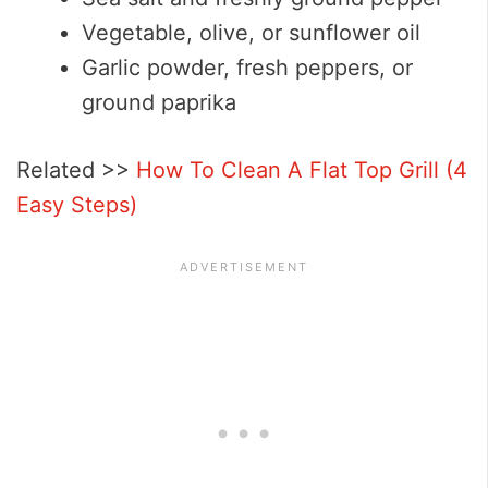
Vegetable, olive, or sunflower oil
Garlic powder, fresh peppers, or
ground paprika
Related >>
How To Clean A Flat Top Grill (4
Easy Steps)