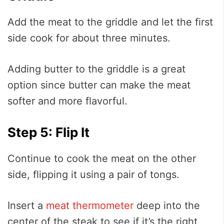
Add the meat to the griddle and let the first
side cook for about three minutes.
Adding butter to the griddle is a great
option since butter can make the meat
softer and more flavorful.
Step 5: Flip It
Continue to cook the meat on the other
side, flipping it using a pair of tongs.
Insert a
meat thermometer
deep into the
center of the steak to see if it’s the right