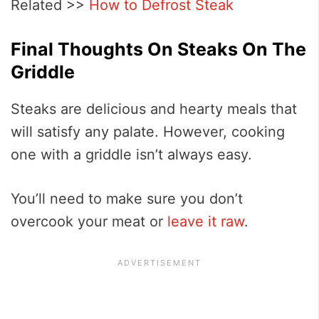
Related >>
How to Defrost Steak
Final Thoughts On Steaks On The
Griddle
Steaks are delicious and hearty meals that
will satisfy any palate. However, cooking
one with a griddle isn’t always easy.
You’ll need to make sure you don’t
overcook your meat or
leave it raw
.