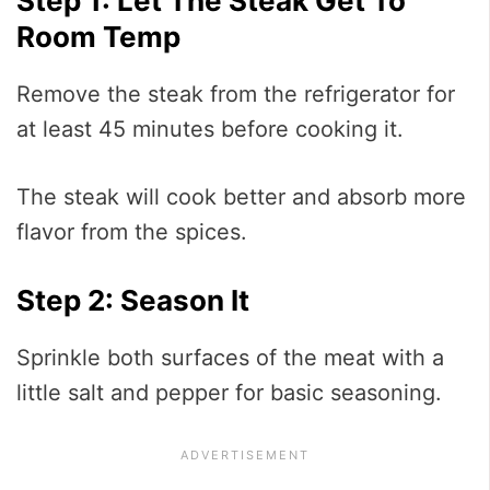
Step 1: Let The Steak Get To
Room Temp
Remove the steak from the refrigerator for
at least 45 minutes before cooking it.
The steak will cook better and absorb more
flavor from the spices.
Step 2: Season It
Sprinkle both surfaces of the meat with a
little salt and pepper for basic seasoning.