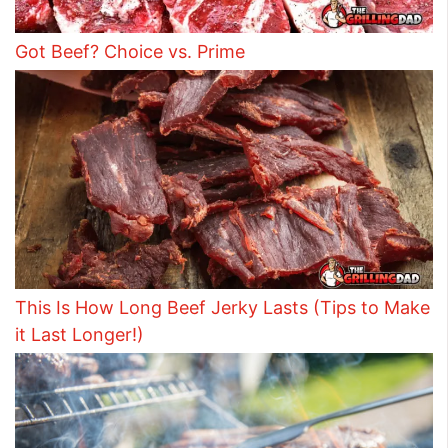
Got Beef? Choice vs. Prime
This Is How Long Beef Jerky Lasts (Tips to Make
it Last Longer!)