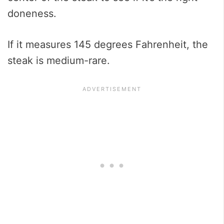
doneness.
If it measures 145 degrees Fahrenheit, the
steak is medium-rare.