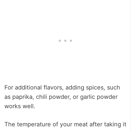
For additional flavors, adding spices, such
as paprika, chili powder, or garlic powder
works well.
The temperature of your meat after taking it