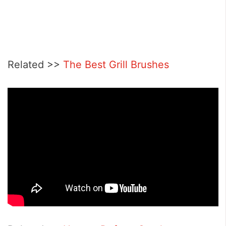
Related >>
The Best Grill Brushes