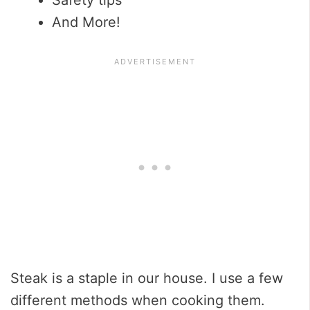
And More!
Steak is a staple in our house. I use a few
different methods when cooking them.