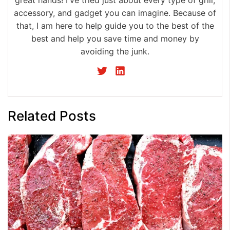
great hands! I've tried just about every type of grill,
accessory, and gadget you can imagine. Because of
that, I am here to help guide you to the best of the
best and help you save time and money by
avoiding the junk.
Related Posts