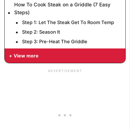
How To Cook Steak on a Griddle (7 Easy
Steps)
Step 1: Let The Steak Get To Room Temp
Step 2: Season It
Step 3: Pre-Heat The Griddle
View more