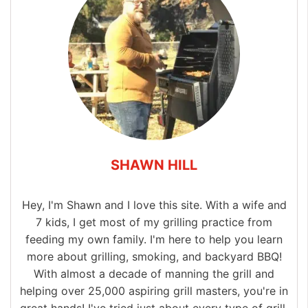
SHAWN HILL
Hey, I'm Shawn and I love this site. With a wife and
7 kids, I get most of my grilling practice from
feeding my own family. I'm here to help you learn
more about grilling, smoking, and backyard BBQ!
With almost a decade of manning the grill and
helping over 25,000 aspiring grill masters, you're in