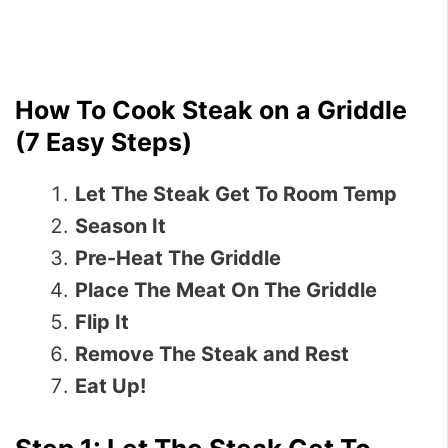
How To Cook Steak on a Griddle
(7 Easy Steps)
Let The Steak Get To Room Temp
Season It
Pre-Heat The Griddle
Place The Meat On The Griddle
Flip It
Remove The Steak and Rest
Eat Up!