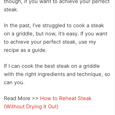
though, if you want to achieve your perfect
steak.
In the past, I’ve struggled to cook a steak
on a griddle, but now, it’s easy. If you want
to achieve your perfect steak, use my
recipe as a guide.
If I can cook the best steak on a griddle
with the right ingredients and technique, so
can you.
Read More >>
How to Reheat Steak
(Without Drying It Out)