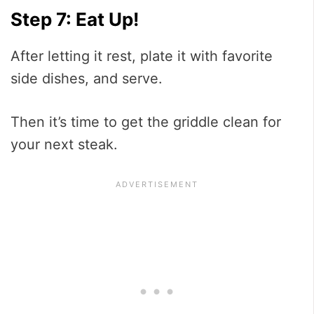
Step 7: Eat Up!
After letting it rest, plate it with favorite
side dishes, and serve.
Then it’s time to get the griddle clean for
your next steak.