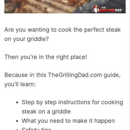
Are you wanting to cook the perfect steak
on your griddle?
Then you’re in the right place!
Because in this TheGrillingDad.com guide,
you’ll learn:
Step by step instructions for cooking
steak on a griddle
What you need to make it happen
Safety tips