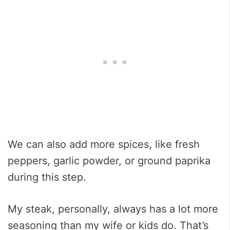
We can also add more spices, like fresh
peppers, garlic powder, or ground paprika
during this step.
My steak, personally, always has a lot more
seasoning than my wife or kids do. That’s