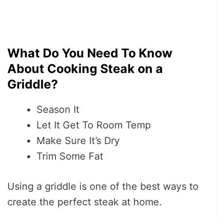
What Do You Need To Know
About Cooking Steak on a
Griddle?
Season It
Let It Get To Room Temp
Make Sure It’s Dry
Trim Some Fat
Using a griddle is one of the best ways to
create the perfect steak at home.