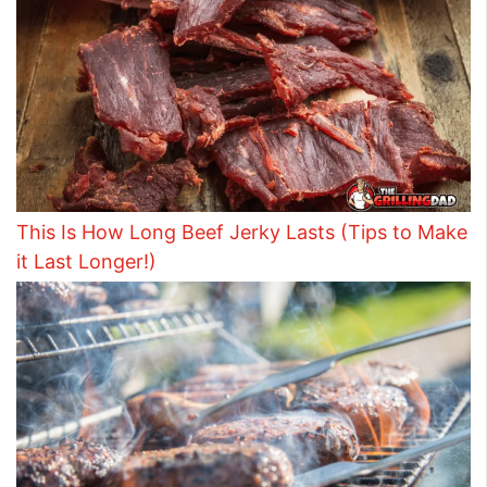
This Is How Long Beef Jerky Lasts (Tips to Make
it Last Longer!)