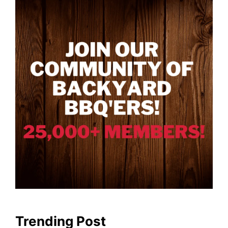
Trending Post