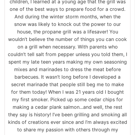
children, I learned at a young age that the grill was
one of the best ways to prepare food for a crowd.
And during the winter storm months, when the
snow was likely to knock out the power to our
house, the propane grill was a lifesaver! You
wouldn’t believe the number of things you can cook
on a grill when necessary. With parents who
couldn’t tell salt from pepper unless you told them, I
spent my late teen years making my own seasoning
mixes and marinades to dress the meat before
barbecues. It wasn’t long before I developed a
secret marinade that people still beg me to make
for them today! When I was 21 years old I bought
my first smoker. Picked up some cedar chips for
making a cedar plank salmon...and well, the rest
they say is history! I’ve been grilling and smoking all
kinds of creations ever since and I’m always excited
to share my passion with others through my