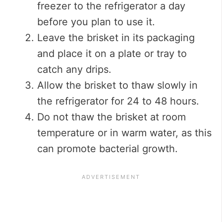
freezer to the refrigerator a day
before you plan to use it.
Leave the brisket in its packaging
and place it on a plate or tray to
catch any drips.
Allow the brisket to thaw slowly in
the refrigerator for 24 to 48 hours.
Do not thaw the brisket at room
temperature or in warm water, as this
can promote bacterial growth.