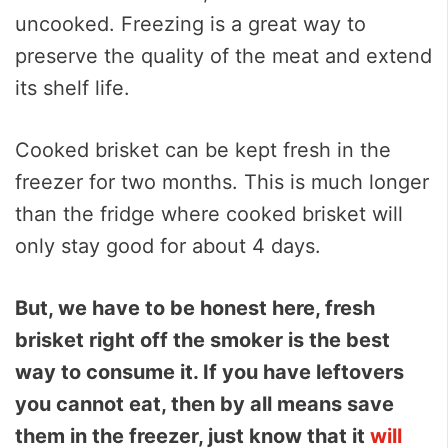
uncooked. Freezing is a great way to
preserve the quality of the meat and extend
its shelf life.
Cooked brisket can be kept fresh in the
freezer for two months. This is much longer
than the fridge where cooked brisket will
only stay good for about 4 days.
But, we have to be honest here, fresh
brisket right off the smoker is the best
way to consume it. If you have leftovers
you cannot eat, then by all means save
them in the freezer, just know that it
will