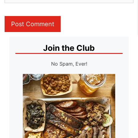
Join the Club
No Spam, Ever!