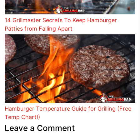
14 Grillmaster Secrets To Keep Hamburger
Patties from Falling Apart
Hamburger Temperature Guide for Grilling (Free
Temp Chart!)
Leave a Comment