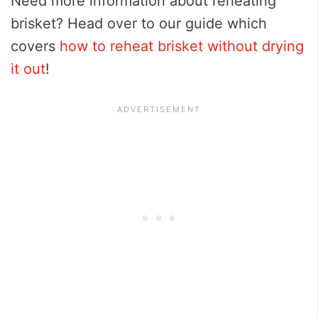
Need more information about reheating
brisket? Head over to our guide which
covers
how to reheat brisket without drying
it out
!