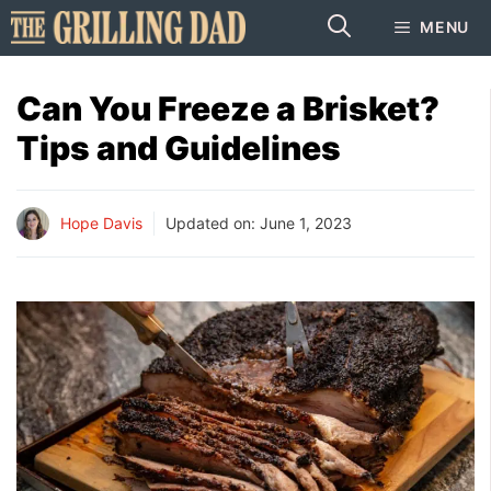
Skip
MENU
to
content
Can You Freeze a Brisket?
Tips and Guidelines
Hope Davis
Updated on:
June 1, 2023