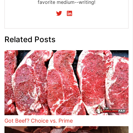
favorite medium--writing!
Related Posts
Got Beef? Choice vs. Prime