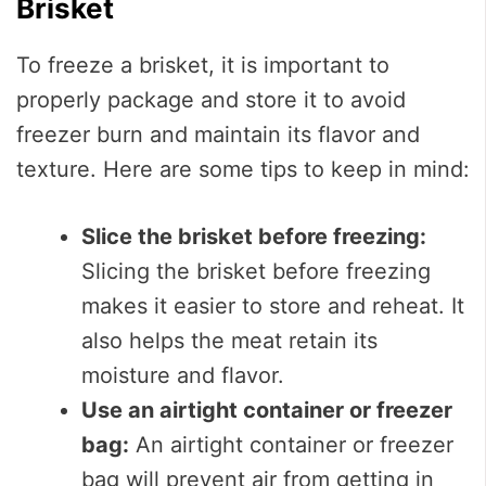
Brisket
To freeze a brisket, it is important to
properly package and store it to avoid
freezer burn and maintain its flavor and
texture. Here are some tips to keep in mind:
Slice the brisket before freezing:
Slicing the brisket before freezing
makes it easier to store and reheat. It
also helps the meat retain its
moisture and flavor.
Use an airtight container or freezer
bag:
An airtight container or freezer
bag will prevent air from getting in