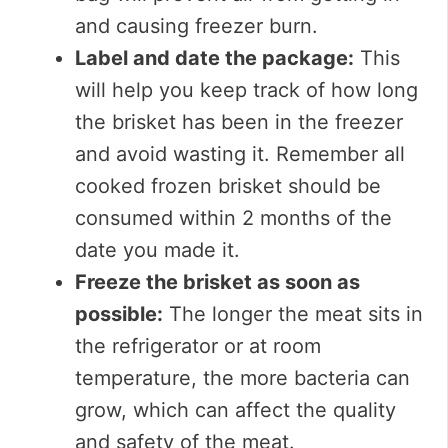
and causing freezer burn.
Label and date the package:
This
will help you keep track of how long
the brisket has been in the freezer
and avoid wasting it. Remember all
cooked frozen brisket should be
consumed within 2 months of the
date you made it.
Freeze the brisket as soon as
possible:
The longer the meat sits in
the refrigerator or at room
temperature, the more bacteria can
grow, which can affect the quality
and safety of the meat.