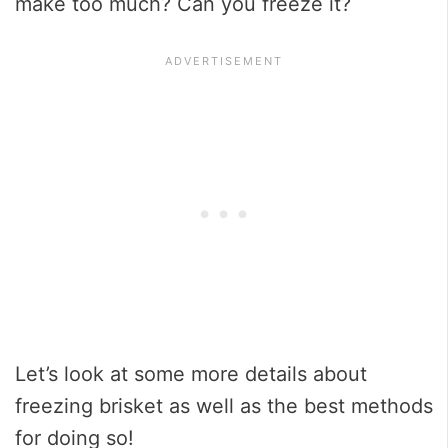
make too much? Can you freeze it?
Let’s look at some more details about
freezing brisket as well as the best methods
for doing so!