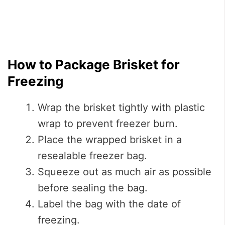
How to Package Brisket for
Freezing
Wrap the brisket tightly with plastic
wrap to prevent freezer burn.
Place the wrapped brisket in a
resealable freezer bag.
Squeeze out as much air as possible
before sealing the bag.
Label the bag with the date of
freezing.