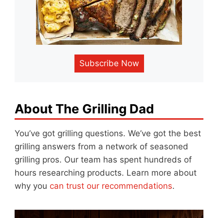
Subscribe Now
About The Grilling Dad
You’ve got grilling questions. We’ve got the best
grilling answers from a network of seasoned
grilling pros. Our team has spent hundreds of
hours researching products. Learn more about
why you
can trust our recommendations
.