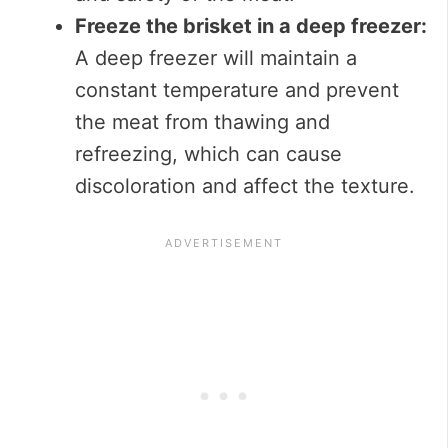
Freeze the brisket in a deep freezer:
A deep freezer will maintain a
constant temperature and prevent
the meat from thawing and
refreezing, which can cause
discoloration and affect the texture.