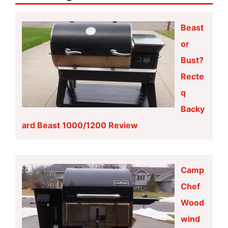
Beast
or
Bust?
Recte
q
Backy
ard Beast 1000/1200 Review
Camp
Chef
Wood
wind