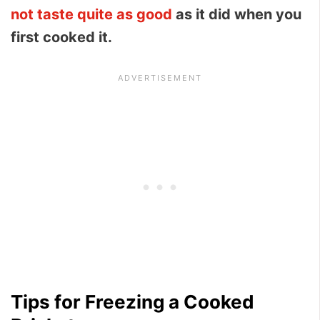
not taste quite as good
as it did when you
first cooked it.
Tips for Freezing a Cooked