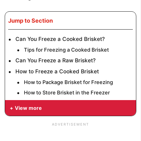
Jump to Section
Can You Freeze a Cooked Brisket?
Tips for Freezing a Cooked Brisket
Can You Freeze a Raw Brisket?
How to Freeze a Cooked Brisket
How to Package Brisket for Freezing
How to Store Brisket in the Freezer
View more