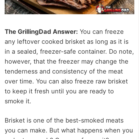
The GrillingDad Answer:
You can freeze
any leftover cooked brisket as long as it is
in a sealed, freezer-safe container. Do note,
however, that the freezer may change the
tenderness and consistency of the meat
over time. You can also freeze raw brisket
to keep it fresh until you are ready to
smoke it.
Brisket is one of the best-smoked meats
you can make. But what happens when you