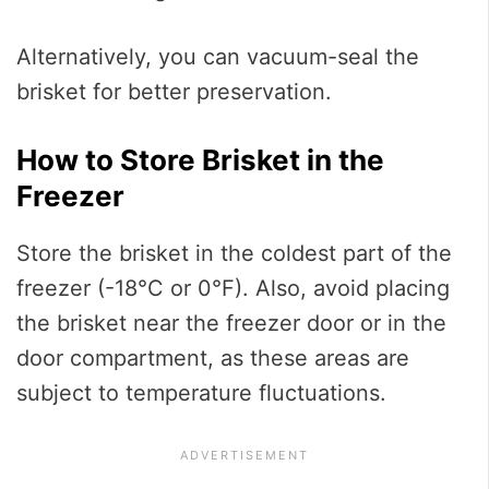
Alternatively, you can vacuum-seal the
brisket for better preservation.
How to Store Brisket in the
Freezer
Store the brisket in the coldest part of the
freezer (-18°C or 0°F). Also, avoid placing
the brisket near the freezer door or in the
door compartment, as these areas are
subject to temperature fluctuations.