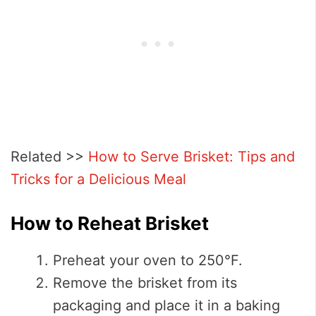
Related >>
How to Serve Brisket: Tips and
Tricks for a Delicious Meal
How to Reheat Brisket
Preheat your oven to 250°F.
Remove the brisket from its
packaging and place it in a baking