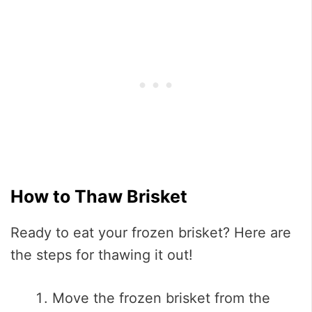
How to Thaw Brisket
Ready to eat your frozen brisket? Here are
the steps for thawing it out!
Move the frozen brisket from the