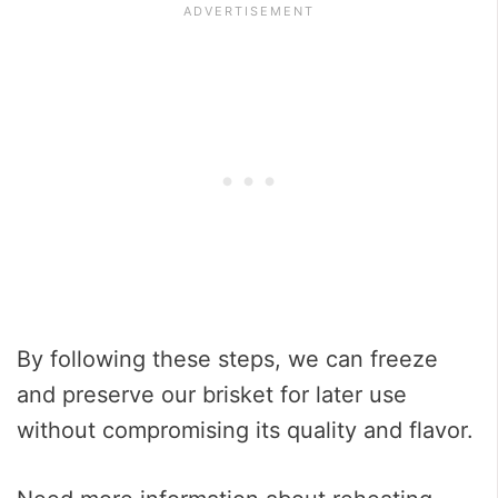
By following these steps, we can freeze
and preserve our brisket for later use
without compromising its quality and flavor.