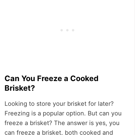
Can You Freeze a Cooked
Brisket?
Looking to store your brisket for later?
Freezing is a popular option. But can you
freeze a brisket? The answer is yes, you
can freeze a brisket, both cooked and