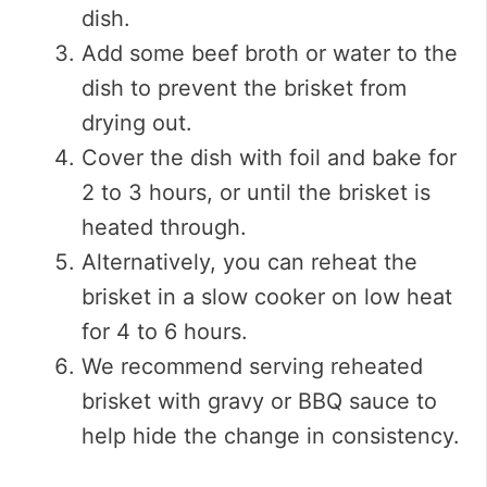
dish.
Add some beef broth or water to the
dish to prevent the brisket from
drying out.
Cover the dish with foil and bake for
2 to 3 hours, or until the brisket is
heated through.
Alternatively, you can reheat the
brisket in a slow cooker on low heat
for 4 to 6 hours.
We recommend serving reheated
brisket with gravy or BBQ sauce to
help hide the change in consistency.