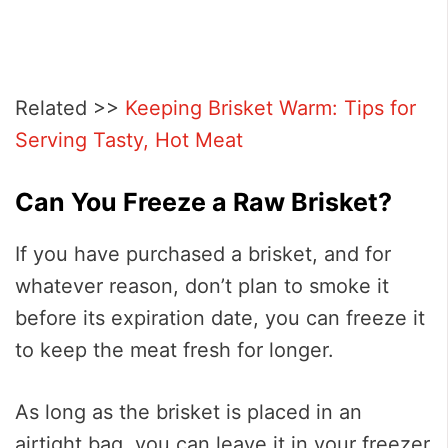
Related >>
Keeping Brisket Warm: Tips for
Serving Tasty, Hot Meat
Can You Freeze a Raw Brisket?
If you have purchased a brisket, and for
whatever reason, don’t plan to smoke it
before its expiration date, you can freeze it
to keep the meat fresh for longer.
As long as the brisket is placed in an
airtight bag, you can leave it in your freezer