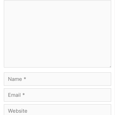
Comment
Name
Email
Website