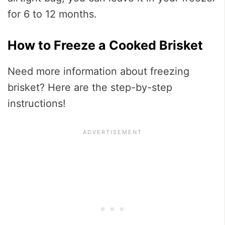
for 6 to 12 months.
How to Freeze a Cooked Brisket
Need more information about freezing
brisket? Here are the step-by-step
instructions!