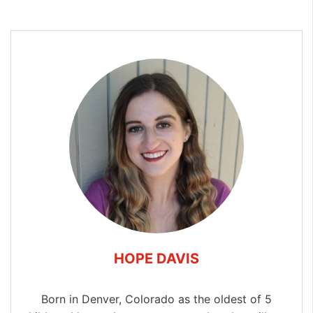
HOPE DAVIS
Born in Denver, Colorado as the oldest of 5