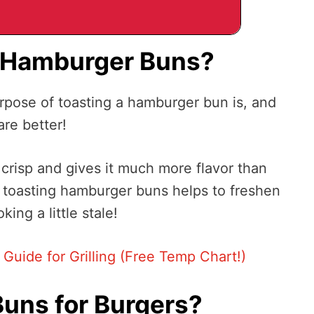
t Hamburger Buns?
pose of toasting a hamburger bun is, and
re better!
crisp and gives it much more flavor than
 toasting hamburger buns helps to freshen
king a little stale!
uide for Grilling (Free Temp Chart!)
Buns for Burgers?