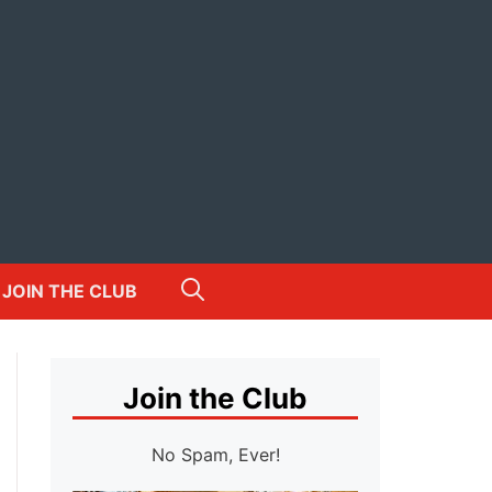
JOIN THE CLUB
Join the Club
No Spam, Ever!