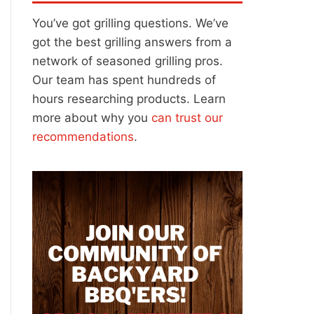
You’ve got grilling questions. We’ve
got the best grilling answers from a
network of seasoned grilling pros.
Our team has spent hundreds of
hours researching products. Learn
more about why you
can trust our
recommendations
.