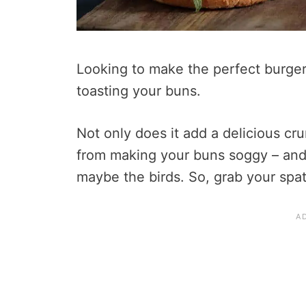
Looking to make the perfect burger
toasting your buns.
Not only does it add a delicious cru
from making your buns soggy – and
maybe the birds. So, grab your spatu