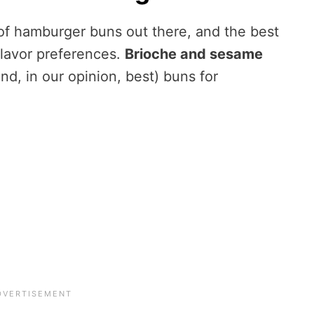
of hamburger buns out there, and the best
flavor preferences.
Brioche and sesame
, in our opinion, best) buns for