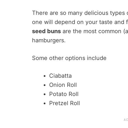
There are so many delicious types 
one will depend on your taste and 
seed buns
are the most common (and
hamburgers.
Some other options include
Ciabatta
Onion Roll
Potato Roll
Pretzel Roll