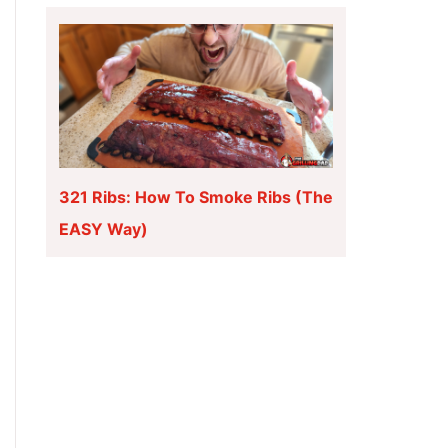
321 Ribs: How To Smoke Ribs (The
EASY Way)