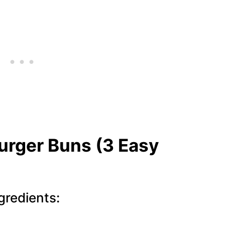
rger Buns (3 Easy
redients: