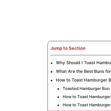
Jump to Section
Why Should I Toast Hambu
What Are the Best Buns fo
How to Toast Hamburger B
Toasted Hamburger Bun I
How to Toast Hamburger 
How to Toast Hamburger 