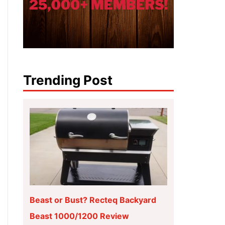
Trending Post
Beast or Bust? Recteq Backyard
Beast 1000/1200 Review