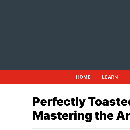
Skip
to
content
HOME
LEARN
Perfectly Toast
Mastering the Ar