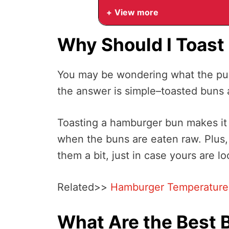
View more
Why Should I Toas
You may be wondering what the pur
the answer is simple–toasted buns a
Toasting a hamburger bun makes it 
when the buns are eaten raw. Plus,
them a bit, just in case yours are loo
Related>>
Hamburger Temperature G
What Are the Best 