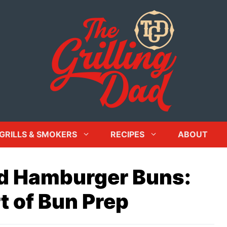
GRILLS & SMOKERS
RECIPES
ABOUT
ed Hamburger Buns:
t of Bun Prep