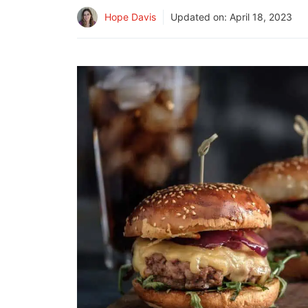
Hope Davis
Updated on:
April 18, 2023