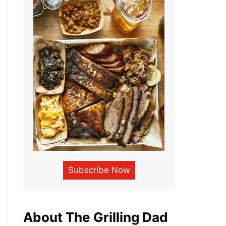
Subscribe Now
About The Grilling Dad