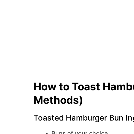
How to Toast Hambu
Methods)
Toasted Hamburger Bun Ing
Buns of your choice