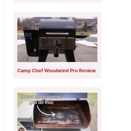
Camp Chef Woodwind Pro Review