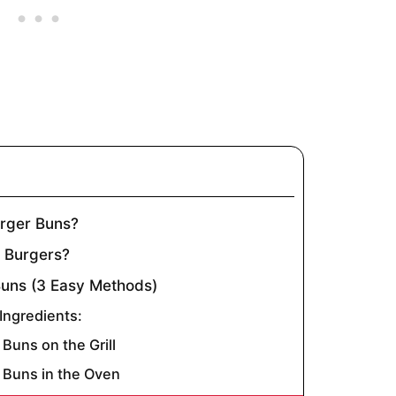
rger Buns?
r Burgers?
uns (3 Easy Methods)
ngredients:
Buns on the Grill
Buns in the Oven