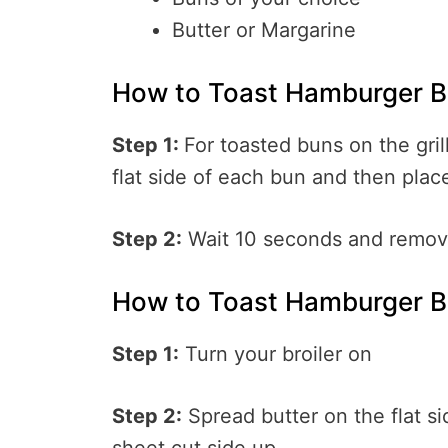
Butter or Margarine
How to Toast Hamburger Bu
Step 1:
For toasted buns on the grill
flat side of each bun and then plac
Step 2:
Wait 10 seconds and remov
How to Toast Hamburger B
Step 1:
Turn your broiler on
Step 2:
Spread butter on the flat s