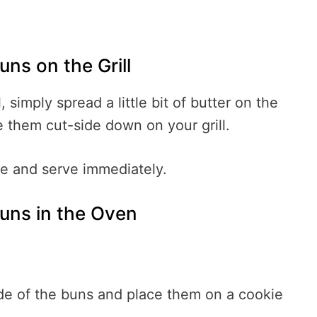
ns on the Grill
, simply spread a little bit of butter on the
e them cut-side down on your grill.
e and serve immediately.
uns in the Oven
ide of the buns and place them on a cookie