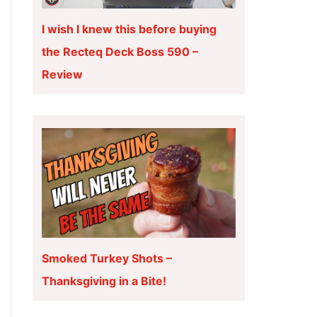
I wish I knew this before buying
the Recteq Deck Boss 590 –
Review
Smoked Turkey Shots –
Thanksgiving in a Bite!