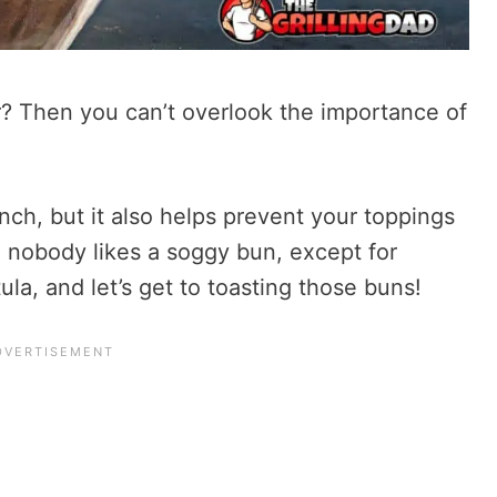
? Then you can’t overlook the importance of
nch, but it also helps prevent your toppings
 nobody likes a soggy bun, except for
la, and let’s get to toasting those buns!