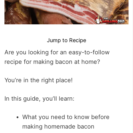
Jump to Recipe
Are you looking for an easy-to-follow
recipe for making bacon at home?
You’re in the right place!
In this guide, you’ll learn:
What you need to know before
making homemade bacon