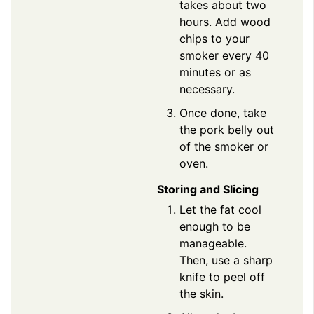
takes about two
hours. Add wood
chips to your
smoker every 40
minutes or as
necessary.
Once done, take
the pork belly out
of the smoker or
oven.
Storing and Slicing
Let the fat cool
enough to be
manageable.
Then, use a sharp
knife to peel off
the skin.