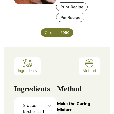
Print Recipe
Pin Recipe
Calories:
5950
Ingredients
Method
Ingredients
Method
Make the Curing
2
cups
Mixture
kosher salt