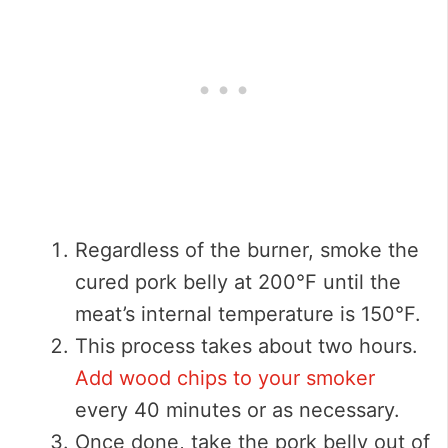
Regardless of the burner, smoke the
cured pork belly at 200°F until the
meat’s internal temperature is 150°F.
This process takes about two hours.
Add wood chips to your smoker
every 40 minutes or as necessary.
Once done, take the pork belly out of