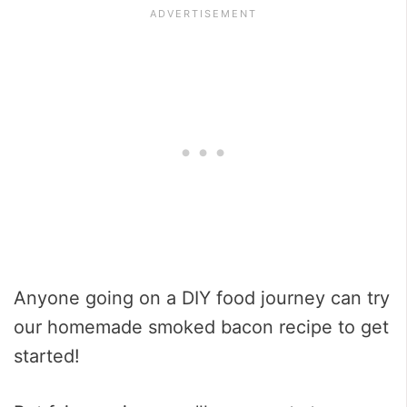
Anyone going on a DIY food journey can try
our homemade smoked bacon recipe to get
started!