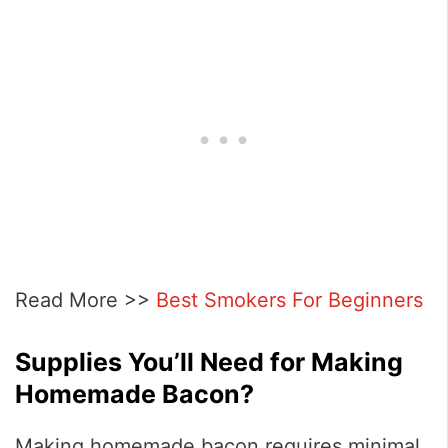
Read More >>
Best Smokers For Beginners
Supplies You’ll Need for Making
Homemade Bacon?
Making homemade bacon requires minimal