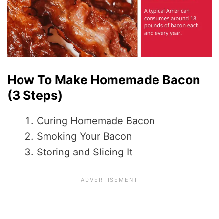
How To Make Homemade Bacon
(3 Steps)
Curing Homemade Bacon
Smoking Your Bacon
Storing and Slicing It