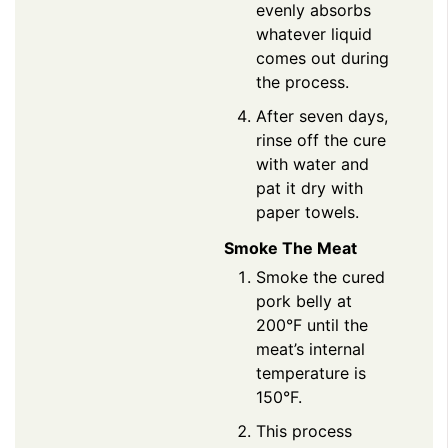
evenly absorbs
whatever liquid
comes out during
the process.
After seven days,
rinse off the cure
with water and
pat it dry with
paper towels.
Smoke The Meat
Smoke the cured
pork belly at
200°F until the
meat’s internal
temperature is
150°F.
This process