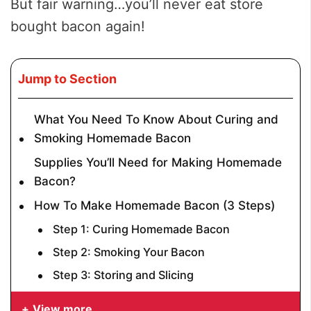
But fair warning…you’ll never eat store
bought bacon again!
Jump to Section
What You Need To Know About Curing and
Smoking Homemade Bacon
Supplies You’ll Need for Making Homemade
Bacon?
How To Make Homemade Bacon (3 Steps)
Step 1: Curing Homemade Bacon
Step 2: Smoking Your Bacon
Step 3: Storing and Slicing
View more