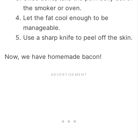
the smoker or oven.
Let the fat cool enough to be
manageable.
Use a sharp knife to peel off the skin.
Now, we have homemade bacon!