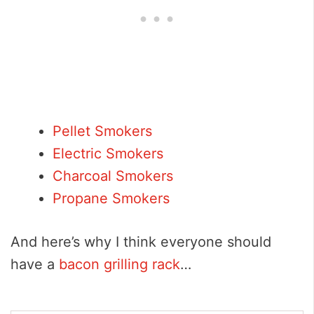
Pellet Smokers
Electric Smokers
Charcoal Smokers
Propane Smokers
And here’s why I think everyone should
have a
bacon grilling rack
…