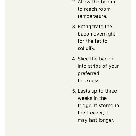
Allow the bacon
to reach room
temperature.
Refrigerate the
bacon overnight
for the fat to
solidify.
Slice the bacon
into strips of your
preferred
thickness
Lasts up to three
weeks in the
fridge. If stored in
the freezer, it
may last longer.