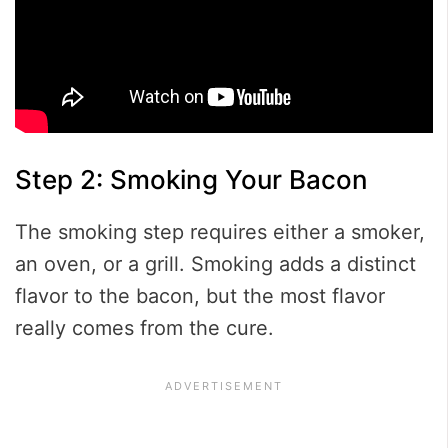
Step 2: Smoking Your Bacon
The smoking step requires either a smoker,
an oven, or a grill. Smoking adds a distinct
flavor to the bacon, but the most flavor
really comes from the cure.