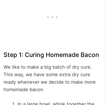
Step 1: Curing Homemade Bacon
We like to make a big batch of dry cure.
This way, we have some extra dry cure
ready whenever we decide to make more
homemade bacon.
In a large bowl, whisk together the