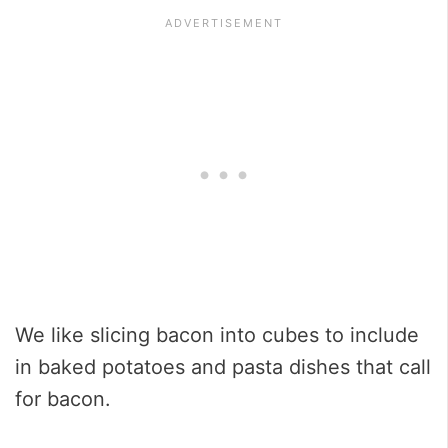
We like slicing bacon into cubes to include
in baked potatoes and pasta dishes that call
for bacon.