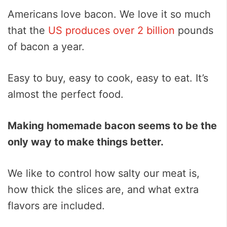
Americans love bacon. We love it so much
that the
US produces over 2 billion
pounds
of bacon a year.
Easy to buy, easy to cook, easy to eat. It’s
almost the perfect food.
Making homemade bacon seems to be the
only way to make things better.
We like to control how salty our meat is,
how thick the slices are, and what extra
flavors are included.