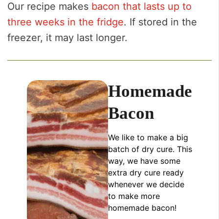
Our recipe makes
bacon that lasts up to
three weeks in the fridge
. If stored in the
freezer, it may last longer.
Homemade
Bacon
We like to make a big
batch of dry cure. This
way, we have some
extra dry cure ready
whenever we decide
to make more
homemade bacon!