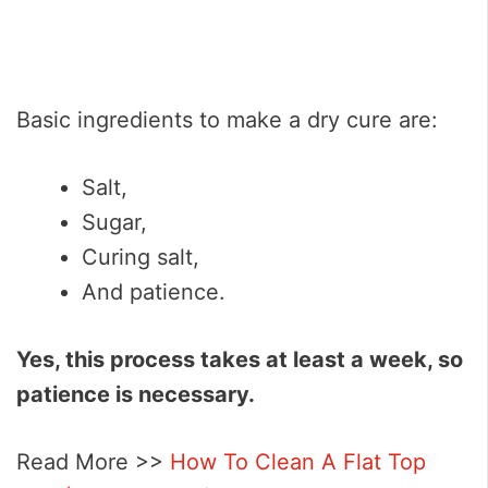
Basic ingredients to make a dry cure are:
Salt,
Sugar,
Curing salt,
And patience.
Yes, this process takes at least a week, so
patience is necessary.
Read More >>
How To Clean A Flat Top