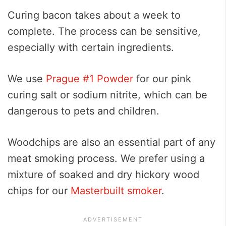
Curing bacon takes about a week to
complete. The process can be sensitive,
especially with certain ingredients.
We use
Prague #1 Powder
for our pink
curing salt or sodium nitrite, which can be
dangerous to pets and children.
Woodchips are also an essential part of any
meat smoking process. We prefer using a
mixture of soaked and dry hickory wood
chips for our
Masterbuilt smoker
.