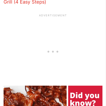
Grill (4 Easy Steps)