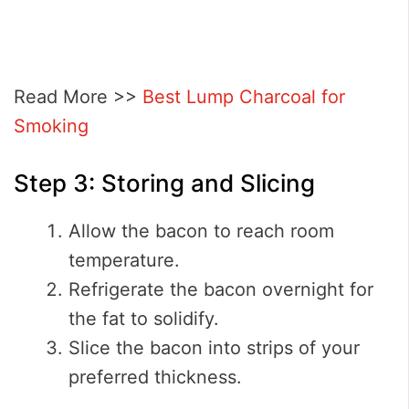
Read More >>
Best Lump Charcoal for
Smoking
Step 3: Storing and Slicing
Allow the bacon to reach room
temperature.
Refrigerate the bacon overnight for
the fat to solidify.
Slice the bacon into strips of your
preferred thickness.