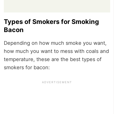
Types of Smokers for Smoking
Bacon
Depending on how much smoke you want,
how much you want to mess with coals and
temperature, these are the best types of
smokers for bacon: