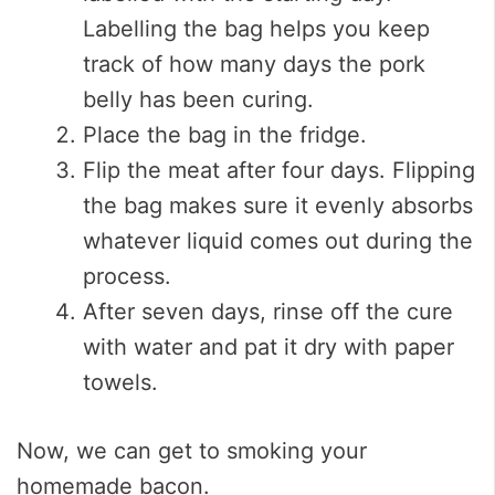
Labelling the bag helps you keep
track of how many days the pork
belly has been curing.
Place the bag in the fridge.
Flip the meat after four days. Flipping
the bag makes sure it evenly absorbs
whatever liquid comes out during the
process.
After seven days, rinse off the cure
with water and pat it dry with paper
towels.
Now, we can get to smoking your
homemade bacon.