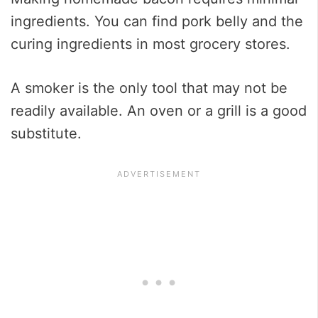
ingredients. You can find pork belly and the
curing ingredients in most grocery stores.
A smoker is the only tool that may not be
readily available. An oven or a grill is a good
substitute.