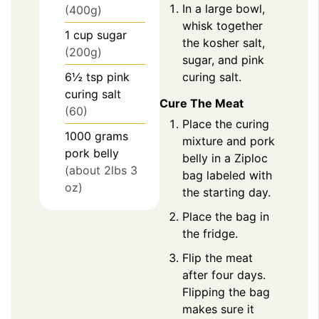
In a large bowl,
(400g)
whisk together
1
cup
sugar
the kosher salt,
(200g)
sugar, and pink
curing salt.
6½
tsp
pink
curing salt
Cure The Meat
(60)
Place the curing
1000
grams
mixture and pork
pork belly
belly in a Ziploc
(about 2lbs 3
bag labeled with
oz)
the starting day.
Place the bag in
the fridge.
Flip the meat
after four days.
Flipping the bag
makes sure it