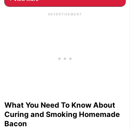
What You Need To Know About
Curing and Smoking Homemade
Bacon