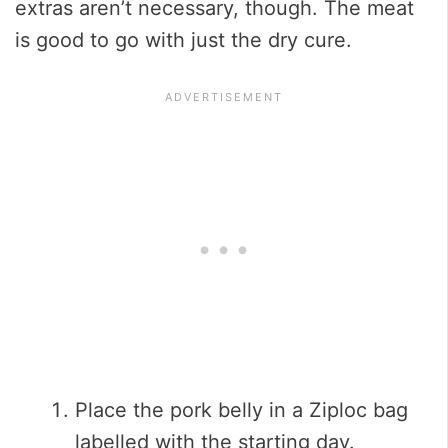
extras aren’t necessary, though. The meat
is good to go with just the dry cure.
Place the pork belly in a Ziploc bag
labelled with the starting day.