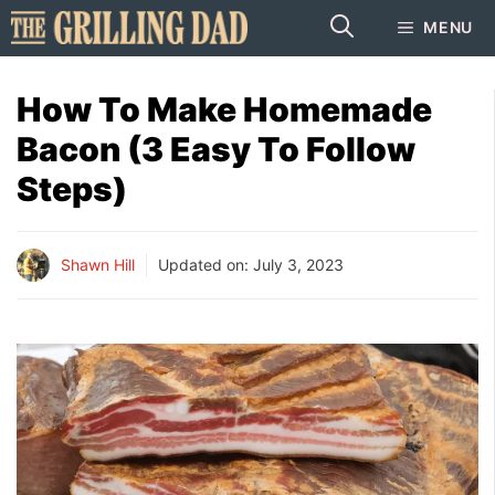
Skip
MENU
to
content
How To Make Homemade
Bacon (3 Easy To Follow
Steps)
Shawn Hill
Updated on:
July 3, 2023