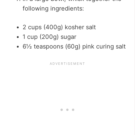
following ingredients:
2 cups (400g) kosher salt
1 cup (200g) sugar
6½ teaspoons (60g) pink curing salt