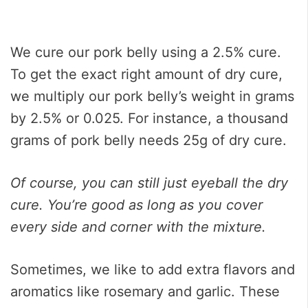
We cure our pork belly using a 2.5% cure.
To get the exact right amount of dry cure,
we multiply our pork belly’s weight in grams
by 2.5% or 0.025. For instance, a thousand
grams of pork belly needs 25g of dry cure.
Of course, you can still just eyeball the dry
cure. You’re good as long as you cover
every side and corner with the mixture.
Sometimes, we like to add extra flavors and
aromatics like rosemary and garlic. These