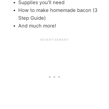
Supplies you’ll need
How to make homemade bacon (3
Step Guide)
And much more!