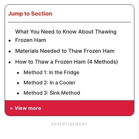
Jump to Section
What You Need to Know About Thawing
Frozen Ham
Materials Needed to Thaw Frozen Ham
How to Thaw a Frozen Ham (4 Methods)
Method 1: In the Fridge
Method 2: In a Cooler
Method 3: Sink Method
View more