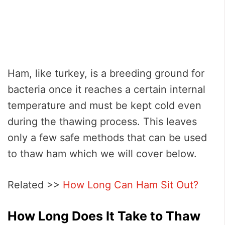
Ham, like turkey, is a breeding ground for
bacteria once it reaches a certain internal
temperature and must be kept cold even
during the thawing process. This leaves
only a few safe methods that can be used
to thaw ham which we will cover below.
Related >>
How Long Can Ham Sit Out?
How Long Does It Take to Thaw