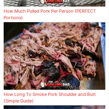
How Much Pulled Pork Per Person (PERFECT
Portions)
How Long To Smoke Pork Shoulder and Butt
(Simple Guide)