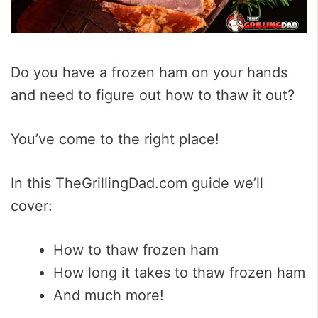
Do you have a frozen ham on your hands
and need to figure out how to thaw it out?
You’ve come to the right place!
In this TheGrillingDad.com guide we’ll
cover:
How to thaw frozen ham
How long it takes to thaw frozen ham
And much more!