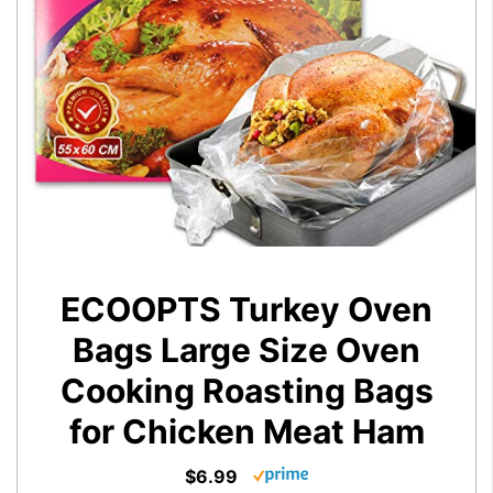
ECOOPTS Turkey Oven
Bags Large Size Oven
Cooking Roasting Bags
for Chicken Meat Ham
$6.99