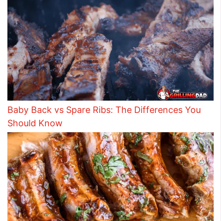
Baby Back vs Spare Ribs: The Differences You
Should Know