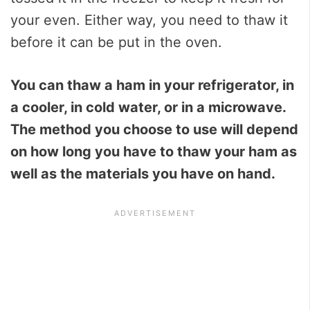
your even. Either way, you need to thaw it
before it can be put in the oven.
You can thaw a ham in your refrigerator, in
a cooler, in cold water, or in a microwave.
The method you choose to use will depend
on how long you have to thaw your ham as
well as the materials you have on hand.