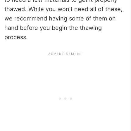
thawed. While you won’t need all of these,
we recommend having some of them on
hand before you begin the thawing
process.