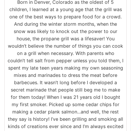
Born in Denver, Colorado as the oldest of 5
children, I learned at a young age that the grill was
one of the best ways to prepare food for a crowd.
And during the winter storm months, when the
snow was likely to knock out the power to our
house, the propane grill was a lifesaver! You
wouldn’t believe the number of things you can cook
on a grill when necessary. With parents who
couldn’t tell salt from pepper unless you told them, I
spent my late teen years making my own seasoning
mixes and marinades to dress the meat before
barbecues. It wasn’t long before I developed a
secret marinade that people still beg me to make
for them today! When I was 21 years old I bought
my first smoker. Picked up some cedar chips for
making a cedar plank salmon...and well, the rest
they say is history! I’ve been grilling and smoking all
kinds of creations ever since and I’m always excited