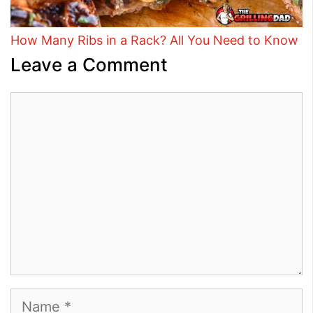
How Many Ribs in a Rack? All You Need to Know
Leave a Comment
Comment
Name