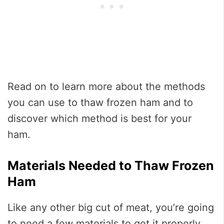
Read on to learn more about the methods
you can use to thaw frozen ham and to
discover which method is best for your
ham.
Materials Needed to Thaw Frozen
Ham
Like any other big cut of meat, you’re going
to need a few materials to get it properly