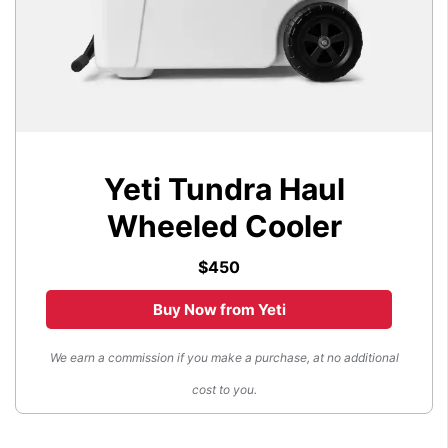
Yeti Tundra Haul
Wheeled Cooler
$450
Buy Now from Yeti
We earn a commission if you make a purchase, at no additional
cost to you.