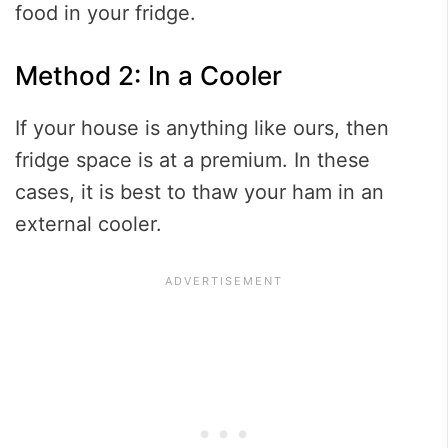
food in your fridge.
Method 2: In a Cooler
If your house is anything like ours, then
fridge space is at a premium. In these
cases, it is best to thaw your ham in an
external cooler.