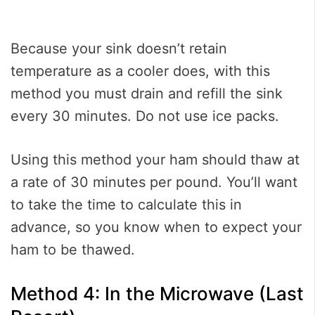
Because your sink doesn’t retain
temperature as a cooler does, with this
method you must drain and refill the sink
every 30 minutes. Do not use ice packs.
Using this method your ham should thaw at
a rate of 30 minutes per pound. You’ll want
to take the time to calculate this in
advance, so you know when to expect your
ham to be thawed.
Method 4: In the Microwave (Last