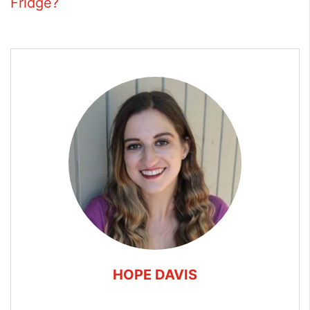
Fridge?
HOPE DAVIS