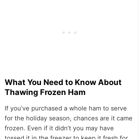
What You Need to Know About
Thawing Frozen Ham
If you’ve purchased a whole ham to serve
for the holiday season, chances are it came
frozen. Even if it didn’t you may have
tossed it in the freezer to keep it fresh for