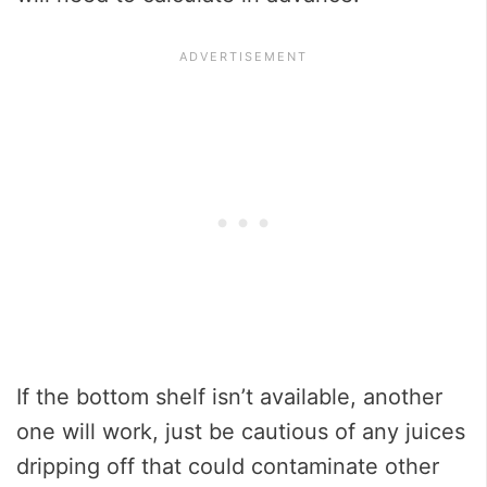
If the bottom shelf isn’t available, another
one will work, just be cautious of any juices
dripping off that could contaminate other