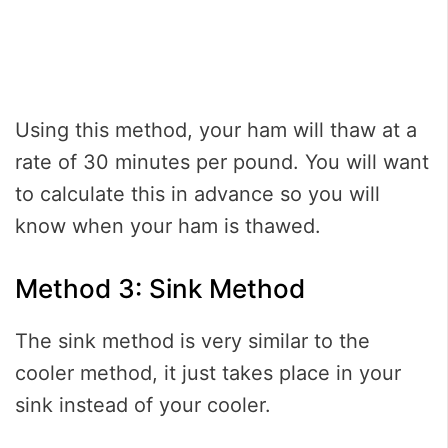
Using this method, your ham will thaw at a
rate of 30 minutes per pound. You will want
to calculate this in advance so you will
know when your ham is thawed.
Method 3: Sink Method
The sink method is very similar to the
cooler method, it just takes place in your
sink instead of your cooler.