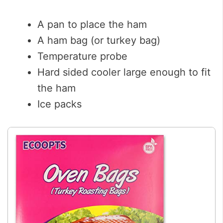
A pan to place the ham
A ham bag (or turkey bag)
Temperature probe
Hard sided cooler large enough to fit
the ham
Ice packs