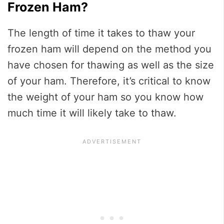
Frozen Ham?
The length of time it takes to thaw your
frozen ham will depend on the method you
have chosen for thawing as well as the size
of your ham. Therefore, it’s critical to know
the weight of your ham so you know how
much time it will likely take to thaw.