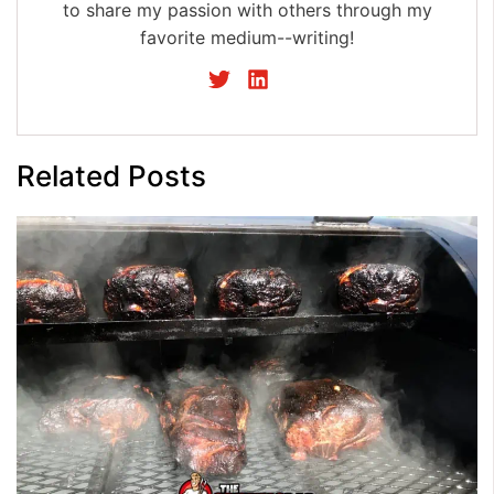
to share my passion with others through my
favorite medium--writing!
Related Posts