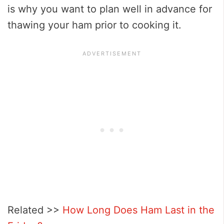
is why you want to plan well in advance for
thawing your ham prior to cooking it.
Related >>
How Long Does Ham Last in the