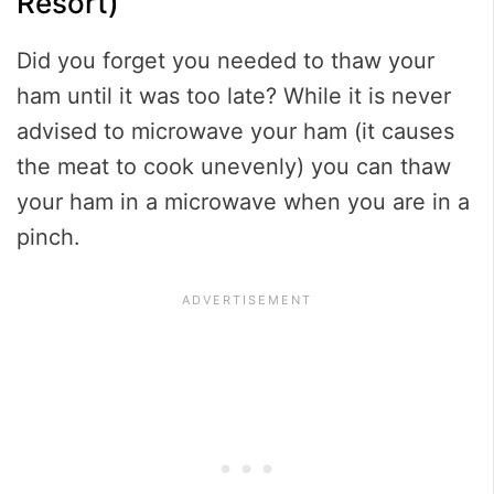
Resort)
Did you forget you needed to thaw your
ham until it was too late? While it is never
advised to microwave your ham (it causes
the meat to cook unevenly) you can thaw
your ham in a microwave when you are in a
pinch.