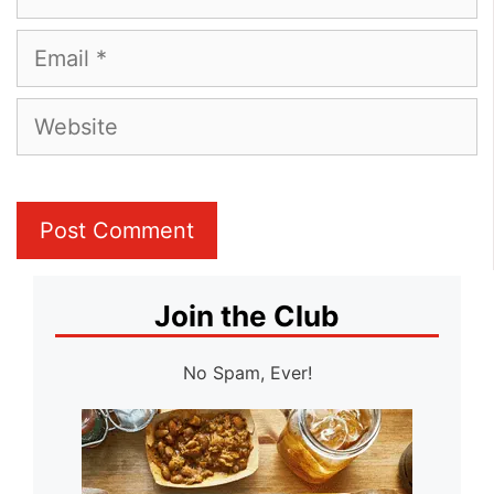
Email
Website
Join the Club
No Spam, Ever!