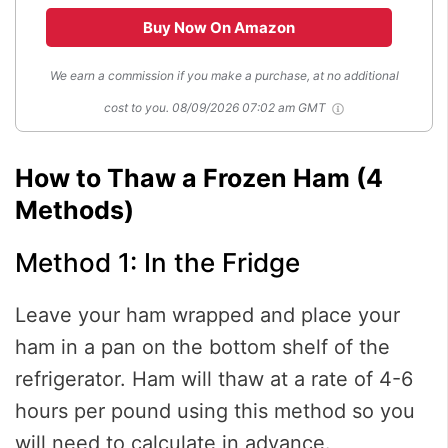
Buy Now On Amazon
We earn a commission if you make a purchase, at no additional
cost to you.
08/09/2026 07:02 am GMT
How to Thaw a Frozen Ham (4
Methods)
Method 1: In the Fridge
Leave your ham wrapped and place your
ham in a pan on the bottom shelf of the
refrigerator. Ham will thaw at a rate of 4-6
hours per pound using this method so you
will need to calculate in advance.