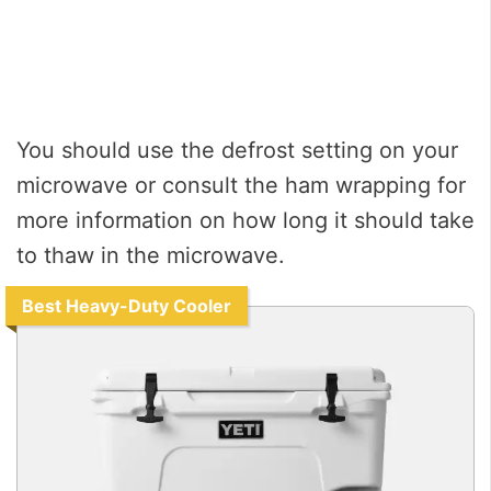
You should use the defrost setting on your
microwave or consult the ham wrapping for
more information on how long it should take
to thaw in the microwave.
Best Heavy-Duty Cooler