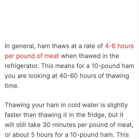
In general, ham thaws at a rate of
4-6 hours
per pound of meat
when thawed in the
refrigerator. This means for a 10-pound ham
you are looking at 40-60 hours of thawing
time.
Thawing your ham in cold water is slightly
faster than thawing it in the fridge, but it
will still take 30 minutes per pound of meat,
or about 5 hours for a 10-pound ham. This