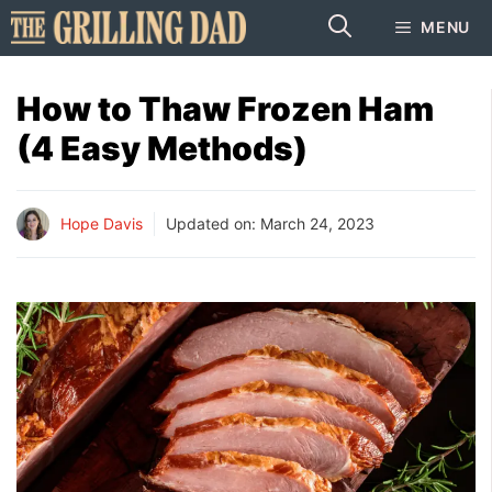
Skip
MENU
to
content
How to Thaw Frozen Ham
(4 Easy Methods)
Hope Davis
Updated on:
March 24, 2023