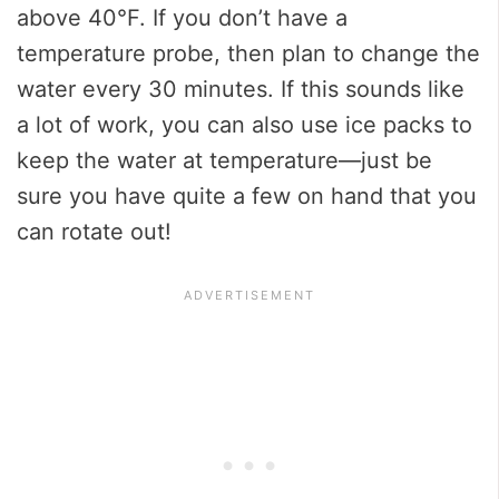
above 40°F. If you don’t have a
temperature probe, then plan to change the
water every 30 minutes. If this sounds like
a lot of work, you can also use ice packs to
keep the water at temperature—just be
sure you have quite a few on hand that you
can rotate out!