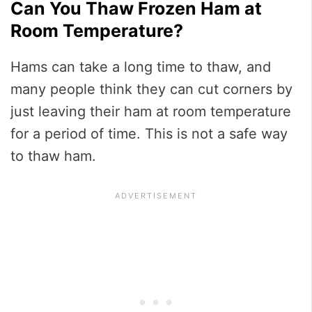
Can You Thaw Frozen Ham at
Room Temperature?
Hams can take a long time to thaw, and
many people think they can cut corners by
just leaving their ham at room temperature
for a period of time. This is not a safe way
to thaw ham.