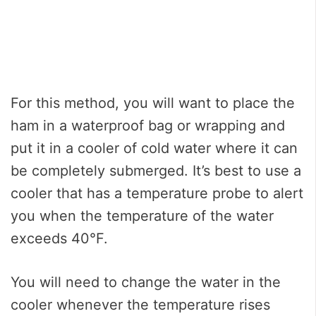
For this method, you will want to place the
ham in a waterproof bag or wrapping and
put it in a cooler of cold water where it can
be completely submerged. It’s best to use a
cooler that has a temperature probe to alert
you when the temperature of the water
exceeds 40°F.
You will need to change the water in the
cooler whenever the temperature rises