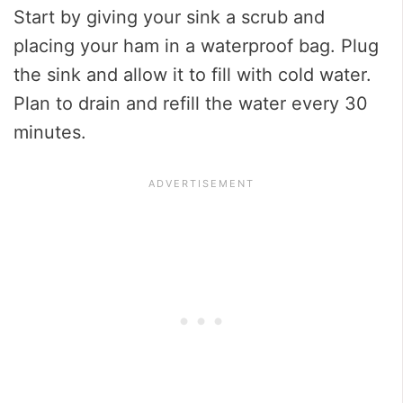
Start by giving your sink a scrub and
placing your ham in a waterproof bag. Plug
the sink and allow it to fill with cold water.
Plan to drain and refill the water every 30
minutes.