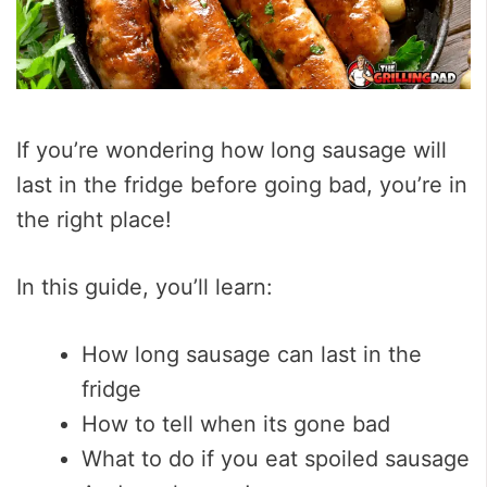
If you’re wondering how long sausage will
last in the fridge before going bad, you’re in
the right place!
In this guide, you’ll learn:
How long sausage can last in the
fridge
How to tell when its gone bad
What to do if you eat spoiled sausage