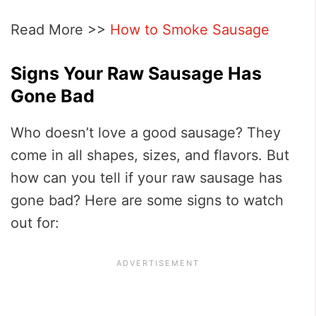
Read More >>
How to Smoke Sausage
Signs Your Raw Sausage Has
Gone Bad
Who doesn’t love a good sausage? They
come in all shapes, sizes, and flavors. But
how can you tell if your raw sausage has
gone bad? Here are some signs to watch
out for: