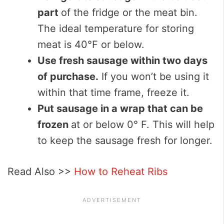
part
of the fridge or the meat bin.
The ideal temperature for storing
meat is 40°F or below.
Use fresh sausage within two days
of purchase.
If you won’t be using it
within that time frame, freeze it.
Put sausage in a wrap that can be
frozen
at or below 0° F. This will help
to keep the sausage fresh for longer.
Read Also >>
How to Reheat Ribs