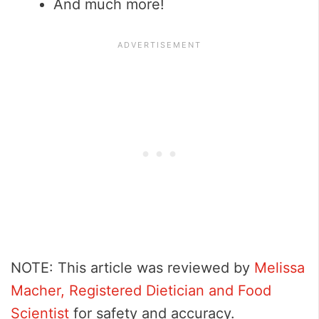
And much more!
NOTE: This article was reviewed by
Melissa
Macher, Registered Dietician and Food
Scientist
for safety and accuracy.