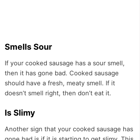
Smells Sour
If your cooked sausage has a sour smell,
then it has gone bad. Cooked sausage
should have a fresh, meaty smell. If it
doesn’t smell right, then don’t eat it.
Is Slimy
Another sign that your cooked sausage has
gone bad is if it is starting to get slimy. This