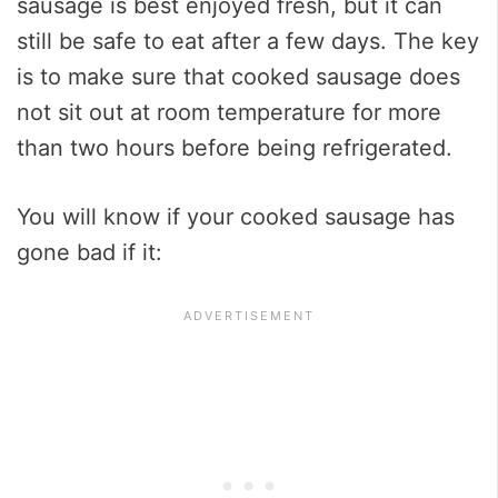
sausage is best enjoyed fresh, but it can
still be safe to eat after a few days. The key
is to make sure that cooked sausage does
not sit out at room temperature for more
than two hours before being refrigerated.
You will know if your cooked sausage has
gone bad if it: