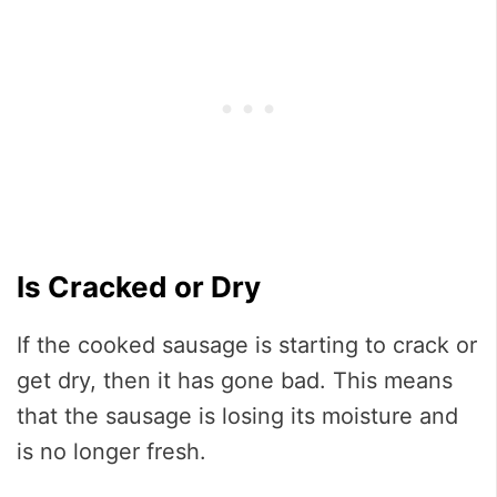
Is Cracked or Dry
If the cooked sausage is starting to crack or
get dry, then it has gone bad. This means
that the sausage is losing its moisture and
is no longer fresh.