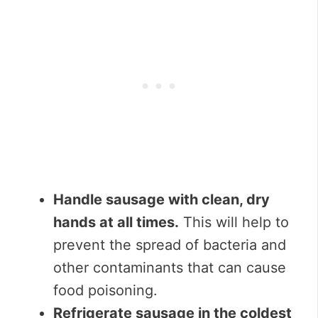
Handle sausage with clean, dry
hands at all times.
This will help to
prevent the spread of bacteria and
other contaminants that can cause
food poisoning.
Refrigerate sausage in the coldest