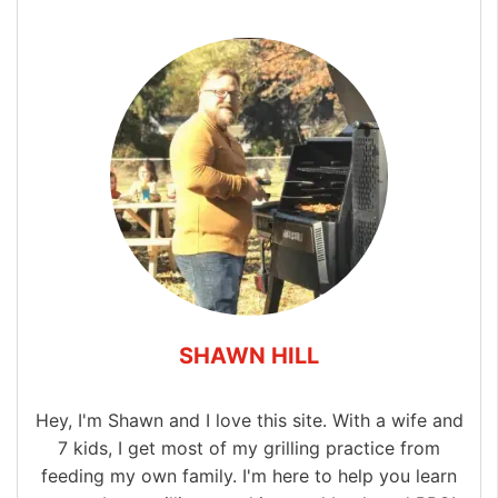
SHAWN HILL
Hey, I'm Shawn and I love this site. With a wife and
7 kids, I get most of my grilling practice from
feeding my own family. I'm here to help you learn