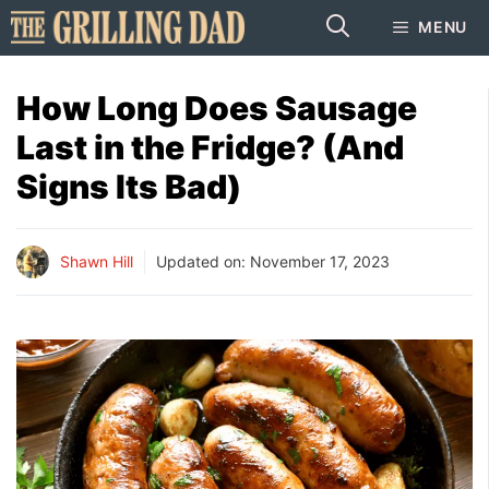
Skip
MENU
to
content
How Long Does Sausage
Last in the Fridge? (And
Signs Its Bad)
Shawn Hill
Updated on:
November 17, 2023