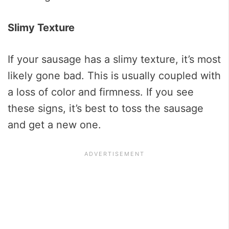
Slimy Texture
If your sausage has a slimy texture, it’s most
likely gone bad. This is usually coupled with
a loss of color and firmness. If you see
these signs, it’s best to toss the sausage
and get a new one.