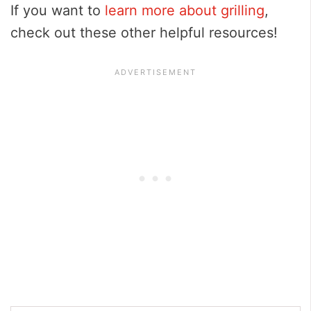
If you want to
learn more about grilling
,
check out these other helpful resources!