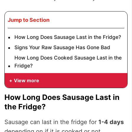
Jump to Section
How Long Does Sausage Last in the Fridge?
Signs Your Raw Sausage Has Gone Bad
How Long Does Cooked Sausage Last in the
Fridge?
View more
How Long Does Sausage Last in
the Fridge?
Sausage can last in the fridge for
1-4 days
depending on if it is cooked or not.