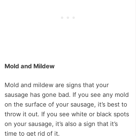
Mold and Mildew
Mold and mildew are signs that your
sausage has gone bad. If you see any mold
on the surface of your sausage, it’s best to
throw it out. If you see white or black spots
on your sausage, it’s also a sign that it’s
time to get rid of it.