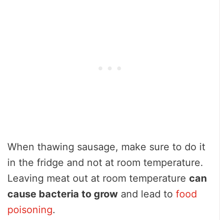
When thawing sausage, make sure to do it
in the fridge and not at room temperature.
Leaving meat out at room temperature
can
cause bacteria to grow
and lead to
food
poisoning
.