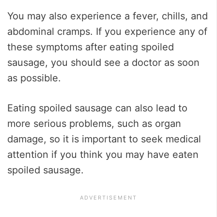
You may also experience a fever, chills, and
abdominal cramps. If you experience any of
these symptoms after eating spoiled
sausage, you should see a doctor as soon
as possible.
Eating spoiled sausage can also lead to
more serious problems, such as organ
damage, so it is important to seek medical
attention if you think you may have eaten
spoiled sausage.