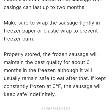
casings can last up to two months.
Make sure to wrap the sausage tightly in
freezer paper or plastic wrap to prevent
freezer burn.
Properly stored, the frozen sausage will
maintain the best quality for about 6
months in the freezer, although it will
usually remain safe to eat after that. If kept
constantly frozen at 0°F, the sausage will
keep safe indefinitely.