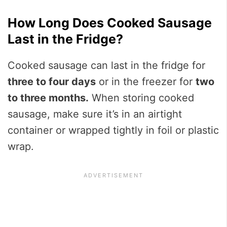
How Long Does Cooked Sausage
Last in the Fridge?
Cooked sausage can last in the fridge for
three to four days
or in the freezer for
two
to three months.
When storing cooked
sausage, make sure it’s in an airtight
container or wrapped tightly in foil or plastic
wrap.