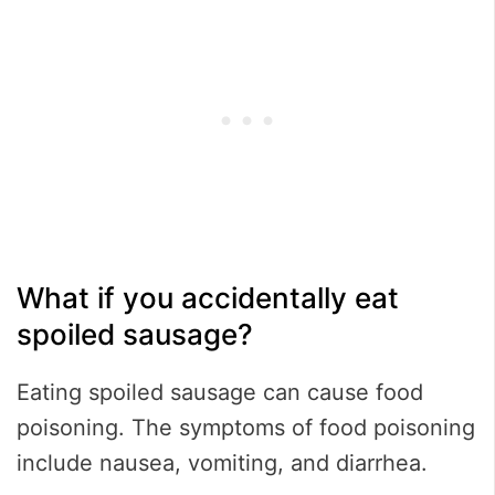
What if you accidentally eat
spoiled sausage?
Eating spoiled sausage can cause food
poisoning. The symptoms of food poisoning
include nausea, vomiting, and diarrhea.