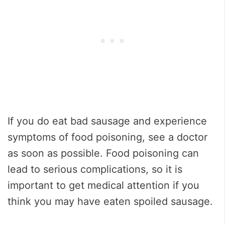
If you do eat bad sausage and experience
symptoms of food poisoning, see a doctor
as soon as possible. Food poisoning can
lead to serious complications, so it is
important to get medical attention if you
think you may have eaten spoiled sausage.