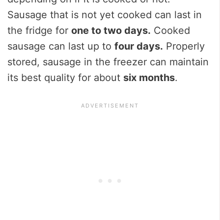
Sausage that is not yet cooked can last in
the fridge for
one to two days.
Cooked
sausage can last up to
four days.
Properly
stored, sausage in the freezer can maintain
its best quality for about
six months
.