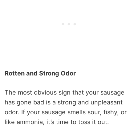
Rotten and Strong Odor
The most obvious sign that your sausage
has gone bad is a strong and unpleasant
odor. If your sausage smells sour, fishy, or
like ammonia, it’s time to toss it out.