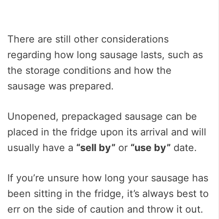
There are still other considerations
regarding how long sausage lasts, such as
the storage conditions and how the
sausage was prepared.
Unopened, prepackaged sausage can be
placed in the fridge upon its arrival and will
usually have a
“sell by”
or
“use by”
date.
If you’re unsure how long your sausage has
been sitting in the fridge, it’s always best to
err on the side of caution and throw it out.