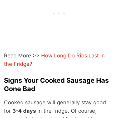
Read More >>
How Long Do Ribs Last in
the Fridge?
Signs Your Cooked Sausage Has
Gone Ba
d
Cooked sausage will generally stay good
for
3-4 days
in the fridge. Of course,