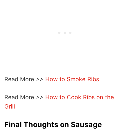
Read More >>
How to Smoke Ribs
Read More >>
How to Cook Ribs on the
Grill
Final Thoughts on Sausage