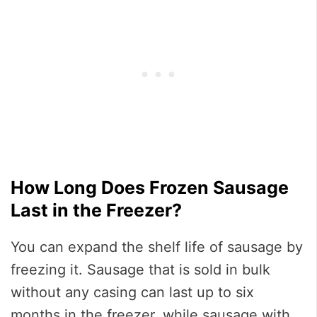
How Long Does Frozen Sausage
Last in the Freezer?
You can expand the shelf life of sausage by
freezing it. Sausage that is sold in bulk
without any casing can last up to six
months in the freezer, while sausage with