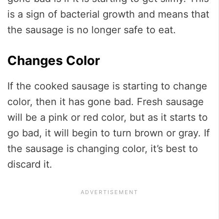
is a sign of bacterial growth and means that
the sausage is no longer safe to eat.
Changes Color
If the cooked sausage is starting to change
color, then it has gone bad. Fresh sausage
will be a pink or red color, but as it starts to
go bad, it will begin to turn brown or gray. If
the sausage is changing color, it’s best to
discard it.