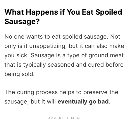
What Happens if You Eat Spoiled
Sausage?
No one wants to eat spoiled sausage. Not
only is it unappetizing, but it can also make
you sick. Sausage is a type of ground meat
that is typically seasoned and cured before
being sold.
The curing process helps to preserve the
sausage, but it will
eventually go bad
.