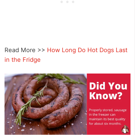
Read More >>
How Long Do Hot Dogs Last
in the Fridge