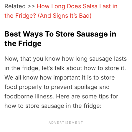
Related >>
How Long Does Salsa Last in
the Fridge? (And Signs It’s Bad)
Best Ways To Store Sausage in
the Fridge
Now, that you know how long sausage lasts
in the fridge, let’s talk about how to store it.
We all know how important it is to store
food properly to prevent spoilage and
foodborne illness. Here are some tips for
how to store sausage in the fridge: