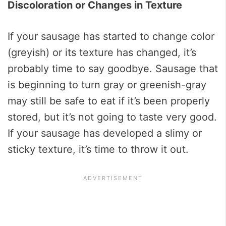
Discoloration or Changes in Texture
If your sausage has started to change color
(greyish) or its texture has changed, it’s
probably time to say goodbye. Sausage that
is beginning to turn gray or greenish-gray
may still be safe to eat if it’s been properly
stored, but it’s not going to taste very good.
If your sausage has developed a slimy or
sticky texture, it’s time to throw it out.