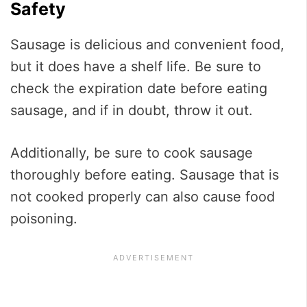
Safety
Sausage is delicious and convenient food,
but it does have a shelf life. Be sure to
check the expiration date before eating
sausage, and if in doubt, throw it out.
Additionally, be sure to cook sausage
thoroughly before eating. Sausage that is
not cooked properly can also cause food
poisoning.