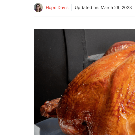
Hope Davis
Updated on:
March 26, 2023