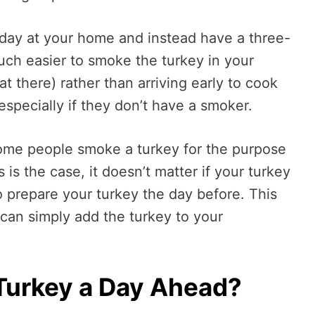
day at your home and instead have a three-
much easier to smoke the turkey in your
t there) rather than arriving early to cook
 especially if they don’t have a smoker.
 some people smoke a turkey for the purpose
 is the case, it doesn’t matter if your turkey
to prepare your turkey the day before. This
 can simply add the turkey to your
Turkey a Day Ahead?