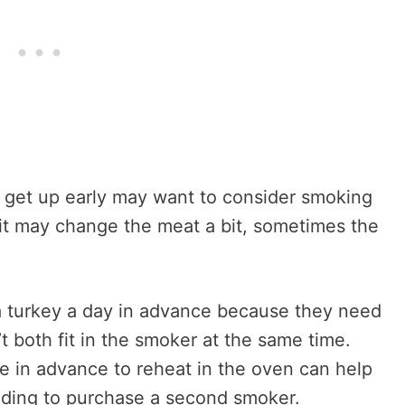
 get up early may want to consider smoking
 it may change the meat a bit, sometimes the
 turkey a day in advance because they need
 both fit in the smoker at the same time.
e in advance to reheat in the oven can help
eding to purchase a second smoker.