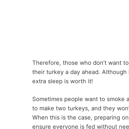
Therefore, those who don’t want to
their turkey a day ahead. Although
extra sleep is worth it!
Sometimes people want to smoke a
to make two turkeys, and they won’t
When this is the case, preparing on
ensure everyone is fed without ne