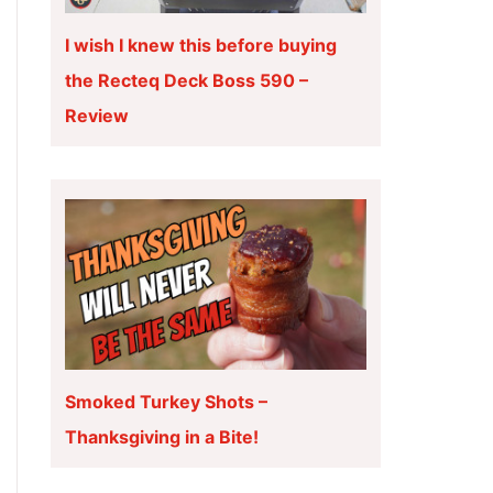
I wish I knew this before buying
the Recteq Deck Boss 590 –
Review
Smoked Turkey Shots –
Thanksgiving in a Bite!