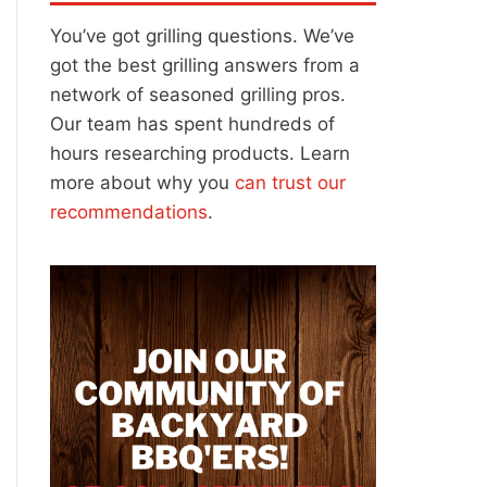
You’ve got grilling questions. We’ve
got the best grilling answers from a
network of seasoned grilling pros.
Our team has spent hundreds of
hours researching products. Learn
more about why you
can trust our
recommendations
.