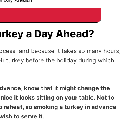
a Day Ahead?
urkey a Day Ahead?
rocess, and because it takes so many hours,
r turkey before the holiday during which
dvance, know that it might change the
ice it looks sitting on your table. Not to
 to reheat, so smoking a turkey in advance
 wish to serve it.