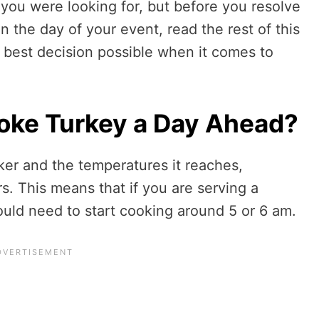
you were looking for, but before you resolve
n the day of your event, read the rest of this
 best decision possible when it comes to
ke Turkey a Day Ahead?
er and the temperatures it reaches,
s. This means that if you are serving a
uld need to start cooking around 5 or 6 am.