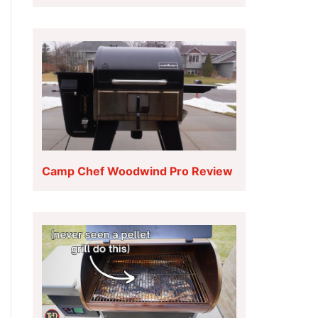
Camp Chef Woodwind Pro Review