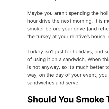
Maybe you aren’t spending the holi
hour drive the next morning. It is 
smoker before your drive (and rehea
the turkey at your relative’s house,
Turkey isn’t just for holidays, and
of using it on a sandwich. When this
is hot anyway, so it’s much better 
way, on the day of your event, you
sandwiches and serve.
Should You Smoke 