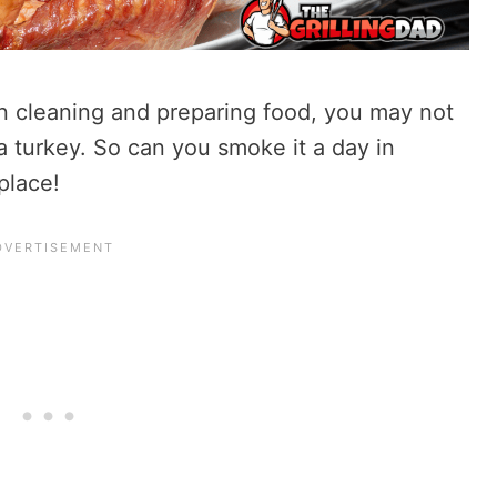
n cleaning and preparing food, you may not
 turkey. So can you smoke it a day in
place!