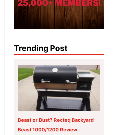
Trending Post
Beast or Bust? Recteq Backyard
Beast 1000/1200 Review