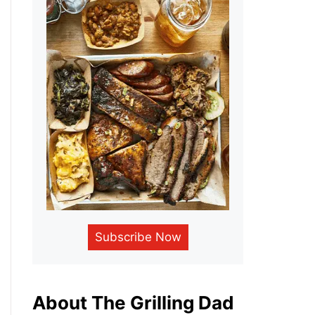
Subscribe Now
About The Grilling Dad