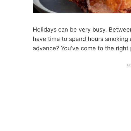
Holidays can be very busy. Betwee
have time to spend hours smoking a
advance? You’ve come to the right 