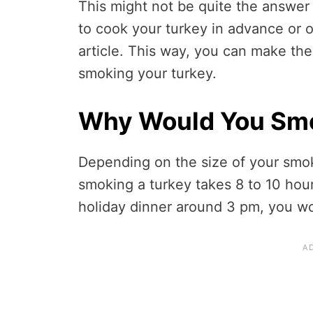
This might not be quite the answer 
to cook your turkey in advance or o
article. This way, you can make the
smoking your turkey.
Why Would You Smo
Depending on the size of your smok
smoking a turkey takes 8 to 10 hour
holiday dinner around 3 pm, you wo