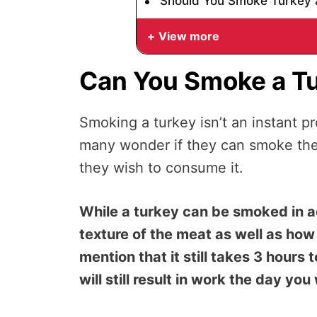
Should You Smoke Turkey 
View more
Can You Smoke a T
Smoking a turkey isn’t an instant p
many wonder if they can smoke thei
they wish to consume it.
While a turkey can be smoked in a
texture of the meat as well as how n
mention that it still takes 3 hours
will still result in work the day you