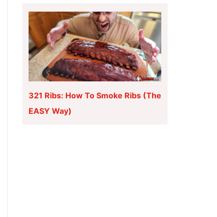
321 Ribs: How To Smoke Ribs (The
EASY Way)