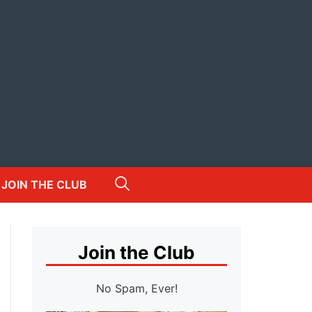
JOIN THE CLUB
Join the Club
No Spam, Ever!