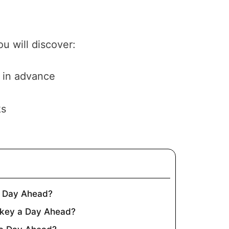
u will discover:
 in advance
ks
a Day Ahead?
key a Day Ahead?