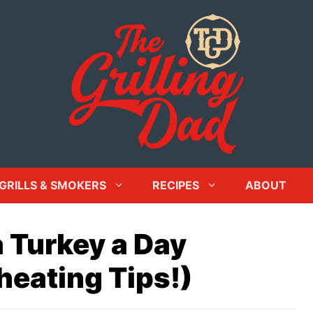
GRILLS & SMOKERS
RECIPES
ABOUT
 Turkey a Day
heating Tips!)