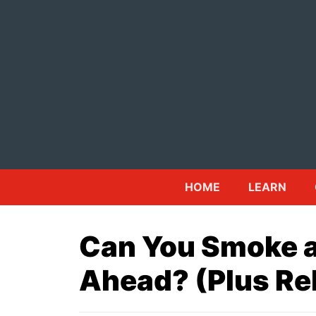
Skip
to
content
HOME
LEARN
Can You Smoke a
Ahead? (Plus Re