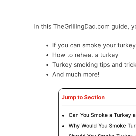
In this TheGrillingDad.com guide, yo
If you can smoke your turkey
How to reheat a turkey
Turkey smoking tips and tric
And much more!
Jump to Section
Can You Smoke a Turkey 
Why Would You Smoke Tur