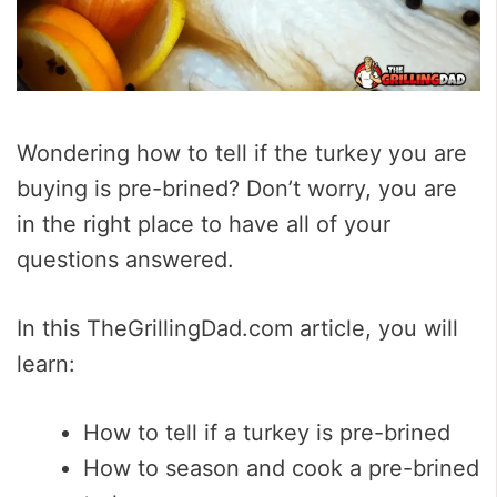
Wondering how to tell if the turkey you are
buying is pre-brined? Don’t worry, you are
in the right place to have all of your
questions answered.
In this TheGrillingDad.com article, you will
learn:
How to tell if a turkey is pre-brined
How to season and cook a pre-brined