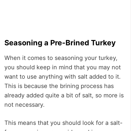
Seasoning a Pre-Brined Turkey
When it comes to seasoning your turkey,
you should keep in mind that you may not
want to use anything with salt added to it.
This is because the brining process has
already added quite a bit of salt, so more is
not necessary.
This means that you should look for a salt-