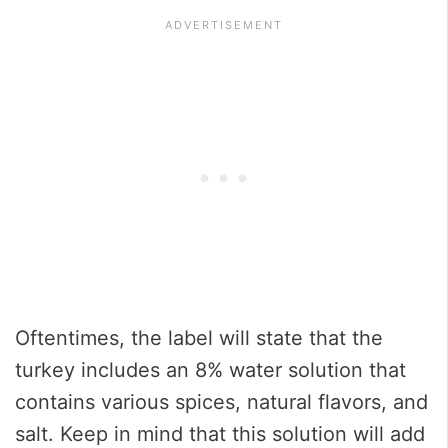
Oftentimes, the label will state that the
turkey includes an 8% water solution that
contains various spices, natural flavors, and
salt. Keep in mind that this solution will add