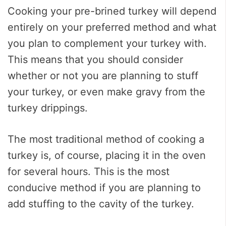
Cooking your pre-brined turkey will depend
entirely on your preferred method and what
you plan to complement your turkey with.
This means that you should consider
whether or not you are planning to stuff
your turkey, or even make gravy from the
turkey drippings.
The most traditional method of cooking a
turkey is, of course, placing it in the oven
for several hours. This is the most
conducive method if you are planning to
add stuffing to the cavity of the turkey.