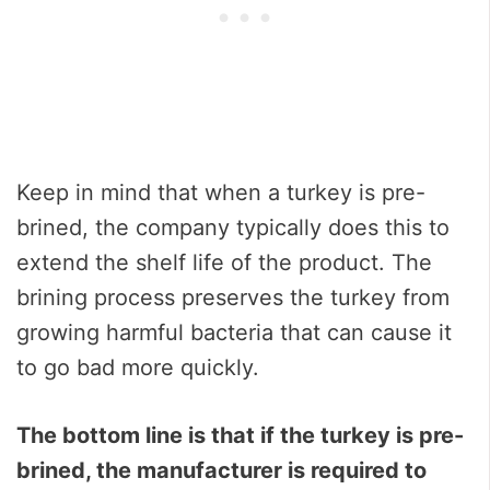
Keep in mind that when a turkey is pre-
brined, the company typically does this to
extend the shelf life of the product. The
brining process preserves the turkey from
growing harmful bacteria that can cause it
to go bad more quickly.
The bottom line is that if the turkey is pre-
brined, the manufacturer is required to