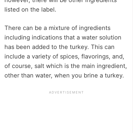
listed on the label.
There can be a mixture of ingredients
including indications that a water solution
has been added to the turkey. This can
include a variety of spices, flavorings, and,
of course, salt which is the main ingredient,
other than water, when you brine a turkey.