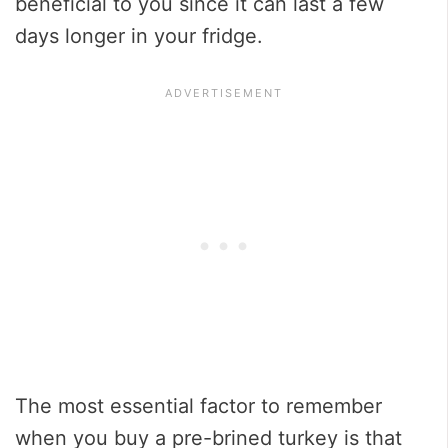
beneficial to you since it can last a few
days longer in your fridge.
The most essential factor to remember
when you buy a pre-brined turkey is that