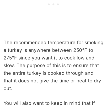
The recommended temperature for smoking
a turkey is anywhere between 250℉ to
275℉ since you want it to cook low and
slow. The purpose of this is to ensure that
the entire turkey is cooked through and
that it does not give the time or heat to dry
out.
You will also want to keep in mind that if