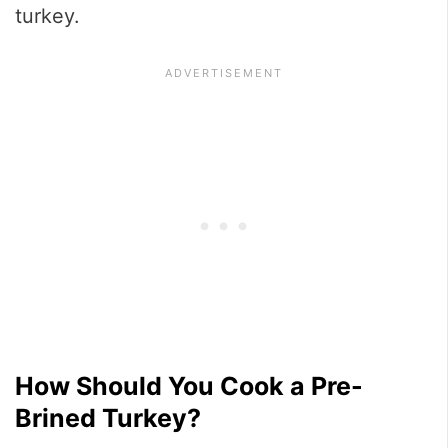
turkey.
How Should You Cook a Pre-
Brined Turkey?