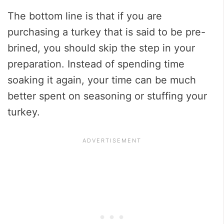
The bottom line is that if you are
purchasing a turkey that is said to be pre-
brined, you should skip the step in your
preparation. Instead of spending time
soaking it again, your time can be much
better spent on seasoning or stuffing your
turkey.