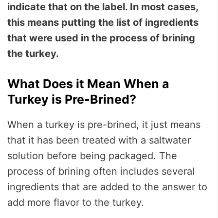
indicate that on the label. In most cases,
this means putting the list of ingredients
that were used in the process of brining
the turkey.
What Does it Mean When a
Turkey is Pre-Brined?
When a turkey is pre-brined, it just means
that it has been treated with a saltwater
solution before being packaged. The
process of brining often includes several
ingredients that are added to the answer to
add more flavor to the turkey.