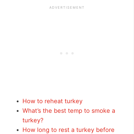
How to reheat turkey
What’s the best temp to smoke a
turkey?
How long to rest a turkey before