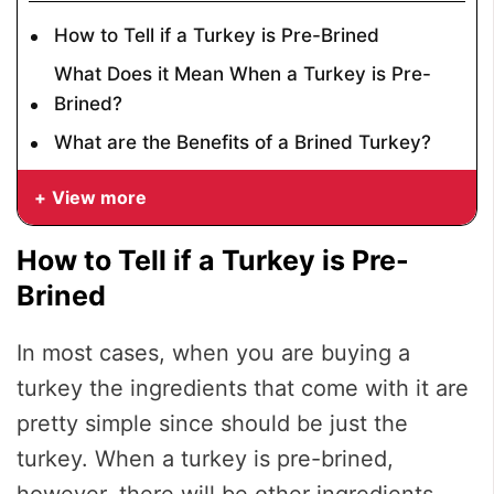
How to Tell if a Turkey is Pre-Brined
What Does it Mean When a Turkey is Pre-
Brined?
What are the Benefits of a Brined Turkey?
View more
How to Tell if a Turkey is Pre-
Brined
In most cases, when you are buying a
turkey the ingredients that come with it are
pretty simple since should be just the
turkey. When a turkey is pre-brined,
however, there will be other ingredients