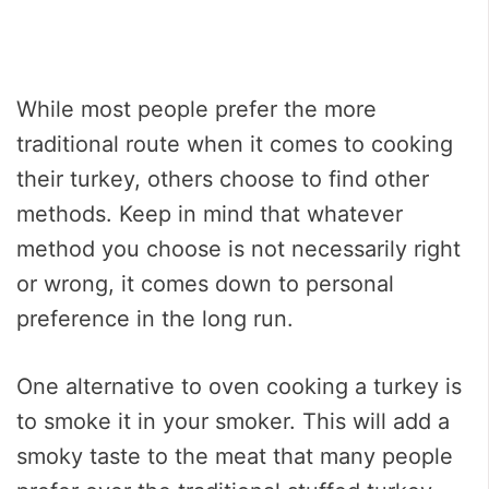
While most people prefer the more
traditional route when it comes to cooking
their turkey, others choose to find other
methods. Keep in mind that whatever
method you choose is not necessarily right
or wrong, it comes down to personal
preference in the long run.
One alternative to oven cooking a turkey is
to smoke it in your smoker. This will add a
smoky taste to the meat that many people