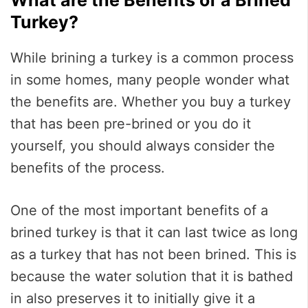
Turkey?
While brining a turkey is a common process
in some homes, many people wonder what
the benefits are. Whether you buy a turkey
that has been pre-brined or you do it
yourself, you should always consider the
benefits of the process.
One of the most important benefits of a
brined turkey is that it can last twice as long
as a turkey that has not been brined. This is
because the water solution that it is bathed
in also preserves it to initially give it a