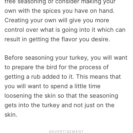
free seasoning or consider making your
own with the spices you have on hand.
Creating your own will give you more
control over what is going into it which can
result in getting the flavor you desire.
Before seasoning your turkey, you will want
to prepare the bird for the process of
getting a rub added to it. This means that
you will want to spend a little time
loosening the skin so that the seasoning
gets into the turkey and not just on the
skin.