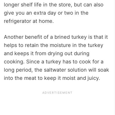
longer shelf life in the store, but can also
give you an extra day or two in the
refrigerator at home.
Another benefit of a brined turkey is that it
helps to retain the moisture in the turkey
and keeps it from drying out during
cooking. Since a turkey has to cook for a
long period, the saltwater solution will soak
into the meat to keep it moist and juicy.