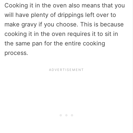
Cooking it in the oven also means that you
will have plenty of drippings left over to
make gravy if you choose. This is because
cooking it in the oven requires it to sit in
the same pan for the entire cooking
process.