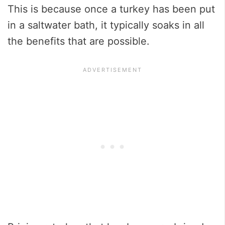
This is because once a turkey has been put
in a saltwater bath, it typically soaks in all
the benefits that are possible.