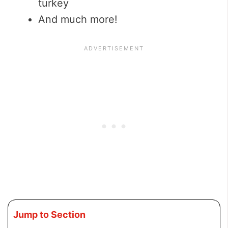
turkey
And much more!
Jump to Section