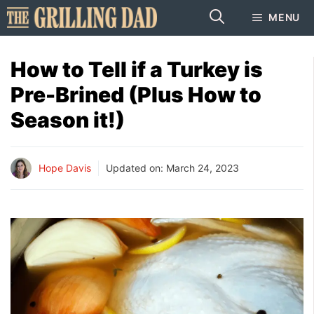
Skip
MENU
to
content
How to Tell if a Turkey is
Pre-Brined (Plus How to
Season it!)
Hope Davis
Updated on:
March 24, 2023