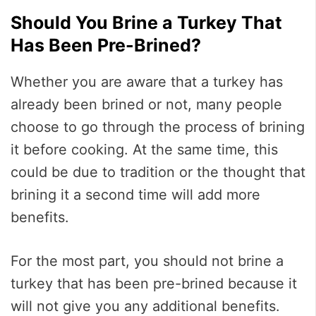
Should You Brine a Turkey That
Has Been Pre-Brined?
Whether you are aware that a turkey has
already been brined or not, many people
choose to go through the process of brining
it before cooking. At the same time, this
could be due to tradition or the thought that
brining it a second time will add more
benefits.
For the most part, you should not brine a
turkey that has been pre-brined because it
will not give you any additional benefits.