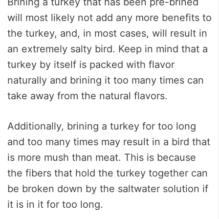
Brining a turkey that has been pre-brined
will most likely not add any more benefits to
the turkey, and, in most cases, will result in
an extremely salty bird. Keep in mind that a
turkey by itself is packed with flavor
naturally and brining it too many times can
take away from the natural flavors.
Additionally, brining a turkey for too long
and too many times may result in a bird that
is more mush than meat. This is because
the fibers that hold the turkey together can
be broken down by the saltwater solution if
it is in it for too long.