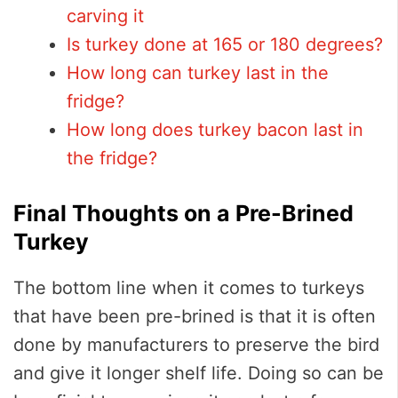
carving it
Is turkey done at 165 or 180 degrees?
How long can turkey last in the
fridge?
How long does turkey bacon last in
the fridge?
Final Thoughts on a Pre-Brined
Turkey
The bottom line when it comes to turkeys
that have been pre-brined is that it is often
done by manufacturers to preserve the bird
and give it longer shelf life. Doing so can be