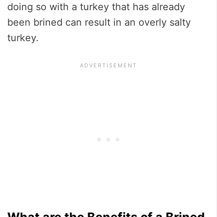
doing so with a turkey that has already
been brined can result in an overly salty
turkey.
What are the Benefits of a Brined