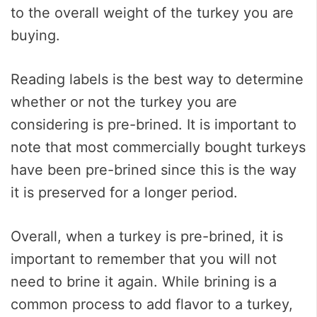
to the overall weight of the turkey you are
buying.
Reading labels is the best way to determine
whether or not the turkey you are
considering is pre-brined. It is important to
note that most commercially bought turkeys
have been pre-brined since this is the way
it is preserved for a longer period.
Overall, when a turkey is pre-brined, it is
important to remember that you will not
need to brine it again. While brining is a
common process to add flavor to a turkey,