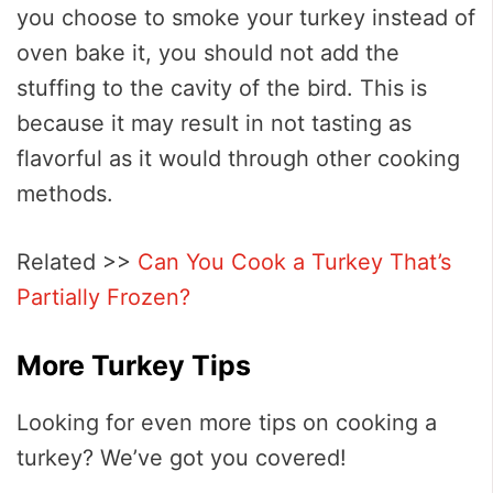
you choose to smoke your turkey instead of
oven bake it, you should not add the
stuffing to the cavity of the bird. This is
because it may result in not tasting as
flavorful as it would through other cooking
methods.
Related >>
Can You Cook a Turkey That’s
Partially Frozen?
More Turkey Tips
Looking for even more tips on cooking a
turkey? We’ve got you covered!