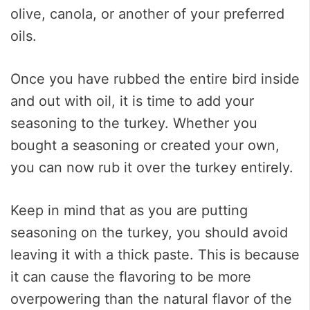
olive, canola, or another of your preferred
oils.
Once you have rubbed the entire bird inside
and out with oil, it is time to add your
seasoning to the turkey. Whether you
bought a seasoning or created your own,
you can now rub it over the turkey entirely.
Keep in mind that as you are putting
seasoning on the turkey, you should avoid
leaving it with a thick paste. This is because
it can cause the flavoring to be more
overpowering than the natural flavor of the