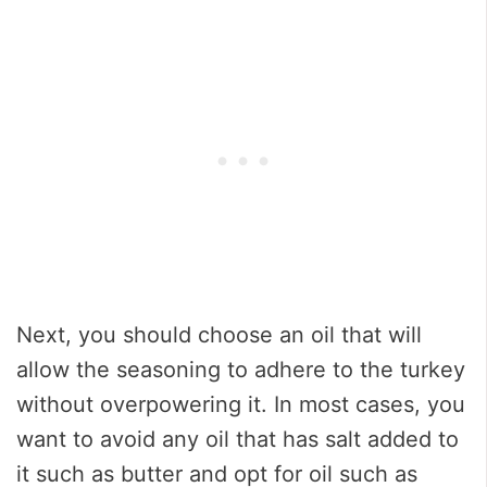
Next, you should choose an oil that will
allow the seasoning to adhere to the turkey
without overpowering it. In most cases, you
want to avoid any oil that has salt added to
it such as butter and opt for oil such as