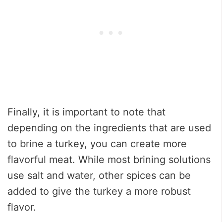
Finally, it is important to note that
depending on the ingredients that are used
to brine a turkey, you can create more
flavorful meat. While most brining solutions
use salt and water, other spices can be
added to give the turkey a more robust
flavor.