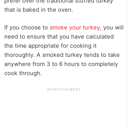
prefer over the traditional stuffed turkey
that is baked in the oven.
If you choose to
smoke your turkey
, you will
need to ensure that you have calculated
the time appropriate for cooking it
thoroughly. A smoked turkey tends to take
anywhere from 3 to 6 hours to completely
cook through.