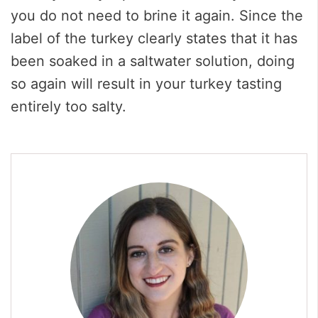
you do not need to brine it again. Since the
label of the turkey clearly states that it has
been soaked in a saltwater solution, doing
so again will result in your turkey tasting
entirely too salty.