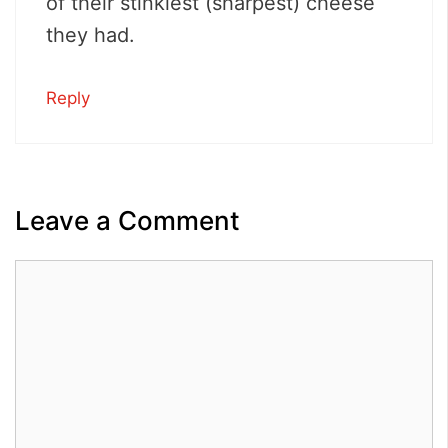
of their stinkiest (sharpest) cheese
they had.
Reply
Leave a Comment
Comment