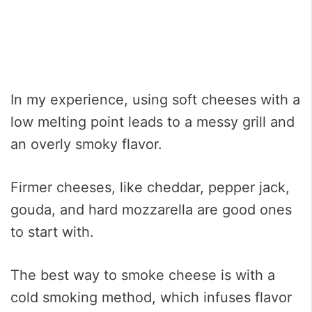
In my experience, using soft cheeses with a
low melting point leads to a messy grill and
an overly smoky flavor.
Firmer cheeses, like cheddar, pepper jack,
gouda, and hard mozzarella are good ones
to start with.
The best way to smoke cheese is with a
cold smoking method, which infuses flavor