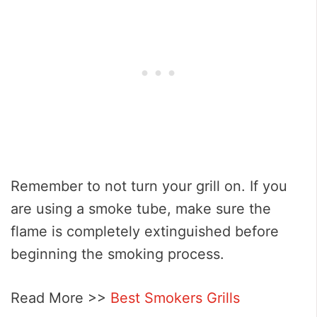
Remember to not turn your grill on. If you
are using a smoke tube, make sure the
flame is completely extinguished before
beginning the smoking process.
Read More >>
Best Smokers Grills