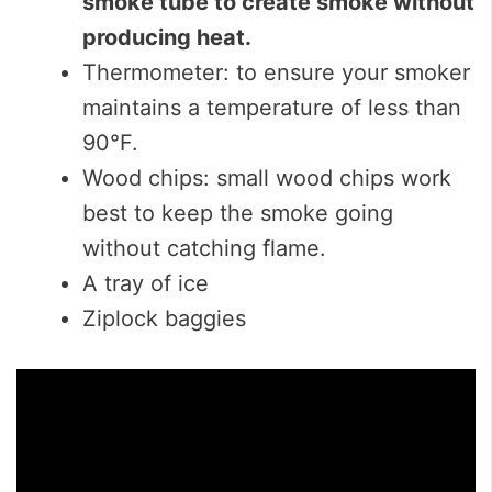
smoke tube to create smoke without
producing heat.
Thermometer: to ensure your smoker
maintains a temperature of less than
90°F.
Wood chips: small wood chips work
best to keep the smoke going
without catching flame.
A tray of ice
Ziplock baggies