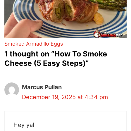
Smoked Armadillo Eggs
1 thought on “How To Smoke
Cheese (5 Easy Steps)”
Marcus Pullan
December 19, 2025 at 4:34 pm
Hey ya!