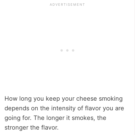
How long you keep your cheese smoking
depends on the intensity of flavor you are
going for. The longer it smokes, the
stronger the flavor.