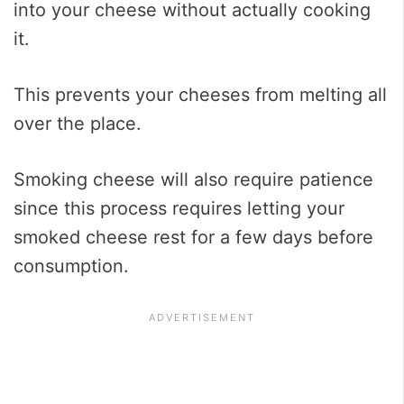
into your cheese without actually cooking
it.
This prevents your cheeses from melting all
over the place.
Smoking cheese will also require patience
since this process requires letting your
smoked cheese rest for a few days before
consumption.