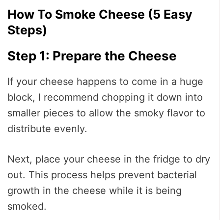
How To Smoke Cheese (5 Easy
Steps)
Step 1: Prepare the Cheese
If your cheese happens to come in a huge
block, I recommend chopping it down into
smaller pieces to allow the smoky flavor to
distribute evenly.
Next, place your cheese in the fridge to dry
out. This process helps prevent bacterial
growth in the cheese while it is being
smoked.