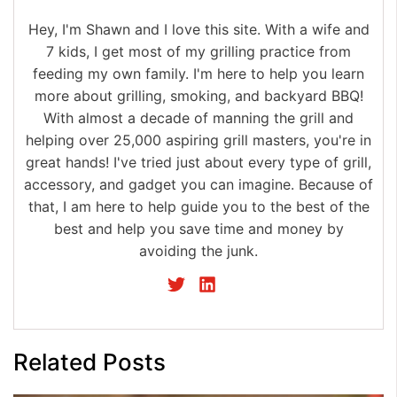
Hey, I'm Shawn and I love this site. With a wife and
7 kids, I get most of my grilling practice from
feeding my own family. I'm here to help you learn
more about grilling, smoking, and backyard BBQ!
With almost a decade of manning the grill and
helping over 25,000 aspiring grill masters, you're in
great hands! I've tried just about every type of grill,
accessory, and gadget you can imagine. Because of
that, I am here to help guide you to the best of the
best and help you save time and money by
avoiding the junk.
Related Posts