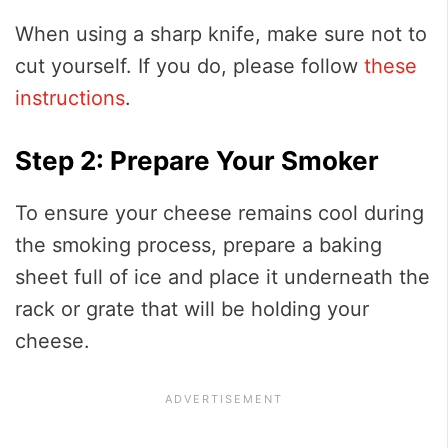
When using a sharp knife, make sure not to
cut yourself. If you do, please follow
these
instructions
.
Step 2: Prepare Your Smoker
To ensure your cheese remains cool during
the smoking process, prepare a baking
sheet full of ice and place it underneath the
rack or grate that will be holding your
cheese.