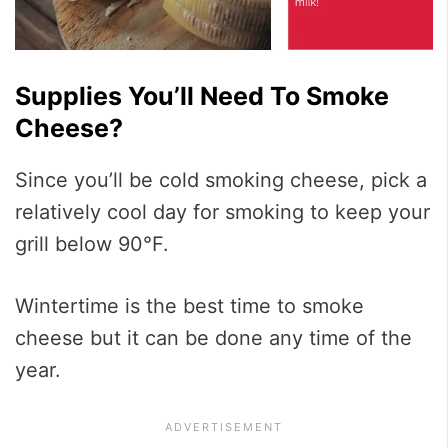
Supplies You’ll Need To Smoke
Cheese?
Since you’ll be cold smoking cheese, pick a
relatively cool day for smoking to keep your
grill below 90°F.
Wintertime is the best time to smoke
cheese but it can be done any time of the
year.