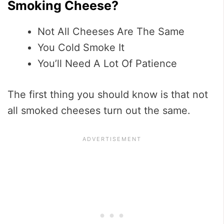
Smoking Cheese?
Not All Cheeses Are The Same
You Cold Smoke It
You’ll Need A Lot Of Patience
The first thing you should know is that not
all smoked cheeses turn out the same.