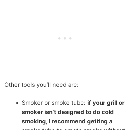
Other tools you’ll need are:
Smoker or smoke tube:
if your grill or
smoker isn’t designed to do cold
smoking, I recommend getting a