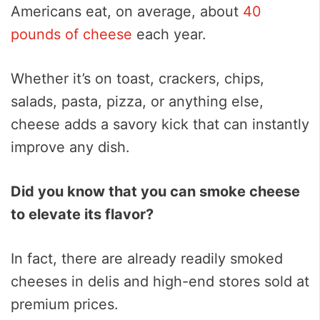
Americans eat, on average, about
40
pounds of cheese
each year.
Whether it’s on toast, crackers, chips,
salads, pasta, pizza, or anything else,
cheese adds a savory kick that can instantly
improve any dish.
Did you know that you can smoke cheese
to elevate its flavor?
In fact, there are already readily smoked
cheeses in delis and high-end stores sold at
premium prices.