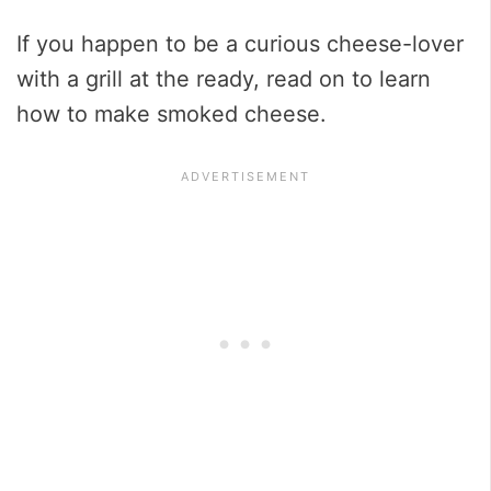
If you happen to be a curious cheese-lover
with a grill at the ready, read on to learn
how to make smoked cheese.