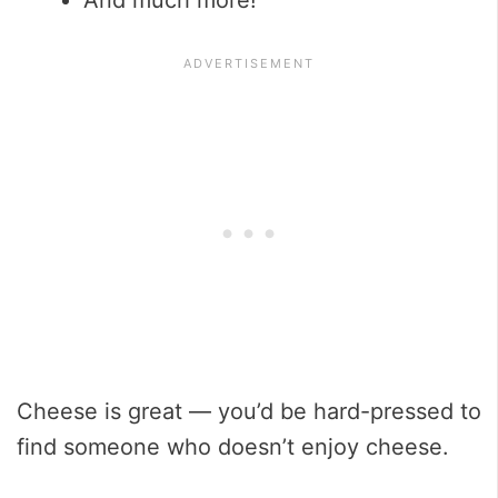
Cheese is great — you’d be hard-pressed to
find someone who doesn’t enjoy cheese.