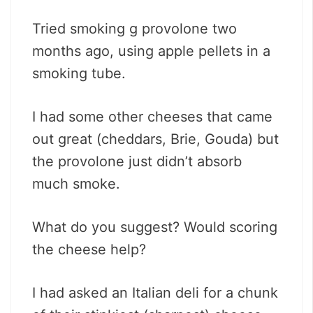
Tried smoking g provolone two
months ago, using apple pellets in a
smoking tube.
I had some other cheeses that came
out great (cheddars, Brie, Gouda) but
the provolone just didn’t absorb
much smoke.
What do you suggest? Would scoring
the cheese help?
I had asked an Italian deli for a chunk