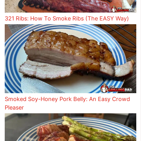
321 Ribs: How To Smoke Ribs (The EASY Way)
Smoked Soy-Honey Pork Belly: An Easy Crowd
Pleaser