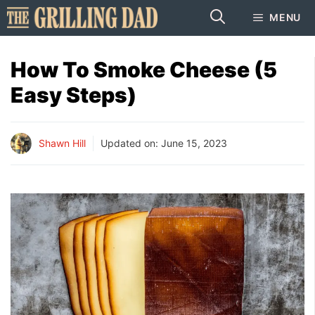
Skip
MENU
to
content
How To Smoke Cheese (5
Easy Steps)
Shawn Hill
Updated on:
June 15, 2023