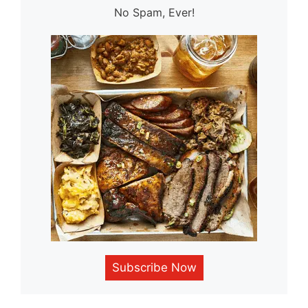
No Spam, Ever!
Subscribe Now