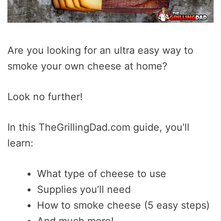
Are you looking for an ultra easy way to
smoke your own cheese at home?
Look no further!
In this TheGrillingDad.com guide, you’ll
learn:
What type of cheese to use
Supplies you’ll need
How to smoke cheese (5 easy steps)
And much more!