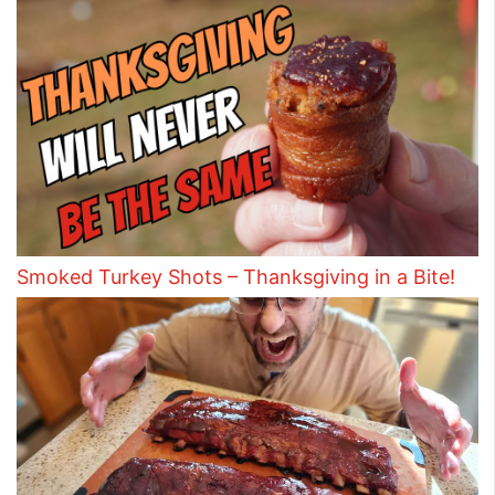
Smoked Turkey Shots – Thanksgiving in a Bite!