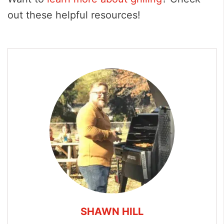
out these helpful resources!
SHAWN HILL