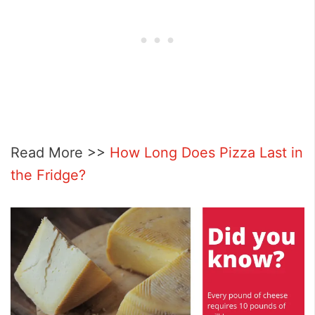
Read More >>
How Long Does Pizza Last in
the Fridge?