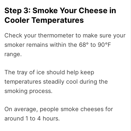
Step 3: Smoke Your Cheese in
Cooler Temperatures
Check your thermometer to make sure your
smoker remains within the 68° to 90°F
range.
The tray of ice should help keep
temperatures steadily cool during the
smoking process.
On average, people smoke cheeses for
around 1 to 4 hours.