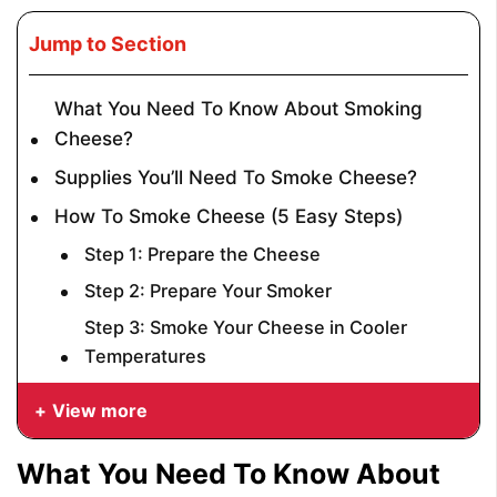
Jump to Section
What You Need To Know About Smoking
Cheese?
Supplies You’ll Need To Smoke Cheese?
How To Smoke Cheese (5 Easy Steps)
Step 1: Prepare the Cheese
Step 2: Prepare Your Smoker
Step 3: Smoke Your Cheese in Cooler
Temperatures
View more
What You Need To Know About