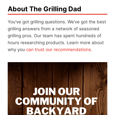
About The Grilling Dad
You’ve got grilling questions. We’ve got the best
grilling answers from a network of seasoned
grilling pros. Our team has spent hundreds of
hours researching products. Learn more about
why you
can trust our recommendations
.