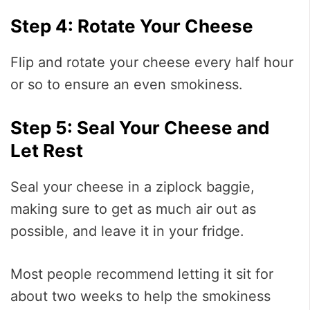
Step 4: Rotate Your Cheese
Flip and rotate your cheese every half hour
or so to ensure an even smokiness.
Step 5: Seal Your Cheese and
Let Rest
Seal your cheese in a ziplock baggie,
making sure to get as much air out as
possible, and leave it in your fridge.
Most people recommend letting it sit for
about two weeks to help the smokiness