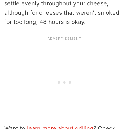
settle evenly throughout your cheese,
although for cheeses that weren’t smoked
for too long, 48 hours is okay.
Want to
learn more about grilling
? Check