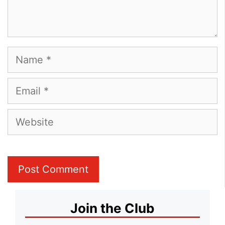
Name
Email
Website
Join the Club