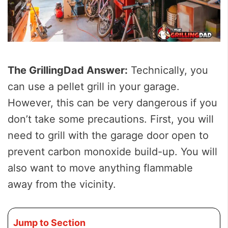
The GrillingDad Answer:
Technically, you
can use a pellet grill in your garage.
However, this can be very dangerous if you
don’t take some precautions. First, you will
need to grill with the garage door open to
prevent carbon monoxide build-up. You will
also want to move anything flammable
away from the vicinity.
Jump to Section