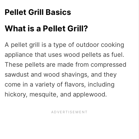
Pellet Grill Basics
What is a Pellet Grill?
A pellet grill is a type of outdoor cooking
appliance that uses wood pellets as fuel.
These pellets are made from compressed
sawdust and wood shavings, and they
come in a variety of flavors, including
hickory, mesquite, and applewood.