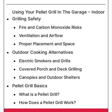
Using Your Pellet Grill In The Garage – Indoor
Grilling Safety
Fire and Carbon Monoxide Risks
Ventilation and Airflow
Proper Placement and Space
Outdoor Cooking Alternatives
Electric Smokers and Grills
Covered Porch and Deck Grilling
Canopies and Outdoor Shelters
Pellet Grill Basics
What is a Pellet Grill?
How Does a Pellet Grill Work?