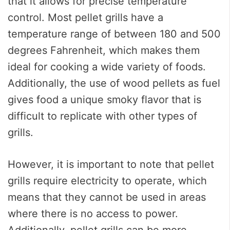
that it allows for precise temperature
control. Most pellet grills have a
temperature range of between 180 and 500
degrees Fahrenheit, which makes them
ideal for cooking a wide variety of foods.
Additionally, the use of wood pellets as fuel
gives food a unique smoky flavor that is
difficult to replicate with other types of
grills.
However, it is important to note that pellet
grills require electricity to operate, which
means that they cannot be used in areas
where there is no access to power.
Additionally, pellet grills can be more