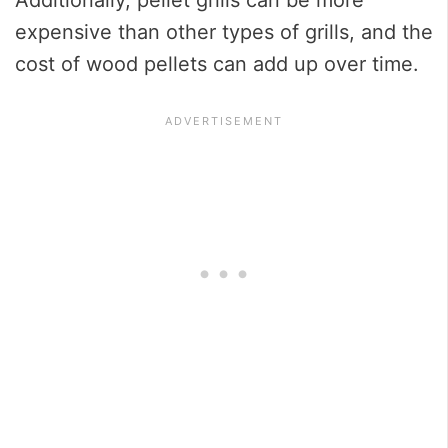
expensive than other types of grills, and the
cost of wood pellets can add up over time.