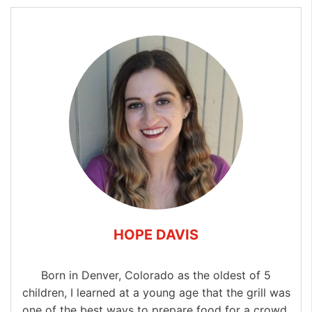
HOPE DAVIS
Born in Denver, Colorado as the oldest of 5
children, I learned at a young age that the grill was
one of the best ways to prepare food for a crowd.