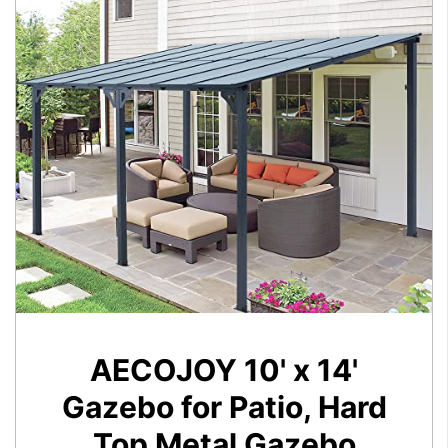
AECOJOY 10' x 14'
Gazebo for Patio, Hard
Top Metal Gazebo