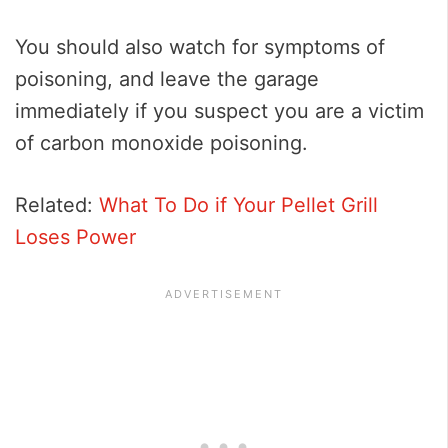
You should also watch for symptoms of
poisoning, and leave the garage
immediately if you suspect you are a victim
of carbon monoxide poisoning.
Related:
What To Do if Your Pellet Grill
Loses Power