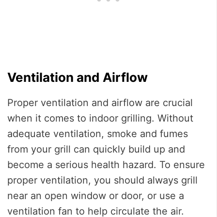
Ventilation and Airflow
Proper ventilation and airflow are crucial
when it comes to indoor grilling. Without
adequate ventilation, smoke and fumes
from your grill can quickly build up and
become a serious health hazard. To ensure
proper ventilation, you should always grill
near an open window or door, or use a
ventilation fan to help circulate the air.