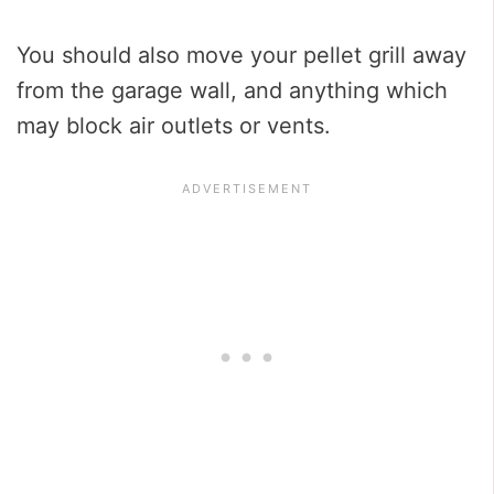
You should also move your pellet grill away
from the garage wall, and anything which
may block air outlets or vents.