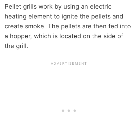
Pellet grills work by using an electric
heating element to ignite the pellets and
create smoke. The pellets are then fed into
a hopper, which is located on the side of
the grill.