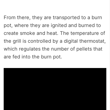
From there, they are transported to a burn
pot, where they are ignited and burned to
create smoke and heat. The temperature of
the grill is controlled by a digital thermostat,
which regulates the number of pellets that
are fed into the burn pot.