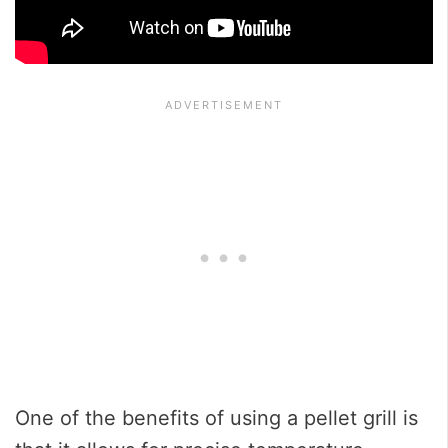
One of the benefits of using a pellet grill is