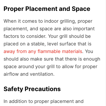
Proper Placement and Space
When it comes to indoor grilling, proper
placement, and space are also important
factors to consider. Your grill should be
placed on a stable, level surface that is
away from any flammable materials
. You
should also make sure that there is enough
space around your grill to allow for proper
airflow and ventilation.
Safety Precautions
In addition to proper placement and