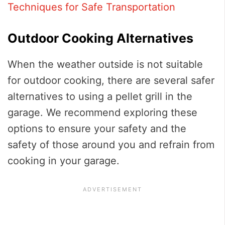
Techniques for Safe Transportation
Outdoor Cooking Alternatives
When the weather outside is not suitable
for outdoor cooking, there are several safer
alternatives to using a pellet grill in the
garage. We recommend exploring these
options to ensure your safety and the
safety of those around you and refrain from
cooking in your garage.