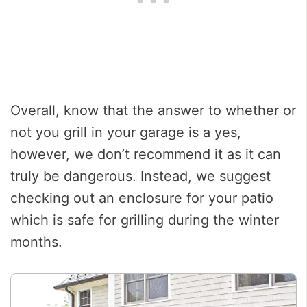
Overall, know that the answer to whether or
not you grill in your garage is a yes,
however, we don’t recommend it as it can
truly be dangerous. Instead, we suggest
checking out an enclosure for your patio
which is safe for grilling during the winter
months.