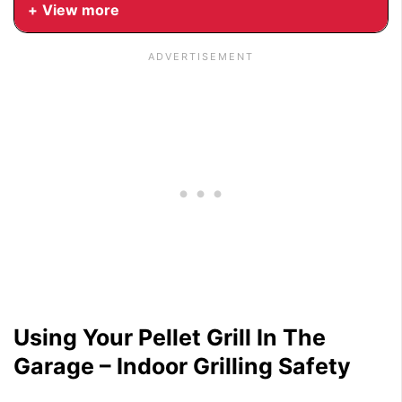
View more
Using Your Pellet Grill In The
Garage – Indoor Grilling Safety