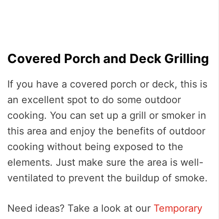
Covered Porch and Deck Grilling
If you have a covered porch or deck, this is
an excellent spot to do some outdoor
cooking. You can set up a grill or smoker in
this area and enjoy the benefits of outdoor
cooking without being exposed to the
elements. Just make sure the area is well-
ventilated to prevent the buildup of smoke.
Need ideas? Take a look at our
Temporary