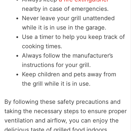
nearby in case of emergencies.
Never leave your grill unattended
while it is in use in the garage.
Use a timer to help you keep track of
cooking times.
Always follow the manufacturer’s
instructions for your grill.
Keep children and pets away from
the grill while it is in use.
By following these safety precautions and
taking the necessary steps to ensure proper
ventilation and airflow, you can enjoy the
delicious taste of grilled food indoors