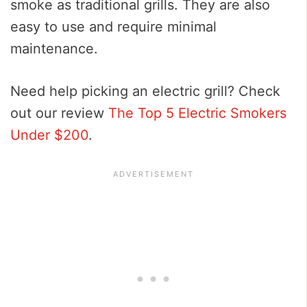
smoke as traditional grills. They are also
easy to use and require minimal
maintenance.
Need help picking an electric grill? Check
out our review
The Top 5 Electric Smokers
Under $200
.