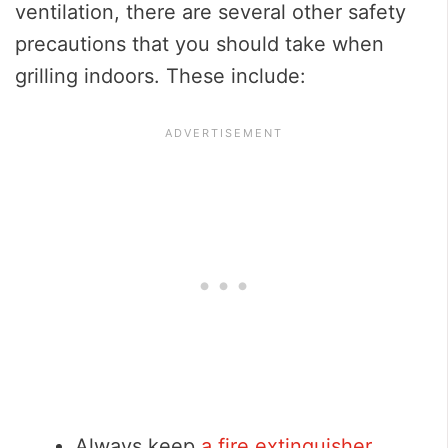
ventilation, there are several other safety
precautions that you should take when
grilling indoors. These include:
Always keep
a fire extinguisher