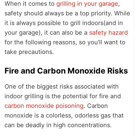
When it comes to
grilling in your garage
,
safety should always be a top priority. While
it is always possible to grill indoors(and in
your garage), it can also be a
safety hazard
for the following reasons, so you’ll want to
take precautions.
Fire and Carbon Monoxide Risks
One of the biggest risks associated with
indoor grilling is the potential for fire and
carbon monoxide poisoning
. Carbon
monoxide is a colorless, odorless gas that
can be deadly in high concentrations.