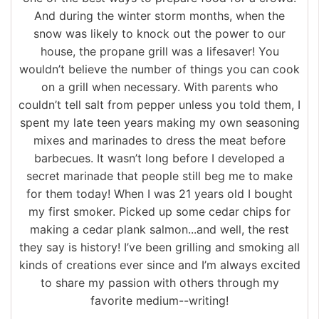
And during the winter storm months, when the
snow was likely to knock out the power to our
house, the propane grill was a lifesaver! You
wouldn’t believe the number of things you can cook
on a grill when necessary. With parents who
couldn’t tell salt from pepper unless you told them, I
spent my late teen years making my own seasoning
mixes and marinades to dress the meat before
barbecues. It wasn’t long before I developed a
secret marinade that people still beg me to make
for them today! When I was 21 years old I bought
my first smoker. Picked up some cedar chips for
making a cedar plank salmon...and well, the rest
they say is history! I’ve been grilling and smoking all
kinds of creations ever since and I’m always excited
to share my passion with others through my
favorite medium--writing!