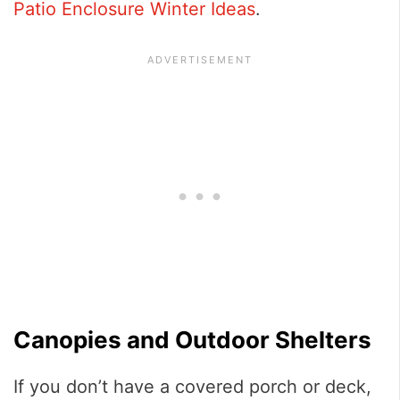
Patio Enclosure Winter Ideas
.
Canopies and Outdoor Shelters
If you don’t have a covered porch or deck,