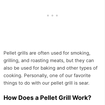
Pellet grills are often used for smoking,
grilling, and roasting meats, but they can
also be used for baking and other types of
cooking. Personally, one of our favorite
things to do with our pellet grill is sear.
How Does a Pellet Grill Work?