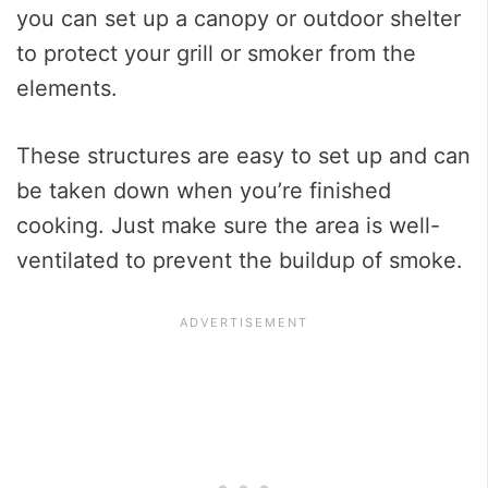
you can set up a canopy or outdoor shelter
to protect your grill or smoker from the
elements.
These structures are easy to set up and can
be taken down when you’re finished
cooking. Just make sure the area is well-
ventilated to prevent the buildup of smoke.