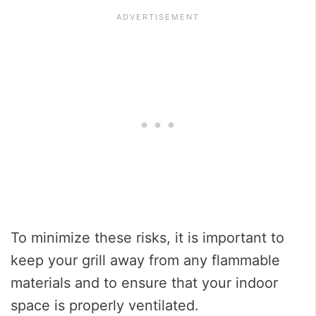
To minimize these risks, it is important to
keep your grill away from any flammable
materials and to ensure that your indoor
space is properly ventilated.