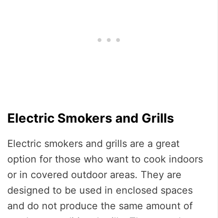
Electric Smokers and Grills
Electric smokers and grills are a great
option for those who want to cook indoors
or in covered outdoor areas. They are
designed to be used in enclosed spaces
and do not produce the same amount of