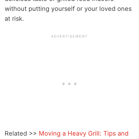
without putting yourself or your loved ones
at risk.
Related >>
Moving a Heavy Grill: Tips and