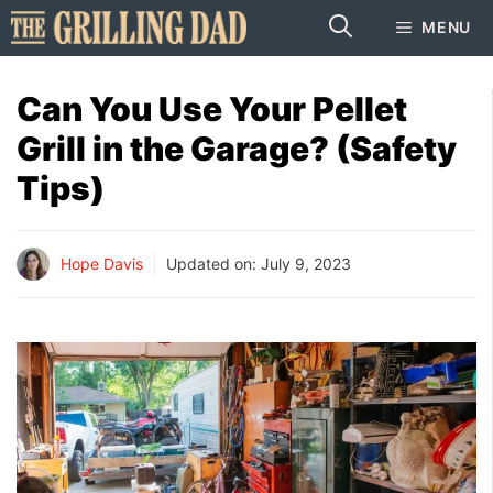
Skip
MENU
to
content
Can You Use Your Pellet
Grill in the Garage? (Safety
Tips)
Hope Davis
Updated on:
July 9, 2023