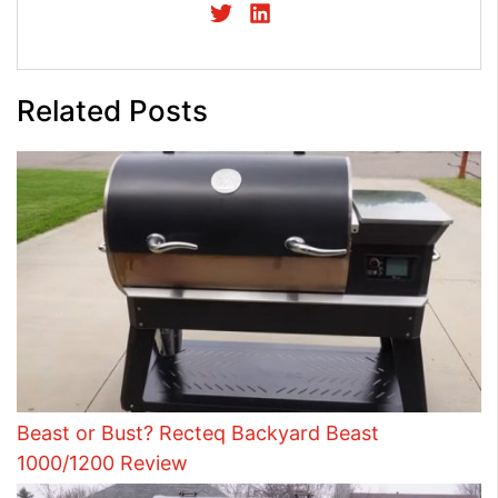
Related Posts
Beast or Bust? Recteq Backyard Beast
1000/1200 Review