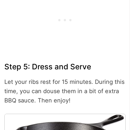
Step 5: Dress and Serve
Let your ribs rest for 15 minutes. During this
time, you can douse them in a bit of extra
BBQ sauce. Then enjoy!