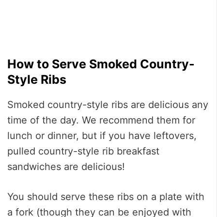
How to Serve Smoked Country-
Style Ribs
Smoked country-style ribs are delicious any
time of the day. We recommend them for
lunch or dinner, but if you have leftovers,
pulled country-style rib breakfast
sandwiches are delicious!
You should serve these ribs on a plate with
a fork (though they can be enjoyed with