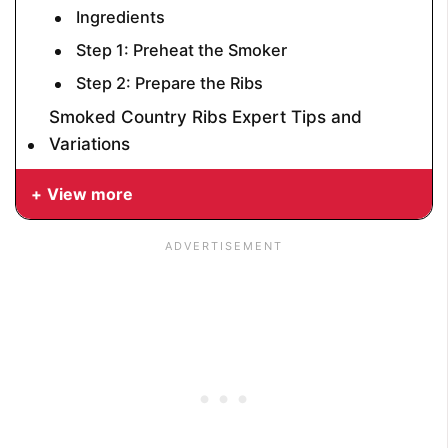
Ingredients
Step 1: Preheat the Smoker
Step 2: Prepare the Ribs
Smoked Country Ribs Expert Tips and
Variations
View more