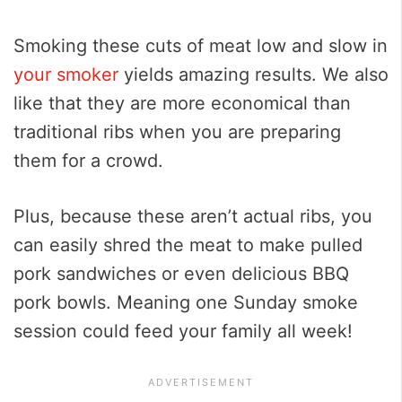
Smoking these cuts of meat low and slow in
your smoker
yields amazing results. We also
like that they are more economical than
traditional ribs when you are preparing
them for a crowd.
Plus, because these aren’t actual ribs, you
can easily shred the meat to make pulled
pork sandwiches or even delicious BBQ
pork bowls. Meaning one Sunday smoke
session could feed your family all week!