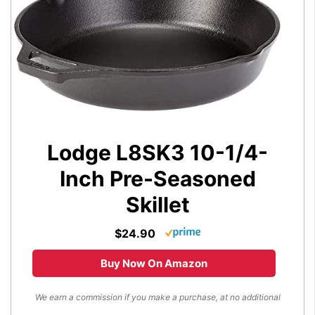
Lodge L8SK3 10-1/4-
Inch Pre-Seasoned
Skillet
$24.90
Buy Now On Amazon
We earn a commission if you make a purchase, at no additional