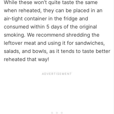
While these won’t quite taste the same
when reheated, they can be placed in an
air-tight container in the fridge and
consumed within 5 days of the original
smoking. We recommend shredding the
leftover meat and using it for sandwiches,
salads, and bowls, as it tends to taste better
reheated that way!