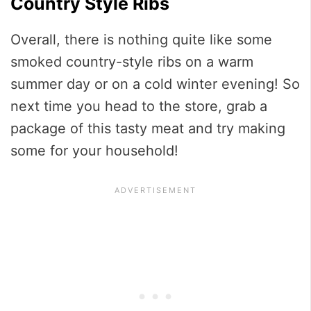
Country Style Ribs
Overall, there is nothing quite like some
smoked country-style ribs on a warm
summer day or on a cold winter evening! So
next time you head to the store, grab a
package of this tasty meat and try making
some for your household!