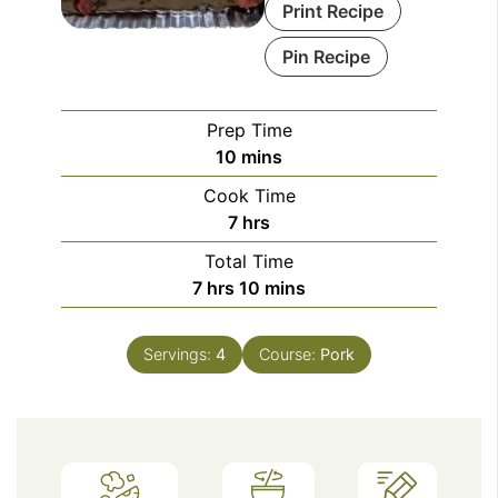
Print Recipe
Pin Recipe
Prep Time
minutes
10
mins
Cook Time
hours
7
hrs
Total Time
hours
minutes
7
hrs
10
mins
Servings:
4
Course:
Pork