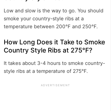
Low and slow is the way to go. You should
smoke your country-style ribs at a
temperature between 200°F and 250°F.
How Long Does it Take to Smoke
Country Style Ribs at 275°F?
It takes about 3-4 hours to smoke country-
style ribs at a temperature of 275°F.