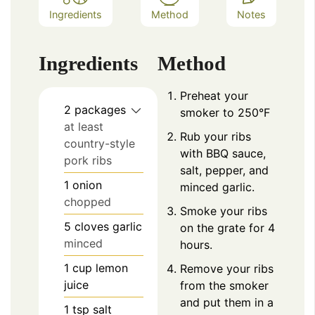
Ingredients
Method
Notes
Ingredients
Method
Preheat your
2
packages
smoker to 250°F
at least
Rub your ribs
country-style
with BBQ sauce,
pork ribs
salt, pepper, and
1
onion
minced garlic.
chopped
Smoke your ribs
5
cloves
garlic
on the grate for 4
minced
hours.
1
cup
lemon
Remove your ribs
juice
from the smoker
and put them in a
1
tsp
salt