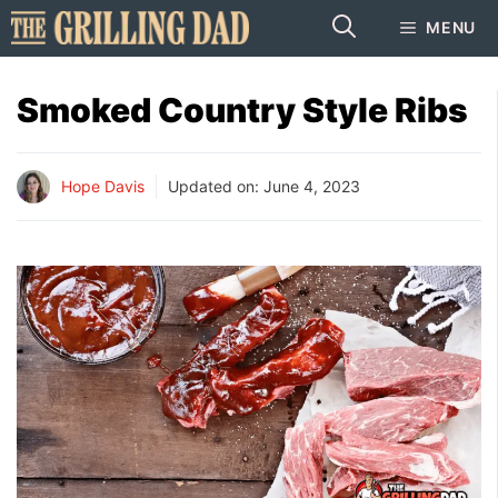
Skip
MENU
to
content
Smoked Country Style Ribs
Hope Davis
Updated on:
June 4, 2023