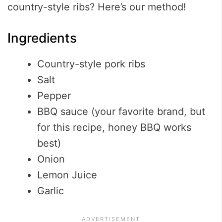
country-style ribs? Here’s our method!
Ingredients
Country-style pork ribs
Salt
Pepper
BBQ sauce (your favorite brand, but
for this recipe, honey BBQ works
best)
Onion
Lemon Juice
Garlic