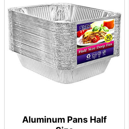
Aluminum Pans Half