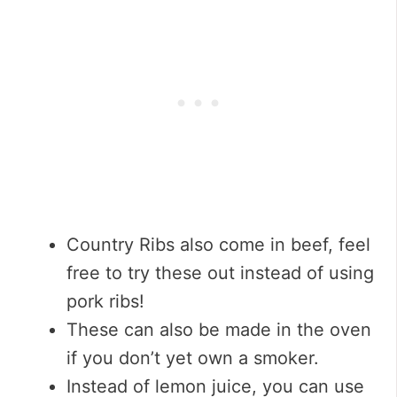
Country Ribs also come in beef, feel
free to try these out instead of using
pork ribs!
These can also be made in the oven
if you don’t yet own a smoker.
Instead of lemon juice, you can use