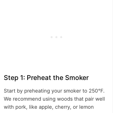
Step 1: Preheat the Smoker
Start by preheating your smoker to 250°F.
We recommend using woods that pair well
with pork, like apple, cherry, or lemon