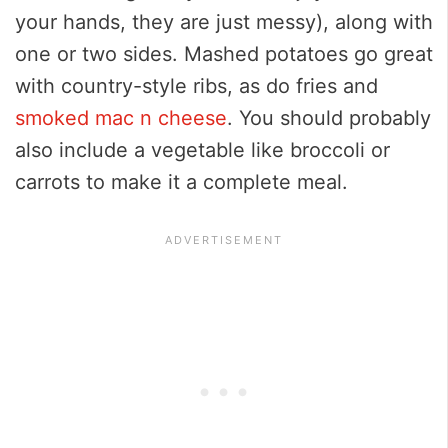
your hands, they are just messy), along with
one or two sides. Mashed potatoes go great
with country-style ribs, as do fries and
smoked mac n cheese
. You should probably
also include a vegetable like broccoli or
carrots to make it a complete meal.