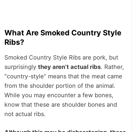
What Are Smoked Country Style
Ribs?
Smoked Country Style Ribs are pork, but
surprisingly
they aren’t actual ribs
. Rather,
“country-style” means that the meat came
from the shoulder portion of the animal.
While you may encounter a few bones,
know that these are shoulder bones and
not actual ribs.