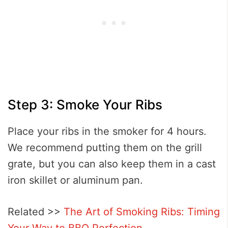
Step 3: Smoke Your Ribs
Place your ribs in the smoker for 4 hours.
We recommend putting them on the grill
grate, but you can also keep them in a cast
iron skillet or aluminum pan.
Related >>
The Art of Smoking Ribs: Timing
Your Way to BBQ Perfection