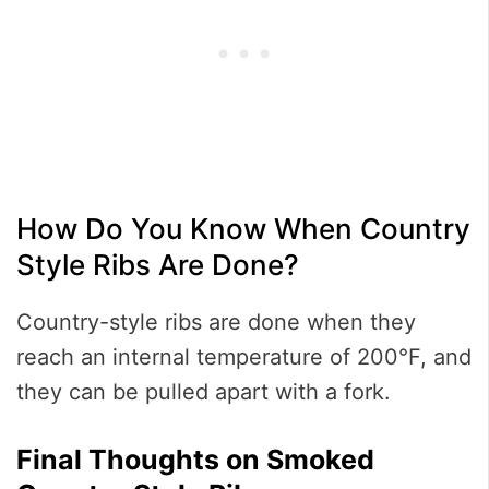
How Do You Know When Country
Style Ribs Are Done?
Country-style ribs are done when they
reach an internal temperature of 200°F, and
they can be pulled apart with a fork.
Final Thoughts on Smoked