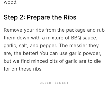
wood.
Step 2: Prepare the Ribs
Remove your ribs from the package and rub
them down with a mixture of BBQ sauce,
garlic, salt, and pepper. The messier they
are, the better! You can use garlic powder,
but we find minced bits of garlic are to die
for on these ribs.