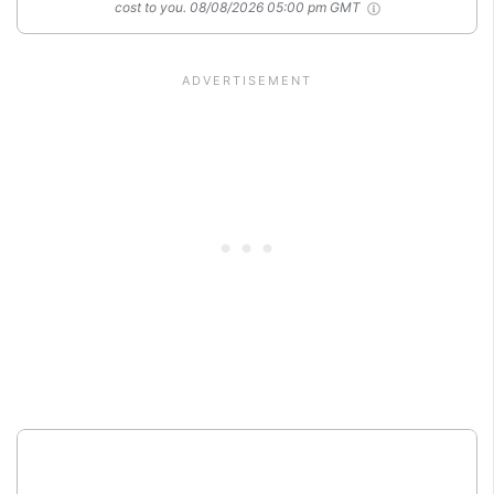
cost to you.
08/08/2026 05:00 pm GMT