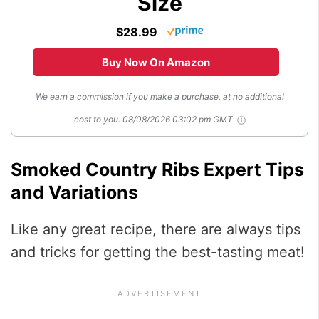
Size
$28.99
Buy Now On Amazon
We earn a commission if you make a purchase, at no additional
cost to you.
08/08/2026 03:02 pm GMT
Smoked Country Ribs Expert Tips
and Variations
Like any great recipe, there are always tips
and tricks for getting the best-tasting meat!