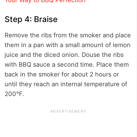
Step 4: Braise
Remove the ribs from the smoker and place
them in a pan with a small amount of lemon
juice and the diced onion. Douse the ribs
with BBQ sauce a second time. Place them
back in the smoker for about 2 hours or
until they reach an internal temperature of
200°F.