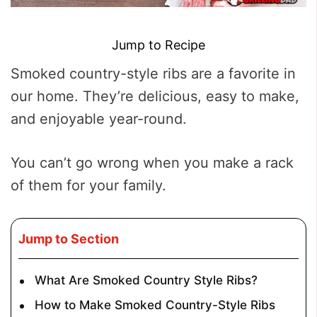
Jump to Recipe
Smoked country-style ribs are a favorite in
our home. They’re delicious, easy to make,
and enjoyable year-round.
You can’t go wrong when you make a rack
of them for your family.
Jump to Section
What Are Smoked Country Style Ribs?
How to Make Smoked Country-Style Ribs