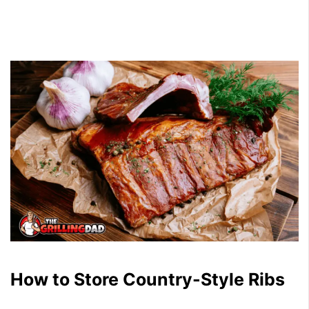
How to Store Country-Style Ribs