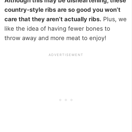
Although this may be disheartening, these
country-style ribs are so good you won’t
care that they aren’t actually ribs.
Plus, we
like the idea of having fewer bones to
throw away and more meat to enjoy!