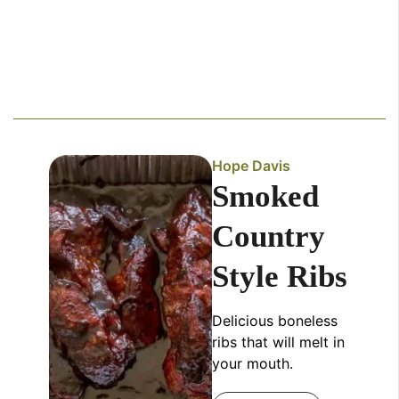
Hope Davis
Smoked
Country
Style Ribs
Delicious boneless
ribs that will melt in
your mouth.