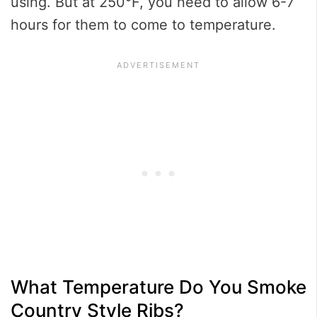
using. But at 250°F, you need to allow 6-7
hours for them to come to temperature.
What Temperature Do You Smoke
Country Style Ribs?