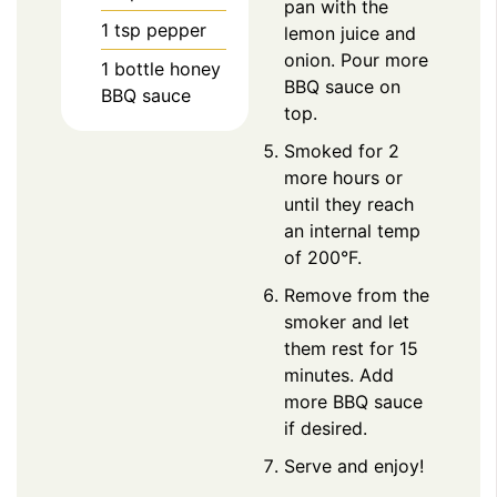
pan with the
1
tsp
pepper
lemon juice and
onion. Pour more
1
bottle honey
BBQ sauce on
BBQ sauce
top.
Smoked for 2
more hours or
until they reach
an internal temp
of 200°F.
Remove from the
smoker and let
them rest for 15
minutes. Add
more BBQ sauce
if desired.
Serve and enjoy!