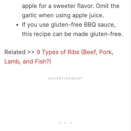
apple for a sweeter flavor. Omit the
garlic when using apple juice.
If you use gluten-free BBQ sauce,
this recipe can be made gluten-free.
Related >>
9 Types of Ribs (Beef, Pork,
Lamb, and Fish?)