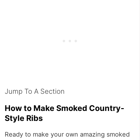
Jump To A Section
How to Make Smoked Country-
Style Ribs
Ready to make your own amazing smoked