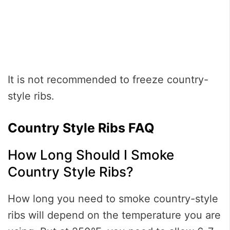
It is not recommended to freeze country-
style ribs.
Country Style Ribs FAQ
How Long Should I Smoke
Country Style Ribs?
How long you need to smoke country-style
ribs will depend on the temperature you are