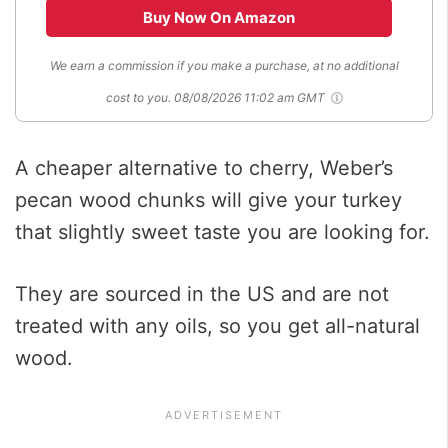
Buy Now On Amazon
We earn a commission if you make a purchase, at no additional
cost to you.
08/08/2026 11:02 am GMT
A cheaper alternative to cherry, Weber’s
pecan wood chunks will give your turkey
that slightly sweet taste you are looking for.
They are sourced in the US and are not
treated with any oils, so you get all-natural
wood.