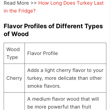
Read More >>
How Long Does Turkey Last
in the Fridge?
Flavor Profiles of Different Types
of Wood
Wood
Flavor Profile
Type
Adds a light cherry flavor to your
Cherry
turkey, more delicate than other
smoke flavors.
A medium flavor wood that will
be more powerful than fruit