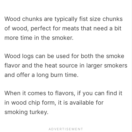
Wood chunks are typically fist size chunks
of wood, perfect for meats that need a bit
more time in the smoker.
Wood logs can be used for both the smoke
flavor and the heat source in larger smokers
and offer a long burn time.
When it comes to flavors, if you can find it
in wood chip form, it is available for
smoking turkey.