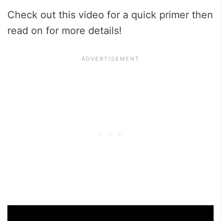
Check out this video for a quick primer then
read on for more details!