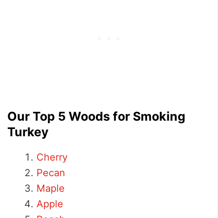
Our Top 5 Woods for Smoking
Turkey
Cherry
Pecan
Maple
Apple