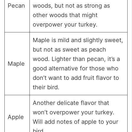
Pecan
woods, but not as strong as
other woods that might
overpower your turkey.
Maple is mild and slightly sweet,
but not as sweet as peach
wood. Lighter than pecan, it’s a
Maple
good alternative for those who
don’t want to add fruit flavor to
their bird.
Another delicate flavor that
won’t overpower your turkey.
Apple
Will add notes of apple to your
bird.