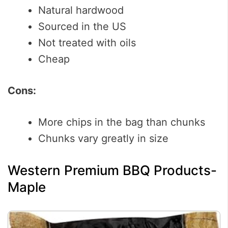
Natural hardwood
Sourced in the US
Not treated with oils
Cheap
Cons:
More chips in the bag than chunks
Chunks vary greatly in size
Western Premium BBQ Products-
Maple