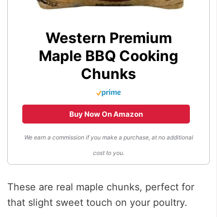
Western Premium
Maple BBQ Cooking
Chunks
Buy Now On Amazon
We earn a commission if you make a purchase, at no additional
cost to you.
These are real maple chunks, perfect for
that slight sweet touch on your poultry.