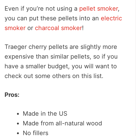
Even if you’re not using a
pellet smoker
,
you can put these pellets into an
electric
smoker
or
charcoal smoker
!
Traeger cherry pellets are slightly more
expensive than similar pellets, so if you
have a smaller budget, you will want to
check out some others on this list.
Pros:
Made in the US
Made from all-natural wood
No fillers