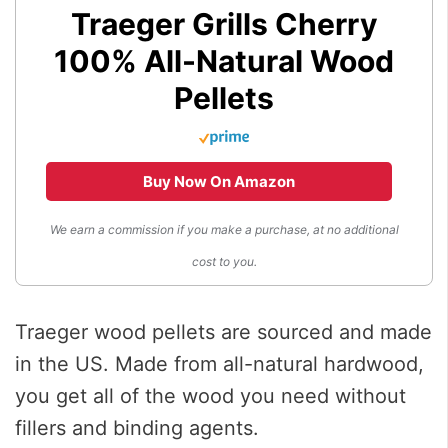
Traeger Grills Cherry
100% All-Natural Wood
Pellets
Buy Now On Amazon
We earn a commission if you make a purchase, at no additional
cost to you.
Traeger wood pellets are sourced and made
in the US. Made from all-natural hardwood,
you get all of the wood you need without
fillers and binding agents.