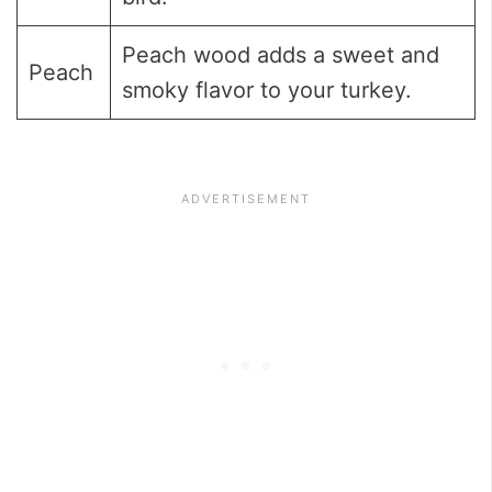
Peach wood adds a sweet and
Peach
smoky flavor to your turkey.