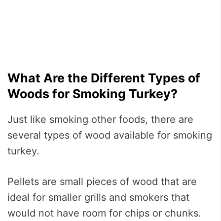
What Are the Different Types of
Woods for Smoking Turkey?
Just like smoking other foods, there are
several types of wood available for smoking
turkey.
Pellets are small pieces of wood that are
ideal for smaller grills and smokers that
would not have room for chips or chunks.