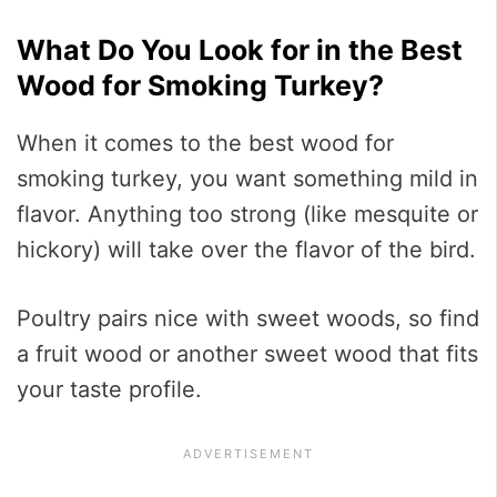
What Do You Look for in the Best
Wood for Smoking Turkey?
When it comes to the best wood for
smoking turkey, you want something mild in
flavor. Anything too strong (like mesquite or
hickory) will take over the flavor of the bird.
Poultry pairs nice with sweet woods, so find
a fruit wood or another sweet wood that fits
your taste profile.