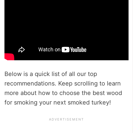
Below is a quick list of all our top
recommendations. Keep scrolling to learn
more about how to choose the best wood
for smoking your next smoked turkey!