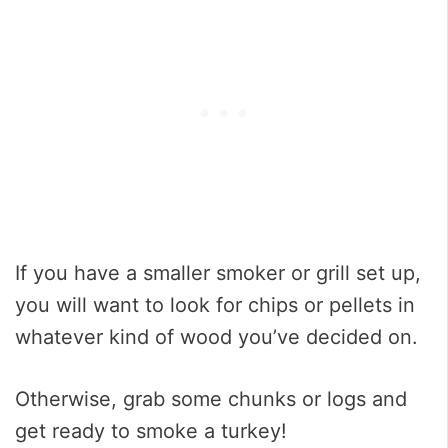
If you have a smaller smoker or grill set up,
you will want to look for chips or pellets in
whatever kind of wood you’ve decided on.
Otherwise, grab some chunks or logs and
get ready to smoke a turkey!