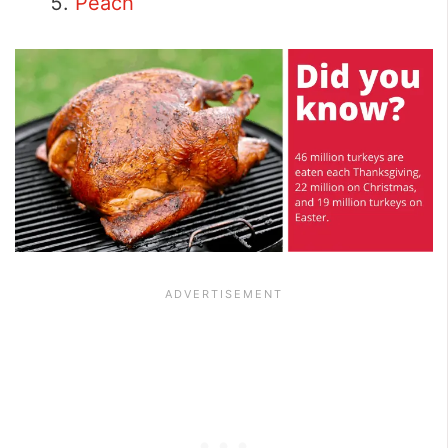
Peach