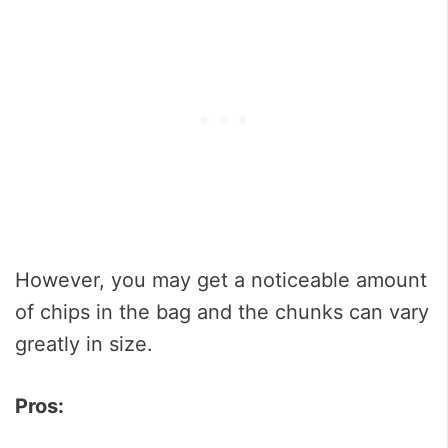
However, you may get a noticeable amount
of chips in the bag and the chunks can vary
greatly in size.
Pros: