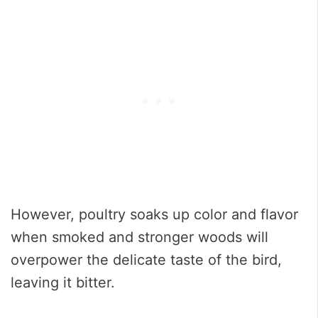
However, poultry soaks up color and flavor
when smoked and stronger woods will
overpower the delicate taste of the bird,
leaving it bitter.