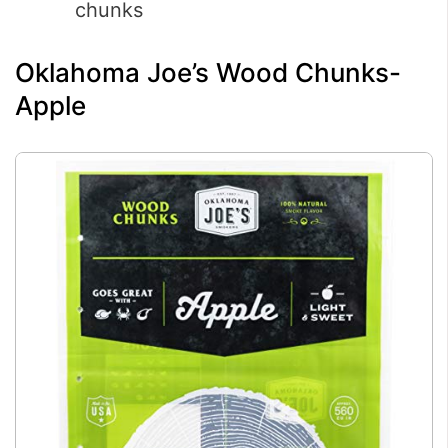
chunks
Oklahoma Joe’s Wood Chunks-
Apple