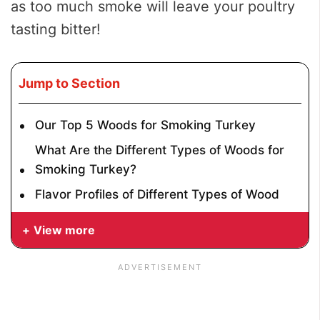
as too much smoke will leave your poultry
tasting bitter!
Jump to Section
Our Top 5 Woods for Smoking Turkey
What Are the Different Types of Woods for
Smoking Turkey?
Flavor Profiles of Different Types of Wood
View more