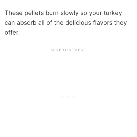
These pellets burn slowly so your turkey
can absorb all of the delicious flavors they
offer.