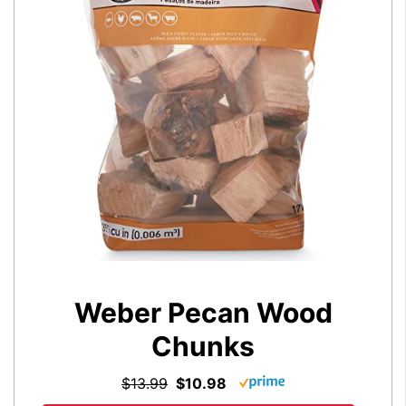
Weber Pecan Wood
Chunks
$13.99
$10.98