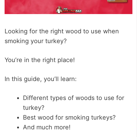
Looking for the right wood to use when
smoking your turkey?
You’re in the right place!
In this guide, you’ll learn:
Different types of woods to use for
turkey?
Best wood for smoking turkeys?
And much more!