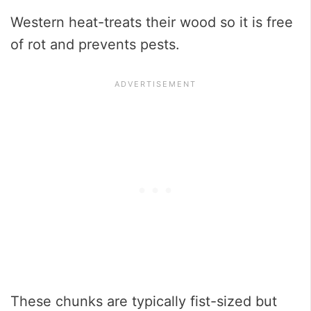
Western heat-treats their wood so it is free
of rot and prevents pests.
These chunks are typically fist-sized but