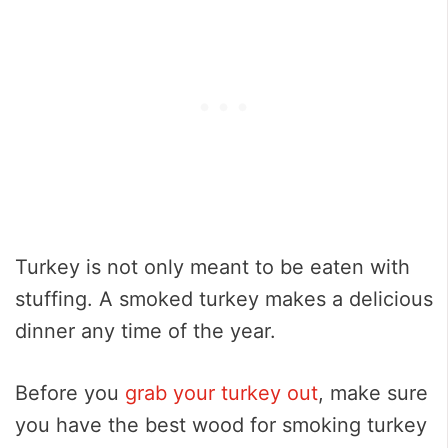
Turkey is not only meant to be eaten with
stuffing. A smoked turkey makes a delicious
dinner any time of the year.
Before you
grab your turkey out
, make sure
you have the best wood for smoking turkey