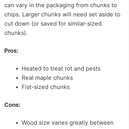
can vary in the packaging from chunks to
chips. Larger chunks will need set aside to
cut down (or saved for similar-sized
chunks).
Pros:
Heated to treat rot and pests
Real maple chunks
Fist-sized chunks
Cons:
Wood size varies greatly between