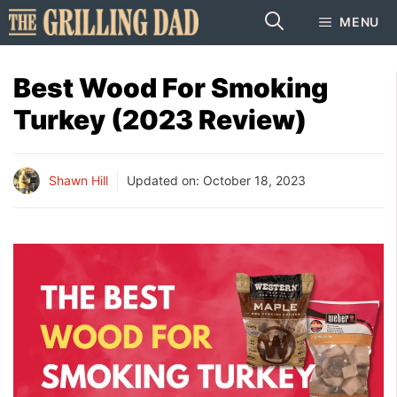
Skip
MENU
to
content
Best Wood For Smoking
Turkey (2023 Review)
Shawn Hill
Updated on:
October 18, 2023