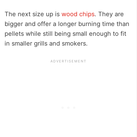
The next size up is
wood chips
. They are
bigger and offer a longer burning time than
pellets while still being small enough to fit
in smaller grills and smokers.