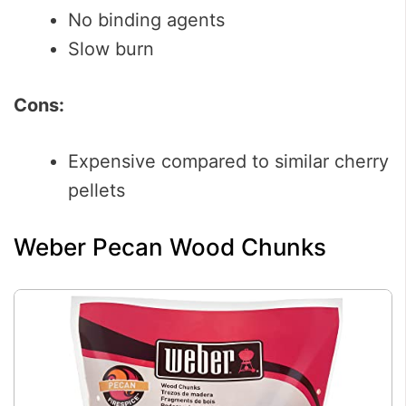
No binding agents
Slow burn
Cons:
Expensive compared to similar cherry
pellets
Weber Pecan Wood Chunks