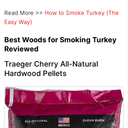
Read More >>
How to Smoke Turkey (The
Easy Way)
Best Woods for Smoking Turkey
Reviewed
Traeger Cherry All-Natural
Hardwood Pellets