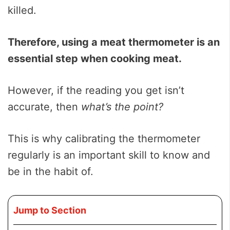
killed.
Therefore, using a meat thermometer is
an
essential step when cooking meat.
However, if the reading you get isn’t
accurate, then
what’s the point?
This is why calibrating the thermometer
regularly is an important skill to know and
be in the habit of.
Jump to Section