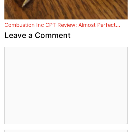
Combustion Inc CPT Review: Almost Perfect…
Leave a Comment
Comment