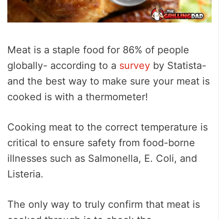
Meat is a staple food for 86% of people
globally- according to a
survey
by Statista-
and the best way to make sure your meat is
cooked is with a thermometer!
Cooking meat to the correct temperature is
critical to ensure safety from food-borne
illnesses such as Salmonella, E. Coli, and
Listeria.
The only way to truly confirm that meat is