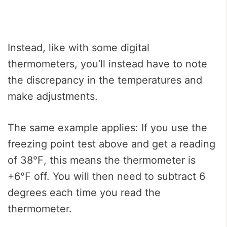
Instead, like with some digital
thermometers, you’ll instead have to note
the discrepancy in the temperatures and
make adjustments.
The same example applies: If you use the
freezing point test above and get a reading
of 38℉, this means the thermometer is
+6℉ off. You will then need to subtract 6
degrees each time you read the
thermometer.