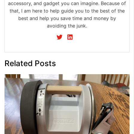
accessory, and gadget you can imagine. Because of
that, I am here to help guide you to the best of the
best and help you save time and money by
avoiding the junk.
Related Posts