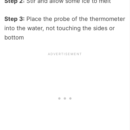
Step 2:
Stir and allow some ice to melt
Step 3:
Place the probe of the thermometer
into the water, not touching the sides or
bottom