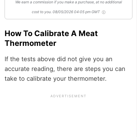
We earn a commission if you make a purchase, at no additional
cost to you.
08/05/2026 04:05 pm GMT
How To Calibrate A Meat
Thermometer
If the tests above did not give you an
accurate reading, there are steps you can
take to calibrate your thermometer.