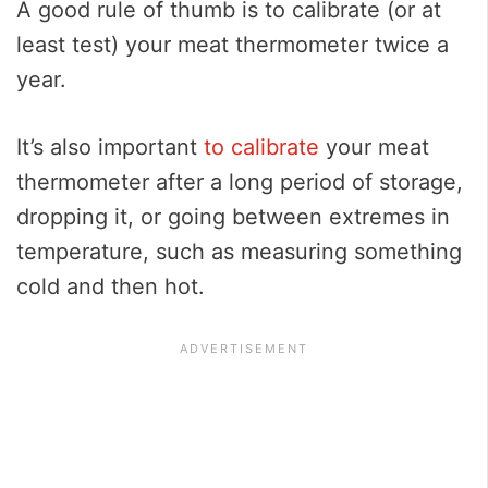
A good rule of thumb is to calibrate (or at
least test) your meat thermometer twice a
year.
It’s also important
to calibrate
your meat
thermometer after a long period of storage,
dropping it, or going between extremes in
temperature, such as measuring something
cold and then hot.