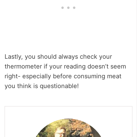
Lastly, you should always check your
thermometer if your reading doesn’t seem
right- especially before consuming meat
you think is questionable!