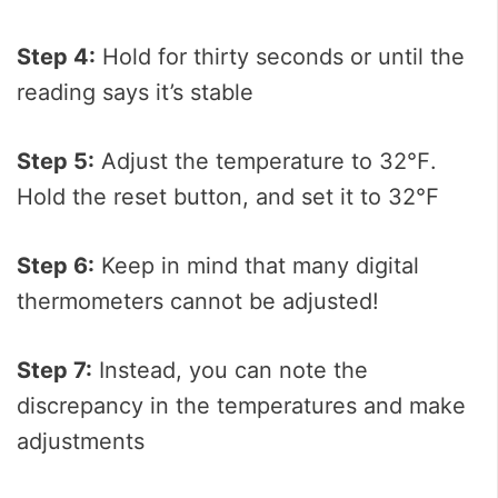
Step 4:
Hold for thirty seconds or until the
reading says it’s stable
Step 5:
Adjust the temperature to 32℉.
Hold the reset button, and set it to 32℉
Step 6:
Keep in mind that many digital
thermometers cannot be adjusted!
Step 7:
Instead, you can note the
discrepancy in the temperatures and make
adjustments