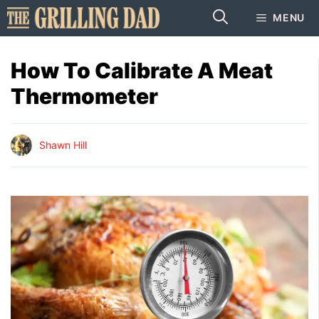
Skip
MENU
to
content
How To Calibrate A Meat
Thermometer
Shawn Hill