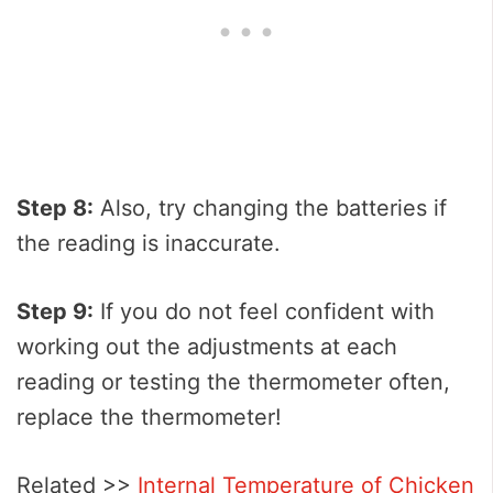
Step 8:
Also, try changing the batteries if
the reading is inaccurate.
Step 9:
If you do not feel confident with
working out the adjustments at each
reading or testing the thermometer often,
replace the thermometer!
Related >>
Internal Temperature of Chicken