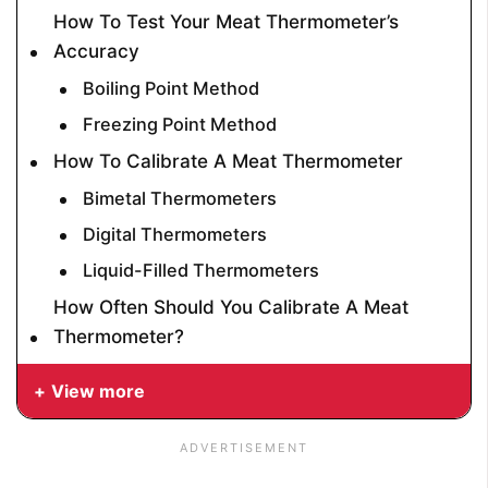
How To Test Your Meat Thermometer’s
Accuracy
Boiling Point Method
Freezing Point Method
How To Calibrate A Meat Thermometer
Bimetal Thermometers
Digital Thermometers
Liquid-Filled Thermometers
How Often Should You Calibrate A Meat
Thermometer?
View more