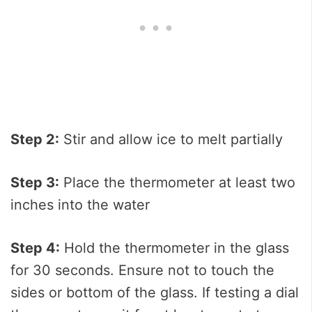
Step 2:
Stir and allow ice to melt partially
Step 3:
Place the thermometer at least two
inches into the water
Step 4:
Hold the thermometer in the glass
for 30 seconds. Ensure not to touch the
sides or bottom of the glass. If testing a dial