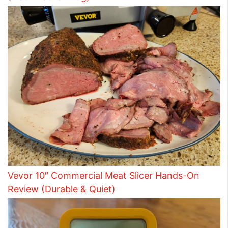
Vevor 10″ Commercial Meat Slicer Hands-On
Review (Durable & Quiet)