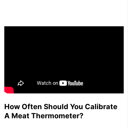
How Often Should You Calibrate
A Meat Thermometer?