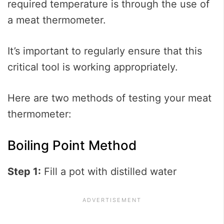
required temperature is through the use of
a meat thermometer.
It’s important to regularly ensure that this
critical tool is working appropriately.
Here are two methods of testing your meat
thermometer:
Boiling Point Method
Step 1:
Fill a pot with distilled water