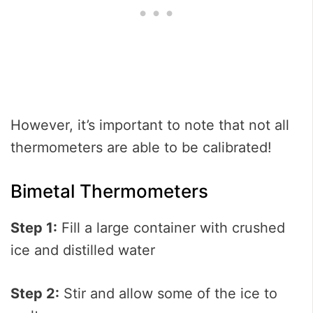
However, it’s important to note that not all
thermometers are able to be calibrated!
Bimetal Thermometers
Step 1:
Fill a large container with crushed
ice and distilled water
Step 2:
Stir and allow some of the ice to