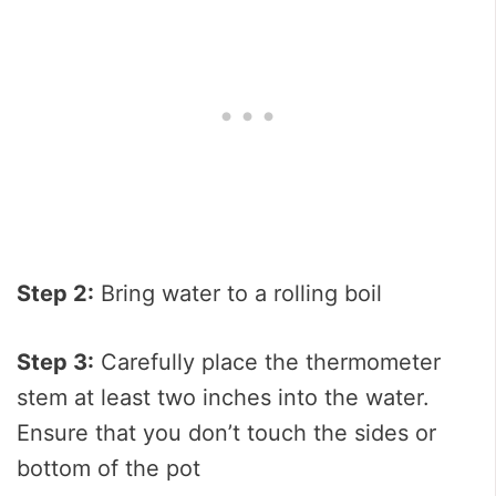
Step 2:
Bring water to a rolling boil
Step 3:
Carefully place the thermometer
stem at least two inches into the water.
Ensure that you don’t touch the sides or
bottom of the pot