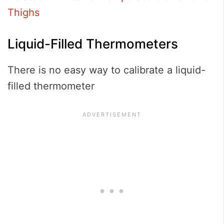
Thighs
Liquid-Filled Thermometers
There is no easy way to calibrate a liquid-
filled thermometer