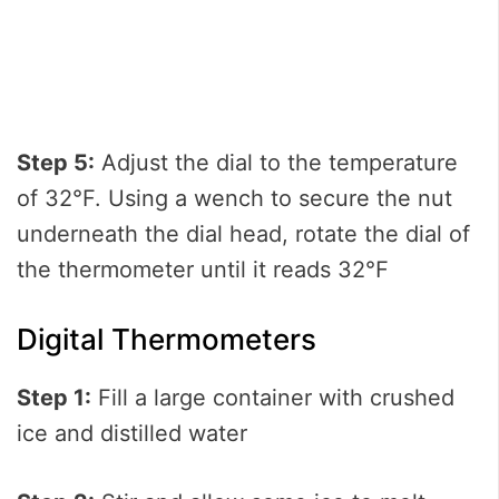
Step 5:
Adjust the dial to the temperature
of 32°F. Using a wench to secure the nut
underneath the dial head, rotate the dial of
the thermometer until it reads 32℉
Digital Thermometers
Step 1:
Fill a large container with crushed
ice and distilled water