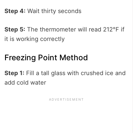
Step 4:
Wait thirty seconds
Step 5:
The thermometer will read 212℉ if
it is working correctly
Freezing Point Method
Step 1:
Fill a tall glass with crushed ice and
add cold water