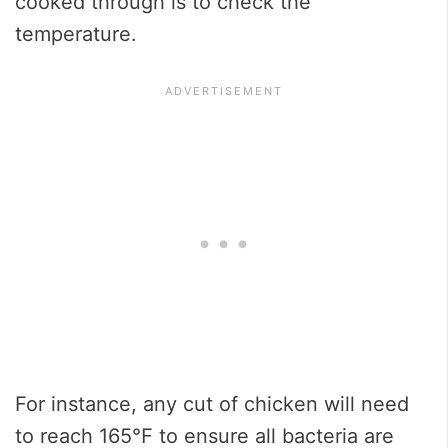
cooked through is to check the
temperature.
For instance, any cut of chicken will need
to reach 165℉ to ensure all bacteria are