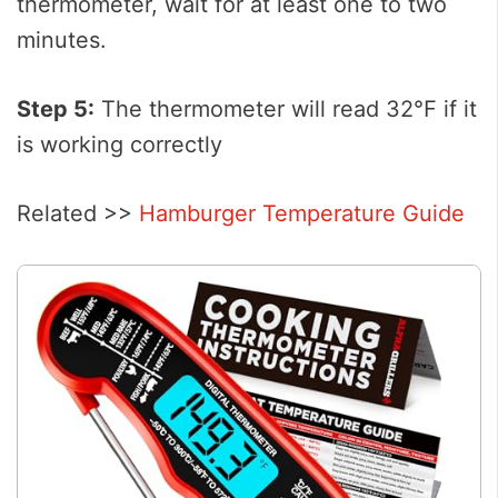
thermometer, wait for at least one to two
minutes.
Step 5:
The thermometer will read 32℉ if it
is working correctly
Related >>
Hamburger Temperature Guide