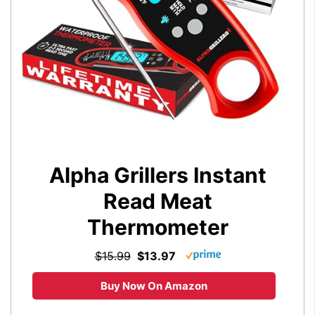
Alpha Grillers Instant
Read Meat
Thermometer
$15.99
$13.97
Buy Now On Amazon