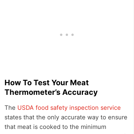
How To Test Your Meat
Thermometer’s Accuracy
The
USDA food safety inspection service
states that the only accurate way to ensure
that meat is cooked to the minimum