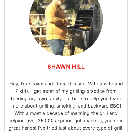
SHAWN HILL
Hey, I'm Shawn and I love this site. With a wife and
7 kids, I get most of my grilling practice from
feeding my own family. I'm here to help you learn
more about grilling, smoking, and backyard BBQ!
With almost a decade of manning the grill and
helping over 25,000 aspiring grill masters, you're in
great hands! I've tried just about every type of grill,