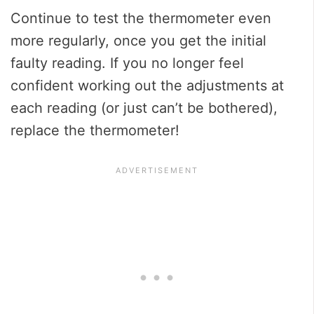
Continue to test the thermometer even
more regularly, once you get the initial
faulty reading. If you no longer feel
confident working out the adjustments at
each reading (or just can’t be bothered),
replace the thermometer!