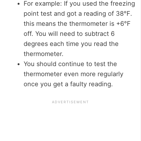
For example: If you used the freezing
point test and got a reading of 38℉.
this means the thermometer is +6℉
off. You will need to subtract 6
degrees each time you read the
thermometer.
You should continue to test the
thermometer even more regularly
once you get a faulty reading.