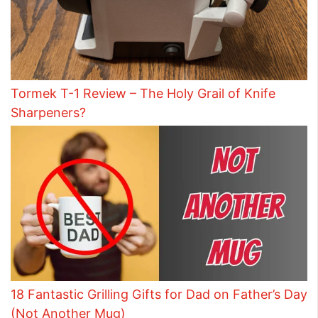
Tormek T-1 Review – The Holy Grail of Knife
Sharpeners?
18 Fantastic Grilling Gifts for Dad on Father’s Day
(Not Another Mug)