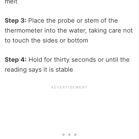
melt
Step 3:
Place the probe or stem of the
thermometer into the water, taking care not
to touch the sides or bottom
Step 4:
Hold for thirty seconds or until the
reading says it is stable