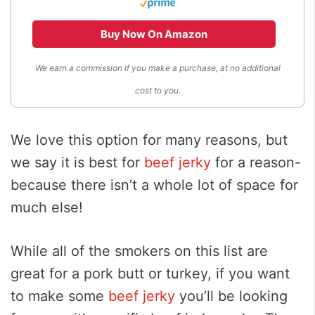
Buy Now On Amazon
We earn a commission if you make a purchase, at no additional
cost to you.
We love this option for many reasons, but
we say it is best for
beef jerky
for a reason-
because there isn’t a whole lot of space for
much else!
While all of the smokers on this list are
great for a pork butt or turkey, if you want
to make some
beef jerky
you’ll be looking