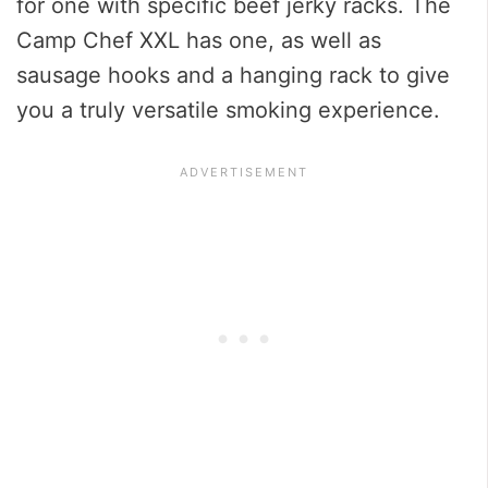
for one with specific beef jerky racks. The
Camp Chef XXL has one, as well as
sausage hooks and a hanging rack to give
you a truly versatile smoking experience.