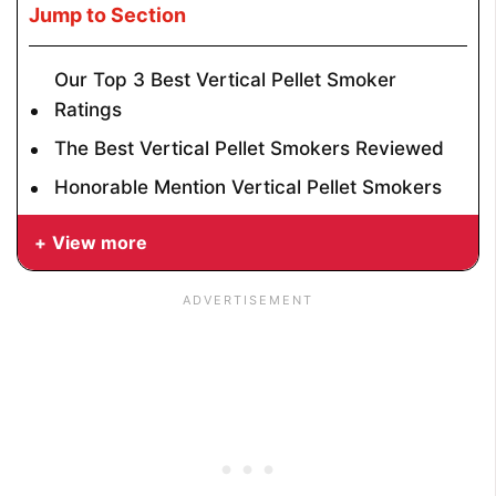
Jump to Section
Our Top 3 Best Vertical Pellet Smoker
Ratings
The Best Vertical Pellet Smokers Reviewed
Honorable Mention Vertical Pellet Smokers
View more