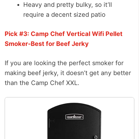
Heavy and pretty bulky, so it’ll
require a decent sized patio
Pick #3: Camp Chef Vertical Wifi Pellet
Smoker-Best for Beef Jerky
If you are looking the perfect smoker for
making beef jerky, it doesn’t get any better
than the Camp Chef XXL.