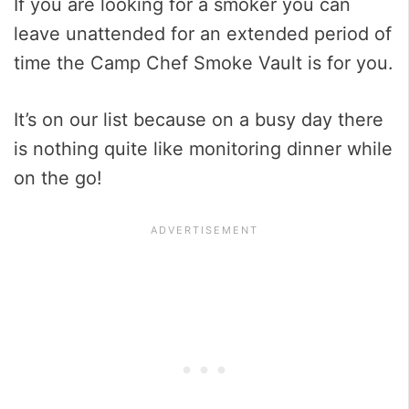
If you are looking for a smoker you can
leave unattended for an extended period of
time the Camp Chef Smoke Vault is for you.
It’s on our list because on a busy day there
is nothing quite like monitoring dinner while
on the go!