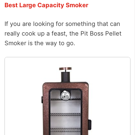
Best Large Capacity Smoker
If you are looking for something that can
really cook up a feast, the Pit Boss Pellet
Smoker is the way to go.