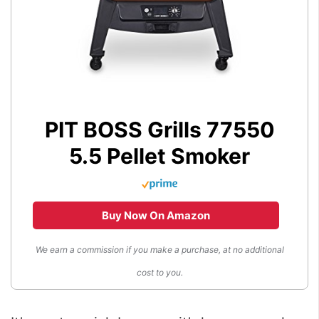
PIT BOSS Grills 77550
5.5 Pellet Smoker
Buy Now On Amazon
We earn a commission if you make a purchase, at no additional
cost to you.