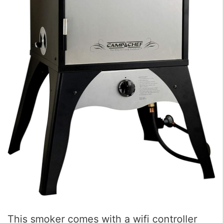
This smoker comes with a wifi controller