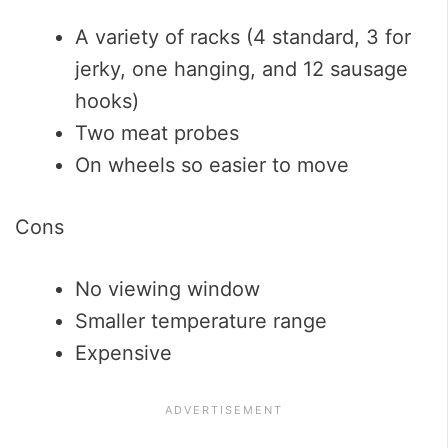
A variety of racks (4 standard, 3 for
jerky, one hanging, and 12 sausage
hooks)
Two meat probes
On wheels so easier to move
Cons
No viewing window
Smaller temperature range
Expensive