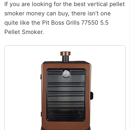
If you are looking for the best vertical pellet
smoker money can buy, there isn’t one
quite like the Pit Boss Grills 77550 5.5
Pellet Smoker.