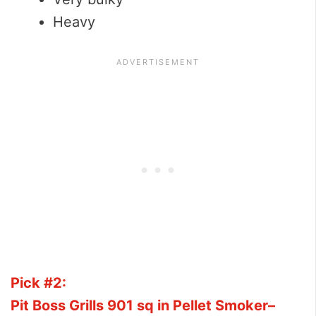
Heavy
Pick #2:
Pit Boss Grills 901 sq in Pellet Smoker–