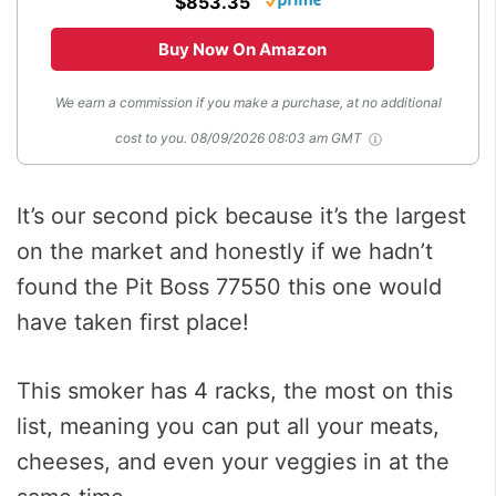
$853.35
Buy Now On Amazon
We earn a commission if you make a purchase, at no additional
cost to you.
08/09/2026 08:03 am GMT
It’s our second pick because it’s the largest
on the market and honestly if we hadn’t
found the Pit Boss 77550 this one would
have taken first place!
This smoker has 4 racks, the most on this
list, meaning you can put all your meats,
cheeses, and even your veggies in at the