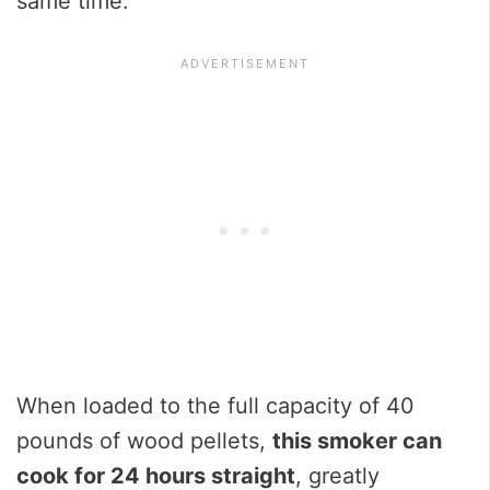
same time.
When loaded to the full capacity of 40
pounds of wood pellets,
this smoker can
cook for 24 hours straight
, greatly