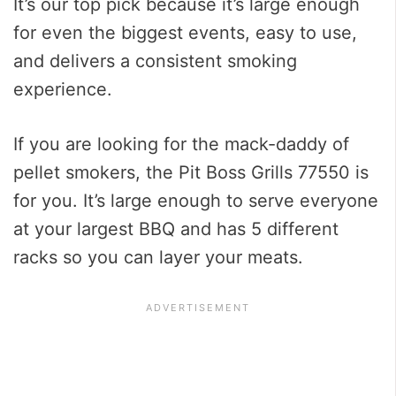
It’s our top pick because it’s large enough
for even the biggest events, easy to use,
and delivers a consistent smoking
experience.
If you are looking for the mack-daddy of
pellet smokers, the Pit Boss Grills 77550 is
for you. It’s large enough to serve everyone
at your largest BBQ and has 5 different
racks so you can layer your meats.