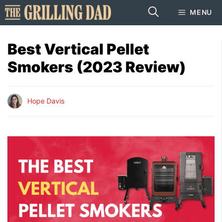
Skip
MENU
to
content
Best Vertical Pellet
Smokers (2023 Review)
Hope Davis