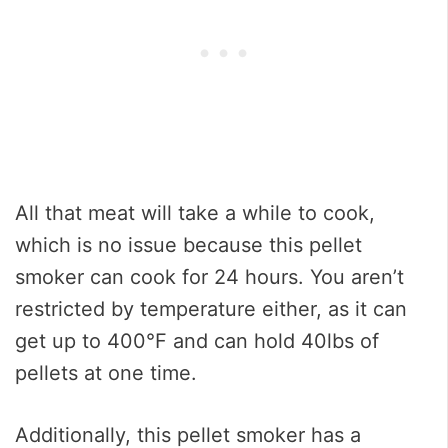
All that meat will take a while to cook,
which is no issue because this pellet
smoker can cook for 24 hours. You aren’t
restricted by temperature either, as it can
get up to 400°F and can hold 40lbs of
pellets at one time.
Additionally, this pellet smoker has a