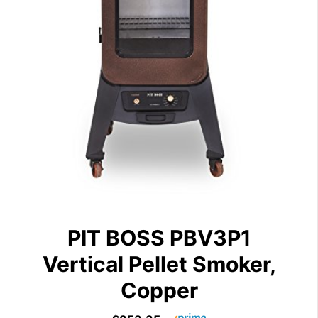
PIT BOSS PBV3P1
Vertical Pellet Smoker,
Copper