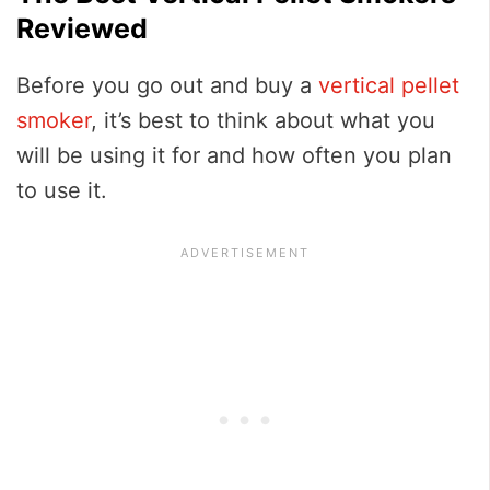
Reviewed
Before you go out and buy a
vertical pellet
smoker
, it’s best to think about what you
will be using it for and how often you plan
to use it.