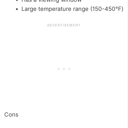
Large temperature range (150-450℉)
Cons