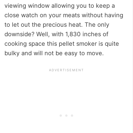
viewing window allowing you to keep a
close watch on your meats without having
to let out the precious heat. The only
downside? Well, with 1,830 inches of
cooking space this pellet smoker is quite
bulky and will not be easy to move.