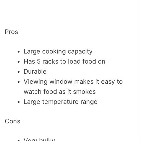
Pros
Large cooking capacity
Has 5 racks to load food on
Durable
Viewing window makes it easy to
watch food as it smokes
Large temperature range
Cons
Very bulky