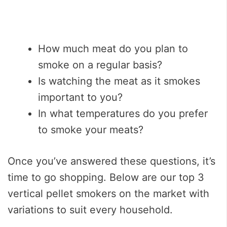
How much meat do you plan to
smoke on a regular basis?
Is watching the meat as it smokes
important to you?
In what temperatures do you prefer
to smoke your meats?
Once you’ve answered these questions, it’s
time to go shopping. Below are our top 3
vertical pellet smokers on the market with
variations to suit every household.