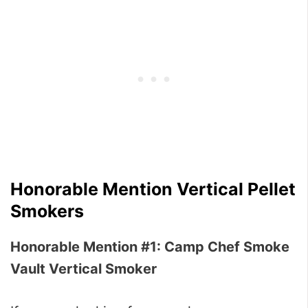
Honorable Mention Vertical Pellet
Smokers
Honorable Mention #1: Camp Chef Smoke
Vault Vertical Smoker