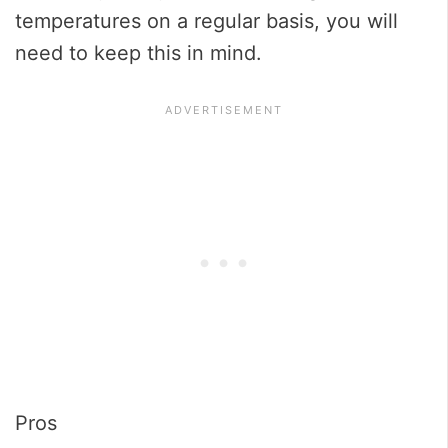
temperatures on a regular basis, you will
need to keep this in mind.
Pros