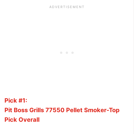
Pick #1:
Pit Boss Grills 77550 Pellet Smoker-Top
Pick Overall