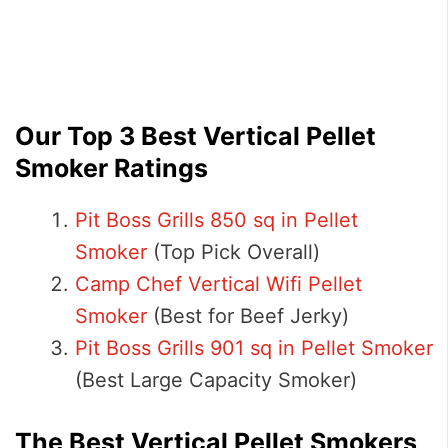
Our Top 3 Best Vertical Pellet
Smoker Ratings
Pit Boss Grills 850 sq in Pellet
Smoker
(Top Pick Overall)
Camp Chef Vertical Wifi Pellet
Smoker
(Best for Beef Jerky)
Pit Boss Grills 901 sq in Pellet Smoker
(Best Large Capacity Smoker)
The Best Vertical Pellet Smokers