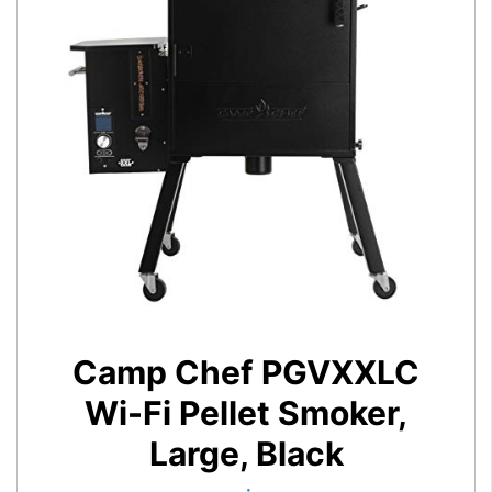
Camp Chef PGVXXLC
Wi-Fi Pellet Smoker,
Large, Black