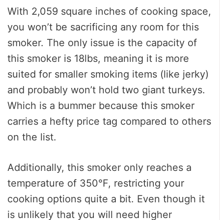
With 2,059 square inches of cooking space,
you won’t be sacrificing any room for this
smoker. The only issue is the capacity of
this smoker is 18lbs, meaning it is more
suited for smaller smoking items (like jerky)
and probably won’t hold two giant turkeys.
Which is a bummer because this smoker
carries a hefty price tag compared to others
on the list.
Additionally, this smoker only reaches a
temperature of 350°F, restricting your
cooking options quite a bit. Even though it
is unlikely that you will need higher