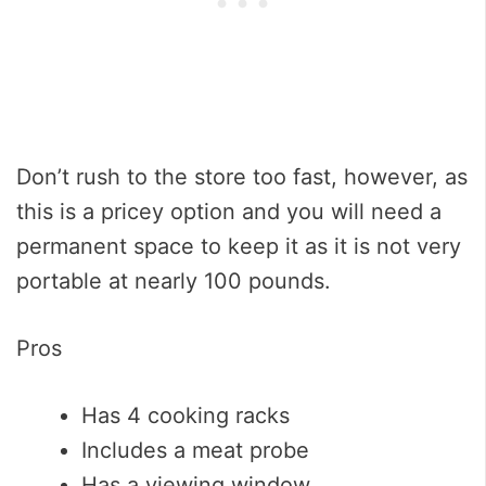
Don’t rush to the store too fast, however, as
this is a pricey option and you will need a
permanent space to keep it as it is not very
portable at nearly 100 pounds.
Pros
Has 4 cooking racks
Includes a meat probe
Has a viewing window