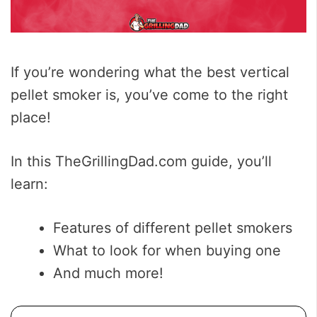
If you’re wondering what the best vertical
pellet smoker is, you’ve come to the right
place!
In this TheGrillingDad.com guide, you’ll
learn:
Features of different pellet smokers
What to look for when buying one
And much more!