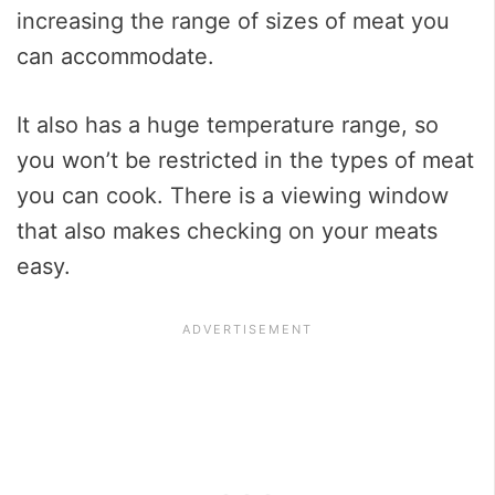
increasing the range of sizes of meat you
can accommodate.
It also has a huge temperature range, so
you won’t be restricted in the types of meat
you can cook. There is a viewing window
that also makes checking on your meats
easy.