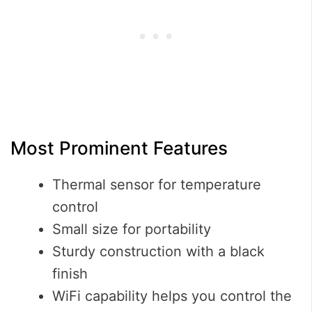
Most Prominent Features
Thermal sensor for temperature
control
Small size for portability
Sturdy construction with a black
finish
WiFi capability helps you control the