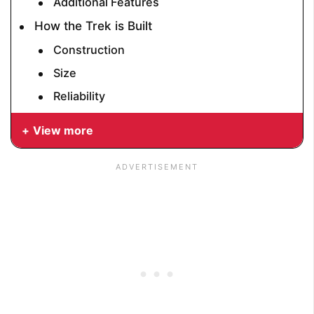
Additional Features
How the Trek is Built
Construction
Size
Reliability
View more