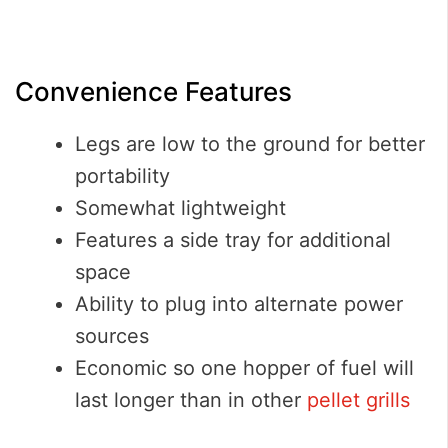
Convenience Features
Legs are low to the ground for better
portability
Somewhat lightweight
Features a side tray for additional
space
Ability to plug into alternate power
sources
Economic so one hopper of fuel will
last longer than in other
pellet grills