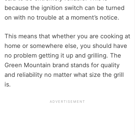
because the ignition switch can be turned
on with no trouble at a moment’s notice.
This means that whether you are cooking at
home or somewhere else, you should have
no problem getting it up and grilling. The
Green Mountain brand stands for quality
and reliability no matter what size the grill
is.