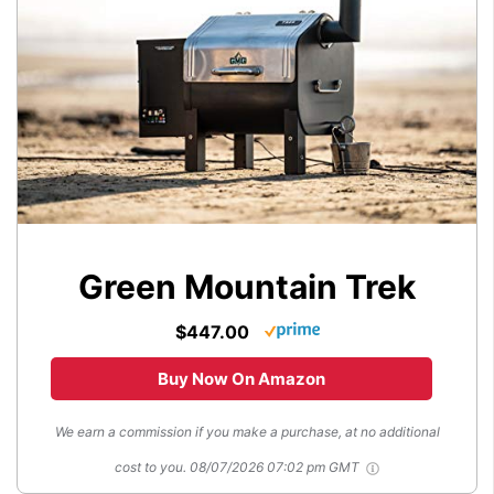
Green Mountain Trek
$447.00
Buy Now On Amazon
We earn a commission if you make a purchase, at no additional
cost to you.
08/07/2026 07:02 pm GMT