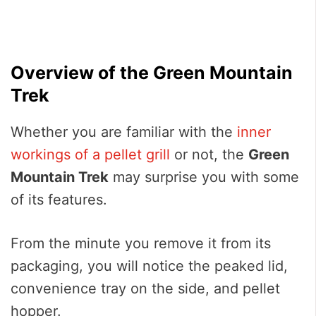
Overview of the Green Mountain
Trek
Whether you are familiar with the
inner
workings of a pellet grill
or not, the
Green
Mountain Trek
may surprise you with some
of its features.
From the minute you remove it from its
packaging, you will notice the peaked lid,
convenience tray on the side, and pellet
hopper.