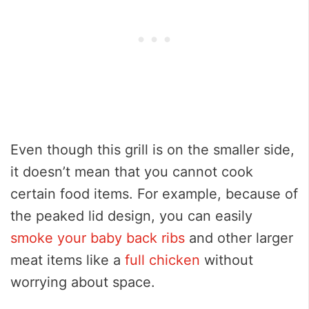
Even though this grill is on the smaller side,
it doesn’t mean that you cannot cook
certain food items. For example, because of
the peaked lid design, you can easily
smoke your baby back ribs
and other larger
meat items like a
full chicken
without
worrying about space.