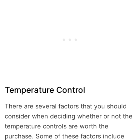
Temperature Control
There are several factors that you should
consider when deciding whether or not the
temperature controls are worth the
purchase. Some of these factors include