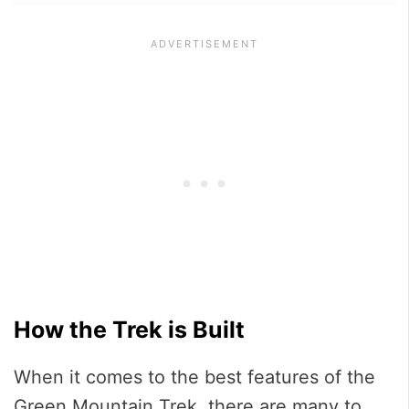
How the Trek is Built
When it comes to the best features of the
Green Mountain Trek, there are many to