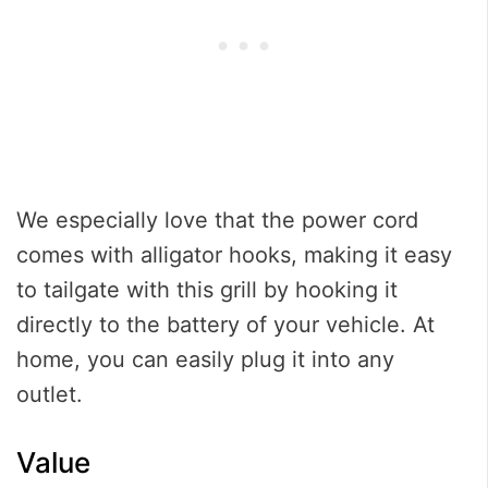
We especially love that the power cord
comes with alligator hooks, making it easy
to tailgate with this grill by hooking it
directly to the battery of your vehicle. At
home, you can easily plug it into any
outlet.
Value