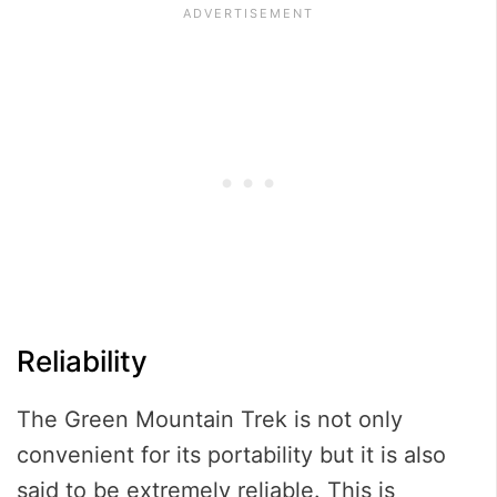
Reliability
The Green Mountain Trek is not only
convenient for its portability but it is also
said to be extremely reliable. This is