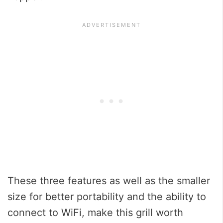
These three features as well as the smaller
size for better portability and the ability to
connect to WiFi, make this grill worth