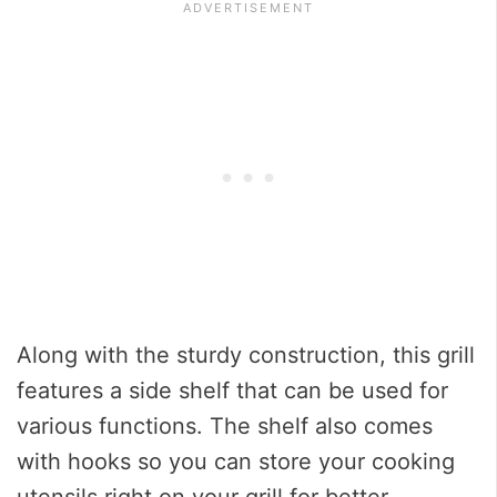
Along with the sturdy construction, this grill
features a side shelf that can be used for
various functions. The shelf also comes
with hooks so you can store your cooking
utensils right on your grill for better