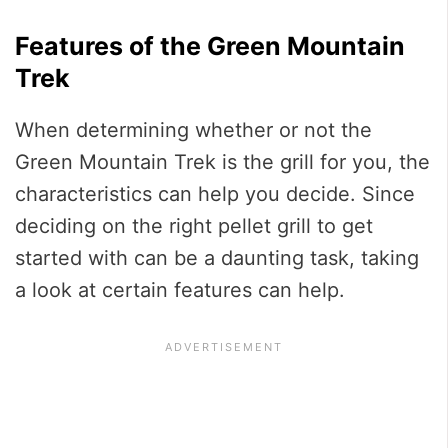
Features of the Green Mountain
Trek
When determining whether or not the
Green Mountain Trek is the grill for you, the
characteristics can help you decide. Since
deciding on the right pellet grill to get
started with can be a daunting task, taking
a look at certain features can help.