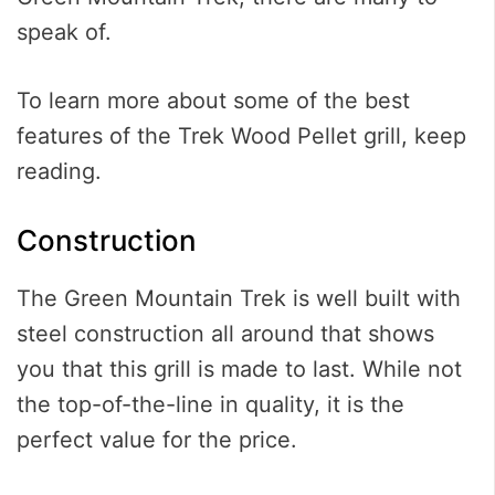
speak of.
To learn more about some of the best
features of the Trek Wood Pellet grill, keep
reading.
Construction
The Green Mountain Trek is well built with
steel construction all around that shows
you that this grill is made to last. While not
the top-of-the-line in quality, it is the
perfect value for the price.