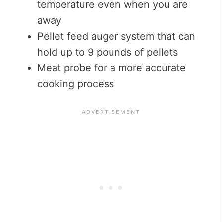
temperature even when you are
away
Pellet feed auger system that can
hold up to 9 pounds of pellets
Meat probe for a more accurate
cooking process