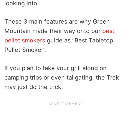
looking into.
These 3 main features are why Green
Mountain made their way onto our
best
pellet smokers
guide as “Best Tabletop
Pellet Smoker”.
If you plan to take your grill along on
camping trips or even tailgating, the Trek
may just do the trick.