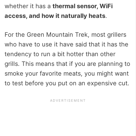
whether it has a
thermal sensor, WiFi
access, and how it naturally heats
.
For the Green Mountain Trek, most grillers
who have to use it have said that it has the
tendency to run a bit hotter than other
grills. This means that if you are planning to
smoke your favorite meats, you might want
to test before you put on an expensive cut.