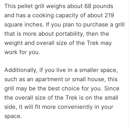
This pellet grill weighs about 68 pounds
and has a cooking capacity of about 219
square inches. If you plan to purchase a grill
that is more about portability, then the
weight and overall size of the Trek may
work for you.
Additionally, if you live in a smaller space,
such as an apartment or small house, this
grill may be the best choice for you. Since
the overall size of the Trek is on the small
side, it will fit more conveniently in your
space.