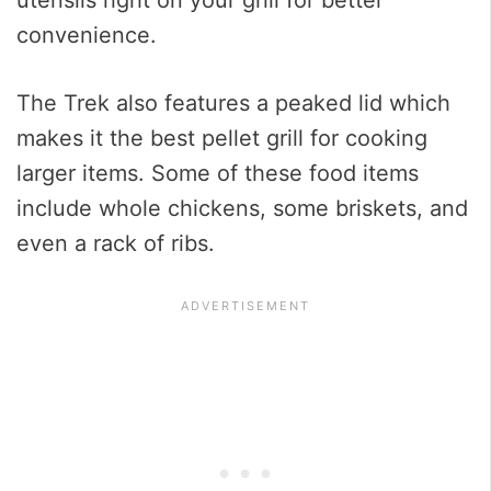
convenience.
The Trek also features a peaked lid which
makes it the best pellet grill for cooking
larger items. Some of these food items
include whole chickens, some briskets, and
even a rack of ribs.