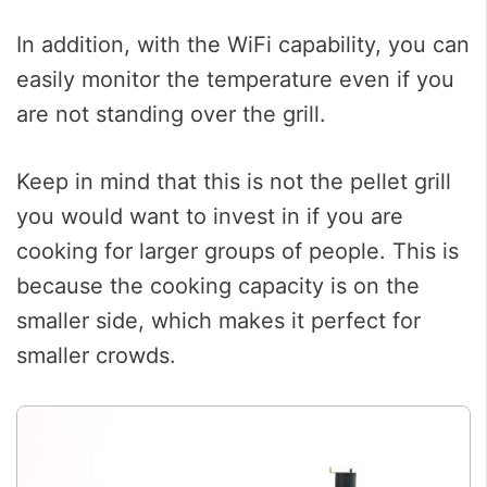
In addition, with the WiFi capability, you can
easily monitor the temperature even if you
are not standing over the grill.
Keep in mind that this is not the pellet grill
you would want to invest in if you are
cooking for larger groups of people. This is
because the cooking capacity is on the
smaller side, which makes it perfect for
smaller crowds.