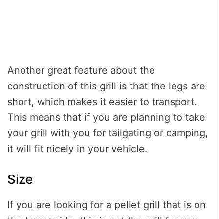
Another great feature about the
construction of this grill is that the legs are
short, which makes it easier to transport.
This means that if you are planning to take
your grill with you for tailgating or camping,
it will fit nicely in your vehicle.
Size
If you are looking for a pellet grill that is on