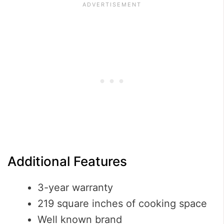
Additional Features
3-year warranty
219 square inches of cooking space
Well known brand