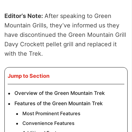
Editor’s Note:
After speaking to Green
Mountain Grills, they’ve informed us they
have discontinued the Green Mountain Grill
Davy Crockett pellet grill and replaced it
with the Trek.
Jump to Section
Overview of the Green Mountain Trek
Features of the Green Mountain Trek
Most Prominent Features
Convenience Features