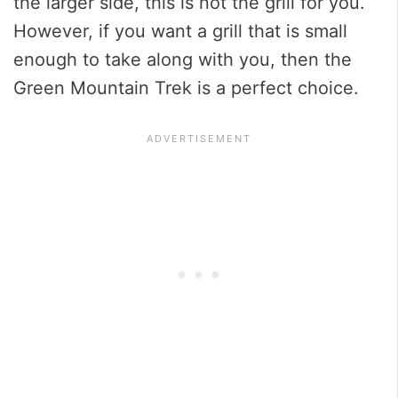
the larger side, this is not the grill for you.
However, if you want a grill that is small
enough to take along with you, then the
Green Mountain Trek is a perfect choice.