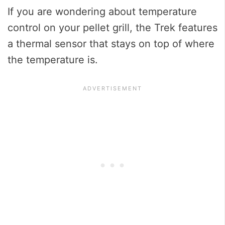
If you are wondering about temperature
control on your pellet grill, the Trek features
a thermal sensor that stays on top of where
the temperature is.