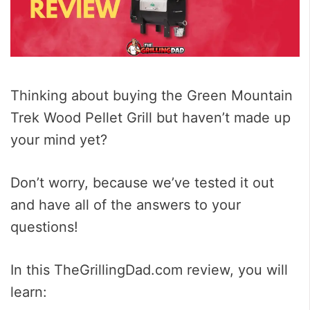
Thinking about buying the Green Mountain
Trek Wood Pellet Grill but haven’t made up
your mind yet?
Don’t worry, because we’ve tested it out
and have all of the answers to your
questions!
In this TheGrillingDad.com review, you will
learn: