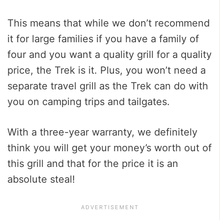
This means that while we don’t recommend
it for large families if you have a family of
four and you want a quality grill for a quality
price, the Trek is it. Plus, you won’t need a
separate travel grill as the Trek can do with
you on camping trips and tailgates.
With a three-year warranty, we definitely
think you will get your money’s worth out of
this grill and that for the price it is an
absolute steal!