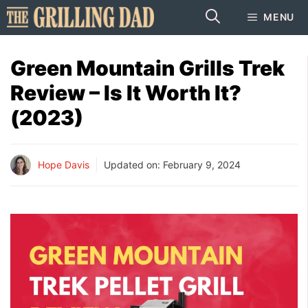
Skip
MENU
to
content
Green Mountain Grills Trek
Review – Is It Worth It?
(2023)
Hope Davis
Updated on:
February 9, 2024