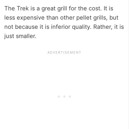
The Trek is a great grill for the cost. It is
less expensive than other pellet grills, but
not because it is inferior quality. Rather, it is
just smaller.