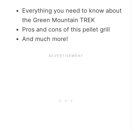
Everything you need to know about
the Green Mountain TREK
Pros and cons of this pellet grill
And much more!