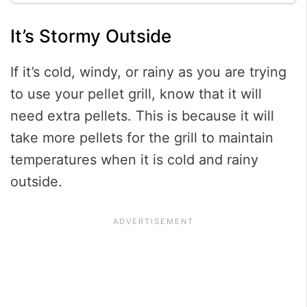
It’s Stormy Outside
If it’s cold, windy, or rainy as you are trying
to use your pellet grill, know that it will
need extra pellets. This is because it will
take more pellets for the grill to maintain
temperatures when it is cold and rainy
outside.