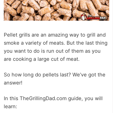
Pellet grills are an amazing way to grill and
smoke a variety of meats. But the last thing
you want to do is run out of them as you
are cooking a large cut of meat.
So how long do pellets last? We’ve got the
answer!
In this TheGrillingDad.com guide, you will
learn: