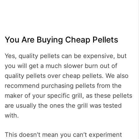
You Are Buying Cheap Pellets
Yes, quality pellets can be expensive, but
you will get a much slower burn out of
quality pellets over cheap pellets. We also
recommend purchasing pellets from the
maker of your specific grill, as these pellets
are usually the ones the grill was tested
with.
This doesn’t mean you can’t experiment