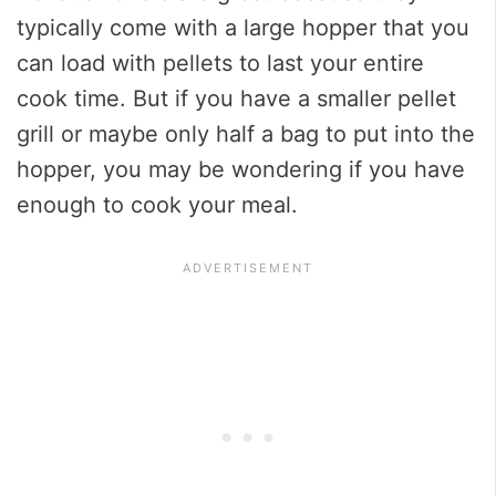
typically come with a large hopper that you
can load with pellets to last your entire
cook time. But if you have a smaller pellet
grill or maybe only half a bag to put into the
hopper, you may be wondering if you have
enough to cook your meal.