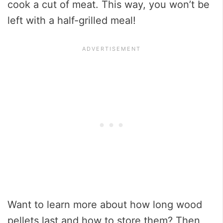
cook a cut of meat. This way, you won’t be
left with a half-grilled meal!
Want to learn more about how long wood
pellets last and how to store them? Then