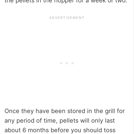
the pellets in the hopper for a week or two.
Once they have been stored in the grill for
any period of time, pellets will only last
about 6 months before you should toss