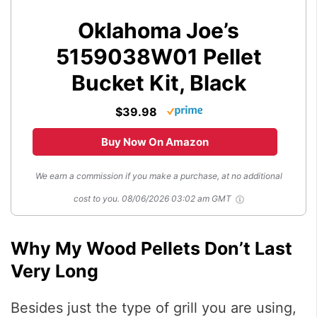
Oklahoma Joe’s
5159038W01 Pellet
Bucket Kit, Black
$39.98
Buy Now On Amazon
We earn a commission if you make a purchase, at no additional
cost to you.
08/06/2026 03:02 am GMT
Why My Wood Pellets Don’t Last
Very Long
Besides just the type of grill you are using,