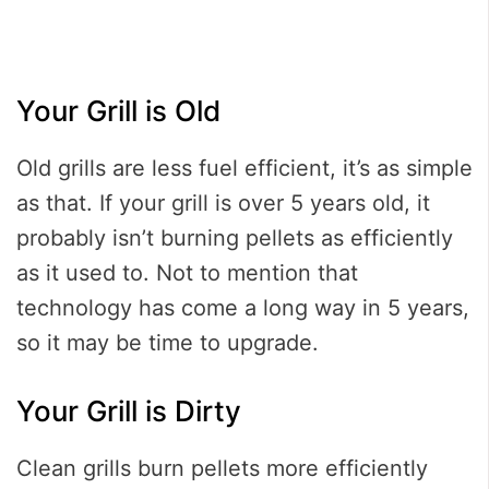
Your Grill is Old
Old grills are less fuel efficient, it’s as simple
as that. If your grill is over 5 years old, it
probably isn’t burning pellets as efficiently
as it used to. Not to mention that
technology has come a long way in 5 years,
so it may be time to upgrade.
Your Grill is Dirty
Clean grills burn pellets more efficiently