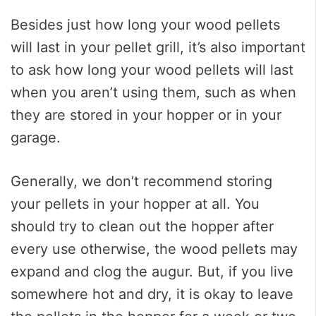
Besides just how long your wood pellets
will last in your pellet grill, it’s also important
to ask how long your wood pellets will last
when you aren’t using them, such as when
they are stored in your hopper or in your
garage.
Generally, we don’t recommend storing
your pellets in your hopper at all. You
should try to clean out the hopper after
every use otherwise, the wood pellets may
expand and clog the augur. But, if you live
somewhere hot and dry, it is okay to leave