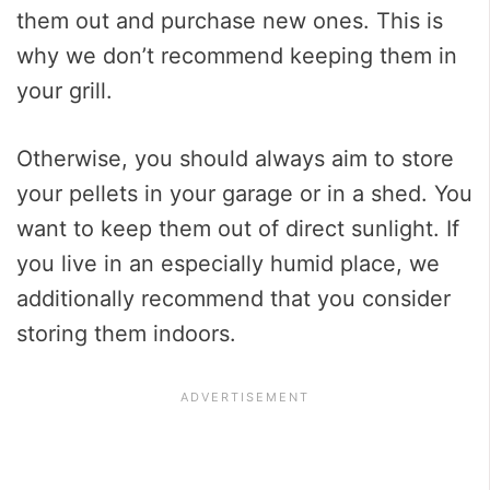
them out and purchase new ones. This is
why we don’t recommend keeping them in
your grill.
Otherwise, you should always aim to store
your pellets in your garage or in a shed. You
want to keep them out of direct sunlight. If
you live in an especially humid place, we
additionally recommend that you consider
storing them indoors.