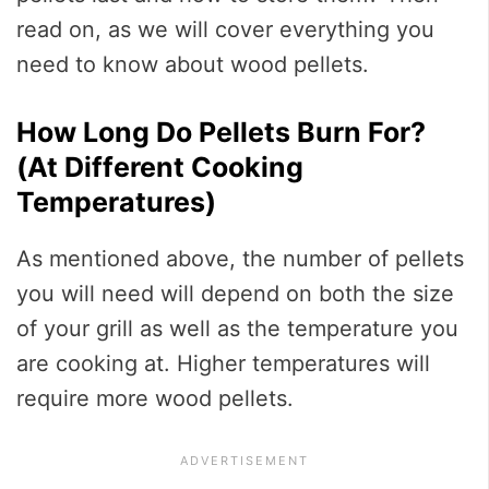
read on, as we will cover everything you
need to know about wood pellets.
How Long Do Pellets Burn For?
(At Different Cooking
Temperatures)
As mentioned above, the number of pellets
you will need will depend on both the size
of your grill as well as the temperature you
are cooking at. Higher temperatures will
require more wood pellets.