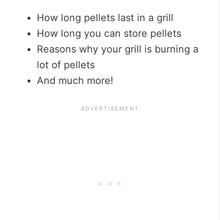
How long pellets last in a grill
How long you can store pellets
Reasons why your grill is burning a
lot of pellets
And much more!