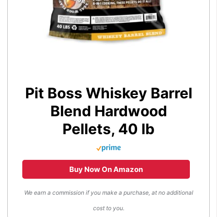
Pit Boss Whiskey Barrel
Blend Hardwood
Pellets, 40 lb
Buy Now On Amazon
We earn a commission if you make a purchase, at no additional
cost to you.