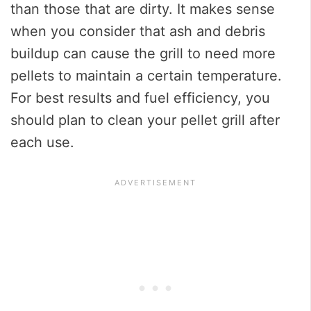
than those that are dirty. It makes sense
when you consider that ash and debris
buildup can cause the grill to need more
pellets to maintain a certain temperature.
For best results and fuel efficiency, you
should plan to clean your pellet grill after
each use.