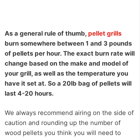
As a general rule of thumb,
pellet grills
burn somewhere between 1 and 3 pounds
of pellets per hour. The exact burn rate will
change based on the make and model of
your grill, as well as the temperature you
have it set at.
So a 20lb bag of pellets will
last 4-20 hours.
We always recommend airing on the side of
caution and rounding up the number of
wood pellets you think you will need to