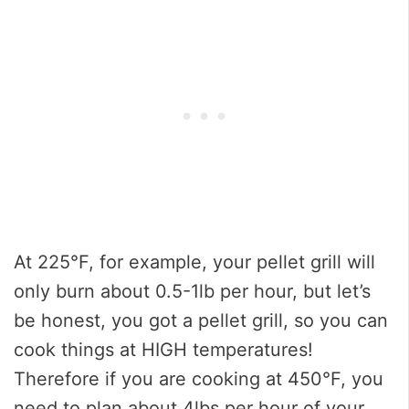
At 225°F, for example, your pellet grill will
only burn about 0.5-1lb per hour, but let’s
be honest, you got a pellet grill, so you can
cook things at HIGH temperatures!
Therefore if you are cooking at 450°F, you
need to plan about 4lbs per hour of your