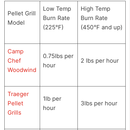
Low Temp
High Temp
Pellet Grill
Burn Rate
Burn Rate
Model
(225°F)
(450°F and up)
Camp
0.75lbs per
Chef
2 lbs per hour
hour
Woodwind
Traeger
1lb per
Pellet
3lbs per hour
hour
Grills