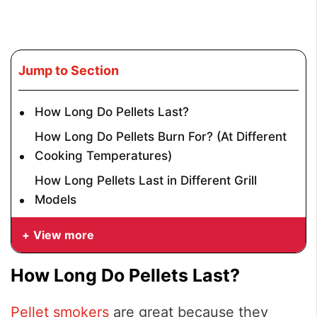
Jump to Section
How Long Do Pellets Last?
How Long Do Pellets Burn For? (At Different
Cooking Temperatures)
How Long Pellets Last in Different Grill
Models
View more
How Long Do Pellets Last?
Pellet smokers
are great because they