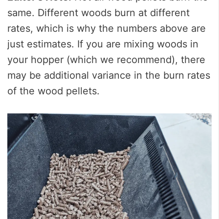
same. Different woods burn at different
rates, which is why the numbers above are
just estimates. If you are mixing woods in
your hopper (which we recommend), there
may be additional variance in the burn rates
of the wood pellets.