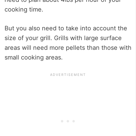
cooking time.
But you also need to take into account the
size of your grill. Grills with large surface
areas will need more pellets than those with
small cooking areas.