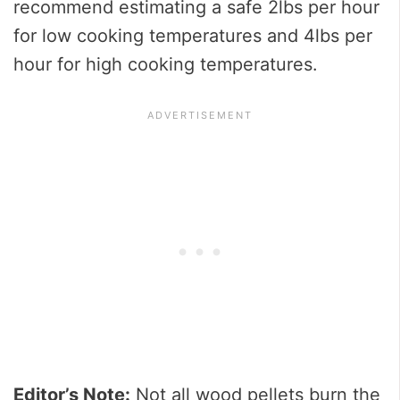
recommend estimating a safe 2lbs per hour
for low cooking temperatures and 4lbs per
hour for high cooking temperatures.
Editor’s Note:
Not all wood pellets burn the