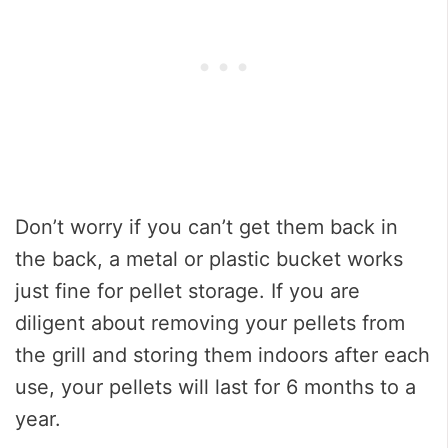
Don’t worry if you can’t get them back in
the back, a metal or plastic bucket works
just fine for pellet storage. If you are
diligent about removing your pellets from
the grill and storing them indoors after each
use, your pellets will last for 6 months to a
year.