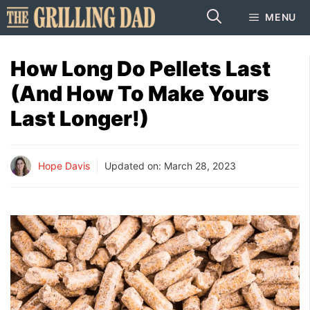
Skip
MENU
to
content
How Long Do Pellets Last
(And How To Make Yours
Last Longer!)
Hope Davis
Updated on:
March 28, 2023