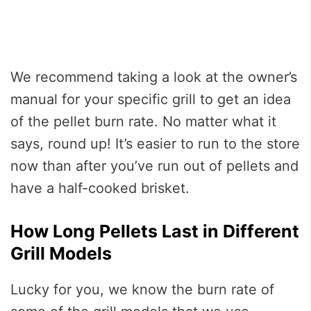
We recommend taking a look at the owner’s
manual for your specific grill to get an idea
of the pellet burn rate. No matter what it
says, round up! It’s easier to run to the store
now than after you’ve run out of pellets and
have a half-cooked brisket.
How Long Pellets Last in Different
Grill Models
Lucky for you, we know the burn rate of