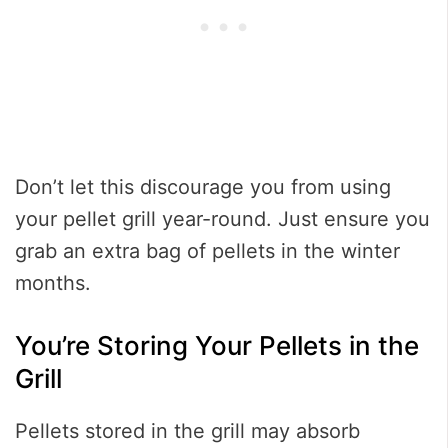
Don’t let this discourage you from using
your pellet grill year-round. Just ensure you
grab an extra bag of pellets in the winter
months.
You’re Storing Your Pellets in the
Grill
Pellets stored in the grill may absorb