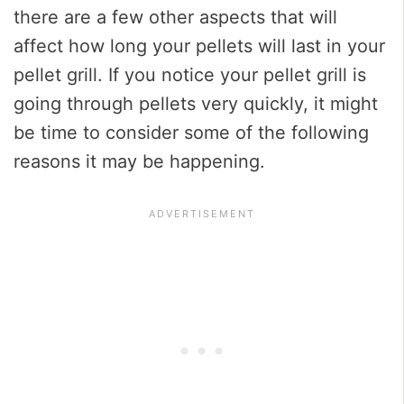
there are a few other aspects that will
affect how long your pellets will last in your
pellet grill. If you notice your pellet grill is
going through pellets very quickly, it might
be time to consider some of the following
reasons it may be happening.