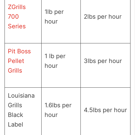
ZGrills
1lb per
700
2lbs per hour
hour
Series
Pit Boss
1 lb per
Pellet
3lbs per hour
hour
Grills
Louisiana
Grills
1.6lbs per
4.5lbs per hour
Black
hour
Label