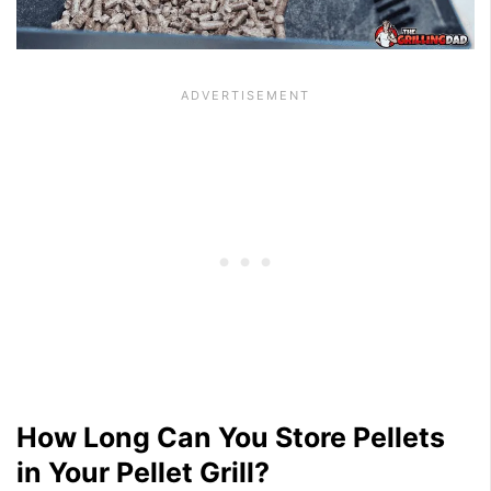
How Long Can You Store Pellets
in Your Pellet Grill?