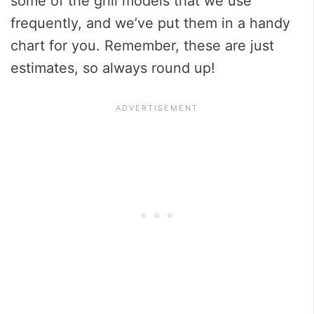
some of the grill models that we use
frequently, and we’ve put them in a handy
chart for you. Remember, these are just
estimates, so always round up!