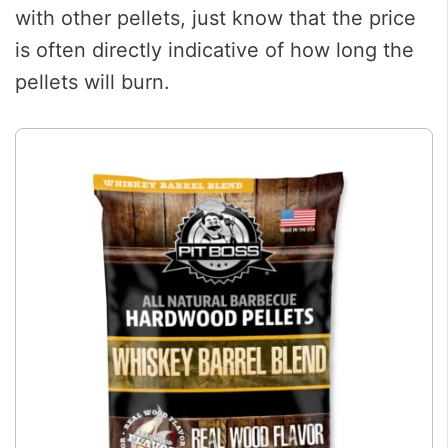
with other pellets, just know that the price
is often directly indicative of how long the
pellets will burn.