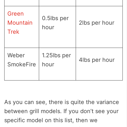
Green
0.5lbs per
Mountain
2lbs per hour
hour
Trek
Weber
1.25lbs per
4lbs per hour
SmokeFire
hour
As you can see, there is quite the variance
between grill models. If you don’t see your
specific model on this list, then we