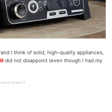
and I think of solid, high-quality appliances,
ll
did not disappoint (even though I had my