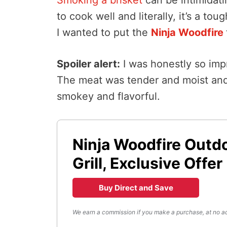
to cook well and literally, it’s a to
I wanted to put the
Ninja Woodfire
Spoiler alert:
I was honestly so imp
The meat was tender and moist and 
smokey and flavorful.
Ninja Woodfire Outd
Grill, Exclusive Offer
Buy Direct and Save
We earn a commission if you make a purchase, at no ad