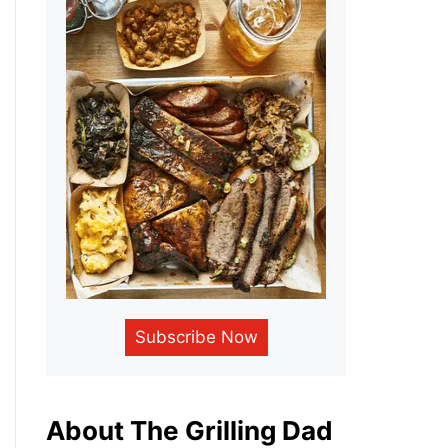
Subscribe Now
About The Grilling Dad