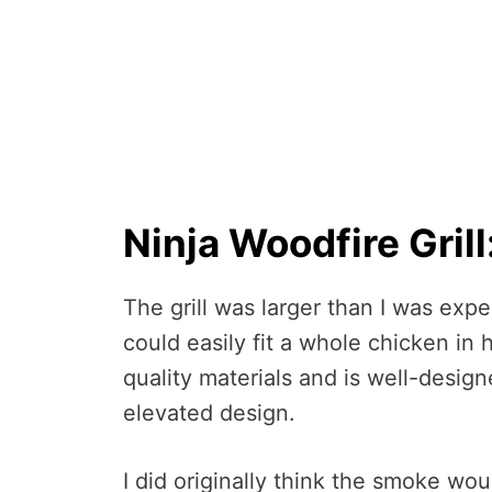
Ninja Woodfire Grill
The grill was larger than I was expec
could easily fit a whole chicken in h
quality materials and is well-desig
elevated design.
I did originally think the smoke wo