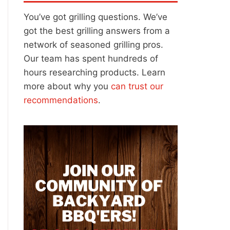
You’ve got grilling questions. We’ve
got the best grilling answers from a
network of seasoned grilling pros.
Our team has spent hundreds of
hours researching products. Learn
more about why you
can trust our
recommendations
.