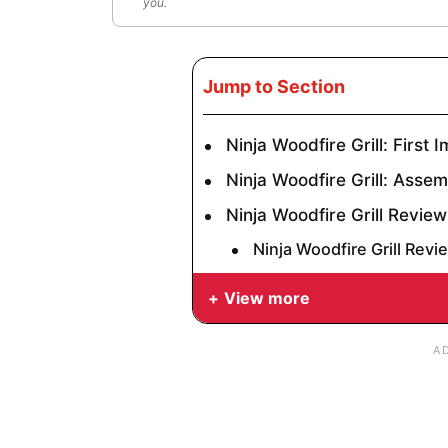
you.
Jump to Section
Ninja Woodfire Grill: First 
Ninja Woodfire Grill: Asse
Ninja Woodfire Grill Review
Ninja Woodfire Grill Revi
View more