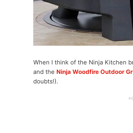
When I think of the Ninja Kitchen br
and the
Ninja Woodfire Outdoor Gri
doubts!).