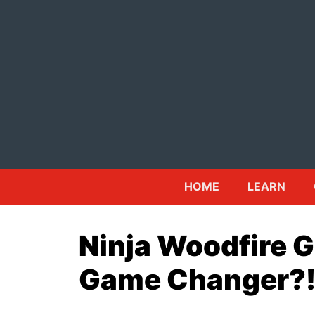
Skip
to
content
HOME
LEARN
Ninja Woodfire Gr
Game Changer?!