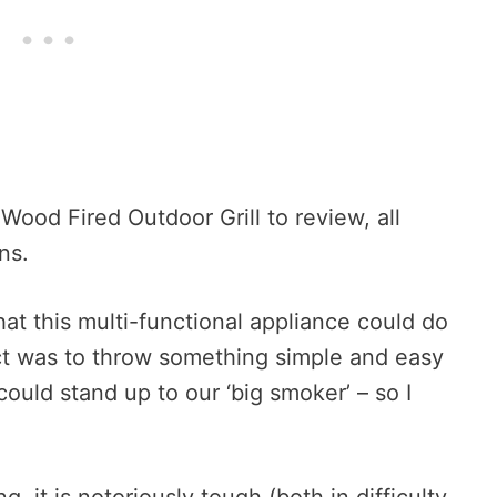
Wood Fired Outdoor Grill to review, all
ns.
 that this multi-functional appliance could do
inct was to throw something simple and easy
 could stand up to our ‘big smoker’ – so I
g, it is notoriously tough (both in difficulty