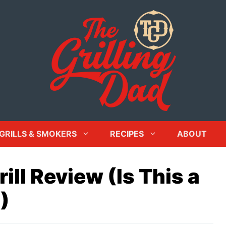
GRILLS & SMOKERS
RECIPES
ABOUT
ill Review (Is This a
)