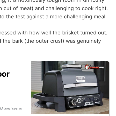
ugh cut of meat) and challenging to cook right.
to the test against a more challenging meal.
ressed with how well the brisket turned out.
the bark (the outer crust) was genuinely
oor
ditional cost to