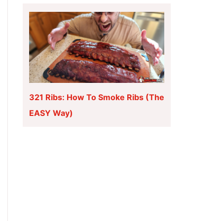
321 Ribs: How To Smoke Ribs (The
EASY Way)