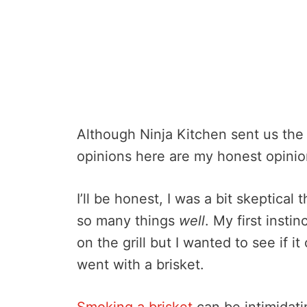
Although Ninja Kitchen sent us the 
opinions here are my honest opinio
I’ll be honest, I was a bit skeptical
so many things
well
. My first inst
on the grill but I wanted to see if it
went with a brisket.
Smoking a brisket
can be intimidatin