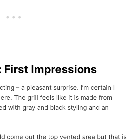
: First Impressions
ting – a pleasant surprise. I’m certain I
ere. The grill feels like it is made from
ned with gray and black styling and an
uld come out the top vented area but that is