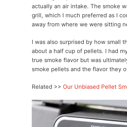
actually an air intake. The smoke w
grill, which I much preferred as I c
away from where we were sitting n
I was also surprised by how small t
about a half cup of pellets. I had m
true smoke flavor but was ultimatel
smoke pellets and the flavor they o
Related >>
Our Unbiased Pellet S