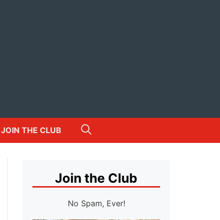
JOIN THE CLUB
Join the Club
No Spam, Ever!