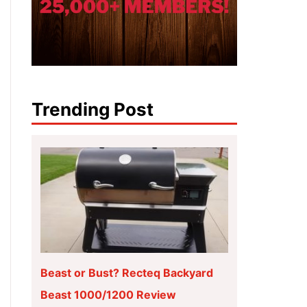
Trending Post
Beast or Bust? Recteq Backyard
Beast 1000/1200 Review