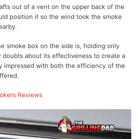
afts out of a vent on the upper back of the
ould position it so the wind took the smoke
earby.
he smoke box on the side is, holding only
y doubts about its effectiveness to create a
y impressed with both the efficiency of the
ffered.
mokers Reviews