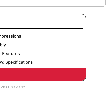
Impressions
mbly
: Features
ew: Specifications