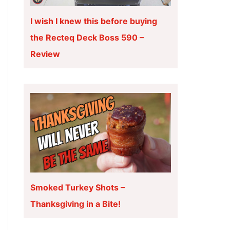
I wish I knew this before buying
the Recteq Deck Boss 590 –
Review
Smoked Turkey Shots –
Thanksgiving in a Bite!