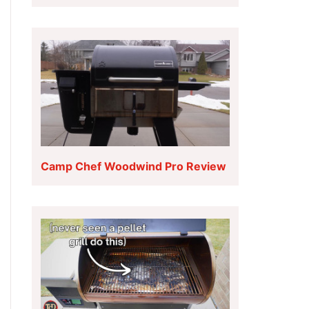
Camp Chef Woodwind Pro Review