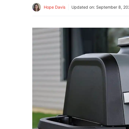
Hope Davis
Updated on:
September 8, 20