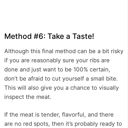
Method #6: Take a Taste!
Although this final method can be a bit risky
if you are reasonably sure your ribs are
done and just want to be 100% certain,
don’t be afraid to cut yourself a small bite.
This will also give you a chance to visually
inspect the meat.
If the meat is tender, flavorful, and there
are no red spots, then it’s probably ready to