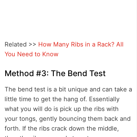
Related >>
How Many Ribs in a Rack? All
You Need to Know
Method #3: The Bend Test
The bend test is a bit unique and can take a
little time to get the hang of. Essentially
what you will do is pick up the ribs with
your tongs, gently bouncing them back and
forth. If the ribs crack down the middle,