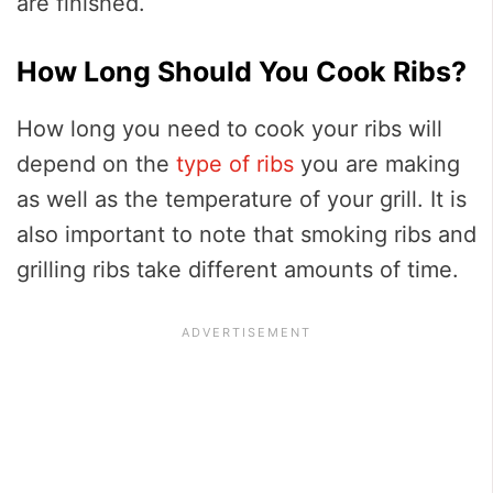
are finished.
How Long Should You Cook Ribs?
How long you need to cook your ribs will
depend on the
type of ribs
you are making
as well as the temperature of your grill. It is
also important to note that smoking ribs and
grilling ribs take different amounts of time.