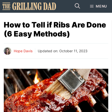
Skip
MENU
to
content
How to Tell if Ribs Are Done
(6 Easy Methods)
Hope Davis
Updated on:
October 11, 2023