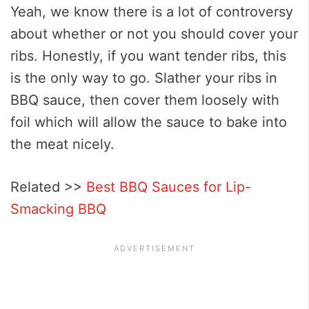
Yeah, we know there is a lot of controversy
about whether or not you should cover your
ribs. Honestly, if you want tender ribs, this
is the only way to go. Slather your ribs in
BBQ sauce, then cover them loosely with
foil which will allow the sauce to bake into
the meat nicely.
Related >>
Best BBQ Sauces for Lip-
Smacking BBQ