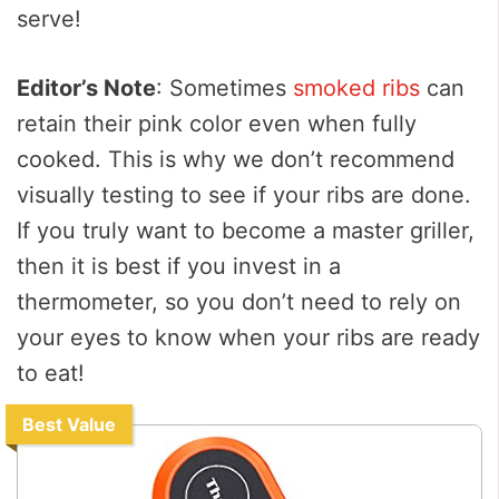
serve!
Editor’s Note
: Sometimes
smoked ribs
can
retain their pink color even when fully
cooked. This is why we don’t recommend
visually testing to see if your ribs are done.
If you truly want to become a master griller,
then it is best if you invest in a
thermometer, so you don’t need to rely on
your eyes to know when your ribs are ready
to eat!
Best Value