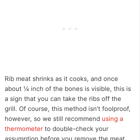
Rib meat shrinks as it cooks, and once
about ¼ inch of the bones is visible, this is
a sign that you can take the ribs off the
grill. Of course, this method isn’t foolproof,
however, so we still recommend
using a
thermometer
to double-check your
assumption before you remove the meat