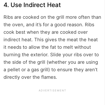
4. Use Indirect Heat
Ribs are cooked on the grill more often than
the oven, and it’s for a good reason. Ribs
cook best when they are cooked over
indirect heat. This gives the meat the heat
it needs to allow the fat to melt without
burning the exterior. Slide your ribs over to
the side of the grill (whether you are using
a pellet or a gas grill) to ensure they aren’t
directly over the flames.