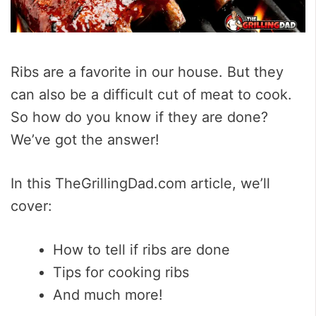
Ribs are a favorite in our house. But they
can also be a difficult cut of meat to cook.
So how do you know if they are done?
We’ve got the answer!
In this TheGrillingDad.com article, we’ll
cover:
How to tell if ribs are done
Tips for cooking ribs
And much more!