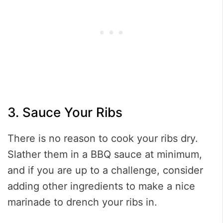
3. Sauce Your Ribs
There is no reason to cook your ribs dry.
Slather them in a BBQ sauce at minimum,
and if you are up to a challenge, consider
adding other ingredients to make a nice
marinade to drench your ribs in.