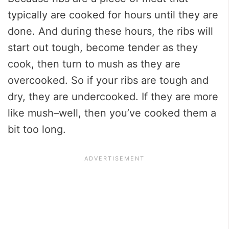
typically are cooked for hours until they are
done. And during these hours, the ribs will
start out tough, become tender as they
cook, then turn to mush as they are
overcooked. So if your ribs are tough and
dry, they are undercooked. If they are more
like mush–well, then you’ve cooked them a
bit too long.