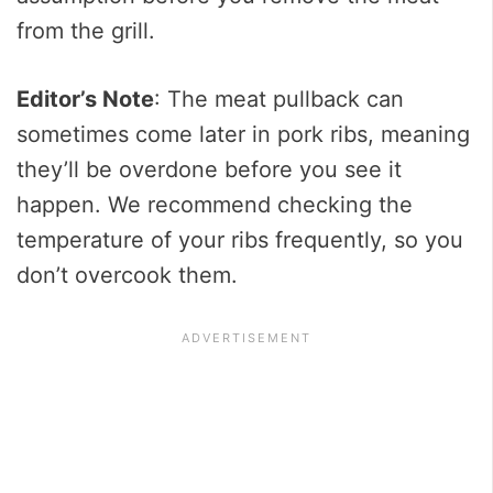
from the grill.
Editor’s Note
: The meat pullback can
sometimes come later in pork ribs, meaning
they’ll be overdone before you see it
happen. We recommend checking the
temperature of your ribs frequently, so you
don’t overcook them.