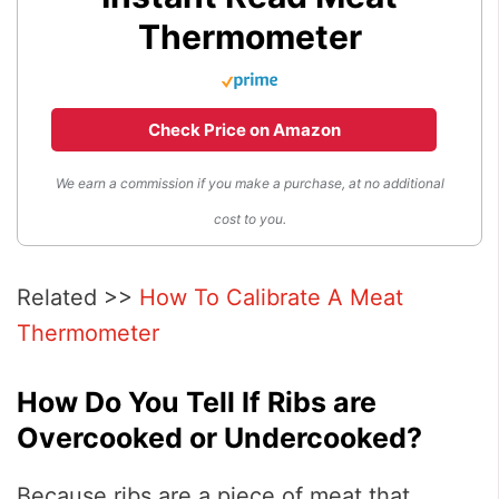
Thermometer
Check Price on Amazon
We earn a commission if you make a purchase, at no additional
cost to you.
Related >>
How To Calibrate A Meat
Thermometer
How Do You Tell If Ribs are
Overcooked or Undercooked?
Because ribs are a piece of meat that