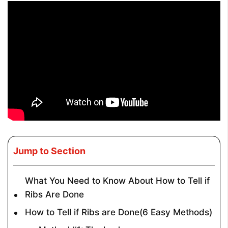
Jump to Section
What You Need to Know About How to Tell if
Ribs Are Done
How to Tell if Ribs are Done(6 Easy Methods)