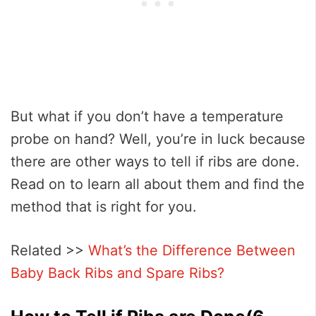
But what if you don’t have a temperature
probe on hand? Well, you’re in luck because
there are other ways to tell if ribs are done.
Read on to learn all about them and find the
method that is right for you.
Related >>
What’s the Difference Between
Baby Back Ribs and Spare Ribs?