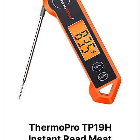
ThermoPro TP19H
Instant Read Meat