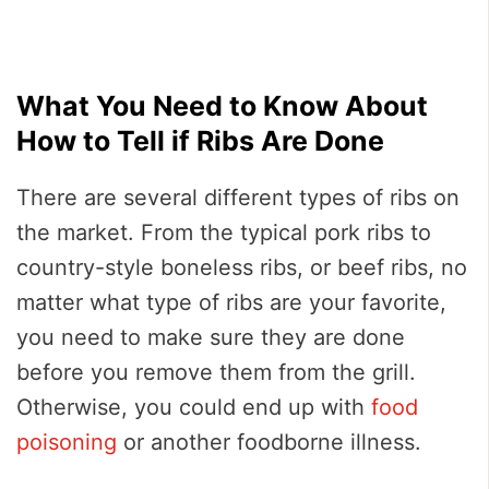
What You Need to Know About
How to Tell if Ribs Are Done
There are several different types of ribs on
the market. From the typical pork ribs to
country-style boneless ribs, or beef ribs, no
matter what type of ribs are your favorite,
you need to make sure they are done
before you remove them from the grill.
Otherwise, you could end up with
food
poisoning
or another foodborne illness.