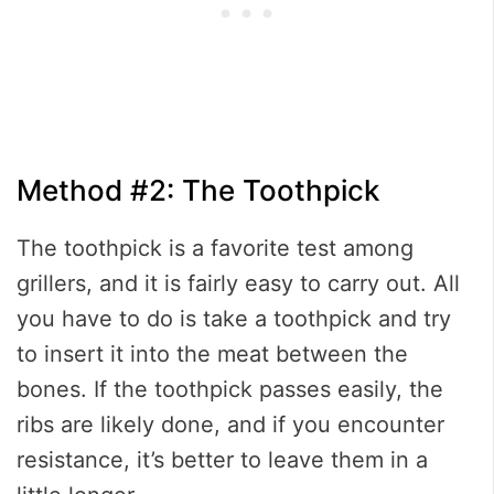
Method #2: The Toothpick
The toothpick is a favorite test among
grillers, and it is fairly easy to carry out. All
you have to do is take a toothpick and try
to insert it into the meat between the
bones. If the toothpick passes easily, the
ribs are likely done, and if you encounter
resistance, it’s better to leave them in a