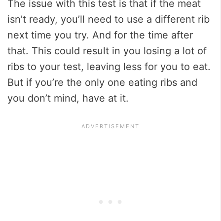
The issue with this test is that if the meat
isn’t ready, you’ll need to use a different rib
next time you try. And for the time after
that. This could result in you losing a lot of
ribs to your test, leaving less for you to eat.
But if you’re the only one eating ribs and
you don’t mind, have at it.