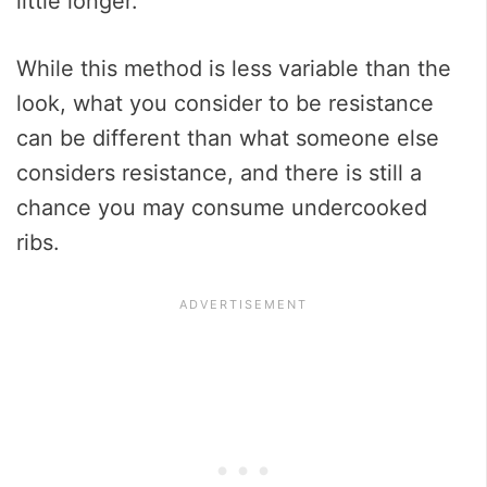
little longer.
While this method is less variable than the
look, what you consider to be resistance
can be different than what someone else
considers resistance, and there is still a
chance you may consume undercooked
ribs.