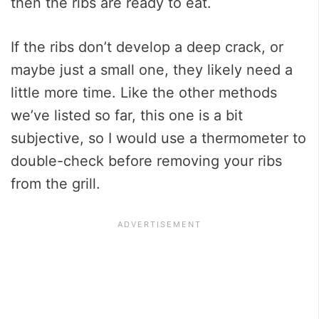
then the ribs are ready to eat.
If the ribs don’t develop a deep crack, or
maybe just a small one, they likely need a
little more time. Like the other methods
we’ve listed so far, this one is a bit
subjective, so I would use a thermometer to
double-check before removing your ribs
from the grill.