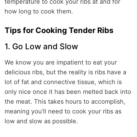
temperature to cook your ribs at and for
how long to cook them.
Tips for Cooking Tender Ribs
1. Go Low and Slow
We know you are impatient to eat your
delicious ribs, but the reality is ribs have a
lot of fat and connective tissue, which is
only nice once it has been melted back into
the meat. This takes hours to accomplish,
meaning you’ll need to cook your ribs as
low and slow as possible.