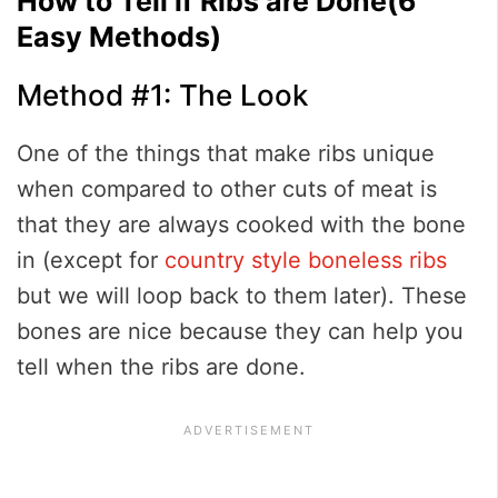
How to Tell if Ribs are Done(6
Easy Methods)
Method #1: The Look
One of the things that make ribs unique
when compared to other cuts of meat is
that they are always cooked with the bone
in (except for
country style boneless ribs
but we will loop back to them later). These
bones are nice because they can help you
tell when the ribs are done.