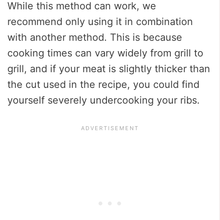
While this method can work, we
recommend only using it in combination
with another method. This is because
cooking times can vary widely from grill to
grill, and if your meat is slightly thicker than
the cut used in the recipe, you could find
yourself severely undercooking your ribs.