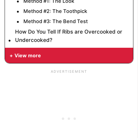
Method #1: The Look
Method #2: The Toothpick
Method #3: The Bend Test
How Do You Tell If Ribs are Overcooked or
Undercooked?
View more