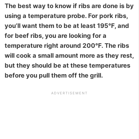
The best way to know if ribs are done is by
using a temperature probe. For pork ribs,
you’ll want them to be at least 195°F, and
for beef ribs, you are looking for a
temperature right around 200°F. The ribs
will cook a small amount more as they rest,
but they should be at these temperatures
before you pull them off the grill.