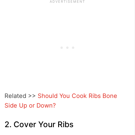
Related >>
Should You Cook Ribs Bone
Side Up or Down?
2. Cover Your Ribs