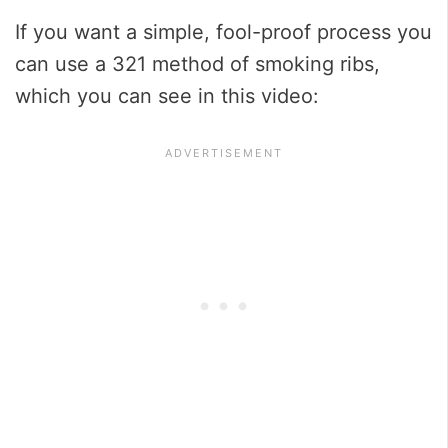
If you want a simple, fool-proof process you
can use a 321 method of smoking ribs,
which you can see in this video: