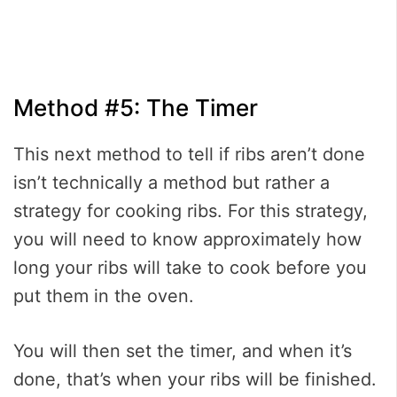
Method #5: The Timer
This next method to tell if ribs aren’t done
isn’t technically a method but rather a
strategy for cooking ribs. For this strategy,
you will need to know approximately how
long your ribs will take to cook before you
put them in the oven.
You will then set the timer, and when it’s
done, that’s when your ribs will be finished.