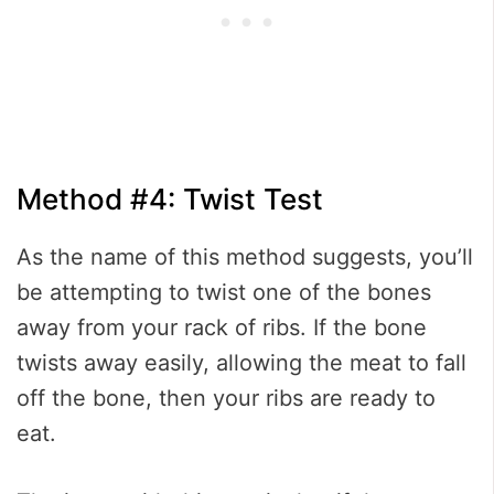
Method #4: Twist Test
As the name of this method suggests, you’ll
be attempting to twist one of the bones
away from your rack of ribs. If the bone
twists away easily, allowing the meat to fall
off the bone, then your ribs are ready to
eat.