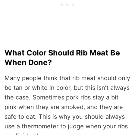
What Color Should Rib Meat Be
When Done?
Many people think that rib meat should only
be tan or white in color, but this isn’t always
the case. Sometimes pork ribs stay a bit
pink when they are smoked, and they are
safe to eat. This is why you should always
use a thermometer to judge when your ribs