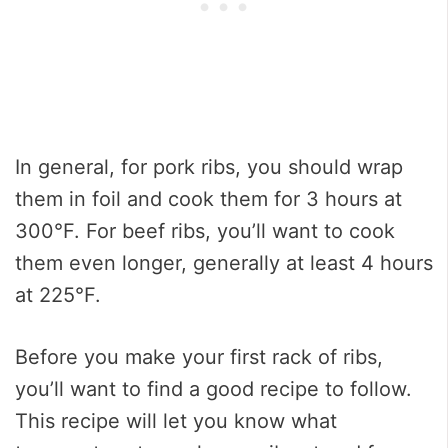
In general, for pork ribs, you should wrap
them in foil and cook them for 3 hours at
300°F. For beef ribs, you’ll want to cook
them even longer, generally at least 4 hours
at 225°F.
Before you make your first rack of ribs,
you’ll want to find a good recipe to follow.
This recipe will let you know what