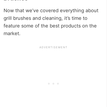
Now that we’ve covered everything about
grill brushes and cleaning, it’s time to
feature some of the best products on the
market.