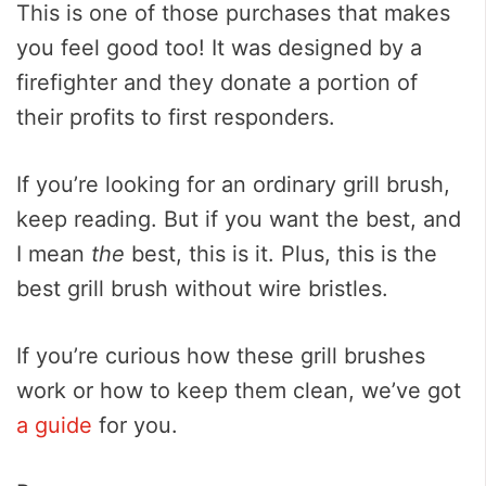
This is one of those purchases that makes
you feel good too! It was designed by a
firefighter and they donate a portion of
their profits to first responders.
If you’re looking for an ordinary grill brush,
keep reading. But if you want the best, and
I mean
the
best, this is it. Plus, this is the
best grill brush without wire bristles.
If you’re curious how these grill brushes
work or how to keep them clean, we’ve got
a guide
for you.