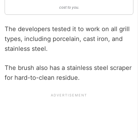
cost to you.
The developers tested it to work on all grill
types, including porcelain, cast iron, and
stainless steel.
The brush also has a stainless steel scraper
for hard-to-clean residue.