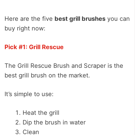
Here are the five
best grill brushes
you can
buy right now:
Pick #1: Grill Rescue
The Grill Rescue Brush and Scraper is the
best grill brush on the market.
It’s simple to use:
Heat the grill
Dip the brush in water
Clean