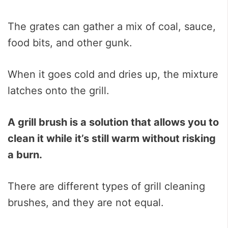
The grates can gather a mix of coal, sauce,
food bits, and other gunk.
When it goes cold and dries up, the mixture
latches onto the grill.
A grill brush is a solution that allows you to
clean it while it’s still warm without risking
a burn.
There are different types of grill cleaning
brushes, and they are not equal.