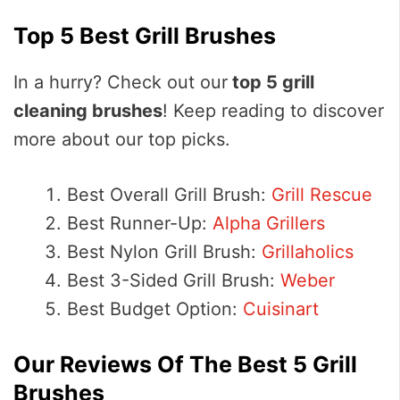
Top 5 Best Grill Brushes
In a hurry? Check out our
top 5 grill
cleaning brushes
! Keep reading to discover
more about our top picks.
Best Overall Grill Brush:
Grill Rescue
Best Runner-Up:
Alpha Grillers
Best Nylon Grill Brush:
Grillaholics
Best 3-Sided Grill Brush:
Weber
Best Budget Option:
Cuisinart
Our Reviews Of The Best 5 Grill
Brushes