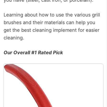
Learning about how to use the various grill
brushes and their materials can help you
get the best cleaning implement for easier
cleaning.
Our Overall #1 Rated Pick