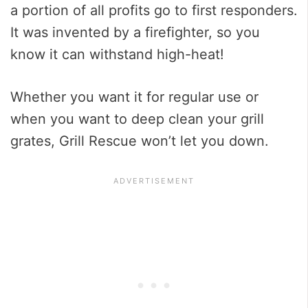
a portion of all profits go to first responders.
It was invented by a firefighter, so you
know it can withstand high-heat!
Whether you want it for regular use or
when you want to deep clean your grill
grates, Grill Rescue won’t let you down.