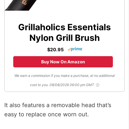
Grillaholics Essentials
Nylon Grill Brush
$20.95
Buy Now On Amazon
We earn a commission if you make a purchase, at no additional
cost to you.
08/08/2026 06:00 pm GMT
It also features a removable head that’s
easy to replace once worn out.