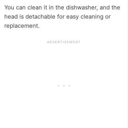
You can clean it in the dishwasher, and the
head is detachable for easy cleaning or
replacement.