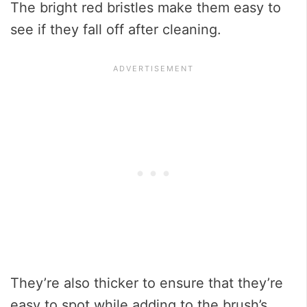
The bright red bristles make them easy to
see if they fall off after cleaning.
They’re also thicker to ensure that they’re
easy to spot while adding to the brush’s