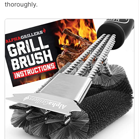
thoroughly.