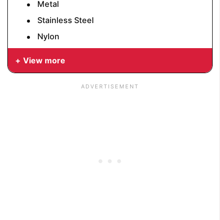
Metal
Stainless Steel
Nylon
View more