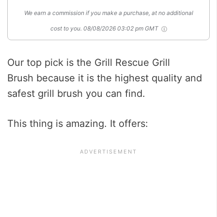
We earn a commission if you make a purchase, at no additional
cost to you.
08/08/2026 03:02 pm GMT
Our top pick is the Grill Rescue Grill
Brush because it is the highest quality and
safest grill brush you can find.
This thing is amazing. It offers: