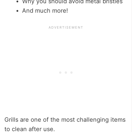
Why you should avoid metal bristles
And much more!
Grills are one of the most challenging items
to clean after use.