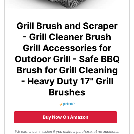
Grill Brush and Scraper
- Grill Cleaner Brush
Grill Accessories for
Outdoor Grill - Safe BBQ
Brush for Grill Cleaning
- Heavy Duty 17" Grill
Brushes
Buy Now On Amazon
We earn a commission if you make a purchase, at no additional