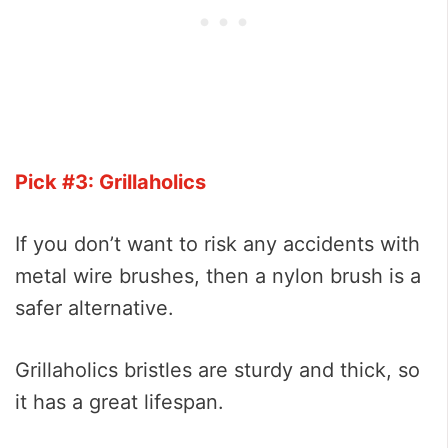
Pick #3: Grillaholics
If you don’t want to risk any accidents with
metal wire brushes, then a nylon brush is a
safer alternative.
Grillaholics bristles are sturdy and thick, so
it has a great lifespan.