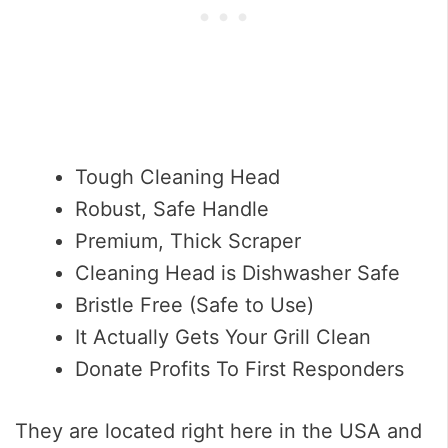
Tough Cleaning Head
Robust, Safe Handle
Premium, Thick Scraper
Cleaning Head is Dishwasher Safe
Bristle Free (Safe to Use)
It Actually Gets Your Grill Clean
Donate Profits To First Responders
They are located right here in the USA and