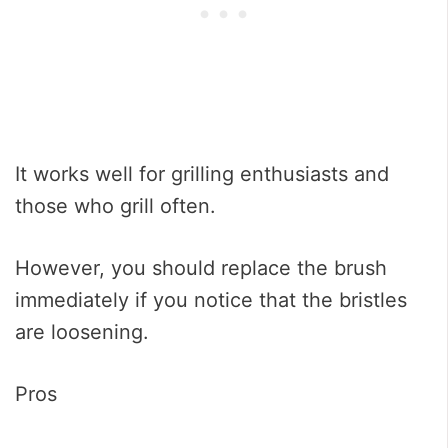
It works well for grilling enthusiasts and
those who grill often.
However, you should replace the brush
immediately if you notice that the bristles
are loosening.
Pros