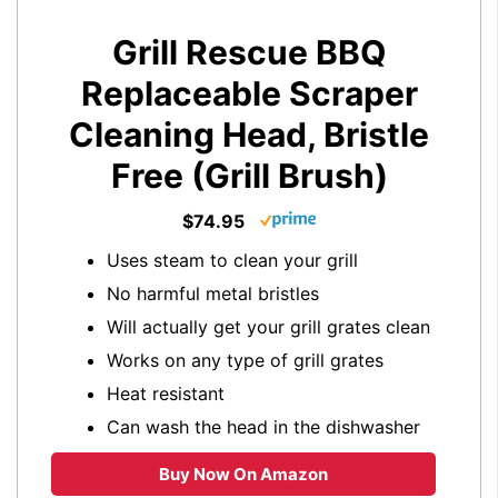
Grill Rescue BBQ
Replaceable Scraper
Cleaning Head, Bristle
Free (Grill Brush)
$74.95
Uses steam to clean your grill
No harmful metal bristles
Will actually get your grill grates clean
Works on any type of grill grates
Heat resistant
Can wash the head in the dishwasher
Buy Now On Amazon