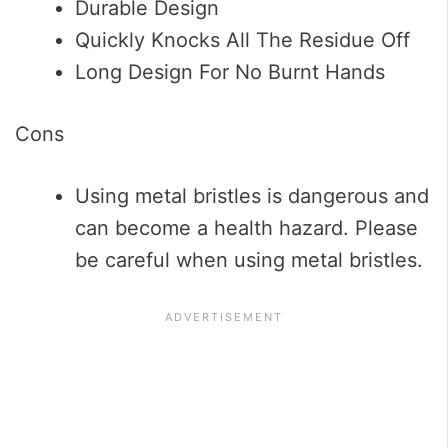
Durable Design
Quickly Knocks All The Residue Off
Long Design For No Burnt Hands
Cons
Using metal bristles is dangerous and
can become a health hazard. Please
be careful when using metal bristles.