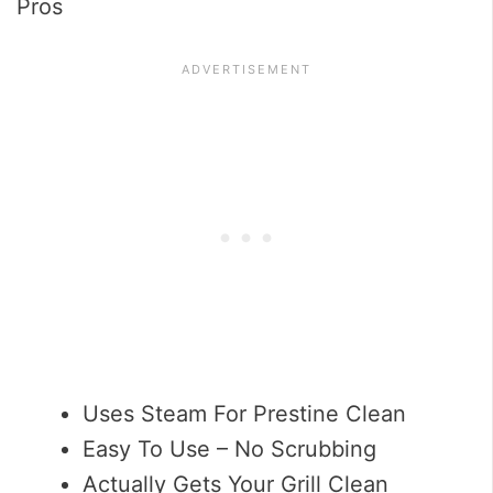
Pros
Uses Steam For Prestine Clean
Easy To Use – No Scrubbing
Actually Gets Your Grill Clean