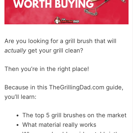
Are you looking for a grill brush that will
actually
get your grill clean?
Then you’re in the right place!
Because in this TheGrillingDad.com guide,
you’ll learn:
The top 5 grill brushes on the market
What material really works