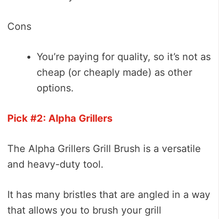
Cons
You’re paying for quality, so it’s not as
cheap (or cheaply made) as other
options.
Pick #2: Alpha Grillers
The Alpha Grillers Grill Brush is a versatile
and heavy-duty tool.
It has many bristles that are angled in a way
that allows you to brush your grill