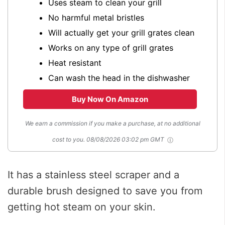
Uses steam to clean your grill
No harmful metal bristles
Will actually get your grill grates clean
Works on any type of grill grates
Heat resistant
Can wash the head in the dishwasher
Buy Now On Amazon
We earn a commission if you make a purchase, at no additional
cost to you.
08/08/2026 03:02 pm GMT
It has a stainless steel scraper and a
durable brush designed to save you from
getting hot steam on your skin.