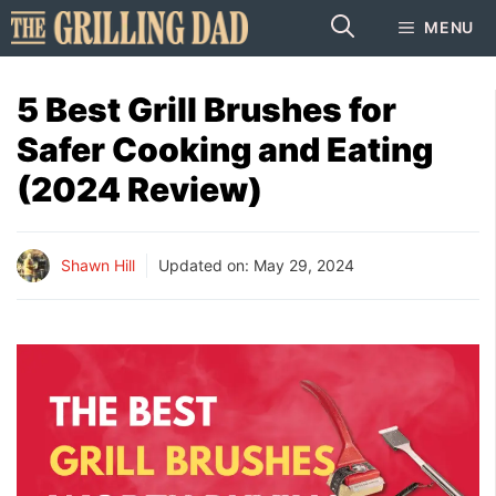
Skip
MENU
to
content
5 Best Grill Brushes for
Safer Cooking and Eating
(2024 Review)
Shawn Hill
Updated on:
May 29, 2024