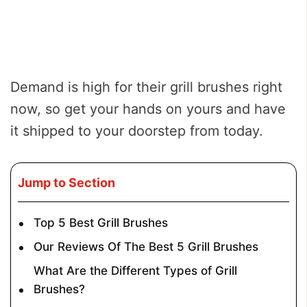
Demand is high for their grill brushes right
now, so get your hands on yours and have
it shipped to your doorstep from today.
Jump to Section
Top 5 Best Grill Brushes
Our Reviews Of The Best 5 Grill Brushes
What Are the Different Types of Grill
Brushes?