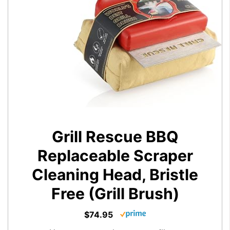
Grill Rescue BBQ
Replaceable Scraper
Cleaning Head, Bristle
Free (Grill Brush)
$74.95