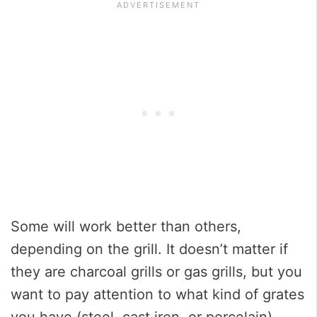
Some will work better than others,
depending on the grill. It doesn’t matter if
they are charcoal grills or gas grills, but you
want to pay attention to what kind of grates
you have (steel, cast iron, or porcelain).