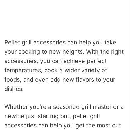
Pellet grill accessories can help you take
your cooking to new heights. With the right
accessories, you can achieve perfect
temperatures, cook a wider variety of
foods, and even add new flavors to your
dishes.
Whether you’re a seasoned grill master or a
newbie just starting out, pellet grill
accessories can help you get the most out