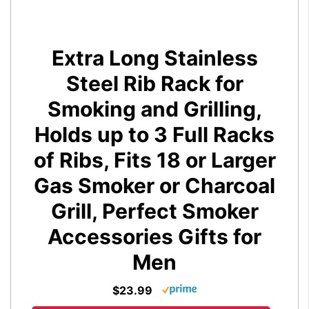
Extra Long Stainless
Steel Rib Rack for
Smoking and Grilling,
Holds up to 3 Full Racks
of Ribs, Fits 18 or Larger
Gas Smoker or Charcoal
Grill, Perfect Smoker
Accessories Gifts for
Men
$23.99