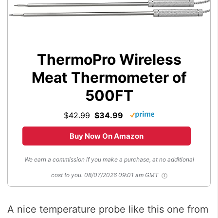
ThermoPro Wireless
Meat Thermometer of
500FT
$42.99
$34.99
Buy Now On Amazon
We earn a commission if you make a purchase, at no additional
cost to you.
08/07/2026 09:01 am GMT
A nice temperature probe like this one from