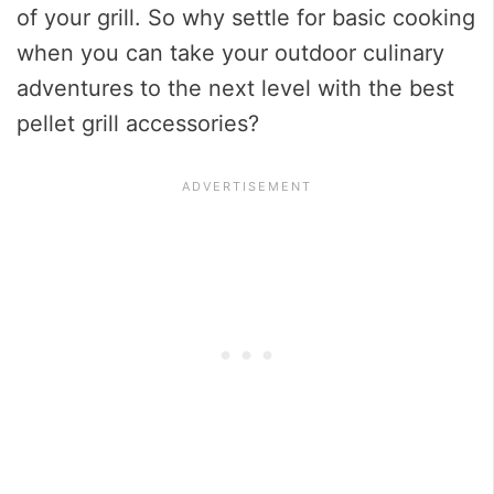
of your grill. So why settle for basic cooking
when you can take your outdoor culinary
adventures to the next level with the best
pellet grill accessories?