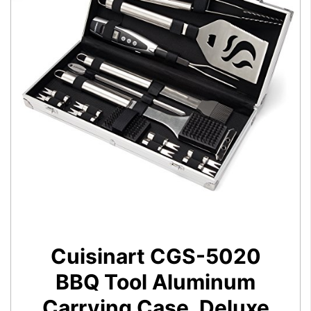
Cuisinart CGS-5020
BBQ Tool Aluminum
Carrying Case, Deluxe