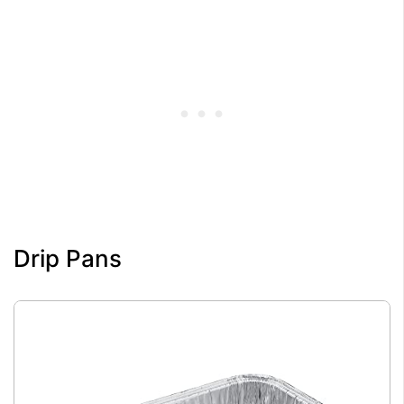
Drip Pans