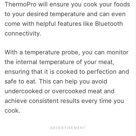
ThermoPro will ensure you cook your foods
to your desired temperature and can even
come with helpful features like Bluetooth
connectivity.
With a temperature probe, you can monitor
the internal temperature of your meat,
ensuring that it is cooked to perfection and
safe to eat. This can help you avoid
undercooked or overcooked meat and
achieve consistent results every time you
cook.