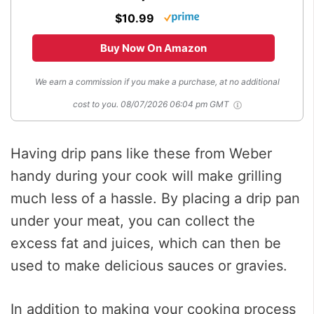
$10.99
Buy Now On Amazon
We earn a commission if you make a purchase, at no additional
cost to you.
08/07/2026 06:04 pm GMT
Having drip pans like these from Weber
handy during your cook will make grilling
much less of a hassle. By placing a drip pan
under your meat, you can collect the
excess fat and juices, which can then be
used to make delicious sauces or gravies.
In addition to making your cooking process