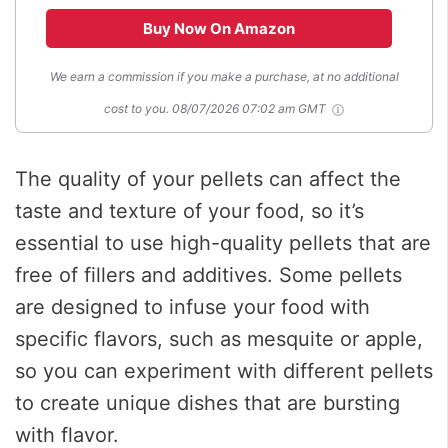
Buy Now On Amazon
We earn a commission if you make a purchase, at no additional
cost to you.
08/07/2026 07:02 am GMT
The quality of your pellets can affect the
taste and texture of your food, so it’s
essential to use high-quality pellets that are
free of fillers and additives. Some pellets
are designed to infuse your food with
specific flavors, such as mesquite or apple,
so you can experiment with different pellets
to create unique dishes that are bursting
with flavor.