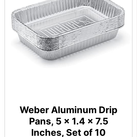
Weber Aluminum Drip
Pans, 5 x 1.4 x 7.5
Inches, Set of 10