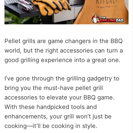
Pellet grills are game changers in the BBQ
world, but the right accessories can turn a
good grilling experience into a great one.
I’ve gone through the grilling gadgetry to
bring you the must-have pellet grill
accessories to elevate your BBQ game.
With these handpicked tools and
enhancements, your grill won’t just be
cooking—it’ll be cooking in style.