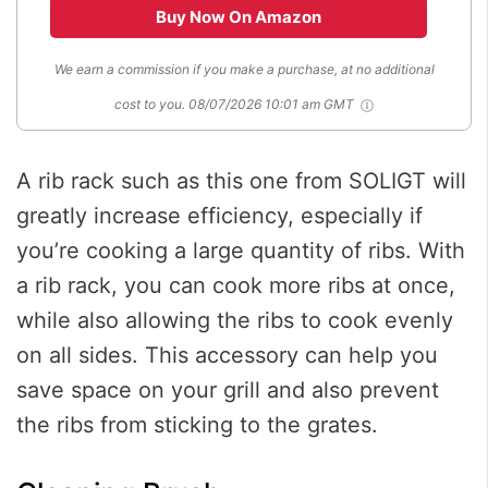
Buy Now On Amazon
We earn a commission if you make a purchase, at no additional
cost to you.
08/07/2026 10:01 am GMT
A rib rack such as this one from SOLIGT will
greatly increase efficiency, especially if
you’re cooking a large quantity of ribs. With
a rib rack, you can cook more ribs at once,
while also allowing the ribs to cook evenly
on all sides. This accessory can help you
save space on your grill and also prevent
the ribs from sticking to the grates.