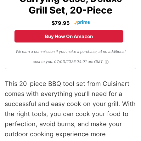
Grill Set, 20-Piece
$79.95
Buy Now On Amazon
We earn a commission if you make a purchase, at no additional
cost to you.
07/03/2026 04:01 am GMT
This 20-piece BBQ tool set from Cuisinart
comes with everything you’ll need for a
successful and easy cook on your grill. With
the right tools, you can cook your food to
perfection, avoid burns, and make your
outdoor cooking experience more