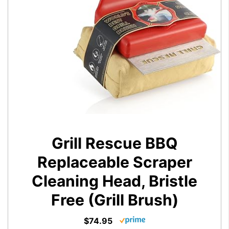
Grill Rescue BBQ
Replaceable Scraper
Cleaning Head, Bristle
Free (Grill Brush)
$74.95