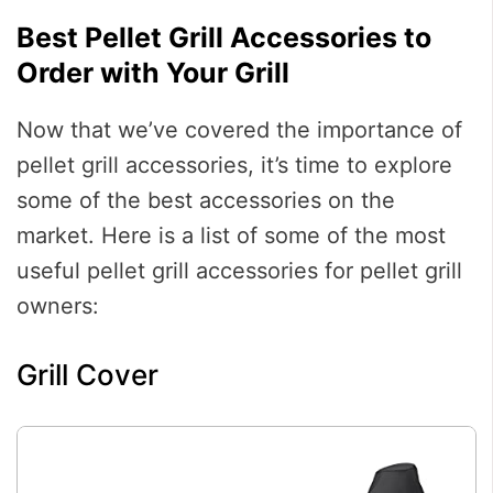
Best Pellet Grill Accessories to
Order with Your Grill
Now that we’ve covered the importance of
pellet grill accessories, it’s time to explore
some of the best accessories on the
market. Here is a list of some of the most
useful pellet grill accessories for pellet grill
owners:
Grill Cover