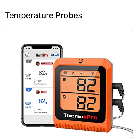
Temperature Probes