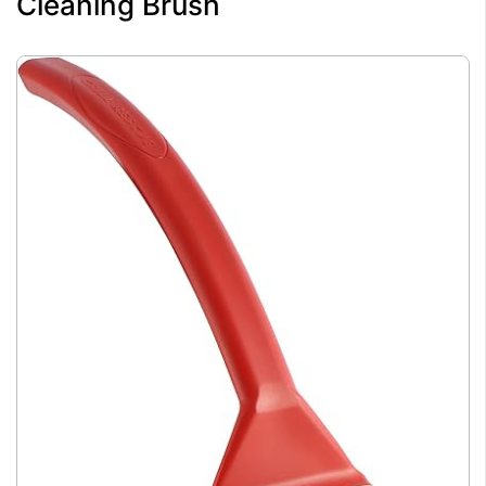
Cleaning Brush