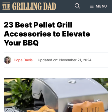
Skip
MENU
to
content
23 Best Pellet Grill
Accessories to Elevate
Your BBQ
Hope Davis
Updated on:
November 21, 2024