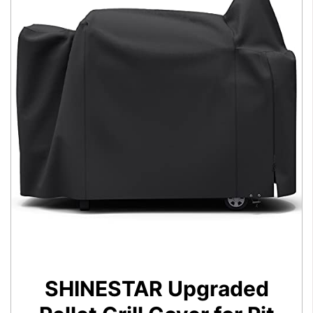
SHINESTAR Upgraded