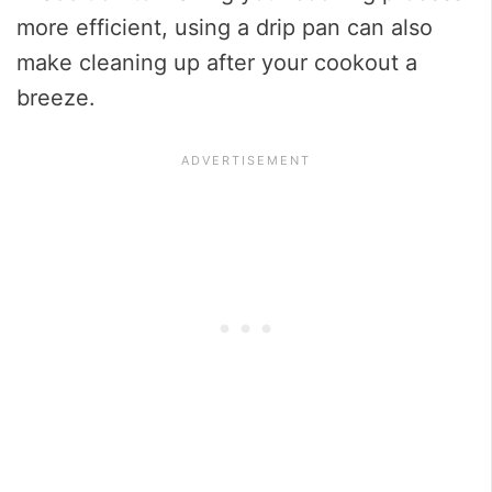
more efficient, using a drip pan can also
make cleaning up after your cookout a
breeze.