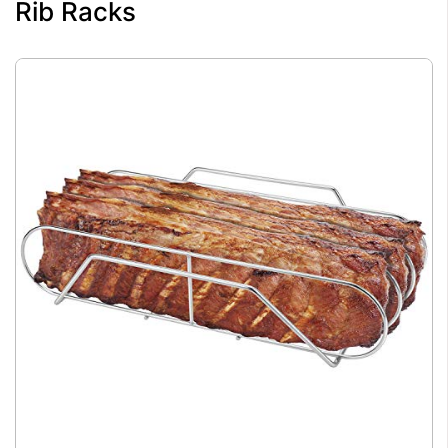
Rib Racks