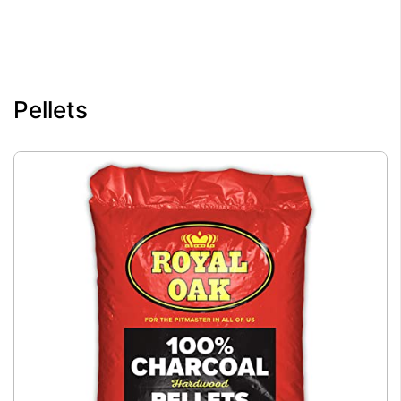
Pellets