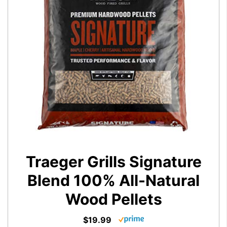
Traeger Grills Signature
Blend 100% All-Natural
Wood Pellets
$19.99