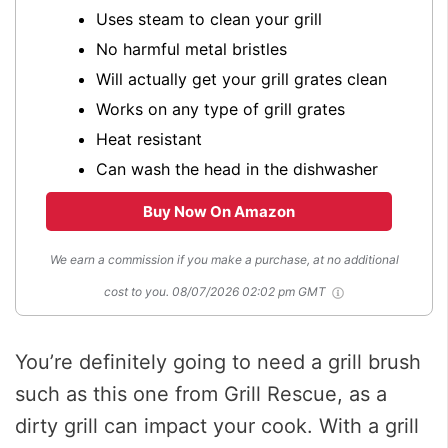
Uses steam to clean your grill
No harmful metal bristles
Will actually get your grill grates clean
Works on any type of grill grates
Heat resistant
Can wash the head in the dishwasher
Buy Now On Amazon
We earn a commission if you make a purchase, at no additional
cost to you.
08/07/2026 02:02 pm GMT
You’re definitely going to need a grill brush
such as this one from Grill Rescue, as a
dirty grill can impact your cook. With a grill