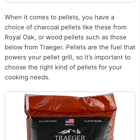
When it comes to pellets, you have a
choice of charcoal pellets like these from
Royal Oak, or wood pellets such as those
below from Traeger. Pellets are the fuel that
powers your pellet grill, so it’s important to
choose the right kind of pellets for your
cooking needs.