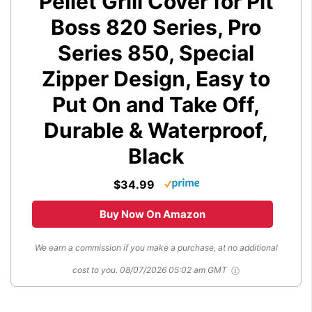
Pellet Grill Cover for Pit
Boss 820 Series, Pro
Series 850, Special
Zipper Design, Easy to
Put On and Take Off,
Durable & Waterproof,
Black
$34.99
Buy Now On Amazon
We earn a commission if you make a purchase, at no additional
cost to you.
08/07/2026 05:02 am GMT