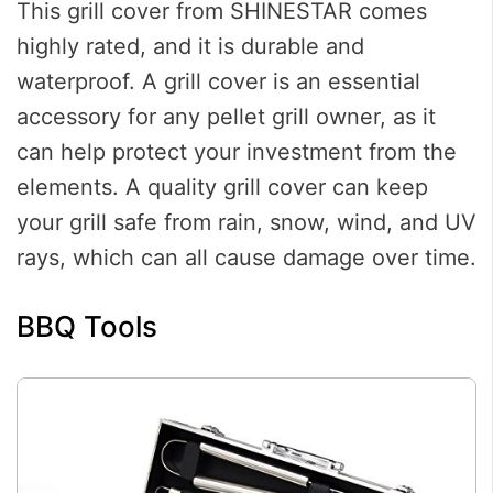
This grill cover from SHINESTAR comes
highly rated, and it is durable and
waterproof. A grill cover is an essential
accessory for any pellet grill owner, as it
can help protect your investment from the
elements. A quality grill cover can keep
your grill safe from rain, snow, wind, and UV
rays, which can all cause damage over time.
BBQ Tools