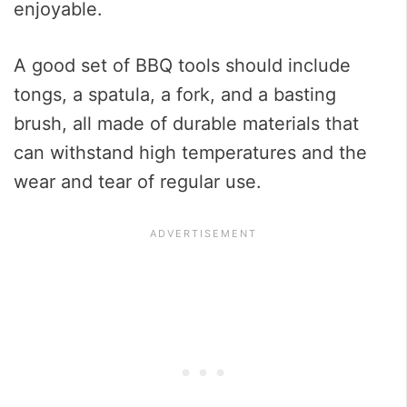
enjoyable.
A good set of BBQ tools should include
tongs, a spatula, a fork, and a basting
brush, all made of durable materials that
can withstand high temperatures and the
wear and tear of regular use.