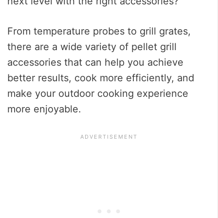
next level with the right accessories?
From temperature probes to grill grates,
there are a wide variety of pellet grill
accessories that can help you achieve
better results, cook more efficiently, and
make your outdoor cooking experience
more enjoyable.