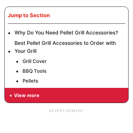
Jump to Section
Why Do You Need Pellet Grill Accessories?
Best Pellet Grill Accessories to Order with
Your Grill
Grill Cover
BBQ Tools
Pellets
View more