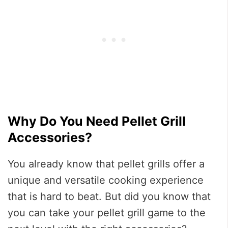
Why Do You Need Pellet Grill
Accessories?
You already know that pellet grills offer a
unique and versatile cooking experience
that is hard to beat. But did you know that
you can take your pellet grill game to the