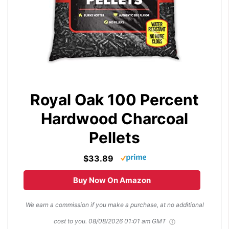
Royal Oak 100 Percent
Hardwood Charcoal
Pellets
$33.89
Buy Now On Amazon
We earn a commission if you make a purchase, at no additional
cost to you.
08/08/2026 01:01 am GMT