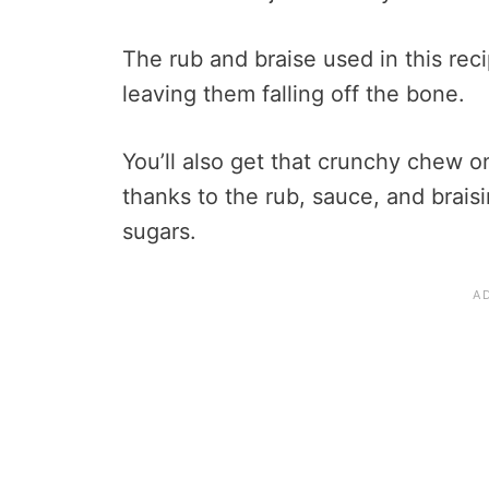
The rub and braise used in this reci
leaving them falling off the bone.
You’ll also get that crunchy chew o
thanks to the rub, sauce, and braisi
sugars.