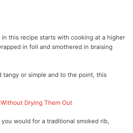
 in this recipe starts with cooking at a higher
rapped in foil and smothered in braising
tangy or simple and to the point, this
 Without Drying Them Out
you would for a traditional smoked rib,