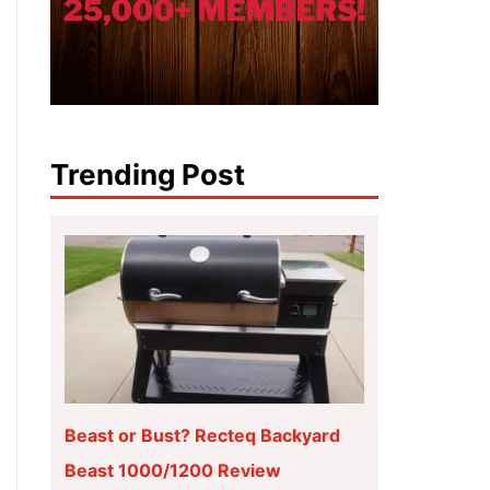
Trending Post
Beast or Bust? Recteq Backyard
Beast 1000/1200 Review