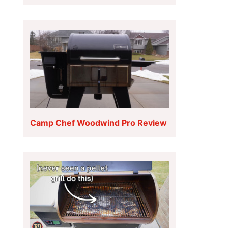
Camp Chef Woodwind Pro Review