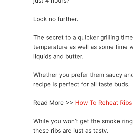
just 4 hours?
Look no further.
The secret to a quicker grilling time
temperature as well as some time w
liquids and butter.
Whether you prefer them saucy and 
recipe is perfect for all taste buds.
Read More >>
How To Reheat Ribs
While you won’t get the smoke ring 
these ribs are just as tasty.