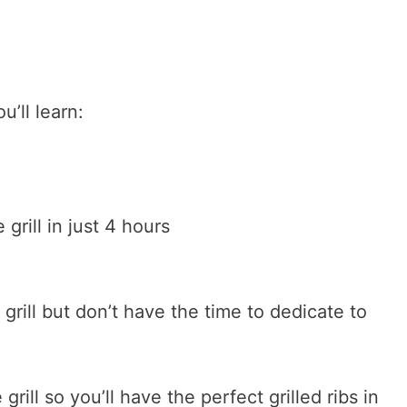
u’ll learn:
grill in just 4 hours
 grill but don’t have the time to dedicate to
grill so you’ll have the perfect grilled ribs in