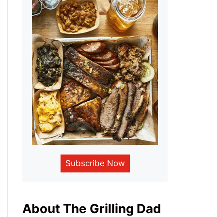
Subscribe Now
About The Grilling Dad