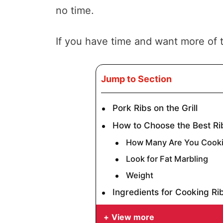
no time.
If you have time and want more of t
Jump to Section
Pork Ribs on the Grill
How to Choose the Best Ri
How Many Are You Cooki
Look for Fat Marbling
Weight
Ingredients for Cooking Rib
View more