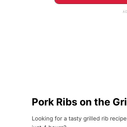
Pork Ribs on the Gri
Looking for a tasty grilled rib recip