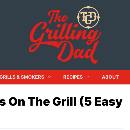
GRILLS & SMOKERS
RECIPES
ABOUT
 On The Grill (5 Easy