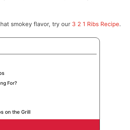
hat smokey flavor, try our
3 2 1 Ribs Recipe
.
bs
ng For?
s on the Grill