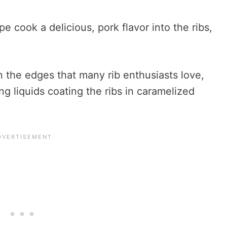
pe cook a delicious, pork flavor into the ribs,
n the edges that many rib enthusiasts love,
ng liquids coating the ribs in caramelized