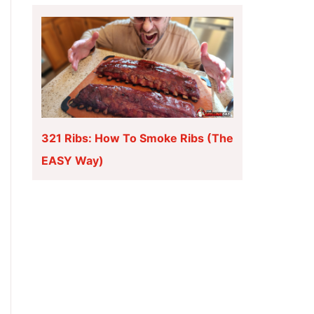
321 Ribs: How To Smoke Ribs (The
EASY Way)