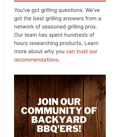
You’ve got grilling questions. We’ve
got the best grilling answers from a
network of seasoned grilling pros.
Our team has spent hundreds of
hours researching products. Learn
more about why you
can trust our
recommendations
.