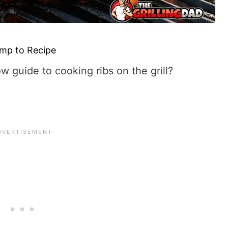
mp to Recipe
ow guide to cooking ribs on the grill?