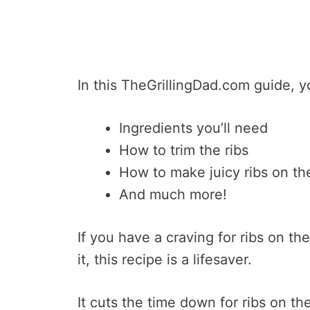
In this TheGrillingDad.com guide, yo
Ingredients you’ll need
How to trim the ribs
How to make juicy ribs on the 
And much more!
If you have a craving for ribs on the
it, this recipe is a lifesaver.
It cuts the time down for ribs on the 