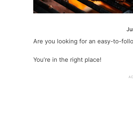
Ju
Are you looking for an easy-to-foll
You’re in the right place!