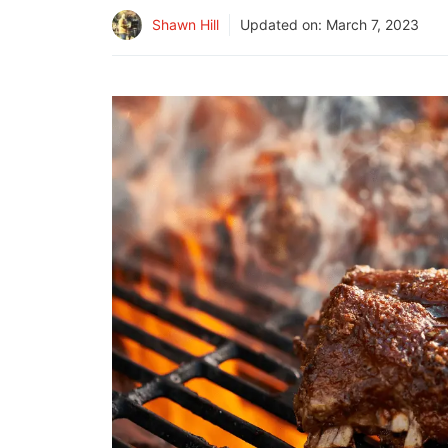
Shawn Hill
Updated on:
March 7, 2023