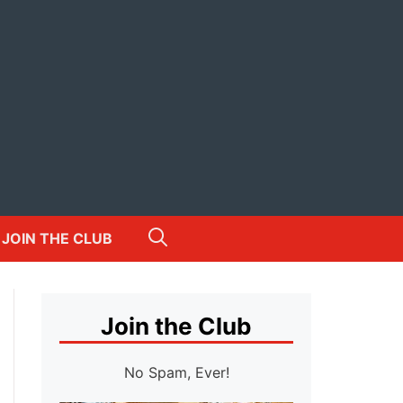
JOIN THE CLUB
Join the Club
No Spam, Ever!