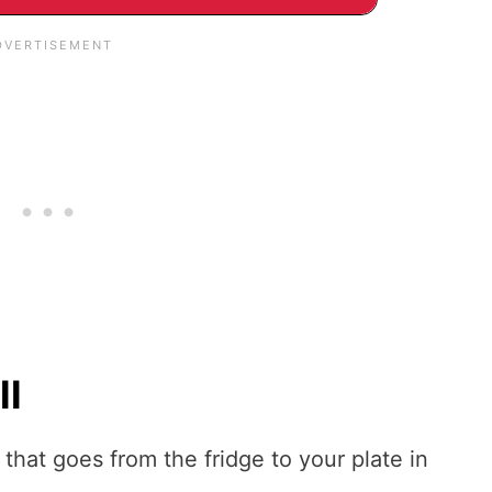
ll
e that goes from the fridge to your plate in