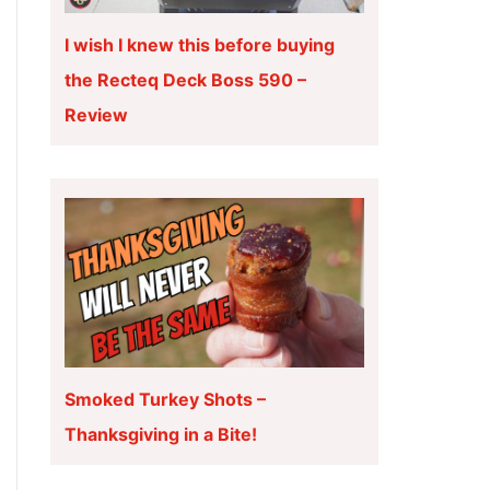
I wish I knew this before buying
the Recteq Deck Boss 590 –
Review
Smoked Turkey Shots –
Thanksgiving in a Bite!