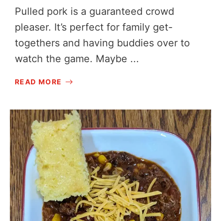
Pulled pork is a guaranteed crowd
pleaser. It’s perfect for family get-
togethers and having buddies over to
watch the game. Maybe ...
READ MORE