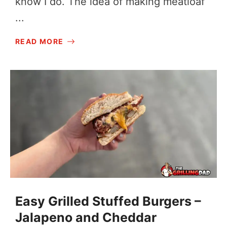
know I do. The idea of making meatloaf
...
READ MORE
Easy Grilled Stuffed Burgers –
Jalapeno and Cheddar