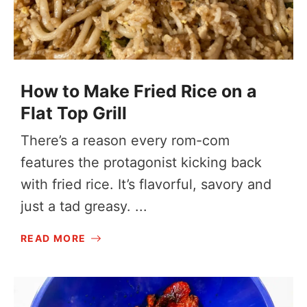
How to Make Fried Rice on a
Flat Top Grill
There’s a reason every rom-com
features the protagonist kicking back
with fried rice. It’s flavorful, savory and
just a tad greasy. ...
READ MORE