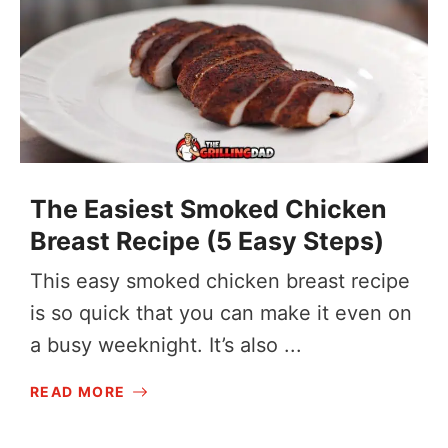
The Easiest Smoked Chicken
Breast Recipe (5 Easy Steps)
This easy smoked chicken breast recipe
is so quick that you can make it even on
a busy weeknight. It’s also ...
READ MORE