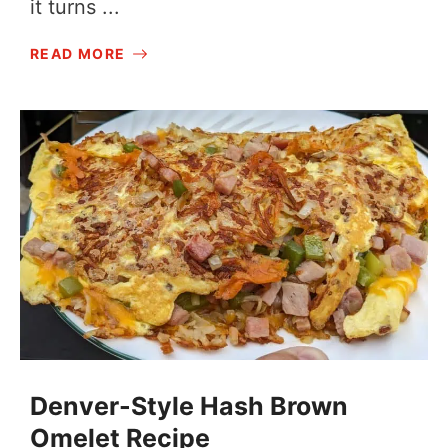
it turns ...
READ MORE
Denver-Style Hash Brown
Omelet Recipe