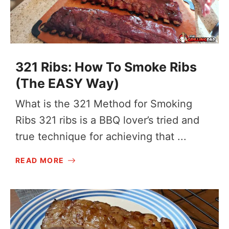
321 Ribs: How To Smoke Ribs
(The EASY Way)
What is the 321 Method for Smoking
Ribs 321 ribs is a BBQ lover’s tried and
true technique for achieving that ...
READ MORE