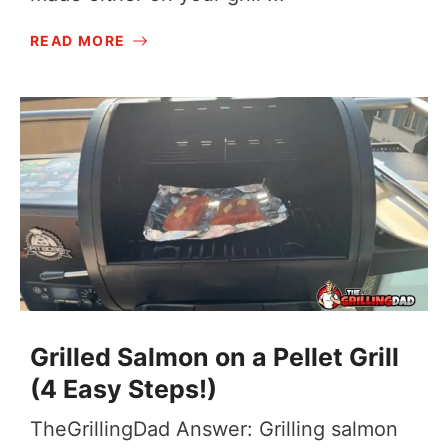
READ MORE
Grilled Salmon on a Pellet Grill
(4 Easy Steps!)
TheGrillingDad Answer: Grilling salmon