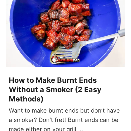
How to Make Burnt Ends
Without a Smoker (2 Easy
Methods)
Want to make burnt ends but don’t have
a smoker? Don’t fret! Burnt ends can be
made either on your grill ...