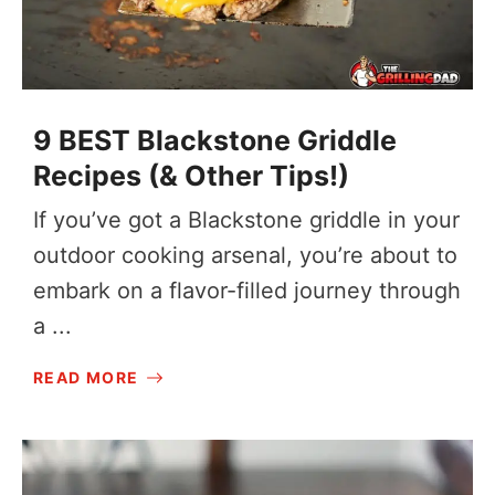
9 BEST Blackstone Griddle
Recipes (& Other Tips!)
If you’ve got a Blackstone griddle in your
outdoor cooking arsenal, you’re about to
embark on a flavor-filled journey through
a ...
READ MORE