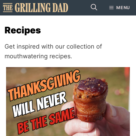
Skip
MENU
to
content
Recipes
Get inspired with our collection of
mouthwatering recipes.