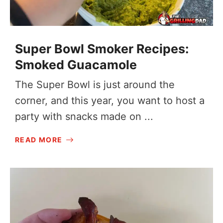
Super Bowl Smoker Recipes:
Smoked Guacamole
The Super Bowl is just around the
corner, and this year, you want to host a
party with snacks made on ...
READ MORE