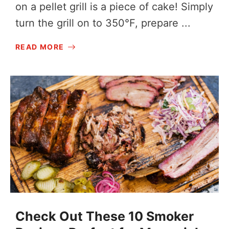
on a pellet grill is a piece of cake! Simply
turn the grill on to 350°F, prepare ...
READ MORE
Check Out These 10 Smoker