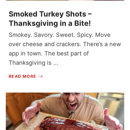
Smoked Turkey Shots –
Thanksgiving in a Bite!
Smokey. Savory. Sweet. Spicy. Move
over cheese and crackers. There’s a new
app in town. The best part of
Thanksgiving is ...
READ MORE