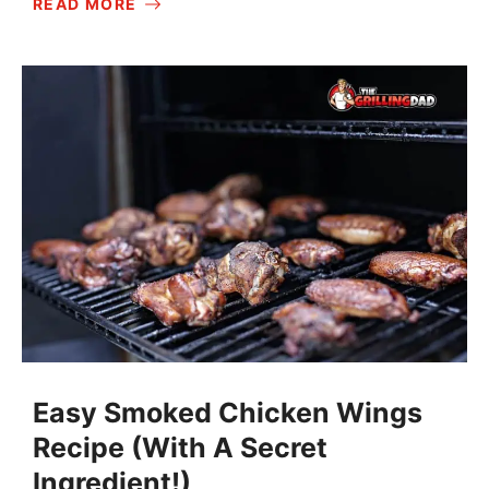
READ MORE
Easy Smoked Chicken Wings
Recipe (With A Secret
Ingredient!)