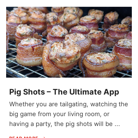
Pig Shots – The Ultimate App
Whether you are tailgating, watching the
big game from your living room, or
having a party, the pig shots will be ...