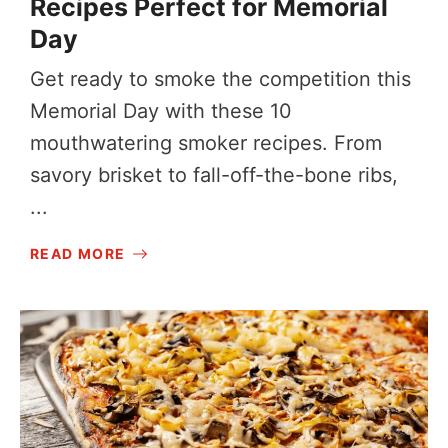
Recipes Perfect for Memorial
Day
Get ready to smoke the competition this
Memorial Day with these 10
mouthwatering smoker recipes. From
savory brisket to fall-off-the-bone ribs,
...
READ MORE