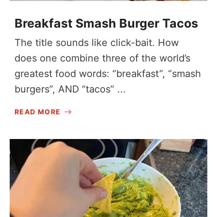
Breakfast Smash Burger Tacos
The title sounds like click-bait. How
does one combine three of the world’s
greatest food words: “breakfast”, “smash
burgers”, AND “tacos” ...
READ MORE