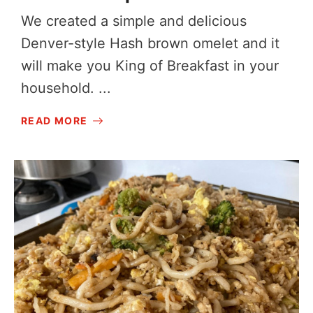
We created a simple and delicious
Denver-style Hash brown omelet and it
will make you King of Breakfast in your
household. ...
READ MORE