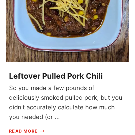
Leftover Pulled Pork Chili
So you made a few pounds of
deliciously smoked pulled pork, but you
didn’t accurately calculate how much
you needed (or ...
READ MORE