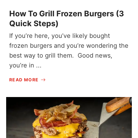
How To Grill Frozen Burgers (3
Quick Steps)
If you’re here, you’ve likely bought
frozen burgers and you’re wondering the
best way to grill them. Good news,
you’re in ...
READ MORE