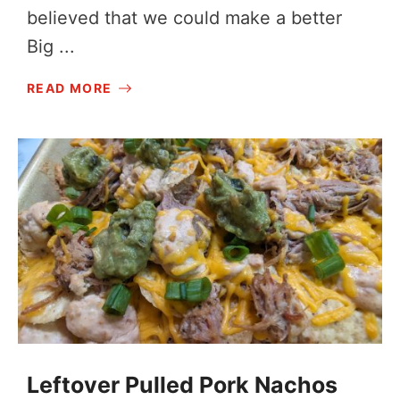
believed that we could make a better
Big ...
READ MORE
Leftover Pulled Pork Nachos