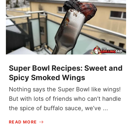
Super Bowl Recipes: Sweet and
Spicy Smoked Wings
Nothing says the Super Bowl like wings!
But with lots of friends who can’t handle
the spice of buffalo sauce, we’ve ...
READ MORE