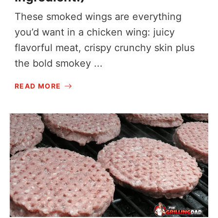
These smoked wings are everything
you’d want in a chicken wing: juicy
flavorful meat, crispy crunchy skin plus
the bold smokey ...
READ MORE