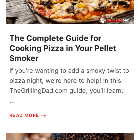
The Complete Guide for
Cooking Pizza in Your Pellet
Smoker
If you’re wanting to add a smoky twist to
pizza night, we’re here to help! In this
TheGrillingDad.com
guide, you’ll learn:
...
READ MORE