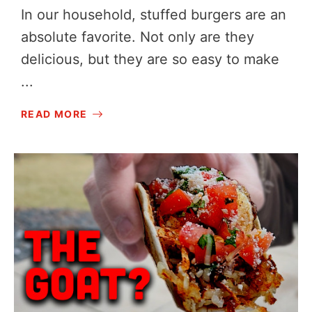
In our household, stuffed burgers are an
absolute favorite. Not only are they
delicious, but they are so easy to make
...
READ MORE