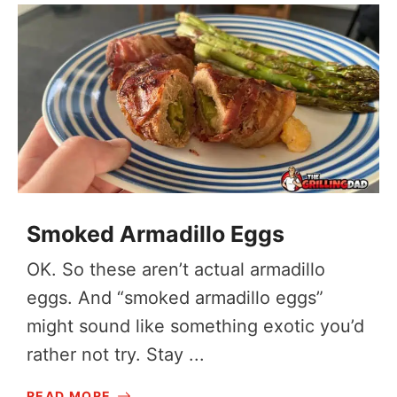
Smoked Armadillo Eggs
OK. So these aren’t actual armadillo
eggs. And “smoked armadillo eggs”
might sound like something exotic you’d
rather not try. Stay ...
READ MORE