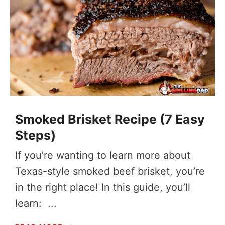
Smoked Brisket Recipe (7 Easy
Steps)
If you’re wanting to learn more about
Texas-style smoked beef brisket, you’re
in the right place! In this guide, you’ll
learn: ...