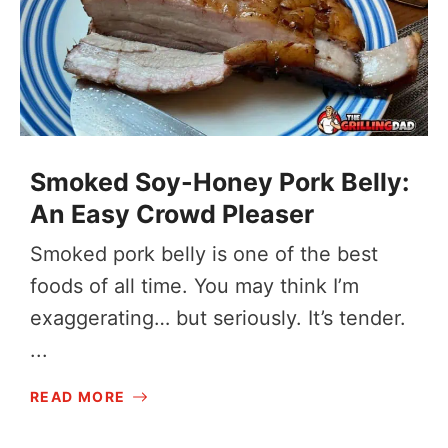
Smoked Soy-Honey Pork Belly:
An Easy Crowd Pleaser
Smoked pork belly is one of the best
foods of all time. You may think I’m
exaggerating… but seriously. It’s tender.
...
READ MORE