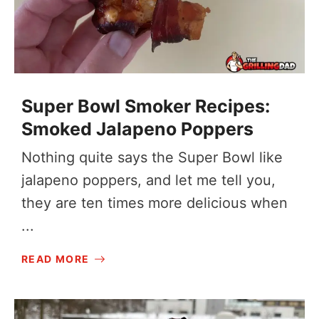
Super Bowl Smoker Recipes:
Smoked Jalapeno Poppers
Nothing quite says the Super Bowl like
jalapeno poppers, and let me tell you,
they are ten times more delicious when
...
READ MORE