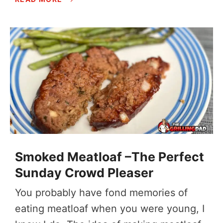
Smoked Meatloaf –The Perfect
Sunday Crowd Pleaser
You probably have fond memories of
eating meatloaf when you were young, I