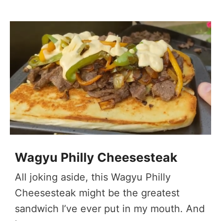
Wagyu Philly Cheesesteak
All joking aside, this Wagyu Philly
Cheesesteak might be the greatest
sandwich I’ve ever put in my mouth. And