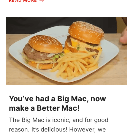
READ MORE
You’ve had a Big Mac, now
make a Better Mac!
The Big Mac is iconic, and for good
reason. It’s delicious! However, we