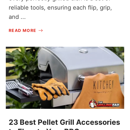
reliable tools, ensuring each flip, grip,
and ...
READ MORE
23 Best Pellet Grill Accessories