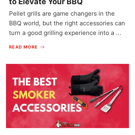
to Elevate Your BBQ
Pellet grills are game changers in the
BBQ world, but the right accessories can
turn a good grilling experience into a ...
READ MORE