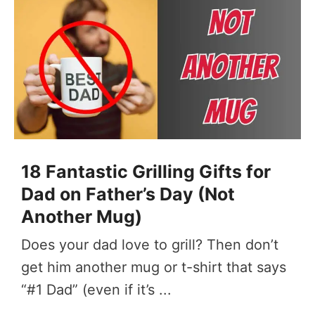
18 Fantastic Grilling Gifts for
Dad on Father’s Day (Not
Another Mug)
Does your dad love to grill? Then don’t
get him another mug or t-shirt that says
“#1 Dad” (even if it’s ...