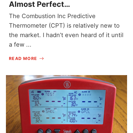
Almost Perfect…
The Combustion Inc Predictive
Thermometer (CPT) is relatively new to
the market. I hadn’t even heard of it until
a few ...
READ MORE