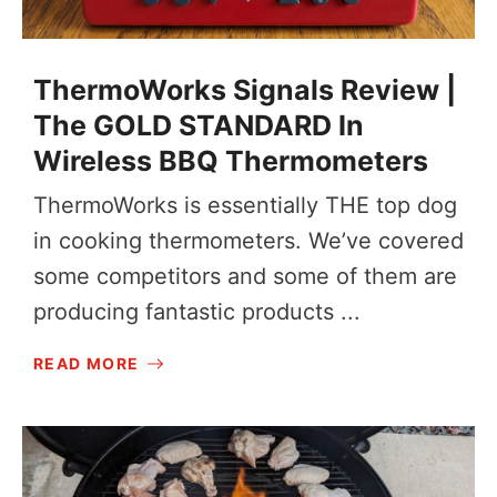
ThermoWorks Signals Review |
The GOLD STANDARD In
Wireless BBQ Thermometers
ThermoWorks is essentially THE top dog
in cooking thermometers. We’ve covered
some competitors and some of them are
producing fantastic products ...
READ MORE