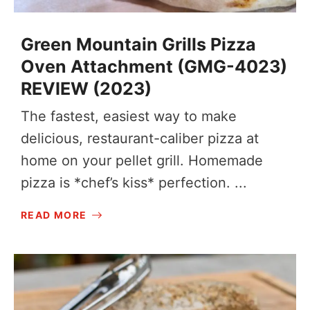
Green Mountain Grills Pizza
Oven Attachment (GMG-4023)
REVIEW (2023)
The fastest, easiest way to make
delicious, restaurant-caliber pizza at
home on your pellet grill. Homemade
pizza is *chef’s kiss* perfection. ...
READ MORE