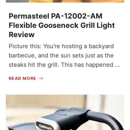
Permasteel PA-12002-AM
Flexible Gooseneck Grill Light
Review
Picture this: You’re hosting a backyard
barbecue, and the sun sets just as the
steaks hit the grill. This has happened ...
READ MORE