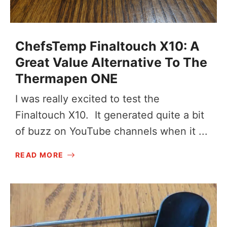
ChefsTemp Finaltouch X10: A
Great Value Alternative To The
Thermapen ONE
I was really excited to test the
Finaltouch X10. It generated quite a bit
of buzz on YouTube channels when it ...
READ MORE