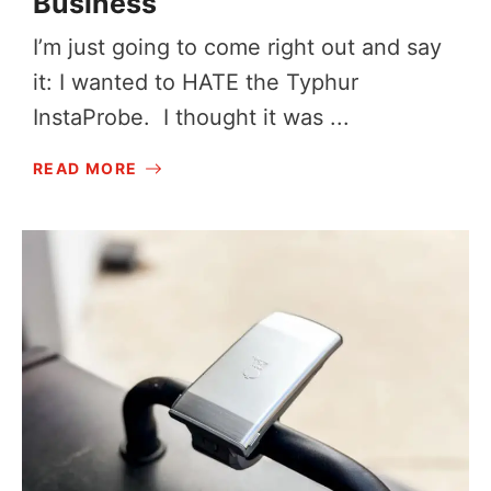
Business
I’m just going to come right out and say
it: I wanted to HATE the Typhur
InstaProbe. I thought it was ...
READ MORE