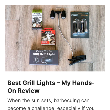
Best Grill Lights – My Hands-
On Review
When the sun sets, barbecuing can
become a challenge, especially if you