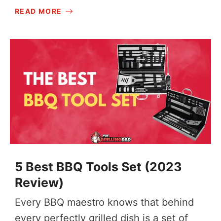
READ MORE
5 Best BBQ Tools Set (2023
Review)
Every BBQ maestro knows that behind
every perfectly grilled dish is a set of