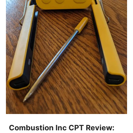
Combustion Inc CPT Review: