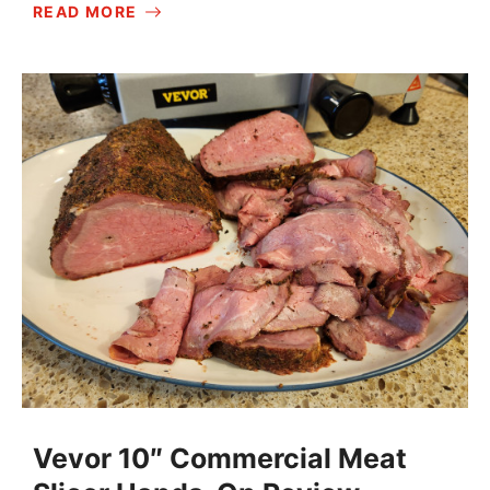
READ MORE
Vevor 10″ Commercial Meat