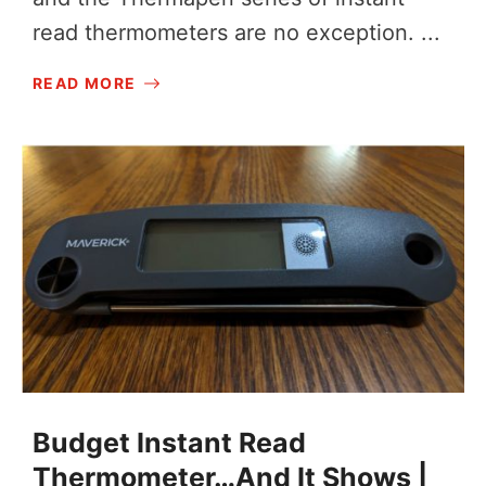
read thermometers are no exception. ...
READ MORE
Budget Instant Read
Thermometer…And It Shows |