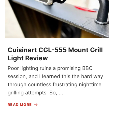
Cuisinart CGL-555 Mount Grill
Light Review
Poor lighting ruins a promising BBQ
session, and I learned this the hard way
through countless frustrating nighttime
grilling attempts. So, ...
READ MORE