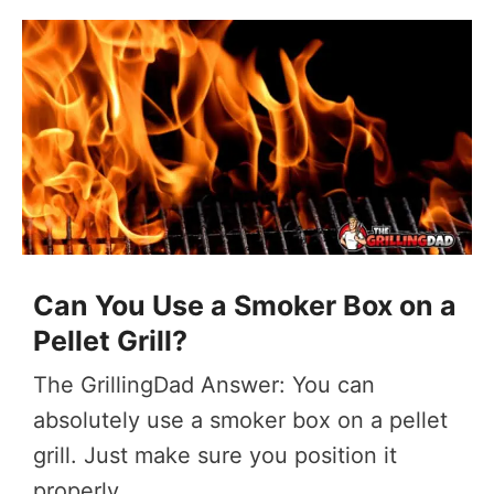
Can You Use a Smoker Box on a
Pellet Grill?
The GrillingDad Answer: You can
absolutely use a smoker box on a pellet
grill. Just make sure you position it
properly ...