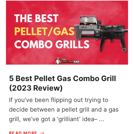
5 Best Pellet Gas Combo Grill
(2023 Review)
If you’ve been flipping out trying to
decide between a pellet grill and a gas
grill, we’ve got a ‘grilliant’ idea– ...
READ MORE