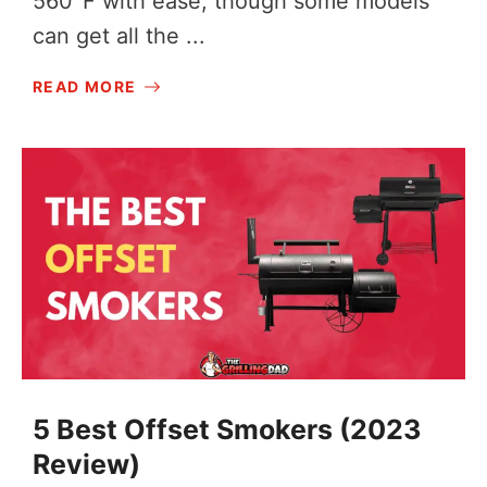
560°F with ease, though some models
can get all the ...
READ MORE
5 Best Offset Smokers (2023
Review)