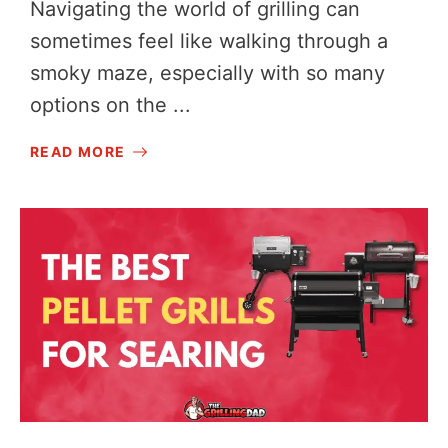
Navigating the world of grilling can
sometimes feel like walking through a
smoky maze, especially with so many
options on the ...
READ MORE