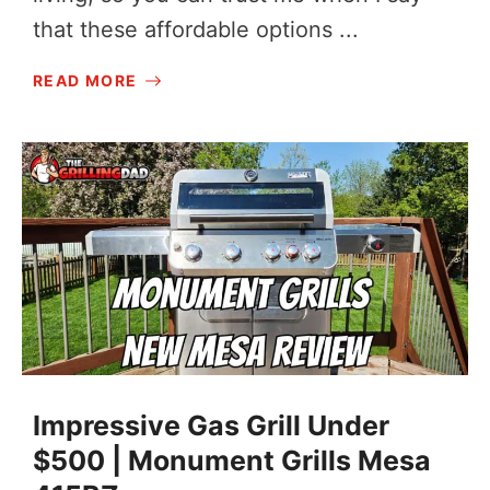
that these affordable options ...
READ MORE
Impressive Gas Grill Under
$500 | Monument Grills Mesa