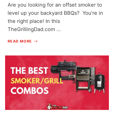
Are you looking for an offset smoker to
level up your backyard BBQs? You’re in
the right place! In this
TheGrillingDad.com
...
READ MORE