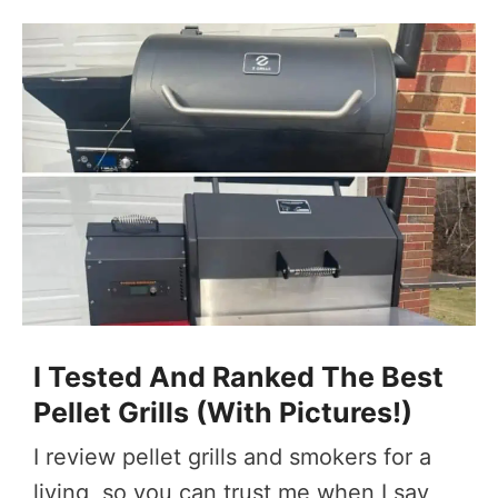
I Tested And Ranked The Best
Pellet Grills (With Pictures!)
I review pellet grills and smokers for a
living, so you can trust me when I say