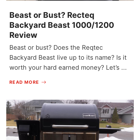
Beast or Bust? Recteq
Backyard Beast 1000/1200
Review
Beast or bust? Does the Reqtec
Backyard Beast live up to its name? Is it
worth your hard earned money? Let’s ...
READ MORE