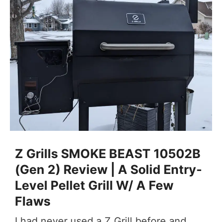
Z Grills SMOKE BEAST 10502B
(Gen 2) Review | A Solid Entry-
Level Pellet Grill W/ A Few
Flaws
I had never used a Z Grill before and