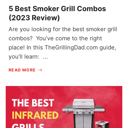
5 Best Smoker Grill Combos
(2023 Review)
Are you looking for the best smoker grill
combos? You’ve come to the right
place! In this
TheGrillingDad.com
guide,
you’ll learn: ...
READ MORE