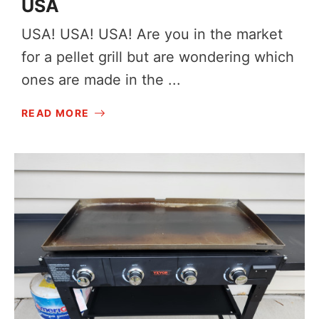
USA
USA! USA! USA! Are you in the market
for a pellet grill but are wondering which
ones are made in the ...
READ MORE