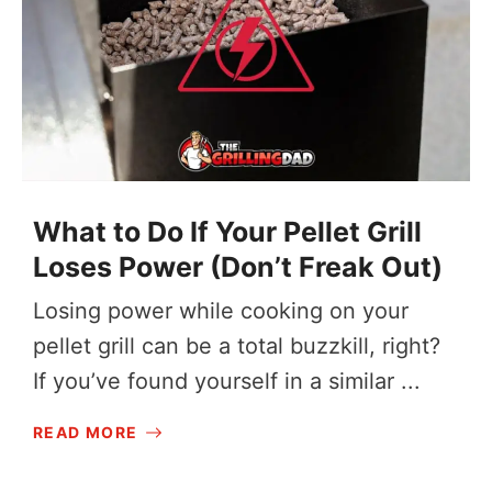
What to Do If Your Pellet Grill
Loses Power (Don’t Freak Out)
Losing power while cooking on your
pellet grill can be a total buzzkill, right?
If you’ve found yourself in a similar ...
READ MORE