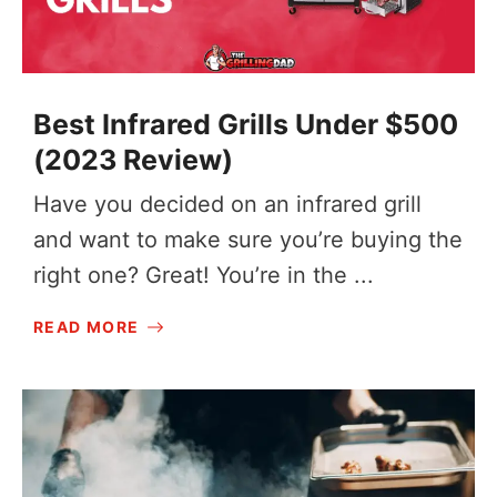
Best Infrared Grills Under $500
(2023 Review)
Have you decided on an infrared grill
and want to make sure you’re buying the
right one? Great! You’re in the ...
READ MORE