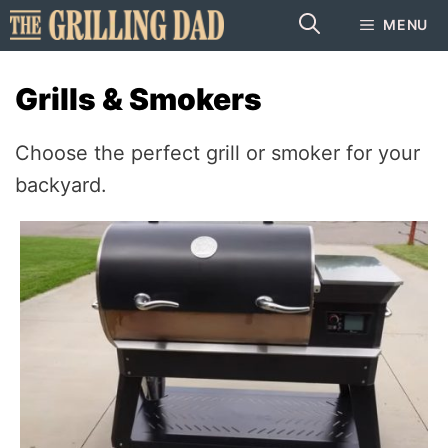
Skip
MENU
to
content
Grills & Smokers
Choose the perfect grill or smoker for your
backyard.