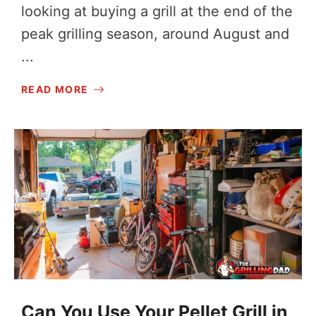
looking at buying a grill at the end of the
peak grilling season, around August and
...
READ MORE
Can You Use Your Pellet Grill in