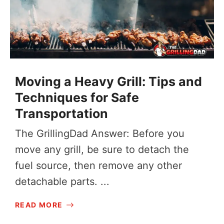
Moving a Heavy Grill: Tips and
Techniques for Safe
Transportation
The GrillingDad Answer: Before you
move any grill, be sure to detach the
fuel source, then remove any other
detachable parts. ...
READ MORE