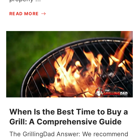
READ MORE
When Is the Best Time to Buy a
Grill: A Comprehensive Guide
The GrillingDad Answer: We recommend