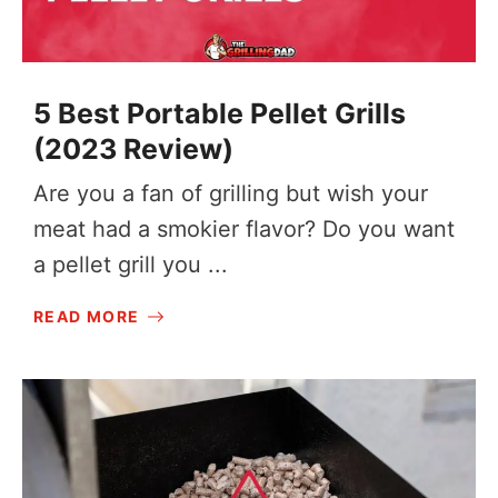
5 Best Portable Pellet Grills
(2023 Review)
Are you a fan of grilling but wish your
meat had a smokier flavor? Do you want
a pellet grill you ...
READ MORE