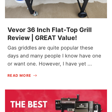
Vevor 36 Inch Flat-Top Grill
Review | GREAT Value!
Gas griddles are quite popular these
days and many people I know have one
or want one. However, I have yet ...
READ MORE