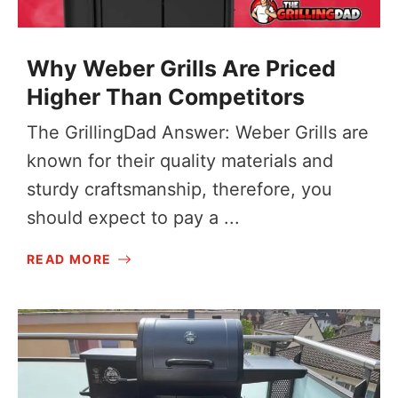
Why Weber Grills Are Priced
Higher Than Competitors
The GrillingDad Answer: Weber Grills are
known for their quality materials and
sturdy craftsmanship, therefore, you
should expect to pay a ...
READ MORE