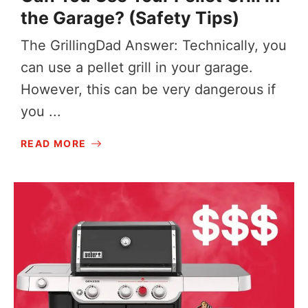
the Garage? (Safety Tips)
The GrillingDad Answer: Technically, you
can use a pellet grill in your garage.
However, this can be very dangerous if
you ...
READ MORE