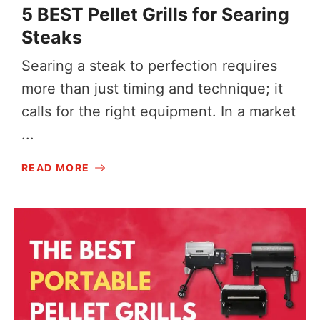
5 BEST Pellet Grills for Searing
Steaks
Searing a steak to perfection requires
more than just timing and technique; it
calls for the right equipment. In a market
...
READ MORE