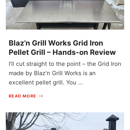
Blaz’n Grill Works Grid Iron
Pellet Grill – Hands-on Review
I’ll cut straight to the point – the Grid Iron
made by Blaz’n Grill Works is an
excellent pellet grill. You ...
READ MORE