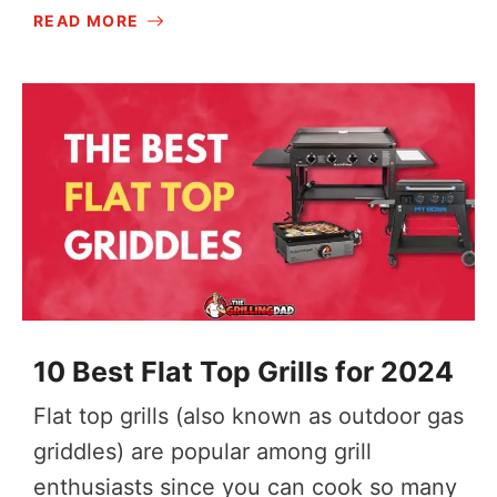
READ MORE
10 Best Flat Top Grills for 2024
Flat top grills (also known as outdoor gas
griddles) are popular among grill
enthusiasts since you can cook so many