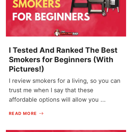
I Tested And Ranked The Best
Smokers for Beginners (With
Pictures!)
I review smokers for a living, so you can
trust me when I say that these
affordable options will allow you ...
READ MORE