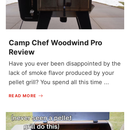
Camp Chef Woodwind Pro
Review
Have you ever been disappointed by the
lack of smoke flavor produced by your
pellet grill? You spend all this time ...
READ MORE