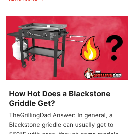
How Hot Does a Blackstone
Griddle Get?
TheGrillingDad Answer: In general, a
Blackstone griddle can usually get to