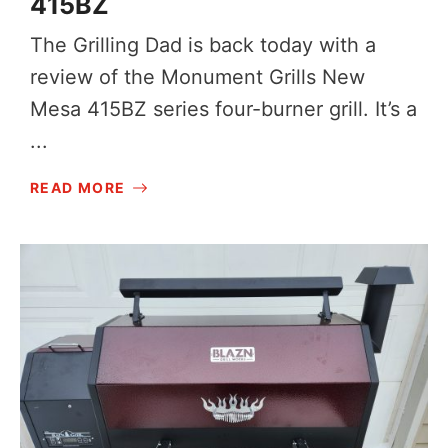
415BZ
The Grilling Dad is back today with a
review of the Monument Grills New
Mesa 415BZ series four-burner grill. It’s a
...
READ MORE