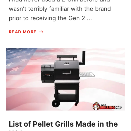
wasn’t terribly familiar with the brand
prior to receiving the Gen 2 ...
READ MORE
List of Pellet Grills Made in the