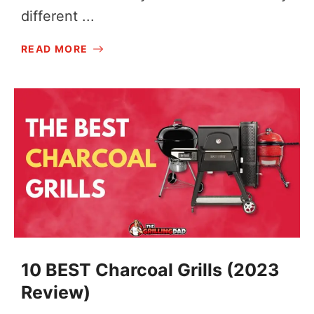
different ...
READ MORE
10 BEST Charcoal Grills (2023
Review)