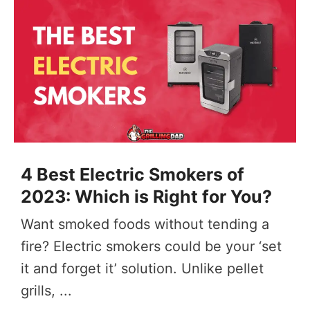
4 Best Electric Smokers of
2023: Which is Right for You?
Want smoked foods without tending a
fire? Electric smokers could be your ‘set
it and forget it’ solution. Unlike pellet
grills, ...