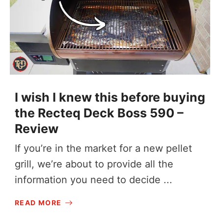
I wish I knew this before buying
the Recteq Deck Boss 590 –
Review
If you’re in the market for a new pellet
grill, we’re about to provide all the
information you need to decide ...
READ MORE