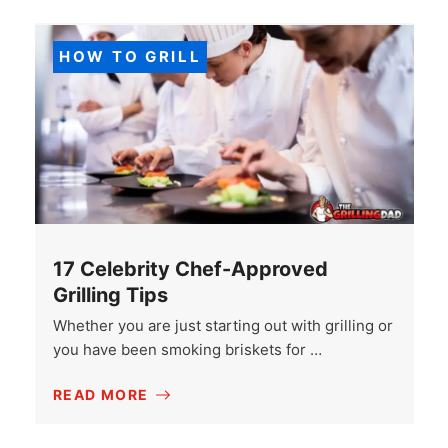
HOW TO GRILL
17 Celebrity Chef-Approved
Grilling Tips
Whether you are just starting out with grilling or
you have been smoking briskets for …
READ MORE