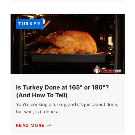
TURKEY
Is Turkey Done at 165° or 180°?
(And How To Tell)
You’re cooking a turkey, and it’s just about done,
but wait, is it done at …
READ MORE