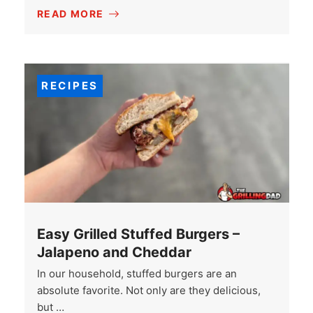
READ MORE
RECIPES
Easy Grilled Stuffed Burgers –
Jalapeno and Cheddar
In our household, stuffed burgers are an
absolute favorite. Not only are they delicious,
but …