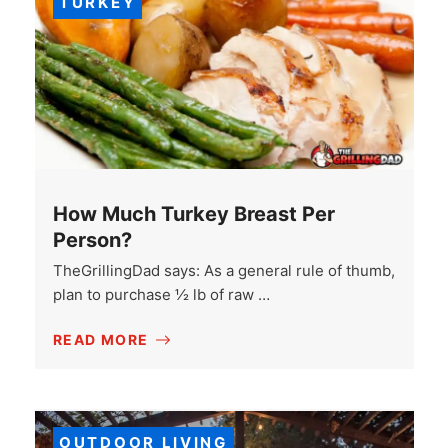
TURKEY
How Much Turkey Breast Per
Person?
TheGrillingDad says: As a general rule of thumb,
plan to purchase ½ lb of raw …
READ MORE
OUTDOOR LIVING