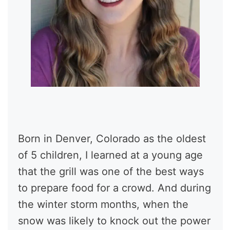
Born in Denver, Colorado as the oldest
of 5 children, I learned at a young age
that the grill was one of the best ways
to prepare food for a crowd. And during
the winter storm months, when the
snow was likely to knock out the power