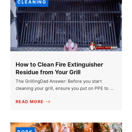
CLEANING
How to Clean Fire Extinguisher
Residue from Your Grill
The GrillingDad Answer: Before you start
cleaning your grill, ensure you put on PPE to …
READ MORE
PORK