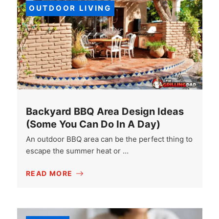
OUTDOOR LIVING
Backyard BBQ Area Design Ideas
(Some You Can Do In A Day)
An outdoor BBQ area can be the perfect thing to
escape the summer heat or …
READ MORE