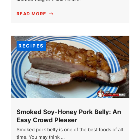
READ MORE
RECIPES
Smoked Soy-Honey Pork Belly: An
Easy Crowd Pleaser
Smoked pork belly is one of the best foods of all
time. You may think …