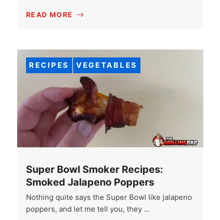
READ MORE
RECIPES
VEGETABLES
Super Bowl Smoker Recipes:
Smoked Jalapeno Poppers
Nothing quite says the Super Bowl like jalapeno
poppers, and let me tell you, they …