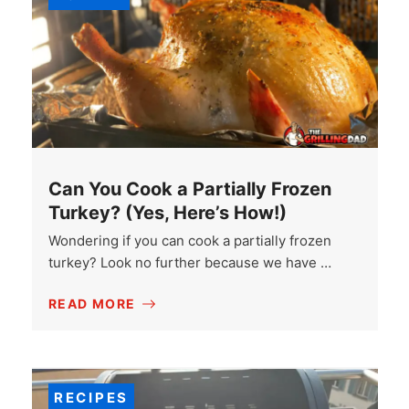
Can You Cook a Partially Frozen
Turkey? (Yes, Here’s How!)
Wondering if you can cook a partially frozen
turkey? Look no further because we have …
READ MORE
RECIPES