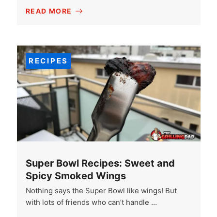
READ MORE
RECIPES
Super Bowl Recipes: Sweet and
Spicy Smoked Wings
Nothing says the Super Bowl like wings! But
with lots of friends who can’t handle …