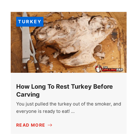
TURKEY
How Long To Rest Turkey Before
Carving
You just pulled the turkey out of the smoker, and
everyone is ready to eat! …
READ MORE