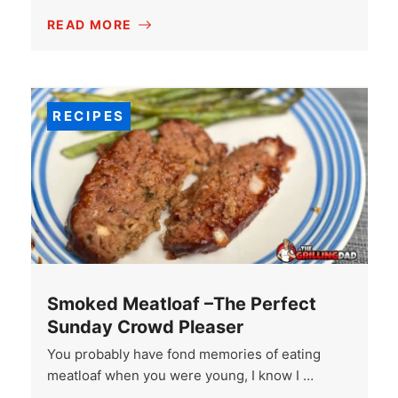
READ MORE
RECIPES
Smoked Meatloaf –The Perfect
Sunday Crowd Pleaser
You probably have fond memories of eating
meatloaf when you were young, I know I …