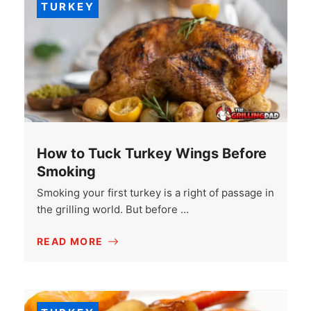
TURKEY
How to Tuck Turkey Wings Before
Smoking
Smoking your first turkey is a right of passage in
the grilling world. But before …
READ MORE