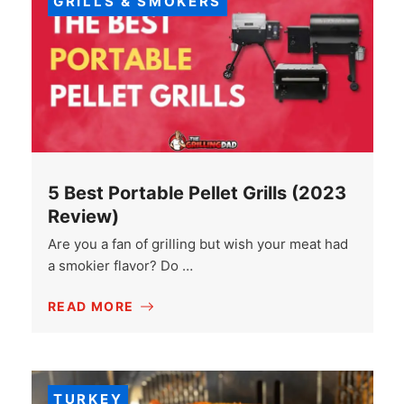
GRILLS & SMOKERS
5 Best Portable Pellet Grills (2023
Review)
Are you a fan of grilling but wish your meat had
a smokier flavor? Do …
READ MORE
TURKEY