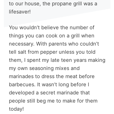
to our house, the propane grill was a
lifesaver!
You wouldn’t believe the number of
things you can cook on a grill when
necessary. With parents who couldn’t
tell salt from pepper unless you told
them, I spent my late teen years making
my own seasoning mixes and
marinades to dress the meat before
barbecues. It wasn’t long before I
developed a secret marinade that
people still beg me to make for them
today!