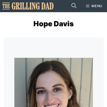
Skip
MENU
to
content
Hope Davis