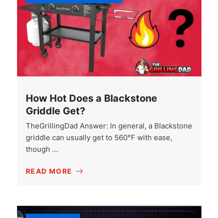
How Hot Does a Blackstone
Griddle Get?
TheGrillingDad Answer: In general, a Blackstone
griddle can usually get to 560°F with ease,
though …
READ MORE