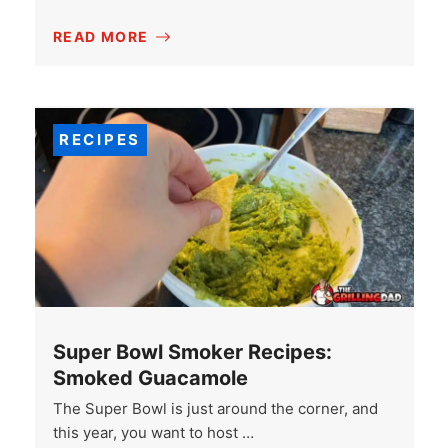
READ MORE
RECIPES
Super Bowl Smoker Recipes:
Smoked Guacamole
The Super Bowl is just around the corner, and
this year, you want to host …