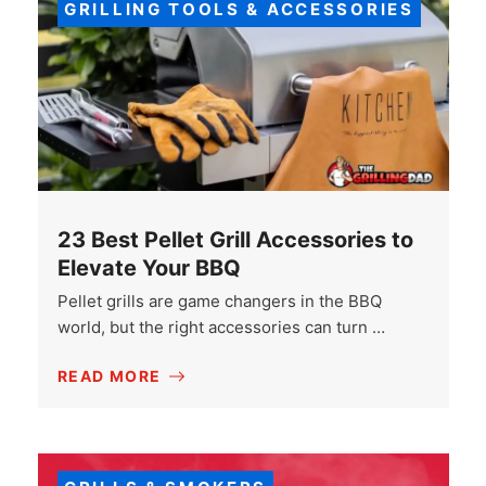
GRILLING TOOLS & ACCESSORIES
23 Best Pellet Grill Accessories to
Elevate Your BBQ
Pellet grills are game changers in the BBQ
world, but the right accessories can turn …
READ MORE