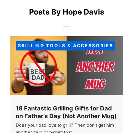
Posts By Hope Davis
GRILLING TOOLS & ACCESSORIES
18 Fantastic Grilling Gifts for Dad
on Father’s Day (Not Another Mug)
Does your dad love to grill? Then don’t get him
another mug or t-shirt that …