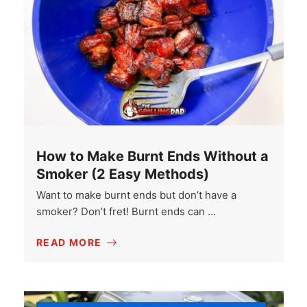
How to Make Burnt Ends Without a
Smoker (2 Easy Methods)
Want to make burnt ends but don’t have a
smoker? Don’t fret! Burnt ends can …
READ MORE