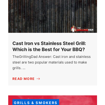
Cast Iron vs Stainless Steel Grill:
Which is the Best for Your BBQ?
TheGrillingDad Answer: Cast iron and stainless
steel are two popular materials used to make
grills. …
READ MORE
GRILLS & SMOKERS