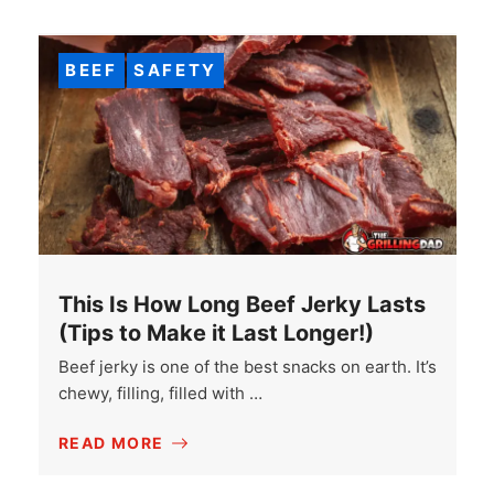
BEEF
SAFETY
This Is How Long Beef Jerky Lasts
(Tips to Make it Last Longer!)
Beef jerky is one of the best snacks on earth. It’s
chewy, filling, filled with …
READ MORE