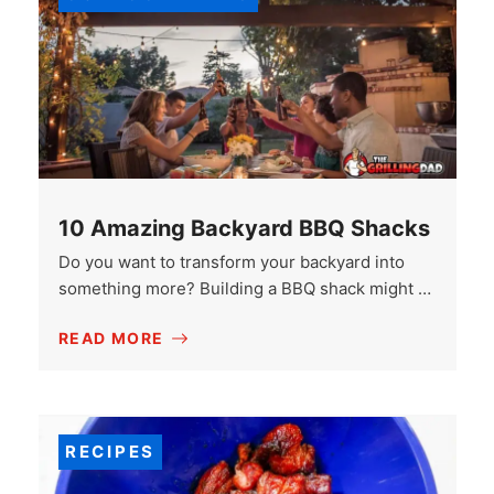
10 Amazing Backyard BBQ Shacks
Do you want to transform your backyard into
something more? Building a BBQ shack might …
READ MORE
RECIPES