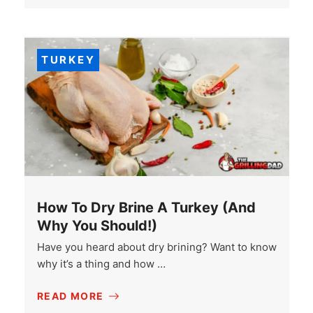
TURKEY
How To Dry Brine A Turkey (And
Why You Should!)
Have you heard about dry brining? Want to know
why it’s a thing and how …
READ MORE