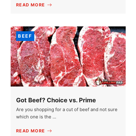
READ MORE
BEEF
Got Beef? Choice vs. Prime
Are you shopping for a cut of beef and not sure
which one is the …
READ MORE