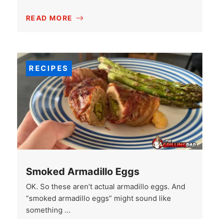
READ MORE
RECIPES
Smoked Armadillo Eggs
OK. So these aren’t actual armadillo eggs. And
“smoked armadillo eggs” might sound like
something …