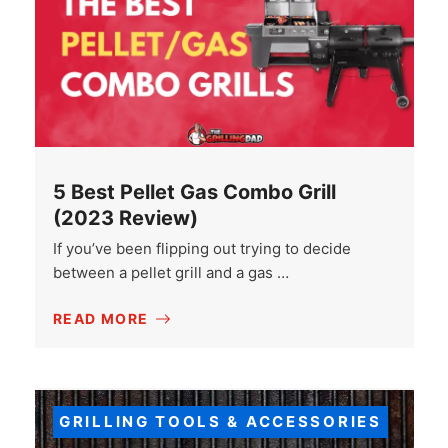
5 Best Pellet Gas Combo Grill
(2023 Review)
If you’ve been flipping out trying to decide
between a pellet grill and a gas …
READ MORE
GRILLING TOOLS & ACCESSORIES