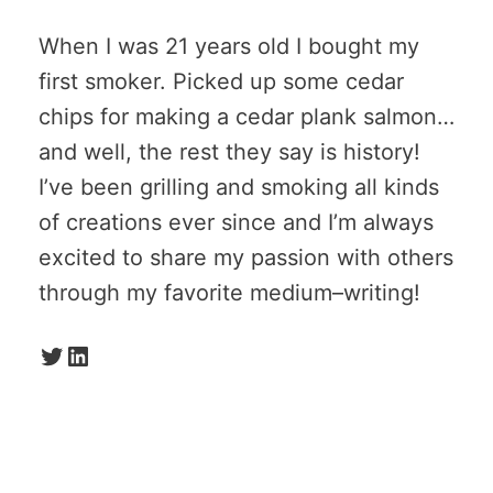
When I was 21 years old I bought my
first smoker. Picked up some cedar
chips for making a cedar plank salmon…
and well, the rest they say is history!
I’ve been grilling and smoking all kinds
of creations ever since and I’m always
excited to share my passion with others
through my favorite medium–writing!
Twitter
LinkedIn