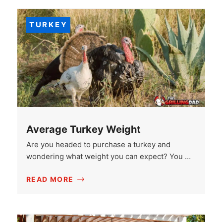
TURKEY
Average Turkey Weight
Are you headed to purchase a turkey and
wondering what weight you can expect? You …
READ MORE