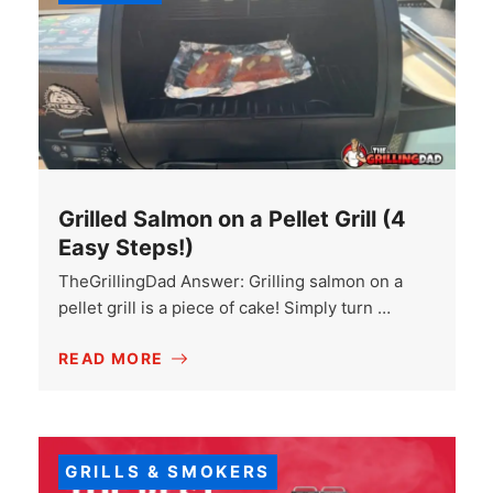
Grilled Salmon on a Pellet Grill (4
Easy Steps!)
TheGrillingDad Answer: Grilling salmon on a
pellet grill is a piece of cake! Simply turn …
READ MORE
GRILLS & SMOKERS